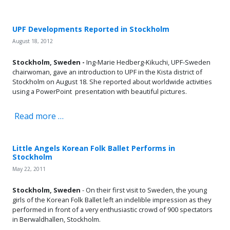
UPF Developments Reported in Stockholm
August 18, 2012
Stockholm, Sweden -
Ing-Marie Hedberg-Kikuchi, UPF-Sweden
chairwoman, gave an introduction to UPF in the Kista district of
Stockholm on August 18. She reported about worldwide activities
using a PowerPoint presentation with beautiful pictures.
Read more …
Little Angels Korean Folk Ballet Performs in
Stockholm
May 22, 2011
Stockholm, Sweden
- On their first visit to Sweden, the young
girls of the Korean Folk Ballet left an indelible impression as they
performed in front of a very enthusiastic crowd of 900 spectators
in Berwaldhallen, Stockholm.