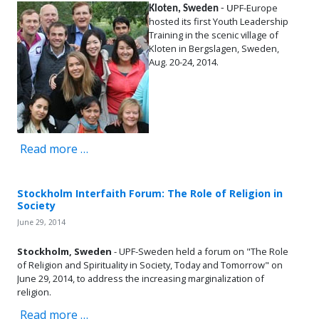
PF-Europe
Kloten, Sweden
- U
hosted its first Youth Leadership
Training in the scenic village of
Kloten in Bergslagen, Sweden,
Aug. 20-24, 2014.
Read more …
Stockholm Interfaith Forum: The Role of Religion in
Society
June 29, 2014
Stockholm, Sweden
- UPF-Sweden held a forum on "The Role
of Religion and Spirituality in Society, Today and Tomorrow" on
June 29, 2014, to address the increasing marginalization of
religion.
Read more …