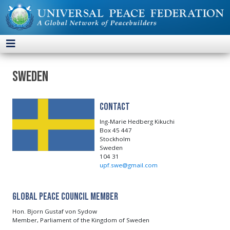
Sweden
Contact
Ing-Marie Hedberg Kikuchi
Box 45 447
Stockholm
Sweden
104 31
upf.swe@gmail.com
Global Peace Council Member
Hon. Bjorn Gustaf von Sydow
Member, Parliament of the Kingdom of Sweden