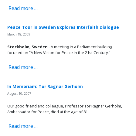
Read more …
Peace Tour in Sweden Explores Interfaith Dialogue
March 18, 2009
Stockholm, Sweden
- A meeting in a Parliament building
focused on “A New Vision for Peace in the 21st Century.”
Read more …
In Memoriam: Tor Ragnar Gerholm
August 10, 2007
Our good friend and colleague, Professor Tor Ragnar Gerholm,
Ambassador for Peace, died at the age of 81.
Read more …