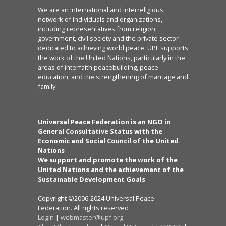
We are an international and interreligious
network of individuals and organizations,
including representatives from religion,
government, civil society and the private sector
dedicated to achieving world peace. UPF supports
the work of the United Nations, particularly in the
areas of interfaith peacebuilding, peace
education, and the strengthening of marriage and
family.
Universal Peace Federation is an NGO in
General Consultative Status with the
Economic and Social Council of the United
Nations
We support and promote the work of the
United Nations and the achievement of the
Sustainable Development Goals
Copyright ©2006-2024 Universal Peace
Federation. All rights reserved
Login
|
webmaster@upf.org