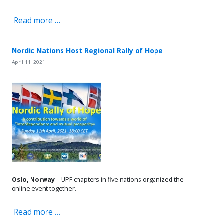
Read more …
Nordic Nations Host Regional Rally of Hope
April 11, 2021
Oslo, Norway
—UPF chapters in five nations organized the
online event together.
Read more …