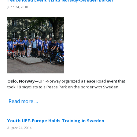
June 24, 2018
Oslo, Norway
—UPF-Norway organized a Peace Road event that
took 18 bicyclists to a Peace Park on the border with Sweden.
Read more …
Youth UPF-Europe Holds Training in Sweden
August 24, 2014