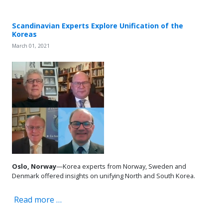
Scandinavian Experts Explore Unification of the
Koreas
March 01, 2021
Oslo, Norway
—Korea experts from Norway, Sweden and
Denmark offered insights on unifying North and South Korea.
Read more …