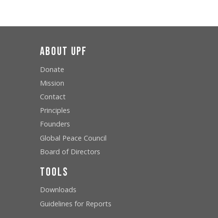
About UPF
Donate
Mission
Contact
Principles
Founders
Global Peace Council
Board of Directors
Tools
Downloads
Guidelines for Reports