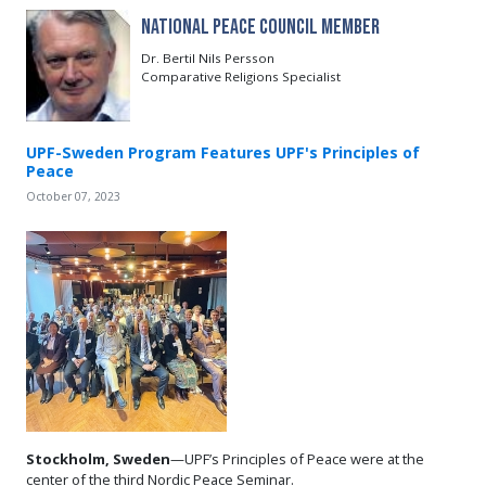
National Peace Council Member
Dr. Bertil Nils Persson
Comparative Religions Specialist
UPF-Sweden Program Features UPF's Principles of
Peace
October 07, 2023
Stockholm, Sweden
—UPF’s Principles of Peace were at the
center of the third Nordic Peace Seminar.