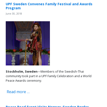
UPF Sweden Convenes Family Festival and Awards
Program
June 30, 2018
Stockholm, Sweden
—Members of the Swedish-Thai
community took part in a UPF Family Celebration and a World
Peace Awards ceremony.
Read more …
Peace Road Event Visits Norway-Sweden Border