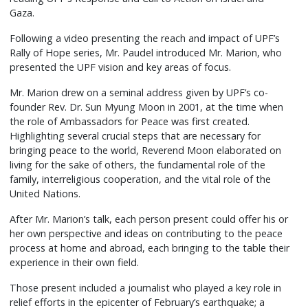
Gaza.
Following a video presenting the reach and impact of UPF’s
Rally of Hope series, Mr. Paudel introduced Mr. Marion, who
presented the UPF vision and key areas of focus.
Mr. Marion drew on a seminal address given by UPF’s co-
founder Rev. Dr. Sun Myung Moon in 2001, at the time when
the role of Ambassadors for Peace was first created.
Highlighting several crucial steps that are necessary for
bringing peace to the world, Reverend Moon elaborated on
living for the sake of others, the fundamental role of the
family, interreligious cooperation, and the vital role of the
United Nations.
After Mr. Marion’s talk, each person present could offer his or
her own perspective and ideas on contributing to the peace
process at home and abroad, each bringing to the table their
experience in their own field.
Those present included a journalist who played a key role in
relief efforts in the epicenter of February’s earthquake; a