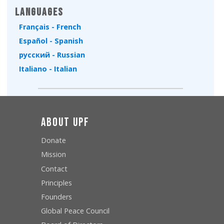
Languages
Français - French
Español - Spanish
русский - Russian
Italiano - Italian
About UPF
Donate
Mission
Contact
Principles
Founders
Global Peace Council