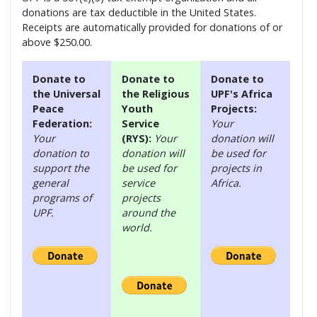
donations are tax deductible in the United States.
Receipts are automatically provided for donations of or
above $250.00.
Donate to
Donate to
Donate to
the Universal
the Religious
UPF's Africa
Peace
Youth
Projects:
Federation:
Service
Your
Your
(RYS):
Your
donation will
donation to
donation will
be used for
support the
be used for
projects in
general
service
Africa.
programs of
projects
UPF.
around the
world.