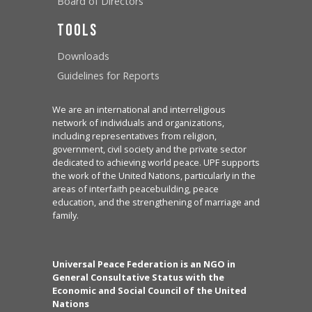
Board of Directors
Tools
Downloads
Guidelines for Reports
We are an international and interreligious
network of individuals and organizations,
including representatives from religion,
government, civil society and the private sector
dedicated to achieving world peace. UPF supports
the work of the United Nations, particularly in the
areas of interfaith peacebuilding, peace
education, and the strengthening of marriage and
family.
Universal Peace Federation is an NGO in
General Consultative Status with the
Economic and Social Council of the United
Nations