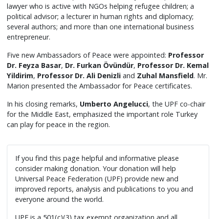
lawyer who is active with NGOs helping refugee children; a
political advisor; a lecturer in human rights and diplomacy;
several authors; and more than one international business
entrepreneur.
Five new Ambassadors of Peace were appointed:
Professor
Dr. Feyza Basar
,
Dr. Furkan Övündür
,
Professor Dr. Kemal
Yildirim
,
Professor Dr. Ali Denizli
and
Zuhal Mansfield
. Mr.
Marion presented the Ambassador for Peace certificates.
In his closing remarks,
Umberto Angelucci
, the UPF co-chair
for the Middle East, emphasized the important role Turkey
can play for peace in the region.
If you find this page helpful and informative please
consider making donation. Your donation will help
Universal Peace Federation (UPF) provide new and
improved reports, analysis and publications to you and
everyone around the world.
UPF is a 501(c)(3) tax exempt organization and all