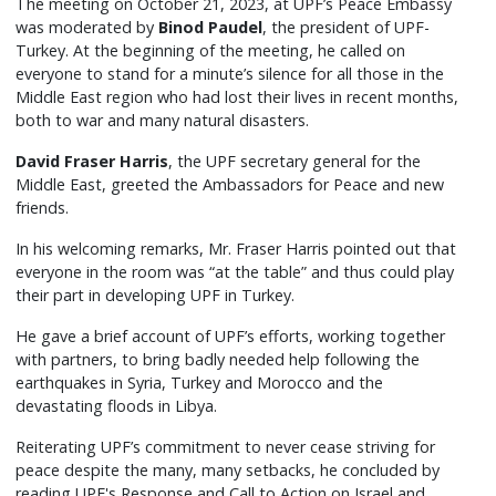
The meeting on October 21, 2023, at UPF’s Peace Embassy
was moderated by
Binod Paudel
, the president of UPF-
Turkey. At the beginning of the meeting, he called on
everyone to stand for a minute’s silence for all those in the
Middle East region who had lost their lives in recent months,
both to war and many natural disasters.
David Fraser Harris
, the UPF secretary general for the
Middle East, greeted the Ambassadors for Peace and new
friends.
In his welcoming remarks, Mr. Fraser Harris pointed out that
everyone in the room was “at the table” and thus could play
their part in developing UPF in Turkey.
He gave a brief account of UPF’s efforts, working together
with partners, to bring badly needed help following the
earthquakes in Syria, Turkey and Morocco and the
devastating floods in Libya.
Reiterating UPF’s commitment to never cease striving for
peace despite the many, many setbacks, he concluded by
reading UPF's Response and Call to Action on Israel and