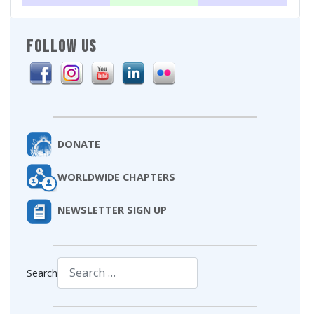
FOLLOW US
DONATE
WORLDWIDE CHAPTERS
NEWSLETTER SIGN UP
Search
Type 2 or more characters for results.