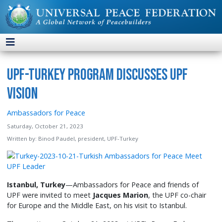
UPF-Turkey Program Discusses UPF
Vision
Ambassadors for Peace
Saturday, October 21, 2023
Written by:
Binod Paudel, president, UPF-Turkey
Istanbul, Turkey
—Ambassadors for Peace and friends of
UPF were invited to meet
Jacques Marion
, the UPF co-chair
for Europe and the Middle East, on his visit to Istanbul.