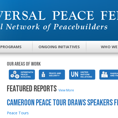
 PROGRAMS
ONGOING INITIATIVES
WHO WE
Our areas of work
FEATURED REPORTS
View More
Cameroon Peace Tour Draws Speakers 
Peace Tours