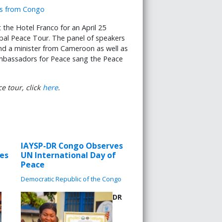
t the Hotel Franco for an April 25
bal Peace Tour. The panel of speakers
d a minister from Cameroon as well as
mbassadors for Peace sang the Peace
e tour, click
here
.
IAYSP-DR Congo Observes
les
UN International Day of
Peace
Democratic Republic of the Congo
DR