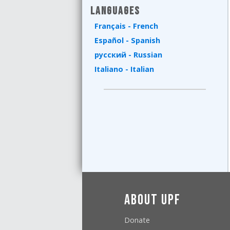
Languages
Français - French
Español - Spanish
русский - Russian
Italiano - Italian
About UPF
Donate