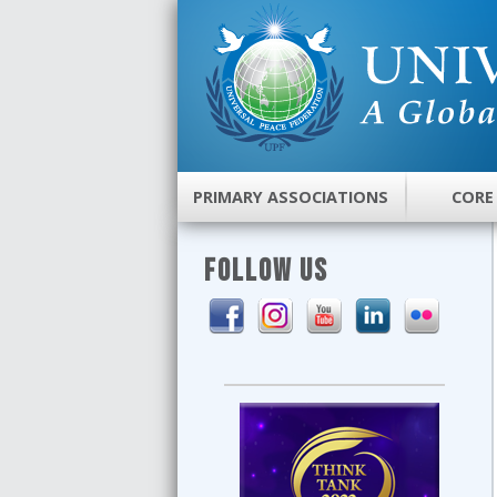
PRIMARY ASSOCIATIONS
CORE
FOLLOW US