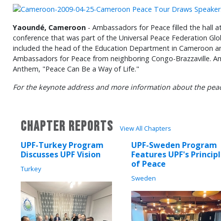
Yaoundé, Cameroon
- Ambassadors for Peace filled the hall a
conference that was part of the Universal Peace Federation Glo
included the head of the Education Department in Cameroon an
Ambassadors for Peace from neighboring Congo-Brazzaville. A
Anthem, "Peace Can Be a Way of Life."
For the keynote address and more information about the peac
CHAPTER REPORTS
View All Chapters
UPF-Turkey Program
UPF-Sweden Program
Discusses UPF Vision
Features UPF's Princip
of Peace
Turkey
Sweden