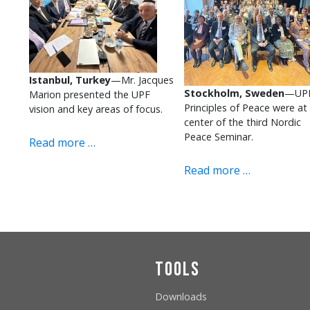
Istanbul, Turkey
—Mr. Jacques
Stockholm, Sweden
—UPF
Marion presented the UPF
Principles of Peace were at
vision and key areas of focus.
center of the third Nordic
Peace Seminar.
Read more …
Read more …
Tools
Downloads