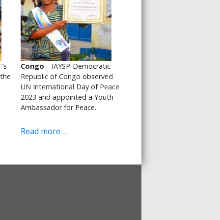
’s
Congo
—IAYSP-Democratic
 the
Republic of Congo observed
UN International Day of Peace
2023 and appointed a Youth
Ambassador for Peace.
Read more …