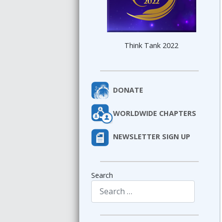
Think Tank 2022
DONATE
WORLDWIDE CHAPTERS
NEWSLETTER SIGN UP
Search
Type 2 or more characters for results.