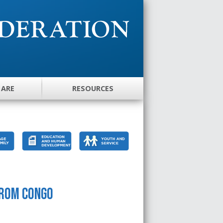
 ARE
RESOURCES
from Congo