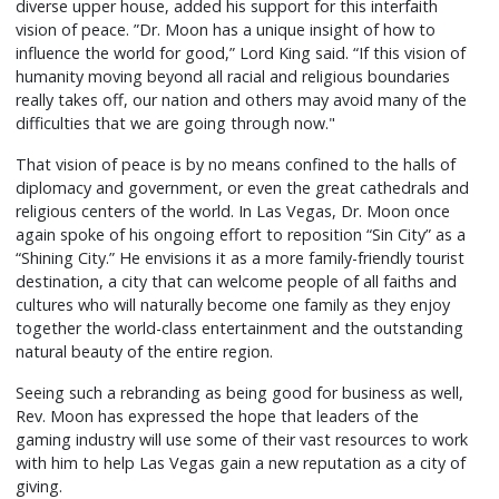
diverse upper house, added his support for this interfaith
vision of peace. ”Dr. Moon has a unique insight of how to
influence the world for good,” Lord King said. “If this vision of
humanity moving beyond all racial and religious boundaries
really takes off, our nation and others may avoid many of the
difficulties that we are going through now."
That vision of peace is by no means confined to the halls of
diplomacy and government, or even the great cathedrals and
religious centers of the world. In Las Vegas, Dr. Moon once
again spoke of his ongoing effort to reposition “Sin City” as a
“Shining City.” He envisions it as a more family-friendly tourist
destination, a city that can welcome people of all faiths and
cultures who will naturally become one family as they enjoy
together the world-class entertainment and the outstanding
natural beauty of the entire region.
Seeing such a rebranding as being good for business as well,
Rev. Moon has expressed the hope that leaders of the
gaming industry will use some of their vast resources to work
with him to help Las Vegas gain a new reputation as a city of
giving.