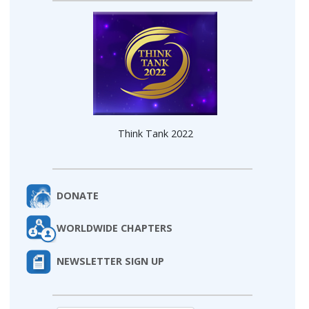
Think Tank 2022
DONATE
WORLDWIDE CHAPTERS
NEWSLETTER SIGN UP