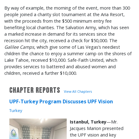
By way of example, the morning of the event, more than 300
people joined a charity slot tournament at the Aria Resort,
with the proceeds from the $500 minimum entry fee
benefiting local charities. The Salvation Army, which has seen
a marked increase in demand for its services since the
recession hit the city, received a check for $50,000. The
Galilee Camps
, which give some of Las Vegas’s neediest
children the chance to enjoy a summer camp on the shores of
Lake Tahoe, received $10,000. Safe-Faith United, which
provides services to battered and abused women and
children, received a further $10,000.
CHAPTER REPORTS
View All Chapters
UPF-Turkey Program Discusses UPF Vision
Turkey
Istanbul, Turkey
—Mr.
Jacques Marion presented
the UPF vision and key