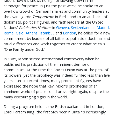
Moon, now 91, shows no sign of slowing down in his
campaign for peace. In just the past week, he spoke to an
overflow crowd of German families and community leaders at
the avant-garde
Tempodrom
in Berlin and to an audience of
diplomats, political figures, and faith leaders at the United
Nations'
Palais des Nations
in
Geneva, Switzerland
. In
Madrid
,
Rome
,
Oslo
,
Athens
,
Istanbul
, and
London
, he called for a new
commitment by leaders of all faiths to put aside doctrinal and
ritual differences and work together to create what he calls
“One Family under God.”
In 1985, Moon stirred international controversy when he
published his prediction of the imminent demise of
communism. At the time the Soviet Union was at the peak of
its powers, yet the prophecy was indeed fulfilled less than five
years later. In recent times, many prominent figures have
expressed the hope that Rev. Moon’s prophecies of an
imminent world of peace could prove right again, despite the
many discouraging signs in the world.
During a program held at the British parliament in London,
Lord Tarsem King, the first Sikh peer in Britain’s increasingly