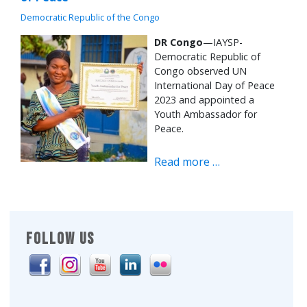
Democratic Republic of the Congo
DR Congo
—IAYSP-
Democratic Republic of
Congo observed UN
International Day of Peace
2023 and appointed a
Youth Ambassador for
Peace.
Read more …
FOLLOW US