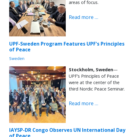
areas of focus.
Read more …
UPF-Sweden Program Features UPF's Principles
of Peace
Sweden
Stockholm, Sweden
—
UPF’s Principles of Peace
were at the center of the
third Nordic Peace Seminar.
Read more …
IAYSP-DR Congo Observes UN International Day
of Peace