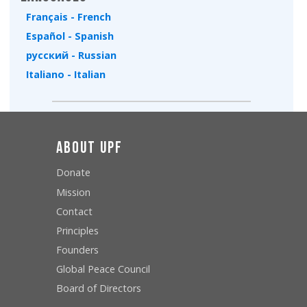
Français - French
Español - Spanish
русский - Russian
Italiano - Italian
About UPF
Donate
Mission
Contact
Principles
Founders
Global Peace Council
Board of Directors