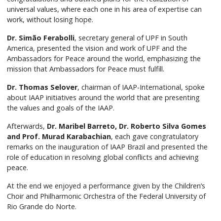
universal values, where each one in his area of ​​expertise can
work, without losing hope.
Dr. Simão Ferabolli
, secretary general of UPF in South
America, presented the vision and work of UPF and the
Ambassadors for Peace around the world, emphasizing the
mission that Ambassadors for Peace must fulfill.
Dr. Thomas Selover
, chairman of IAAP-International, spoke
about IAAP initiatives around the world that are presenting
the values ​​and goals of the IAAP.
Afterwards,
Dr. Maribel Barreto, Dr. Roberto Silva Gomes
and Prof. Murad Karabachian
, each gave congratulatory
remarks on the inauguration of IAAP Brazil and presented the
role of education in resolving global conflicts and achieving
peace.
At the end we enjoyed a performance given by the Children’s
Choir and Philharmonic Orchestra of the Federal University of
Rio Grande do Norte.