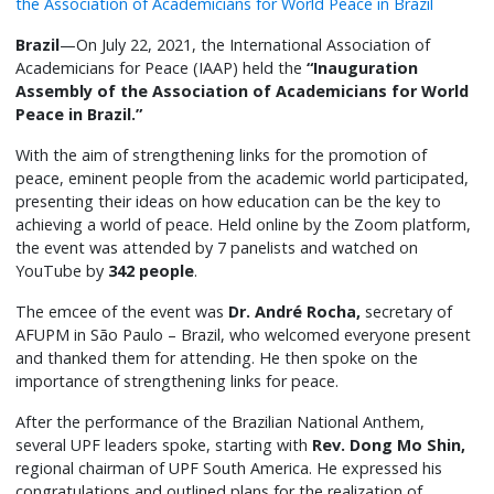
Brazil
—On July 22, 2021, the International Association of
Academicians for Peace (IAAP) held the
“Inauguration
Assembly of the Association of Academicians for World
Peace in Brazil.”
With the aim of strengthening links for the promotion of
peace, eminent people from the academic world participated,
presenting their ideas on how education can be the key to
achieving a world of peace. Held online by the Zoom platform,
the event was attended by 7 panelists and watched on
YouTube by
342 people
.
The emcee of the event was
Dr. André Rocha,
secretary of
AFUPM in São Paulo – Brazil, who welcomed everyone present
and thanked them for attending. He then spoke on the
importance of strengthening links for peace.
After the performance of the Brazilian National Anthem,
several UPF leaders spoke, starting with
Rev. Dong Mo Shin,
regional chairman of UPF South America. He expressed his
congratulations and outlined plans for the realization of