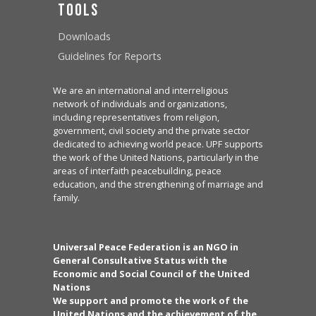
Tools
Downloads
Guidelines for Reports
We are an international and interreligious
network of individuals and organizations,
including representatives from religion,
government, civil society and the private sector
dedicated to achieving world peace. UPF supports
the work of the United Nations, particularly in the
areas of interfaith peacebuilding, peace
education, and the strengthening of marriage and
family.
Universal Peace Federation is an NGO in
General Consultative Status with the
Economic and Social Council of the United
Nations
We support and promote the work of the
United Nations and the achievement of the