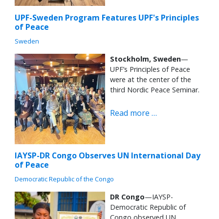
UPF-Sweden Program Features UPF's Principles
of Peace
Sweden
Stockholm, Sweden
—
UPF’s Principles of Peace
were at the center of the
third Nordic Peace Seminar.
Read more …
IAYSP-DR Congo Observes UN International Day
of Peace
Democratic Republic of the Congo
DR Congo
—IAYSP-
Democratic Republic of
Congo observed UN