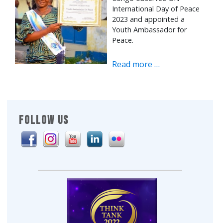
International Day of Peace
2023 and appointed a
Youth Ambassador for
Peace.
Read more …
FOLLOW US