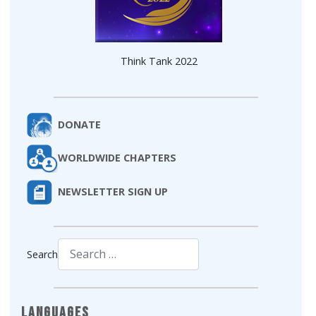
Think Tank 2022
DONATE
WORLDWIDE CHAPTERS
NEWSLETTER SIGN UP
Search
Type 2 or more characters for results.
Languages