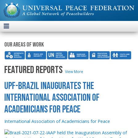
Our areas of work
FEATURED REPORTS
View More
UPF-Brazil Inaugurates the
International Association of
Academicians for Peace
International Association of Academicians for Peace