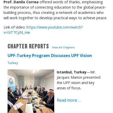
Prof. Danilo Correa
offered words of thanks, emphasizing
the importance of connecting education to the global peace-
building process, thus creating a network of academics who
will work together to develop practical ways to achieve peace.
Link of video:
https://www.youtube.com/watch?
v=tXT7Cyfd_Hw
CHAPTER REPORTS
View All Chapters
UPF-Turkey Program Discusses UPF Vision
Turkey
Istanbul, Turkey
—Mr.
Jacques Marion presented
the UPF vision and key
areas of focus.
Read more …