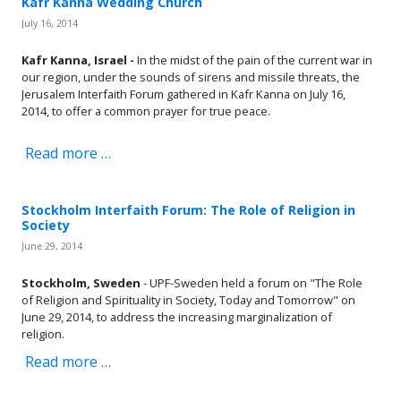
Kafr Kanna Wedding Church
July 16, 2014
Kafr Kanna, Israel -
In the midst of the pain of the current war in
our region, under the sounds of sirens and missile threats, the
Jerusalem Interfaith Forum gathered in Kafr Kanna on July 16,
2014, to offer a common prayer for true peace.
Read more …
Stockholm Interfaith Forum: The Role of Religion in
Society
June 29, 2014
Stockholm, Sweden
- UPF-Sweden held a forum on "The Role
of Religion and Spirituality in Society, Today and Tomorrow" on
June 29, 2014, to address the increasing marginalization of
religion.
Read more …