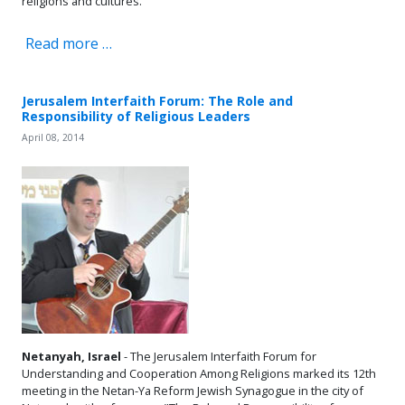
religions and cultures.
Read more …
Jerusalem Interfaith Forum: The Role and
Responsibility of Religious Leaders
April 08, 2014
Netanyah, Israel
- The Jerusalem Interfaith Forum for
Understanding and Cooperation Among Religions marked its 12th
meeting in the Netan-Ya Reform Jewish Synagogue in the city of