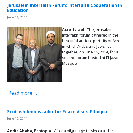
Jerusalem Interfaith Forum: Interfaith Cooperation in
Education
June 16, 2014
Acre, Israel
- The Jerusalem
interfaith forum gathered in the
beautiful ancient port city of Acre,
in which Arabs and Jews live
together, on June 16, 2014, for a
second forum hosted at El-Jazar
Mosque.
Read more …
Scottish Ambassador for Peace Visits Ethiopia
June 13, 2014
Addis Ababa, Ethiopia
- After a pilgrimage to Mecca at the