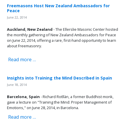
Freemasons Host New Zealand Ambassadors for
Peace
June 22, 2014
Auckland, New Zealand
- The Ellerslie Masonic Center hosted
the monthly gathering of New Zealand Ambassadors for Peace
on June 22, 2014, offering a rare, first-hand opportunity to learn
about Freemasonry.
Read more …
Insights into Training the Mind Described in Spain
June 18, 2014
Barcelona, Spain
- Richard Rotllàn, a former Buddhist monk,
gave a lecture on "Training the Mind: Proper Management of
Emotions," on June 28, 2014, in Barcelona.
Read more …