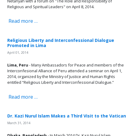
Netanyah with a forum on "The Role and Responsibility of
Religious and Spiritual Leaders" on April 8, 2014.
Read more …
Religious Liberty and Interconfessional Dialogue
Promoted in Lima
April 01, 2014
Lima, Peru
- M
any Ambassadors for Peace and members of the
Interconfesional Alliance of Peru attended a seminar on April 1,
2014, organized by the Ministry of Justice and Human Rights
entitled “Religious Liberty and Interconfessional Dialogue.”
Read more …
Dr. Kazi Nurul Islam Makes a Third Visit to the Vatican
March 31, 2014
Dhaka, Bangladesh
- In March 2014 Dr. Kazi Nurul Islam,