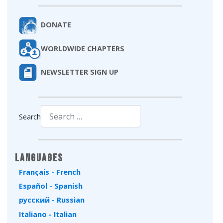
DONATE
WORLDWIDE CHAPTERS
NEWSLETTER SIGN UP
Search
Type 2 or more characters for results.
Languages
Français - French
Español - Spanish
русский - Russian
Italiano - Italian