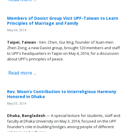
Members of Daoist Group Visit UPF-Taiwan to Learn
Principles of Marriage and Family
May 04, 2014
Taipei, Taiwan
- Ven. Chen, Gui Xing, founder of Xuan-men
Zhen Zong, a new Daoist group, brought 120 members and staff
to UPF's headquarters in Taipei on May 4, 2014, for a discussion
about UPF's principles of peace.
Read more …
Rev. Moon’s Contribution to Interreligious Harmony
Honored in Dhaka
May 03, 2014
Dhaka, Bangladesh
— A special lecture for students, staff and
faculty at Dhaka University on May 3, 2014, focused on the UPF
founder’s role in building bridges among people of different