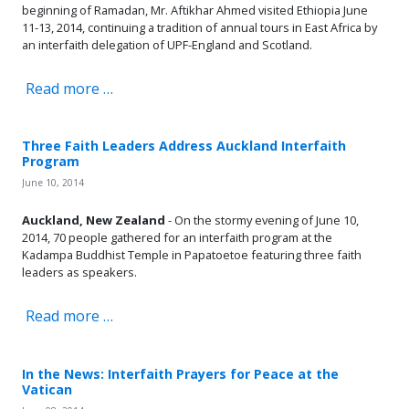
beginning of Ramadan, Mr. Aftikhar Ahmed visited Ethiopia June
11-13, 2014, continuing a tradition of annual tours in East Africa by
an interfaith delegation of UPF-England and Scotland.
Read more …
Three Faith Leaders Address Auckland Interfaith
Program
June 10, 2014
Auckland, New Zealand
- On the stormy evening of June 10,
2014, 70 people gathered for an interfaith program at the
Kadampa Buddhist Temple in Papatoetoe featuring three faith
leaders as speakers.
Read more …
In the News: Interfaith Prayers for Peace at the
Vatican