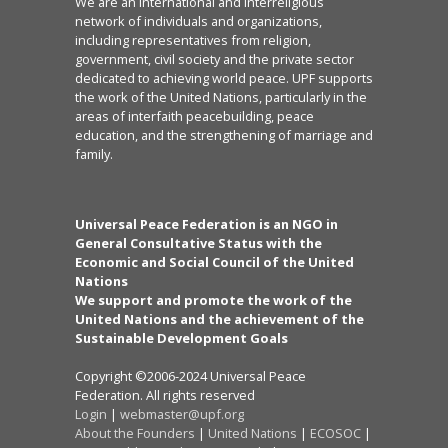
We are an international and interreligious
network of individuals and organizations,
including representatives from religion,
government, civil society and the private sector
dedicated to achieving world peace. UPF supports
the work of the United Nations, particularly in the
areas of interfaith peacebuilding, peace
education, and the strengthening of marriage and
family.
Universal Peace Federation is an NGO in
General Consultative Status with the
Economic and Social Council of the United
Nations
We support and promote the work of the
United Nations and the achievement of the
Sustainable Development Goals
Copyright ©2006-2024 Universal Peace
Federation. All rights reserved
Login
|
webmaster@upf.org
About the Founders
|
United Nations
|
ECOSOC
|