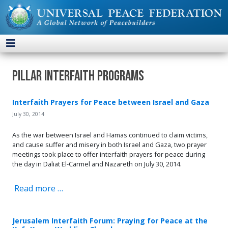
Pillar Interfaith Programs
Interfaith Prayers for Peace between Israel and Gaza
July 30, 2014
As the war between Israel and Hamas continued to claim victims,
and cause suffer and misery in both Israel and Gaza, two prayer
meetings took place to offer interfaith prayers for peace during
the day in Daliat El-Carmel and Nazareth on July 30, 2014.
Read more …
Jerusalem Interfaith Forum: Praying for Peace at the