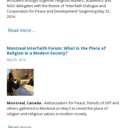
Jerusalem brought together religious leaders, academics and
NGO delegates with the theme of “Interfaith Dialogue and
Cooperation for Peace and Development” beginning May 12,
2014.
Read more …
Montreal Interfaith Forum: What Is the Place of
Religion in a Modern Society?
May 05, 2014
Montreal, Canada
- Ambassadors for Peace, friends of UPF and
others gathered in Montreal on May 5 to revisit the place of
religion and religious values in modern society.
Read more …