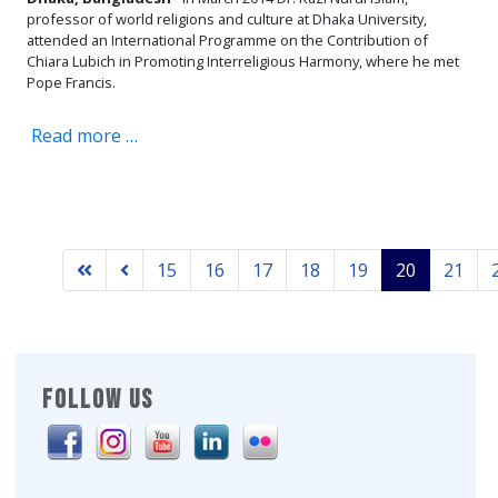
professor of world religions and culture at Dhaka University,
attended an International Programme on the Contribution of
Chiara Lubich in Promoting Interreligious Harmony, where he met
Pope Francis.
Read more …
15
16
17
18
19
20
21
FOLLOW US