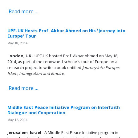
Read more …
UPF-UK Hosts Prof. Akbar Ahmed on His 'Journey into
Europe' Tour
May 18, 2014
London, UK -
UPF-UK hosted Prof. Akbar Ahmed on May 18,
2014, as part of the renowned scholar's tour of Europe on a
research project to write a book entitled
Journey into Europe:
Islam, Immigration and Empire
.
Read more …
Middle East Peace Initiative Program on Interfaith
Dialogue and Cooperation
May 12, 2014
Jerusalem, Israel
- A Middle East Peace Initiative program in