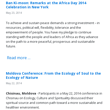
Ban Ki-moon: Remarks at the Africa Day 2014
Celebration in New York
May 23, 2014
To achieve and sustain peace demands a strong investment – in
resources, political will, flexibility, tolerance and the
empowerment of people. You have my pledge to continue
standing with the people and leaders of Africa as they advance
on the path to a more peaceful, prosperous and sustainable
future.
Read more …
Moldova Conference: From the Ecology of Soul to the
Ecology of Nature
May 22, 2014
Chisinau, Moldova
- Participants in a May 22, 2014 conference in
Chisinau on Ecology, Culture and Spirituality discussed
their
spiritual source and common path toward a more sustainable and
healthier environment.