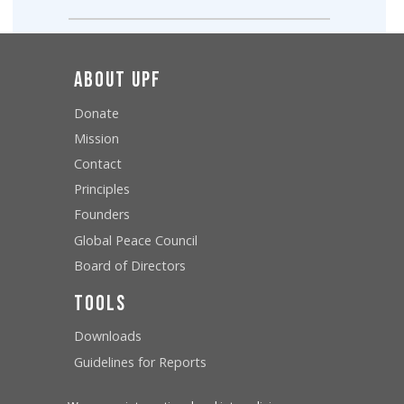
About UPF
Donate
Mission
Contact
Principles
Founders
Global Peace Council
Board of Directors
Tools
Downloads
Guidelines for Reports