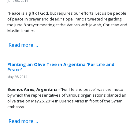
June 08, 2014
"Peace is a gift of God, but requires our efforts. Let us be people
of peace in prayer and deed," Pope Francis tweeted regarding
the June 8 prayer meeting at the Vatican with Jewish, Christian and
Muslim leaders.
Read more …
Planting an Olive Tree in Argentina 'For Life and
Peace'
May 26, 2014
Buenos Aires, Argentina
- “For life and peace” was the motto
by which the representatives of various organizations planted an
olive tree on May 26, 2014 in Buenos Aires in front of the Syrian
embassy.
Read more …