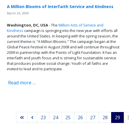
A Million Blooms of Interfaith Service and Kindness
March 26, 2009
Washington, DC, USA
- The
Million Acts of Service and
Kindness
campaign is springing into the new year with efforts all
around the United States. In keeping with the spring season, the
current theme is "A Million Blooms." The campaign began at the
Global Peace Festival in August 2008 and will continue throughout
2009 in partnership with the Points of Light Foundation. It has an
interfaith and youth focus and is striving for sustainable service
that produces positive social change. Youth of all faiths are
invited to lead and to participate.
Read more …
23
24
25
26
27
28
29