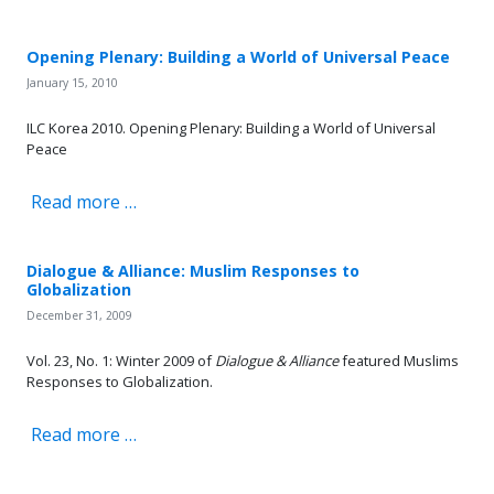
Opening Plenary: Building a World of Universal Peace
January 15, 2010
ILC Korea 2010. Opening Plenary: Building a World of Universal
Peace
Read more …
Dialogue & Alliance: Muslim Responses to
Globalization
December 31, 2009
Vol. 23, No. 1: Winter 2009 of
Dialogue & Alliance
featured Muslims
Responses to Globalization.
Read more …