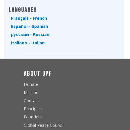
Languages
Français - French
Español - Spanish
русский - Russian
Italiano - Italian
About UPF
Donate
Mission
Contact
Principles
Founders
Global Peace Council