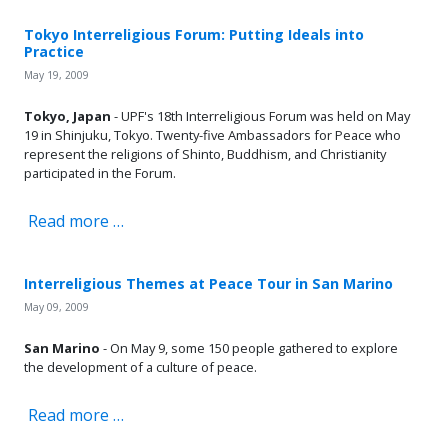
Tokyo Interreligious Forum: Putting Ideals into
Practice
May 19, 2009
Tokyo, Japan
- UPF's 18th Interreligious Forum was held on May
19 in Shinjuku, Tokyo. Twenty-five Ambassadors for Peace who
represent the religions of Shinto, Buddhism, and Christianity
participated in the Forum.
Read more …
Interreligious Themes at Peace Tour in San Marino
May 09, 2009
San Marino
- On May 9, some 150 people gathered to explore
the development of a culture of peace.
Read more …