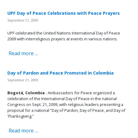
UPF Day of Peace Celebrations with Peace Prayers
September 21, 2009
UPF celebrated the United Nations International Day of Peace
2009 with interreligious prayers at events in various nations.
Read more …
Day of Pardon and Peace Promoted in Colombia
September 21, 2009
Bogotá,
Colombia
- Ambassadors for Peace organized a
celebration of the International Day of Peace in the national
Congress on Sept. 21, 2009, with religious leaders presenting a
proposal for a national “Day of Pardon, Day of Peace, and Day of
Thanksgiving.”
Read more …