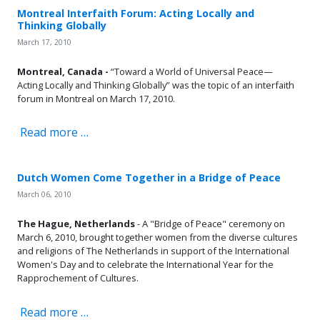
Montreal Interfaith Forum: Acting Locally and
Thinking Globally
March 17, 2010
Montreal, Canada -
“Toward a World of Universal Peace—
Acting Locally and Thinking Globally” was the topic of an interfaith
forum in Montreal on March 17, 2010.
Read more …
Dutch Women Come Together in a Bridge of Peace
March 06, 2010
The Hague, Netherlands
- A "Bridge of Peace" ceremony on
March 6, 2010, brought together women from the diverse cultures
and religions of The Netherlands in support of the International
Women's Day and to celebrate the International Year for the
Rapprochement of Cultures.
Read more …