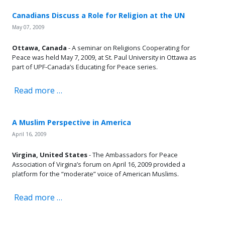
Canadians Discuss a Role for Religion at the UN
May 07, 2009
Ottawa, Canada
- A seminar on Religions Cooperating for
Peace was held May 7, 2009, at St. Paul University in Ottawa as
part of UPF-Canada’s Educating for Peace series.
Read more …
A Muslim Perspective in America
April 16, 2009
Virgina, United States
- The Ambassadors for Peace
Association of Virgina’s forum on April 16, 2009 provided a
platform for the “moderate” voice of American Muslims.
Read more …