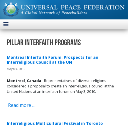
Pillar Interfaith Programs
Montreal Interfaith Forum: Prospects for an
Interreligious Council at the UN
May 03, 2010
Montreal, Canada
- Representatives of diverse religions
considered a proposal to create an interreligious council at the
United Nations at an interfaith forum on May 3, 2010.
Read more …
Interreligious Multicultural Festival in Toronto