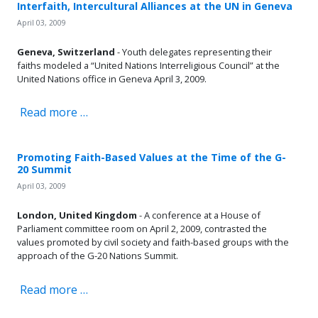
Interfaith, Intercultural Alliances at the UN in Geneva
April 03, 2009
Geneva, Switzerland
- Youth delegates representing their
faiths modeled a “United Nations Interreligious Council” at the
United Nations office in Geneva April 3, 2009.
Read more …
Promoting Faith-Based Values at the Time of the G-
20 Summit
April 03, 2009
London, United Kingdom
- A conference at a House of
Parliament committee room on April 2, 2009, contrasted the
values promoted by civil society and faith-based groups with the
approach of the G-20 Nations Summit.
Read more …