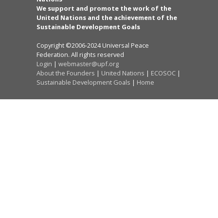
We support and promote the work of the
United Nations and the achievement of the
Sustainable Development Goals
Copyright ©2006-2024 Universal Peace
Federation. All rights reserved
Login
|
webmaster@upf.org
About the Founders
|
United Nations
|
ECOSOC
|
Sustainable Development Goals
|
Home