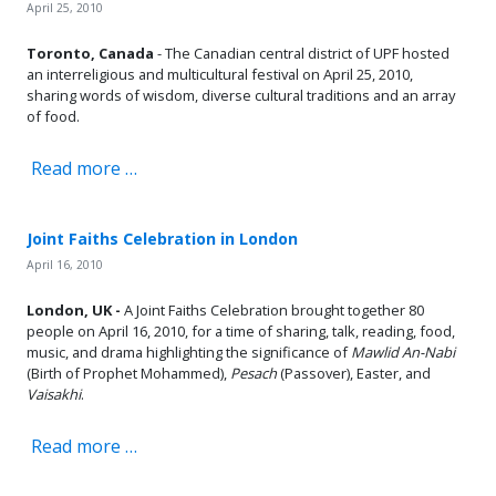
April 25, 2010
Toronto, Canada
- The Canadian central district of UPF hosted
an interreligious and multicultural festival on April 25, 2010,
sharing words of wisdom, diverse cultural traditions and an array
of food.
Read more …
Joint Faiths Celebration in London
April 16, 2010
London, UK -
A Joint Faiths Celebration brought together 80
people on April 16, 2010, for a time of sharing, talk, reading, food,
music, and drama highlighting the significance of
Mawlid An-Nabi
(Birth of Prophet Mohammed),
Pesach
(Passover), Easter, and
Vaisakhi
.
Read more …