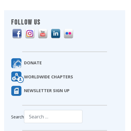
FOLLOW US
DONATE
WORLDWIDE CHAPTERS
NEWSLETTER SIGN UP
Search
Type 2 or more characters for results.