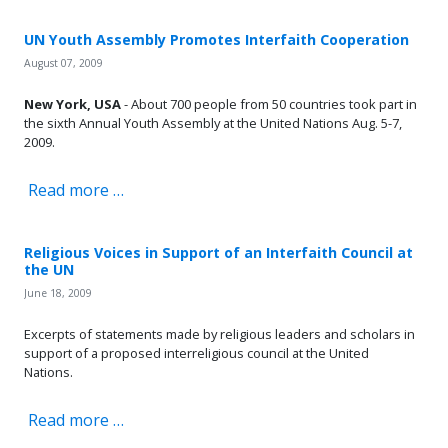
UN Youth Assembly Promotes Interfaith Cooperation
August 07, 2009
New York, USA
- About 700 people from 50 countries took part in
the sixth Annual Youth Assembly at the United Nations Aug. 5-7,
2009.
Read more …
Religious Voices in Support of an Interfaith Council at
the UN
June 18, 2009
Excerpts of statements made by religious leaders and scholars in
support of a proposed interreligious council at the United
Nations.
Read more …