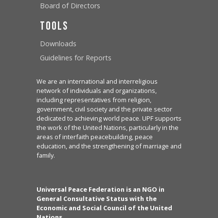
Board of Directors
Tools
Downloads
Guidelines for Reports
We are an international and interreligious
network of individuals and organizations,
including representatives from religion,
government, civil society and the private sector
dedicated to achieving world peace. UPF supports
the work of the United Nations, particularly in the
areas of interfaith peacebuilding, peace
education, and the strengthening of marriage and
family.
Universal Peace Federation is an NGO in
General Consultative Status with the
Economic and Social Council of the United
Nations