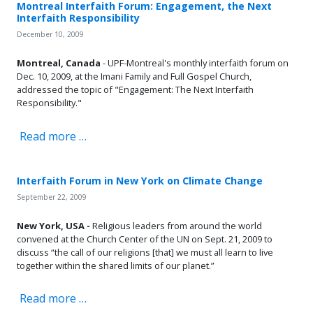
Montreal Interfaith Forum: Engagement, the Next
Interfaith Responsibility
December 10, 2009
Montreal, Canada
- UPF-Montreal's monthly interfaith forum on
Dec. 10, 2009, at the Imani Family and Full Gospel Church,
addressed the topic of "Engagement: The Next Interfaith
Responsibility."
Read more …
Interfaith Forum in New York on Climate Change
September 22, 2009
New York, USA -
Religious leaders from around the world
convened at the Church Center of the UN on Sept. 21, 2009 to
discuss “the call of our religions [that] we must all learn to live
together within the shared limits of our planet.”
Read more …