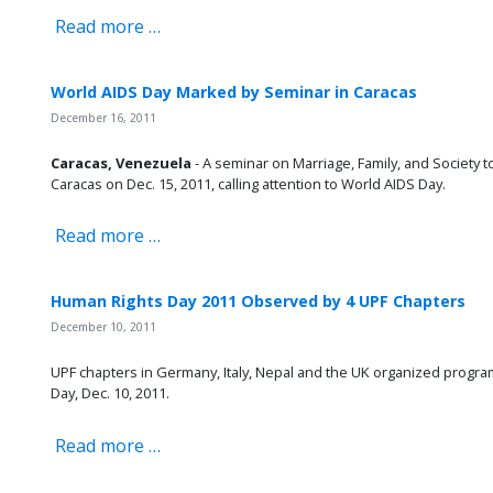
Read more …
World AIDS Day Marked by Seminar in Caracas
December 16, 2011
Caracas, Venezuela
- A seminar on Marriage, Family, and Society t
Caracas on Dec. 15, 2011, calling attention to World AIDS Day.
Read more …
Human Rights Day 2011 Observed by 4 UPF Chapters
December 10, 2011
UPF chapters in Germany, Italy, Nepal and the UK organized prog
Day, Dec. 10, 2011.
Read more …