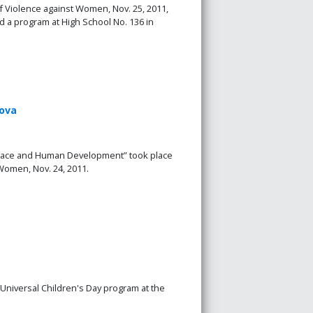
of Violence against Women, Nov. 25, 2011,
a program at High School No. 136 in
dova
 Peace and Human Development” took place
 Women, Nov. 24, 2011.
Universal Children's Day program at the