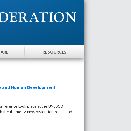
 ARE
RESOURCES
ace and Human Development
nference took place at the UNESCO
with the theme "A New Vision for Peace and