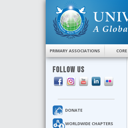
PRIMARY ASSOCIATIONS
CORE
FOLLOW US
DONATE
WORLDWIDE CHAPTERS