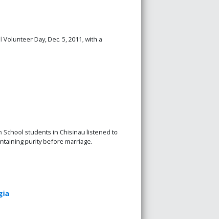
 Volunteer Day, Dec. 5, 2011, with a
h School students in Chisinau listened to
ntaining purity before marriage.
gia