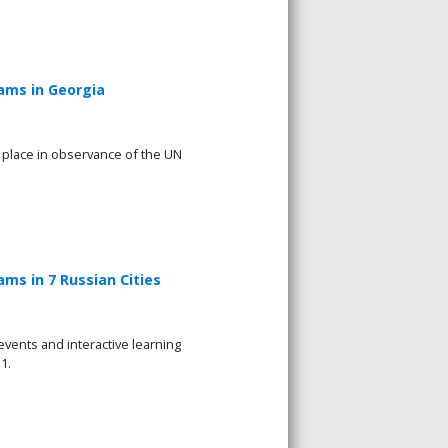
ams in Georgia
k place in observance of the UN
ms in 7 Russian Cities
vents and interactive learning
1.