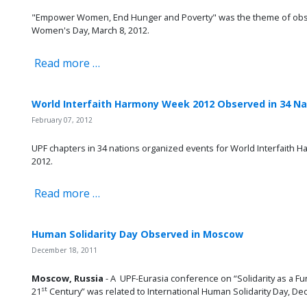
"Empower Women, End Hunger and Poverty" was the theme of obser
Women's Day, March 8, 2012.
Read more …
World Interfaith Harmony Week 2012 Observed in 34 Na
February 07, 2012
UPF chapters in 34 nations organized events for World Interfaith 
2012.
Read more …
Human Solidarity Day Observed in Moscow
December 18, 2011
Moscow, Russia
- A UPF-Eurasia conference on “Solidarity as a 
st
21
Century” was related to International Human Solidarity Day, Dec