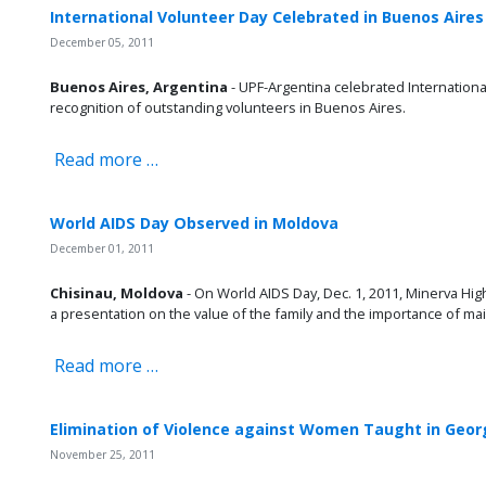
International Volunteer Day Celebrated in Buenos Aires
December 05, 2011
Buenos Aires, Argentina
- UPF-Argentina celebrated International
recognition of outstanding volunteers in Buenos Aires.
Read more …
World AIDS Day Observed in Moldova
December 01, 2011
Chisinau, Moldova
- On World AIDS Day, Dec. 1, 2011, Minerva Hig
a presentation on the value of the family and the importance of mai
Read more …
Elimination of Violence against Women Taught in Geor
November 25, 2011