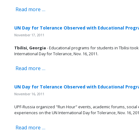
Read more …
UN Day for Tolerance Observed with Educational Progr
November 17, 2011
Tbilisi, Georgia
- Educational programs for students in Tbilisi too
International Day for Tolerance, Nov. 16, 2011.
Read more …
UN Day for Tolerance Observed with Educational Progra
November 16, 2011
UPF-Russia organized "Run Hour" events, academic forums, social e
experiences on the UN International Day for Tolerance, Nov. 16, 201
Read more …