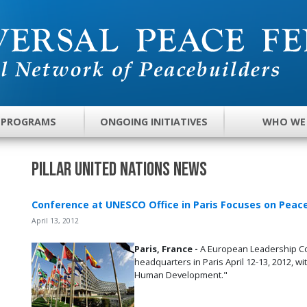
 PROGRAMS
ONGOING INITIATIVES
WHO WE
Pillar United Nations News
Conference at UNESCO Office in Paris Focuses on Pe
April 13, 2012
Paris, France -
A European Leadership Co
headquarters in Paris April 12-13, 2012, 
Human Development."