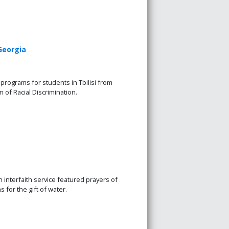
Georgia
programs for students in Tbilisi from
n of Racial Discrimination.
n interfaith service featured prayers of
s for the gift of water.