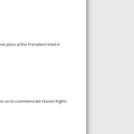
ook place at the President Hotel in
rams on to commemorate Human Rights