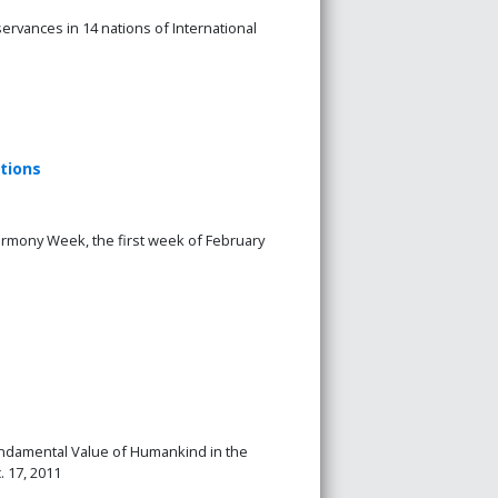
vances in 14 nations of International
tions
Harmony Week, the first week of February
Fundamental Value of Humankind in the
. 17, 2011