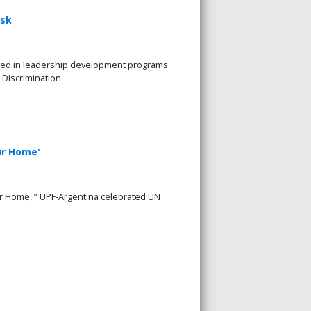
rsk
ated in leadership development programs
 Discrimination.
ur Home'
ur Home,'” UPF-Argentina celebrated UN