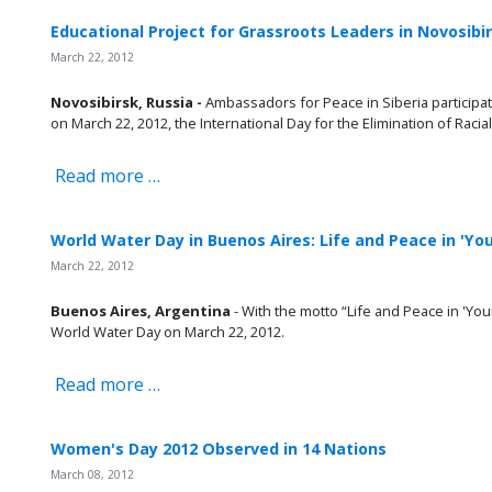
Educational Project for Grassroots Leaders in Novosibi
March 22, 2012
Novosibirsk, Russia -
Ambassadors for Peace in Siberia particip
on March 22, 2012, the International Day for the Elimination of Racial
Read more …
World Water Day in Buenos Aires: Life and Peace in 'Yo
March 22, 2012
Buenos Aires, Argentina
- With the motto “Life and Peace in 'Yo
World Water Day on March 22, 2012.
Read more …
Women's Day 2012 Observed in 14 Nations
March 08, 2012