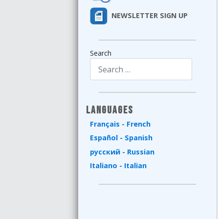
NEWSLETTER SIGN UP
Search
Type 2 or more characters for results.
Languages
Français - French
Español - Spanish
русский - Russian
Italiano - Italian