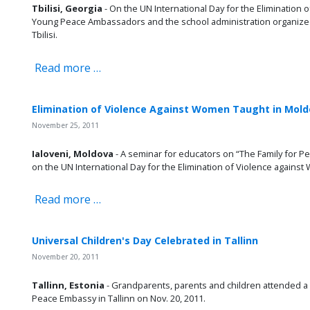
Tbilisi, Georgia
- On the UN International Day for the Elimination 
Young Peace Ambassadors and the school administration organized 
Tbilisi.
Read more …
Elimination of Violence Against Women Taught in Mol
November 25, 2011
Ialoveni, Moldova
- A seminar for educators on “The Family for
on the UN International Day for the Elimination of Violence against
Read more …
Universal Children's Day Celebrated in Tallinn
November 20, 2011
Tallinn, Estonia
- Grandparents, parents and children attended a 
Peace Embassy in Tallinn on Nov. 20, 2011.