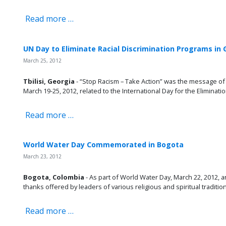
Read more …
UN Day to Eliminate Racial Discrimination Programs in 
March 25, 2012
Tbilisi, Georgia
- “Stop Racism – Take Action” was the message of 
March 19-25, 2012, related to the International Day for the Eliminatio
Read more …
World Water Day Commemorated in Bogota
March 23, 2012
Bogota, Colombia
- As part of World Water Day, March 22, 2012, a
thanks offered by leaders of various religious and spiritual tradition
Read more …