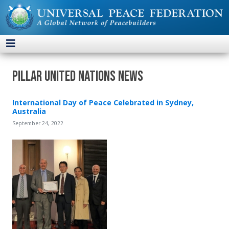
Pillar United Nations News
International Day of Peace Celebrated in Sydney,
Australia
September 24, 2022