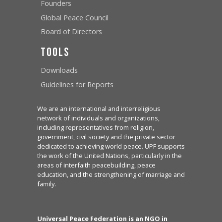
Founders
Global Peace Council
Board of Directors
Tools
Downloads
Guidelines for Reports
We are an international and interreligious
network of individuals and organizations,
including representatives from religion,
government, civil society and the private sector
dedicated to achieving world peace. UPF supports
the work of the United Nations, particularly in the
areas of interfaith peacebuilding, peace
education, and the strengthening of marriage and
family.
Universal Peace Federation is an NGO in