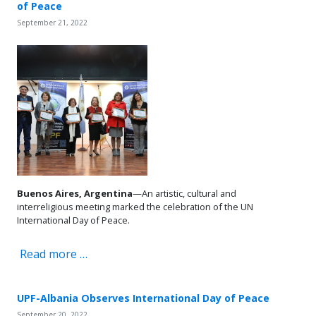
of Peace
September 21, 2022
Buenos Aires, Argentina
—An artistic, cultural and
interreligious meeting marked the celebration of the UN
International Day of Peace.
Read more …
UPF-Albania Observes International Day of Peace
September 20, 2022