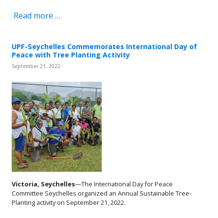
Read more …
UPF-Seychelles Commemorates International Day of
Peace with Tree Planting Activity
September 21, 2022
Victoria, Seychelles
—The International Day for Peace
Committee Seychelles organized an Annual Sustainable Tree-
Planting activity on September 21, 2022.