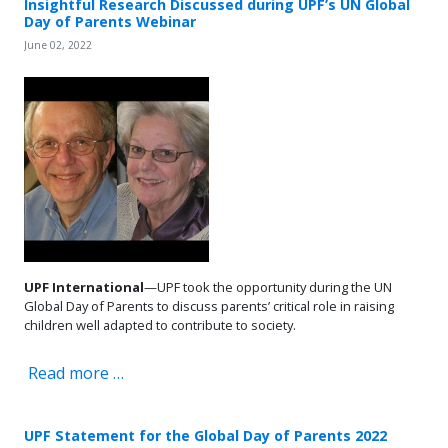
Insightful Research Discussed during UPF’s UN Global
Day of Parents Webinar
June 02, 2022
UPF International
—UPF took the opportunity during the UN
Global Day of Parents to discuss parents’ critical role in raising
children well adapted to contribute to society.
Read more …
UPF Statement for the Global Day of Parents 2022