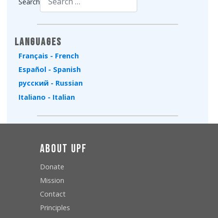
Search
Type 2 or more characters for results.
Languages
Français - French
Español - Spanish
русский - Russian
Italiano - Italian
About UPF
Donate
Mission
Contact
Principles