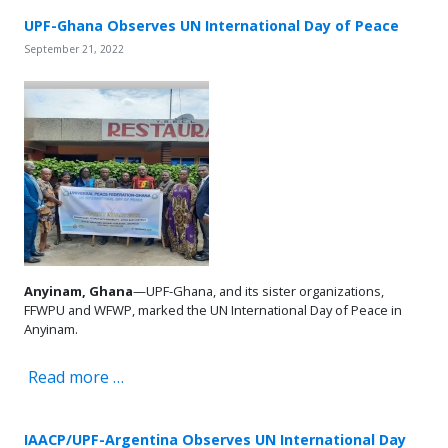
UPF-Ghana Observes UN International Day of Peace
September 21, 2022
Anyinam,
Ghana
—UPF-Ghana, and its sister organizations,
FFWPU and WFWP, marked the UN International Day of Peace in
Anyinam.
Read more …
IAACP/UPF-Argentina Observes UN International Day