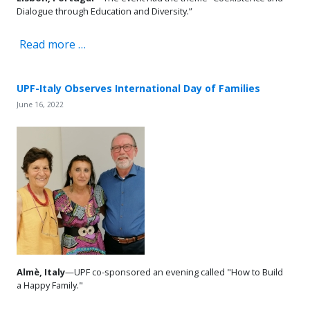
Dialogue through Education and Diversity.”
Read more …
UPF-Italy Observes International Day of Families
June 16, 2022
Almè, Italy
—UPF co-sponsored an evening called "How to Build
a Happy Family."