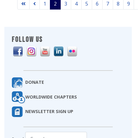
1
2
3
4
5
6
7
8
9
FOLLOW US
DONATE
WORLDWIDE CHAPTERS
NEWSLETTER SIGN UP