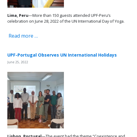
Lima, Peru
—More than 150 guests attended UPF-Peru’s
celebration on June 28, 2022 of the UN International Day of Yoga.
Read more …
UPF-Portugal Observes UN International Holidays
June 25, 2022
Lisbon, Portugal
—The event had the theme “Coexistence and