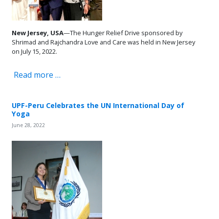
New Jersey, USA
—The Hunger Relief Drive sponsored by
Shrimad and Rajchandra Love and Care was held in New Jersey
on July 15, 2022.
Read more …
UPF-Peru Celebrates the UN International Day of
Yoga
June 28, 2022