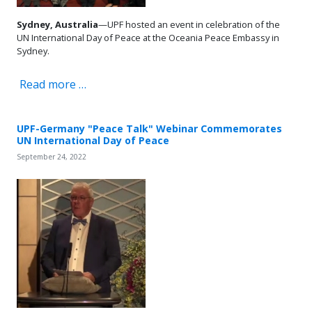
Sydney, Australia
—UPF hosted an event in celebration of the
UN International Day of Peace at the Oceania Peace Embassy in
Sydney.
Read more …
UPF-Germany "Peace Talk" Webinar Commemorates
UN International Day of Peace
September 24, 2022