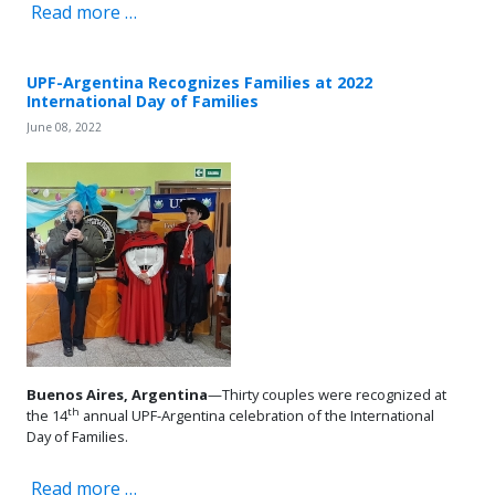
Read more …
UPF-Argentina Recognizes Families at 2022
International Day of Families
June 08, 2022
Buenos Aires, Argentina
—Thirty couples were recognized at
th
the 14
annual UPF-Argentina celebration of the International
Day of Families.
Read more …