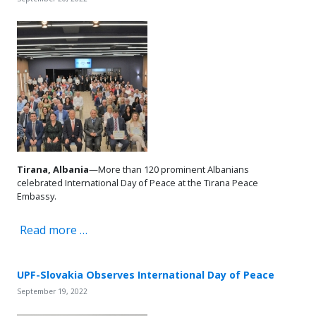
Tirana, Albania
—More than 120 prominent Albanians
celebrated International Day of Peace at the Tirana Peace
Embassy.
Read more …
UPF-Slovakia Observes International Day of Peace
September 19, 2022