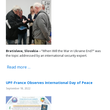
Bratislava, Slovakia
—“When Will the War in Ukraine End?” was
the topic addressed by an international security expert.
Read more …
UPF-France Observes International Day of Peace
September 18, 2022