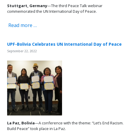
Stuttgart,
Germany
—The third Peace Talk webinar
commemorated the UN International Day of Peace.
Read more …
UPF-Bolivia Celebrates UN International Day of Peace
September 22, 2022
La Paz, Bolivia
—A conference with the theme: “Let’s End Racism.
Build Peace” took place in La Paz.