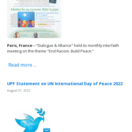
Paris, France
—"Dialogue & Alliance" held its monthly interfaith
meeting on the theme "End Racism. Build Peace.”
Read more …
UPF Statement on UN International Day of Peace 2022
August 07, 2022