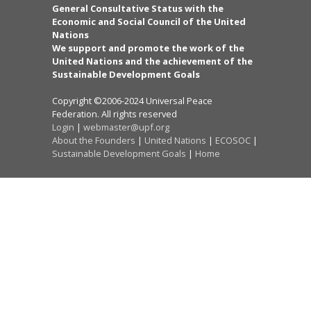
General Consultative Status with the
Economic and Social Council of the United
Nations
We support and promote the work of the
United Nations and the achievement of the
Sustainable Development Goals
Copyright ©2006-2024 Universal Peace
Federation. All rights reserved
Login
|
webmaster@upf.org
About the Founders
|
United Nations
|
ECOSOC
|
Sustainable Development Goals
|
Home