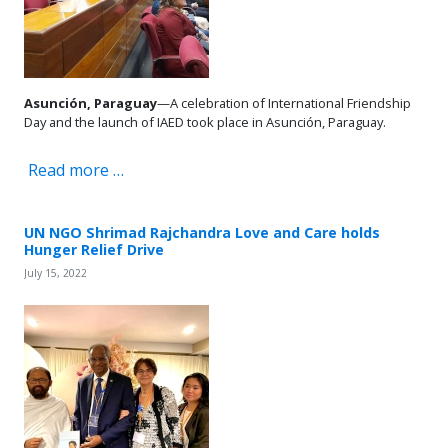
Asunción, Paraguay
—A celebration of International Friendship
Day and the launch of IAED took place in Asunción, Paraguay.
Read more …
UN NGO Shrimad Rajchandra Love and Care holds
Hunger Relief Drive
July 15, 2022