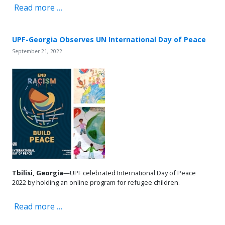
Read more …
UPF-Georgia Observes UN International Day of Peace
September 21, 2022
Tbilisi, Georgia
—UPF celebrated International Day of Peace
2022 by holding an online program for refugee children.
Read more …