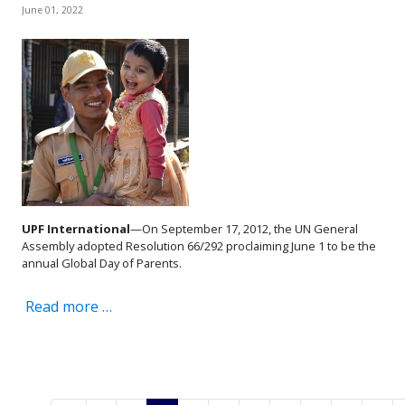
June 01, 2022
UPF International
—On September 17, 2012, the UN General
Assembly adopted Resolution 66/292 proclaiming June 1 to be the
annual Global Day of Parents.
Read more …