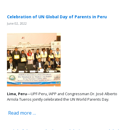
Celebration of UN Global Day of Parents in Peru
June 02, 2022
Lima, Peru
—UPF-Peru, IAPP and Congressman Dr. José Alberto
Arriola Tueros jointly celebrated the UN World Parents Day.
Read more …