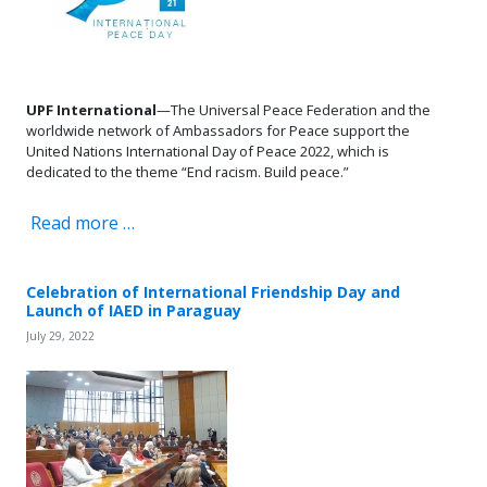
UPF International
—The Universal Peace Federation and the
worldwide network of Ambassadors for Peace support the
United Nations International Day of Peace 2022, which is
dedicated to the theme “End racism. Build peace.”
Read more …
Celebration of International Friendship Day and
Launch of IAED in Paraguay
July 29, 2022