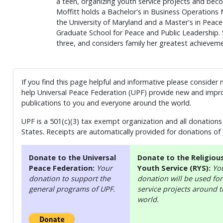
a teen, organizing youth service projects and beco
Moffitt holds a Bachelor's in Business Operation
the University of Maryland and a Master's in Peace
Graduate School for Peace and Public Leadership. 
three, and considers family her greatest achieveme
If you find this page helpful and informative please consider
help Universal Peace Federation (UPF) provide new and impro
publications to you and everyone around the world.
UPF is a 501(c)(3) tax exempt organization and all donations 
States. Receipts are automatically provided for donations of
Donate to the Universal
Donate to the Religiou
Peace Federation:
Your
Youth Service (RYS):
Yo
donation to support the
donation will be used for
general programs of UPF.
service projects around 
world.