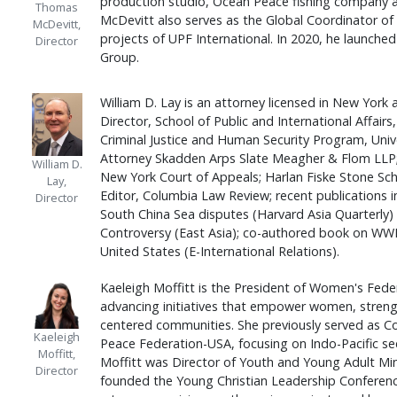
production studio, Ocean Peace fishing company 
Thomas
McDevitt also serves as the Global Coordinator o
McDevitt,
projects of UPF International. In 2020, he launc
Director
Group.
William D. Lay is an attorney licensed in New York a
Director, School of Public and International Affairs,
Criminal Justice and Human Security Program, Unive
Attorney Skadden Arps Slate Meagher & Flom LLP; 
William D.
New York Court of Appeals; Harlan Fiske Stone Sch
Lay,
Editor, Columbia Law Review; recent publications i
Director
South China Sea disputes (Harvard Asia Quarterl
Controversy (East Asia); co-authored book on WW
United States (E-International Relations).
Kaeleigh Moffitt is the President of Women's Fede
advancing initiatives that empower women, strengt
centered communities. She previously served as Con
Kaeleigh
Peace Federation-USA, focusing on Indo-Pacific sec
Moffitt,
Moffitt was Director of Youth and Young Adult Mi
Director
founded the Young Christian Leadership Conferenc