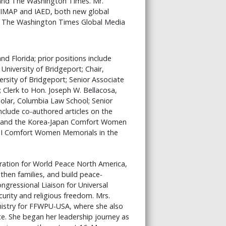
and The Washington Times. Mr.
f IMAP and IAED, both new global
hed The Washington Times Global Media
nd Florida; prior positions include
 University of Bridgeport; Chair,
rsity of Bridgeport; Senior Associate
Clerk to Hon. Joseph W. Bellacosa,
olar, Columbia Law School; Senior
nclude co-authored articles on the
y) and the Korea-Japan Comfort Women
II Comfort Women Memorials in the
ration for World Peace North America,
hen families, and build peace-
gressional Liaison for Universal
urity and religious freedom. Mrs.
nistry for FFWPU-USA, where she also
e. She began her leadership journey as