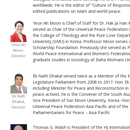
worldwide. He is the editor of "Culture of Respons
edited publications on Islam and world peace.
Yeon Ah Moon is Chief of Staff for Dr. Hak Ja Han 
served as Chair of the Universal Peace Federation-
the College of Theology and the Pure Love Depar
University (SMU) in Korea. Professor Moon serves
Yeon Ah
Scholarship Foundation. Previously she served as 
Moon,
World Peace International and Women’s Federation
Director
graduate studies in sociology at Ewha Womans Univ
Ek Nath Dhakal served twice as a Member of the 
Legislature Parliament from 2008 to 2017. Hon. E
including Minister for Peace and Reconstruction in
peace activist, he is the Convener of the South Asi
Ek Nath
Vice President of Sun Moon University, Korea. Hon.
Dhakal,
Universal Peace Federation Asia Pacific and of the 
Director
Parliamentarians for Peace – Asia Pacific
Thomas G. Walsh is President of the HJ Internatio