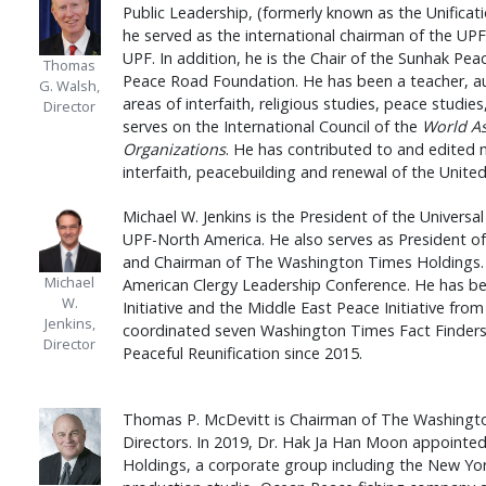
Public Leadership, (formerly known as the Unificat
he served as the international chairman of the UPF
UPF. In addition, he is the Chair of the Sunhak Pe
Thomas
Peace Road Foundation. He has been a teacher, aut
G. Walsh,
areas of interfaith, religious studies, peace studie
Director
serves on the International Council of the
World A
Organizations
. He has contributed to and edited 
interfaith, peacebuilding and renewal of the Unite
Michael W. Jenkins is the President of the Univers
UPF-North America. He also serves as President 
and Chairman of The Washington Times Holdings. D
Michael
American Clergy Leadership Conference. He has be
W.
Initiative and the Middle East Peace Initiative from
Jenkins,
coordinated seven Washington Times Fact Finders
Director
Peaceful Reunification since 2015.
Thomas P. McDevitt is Chairman of The Washingt
Directors. In 2019, Dr. Hak Ja Han Moon appointe
Holdings, a corporate group including the New Yo