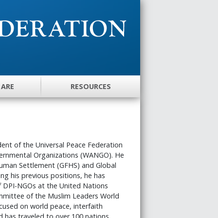
 ARE
RESOURCES
dent of the Universal Peace Federation
vernmental Organizations (WANGO). He
 Human Settlement (GFHS) and Global
ng his previous positions, he has
f DPI-NGOs at the United Nations
mmittee of the Muslim Leaders World
used on world peace, interfaith
 has traveled to over 100 nations