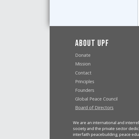
About UPF
Donate
Mission
Contact
Principles
Founders
Global Peace Council
Board of Directors
We are an international and interrel
society and the private sector dedic
interfaith peacebuilding, peace edu