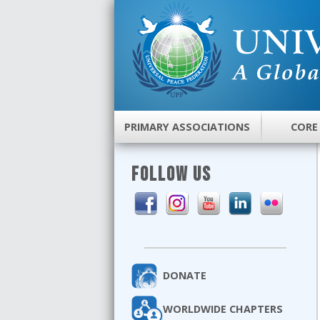
PRIMARY ASSOCIATIONS
CORE
FOLLOW US
DONATE
WORLDWIDE CHAPTERS