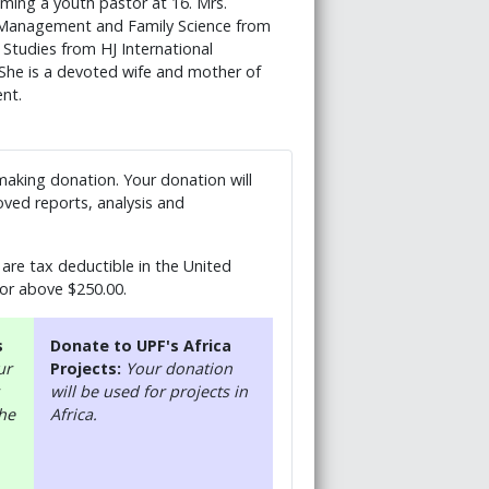
ming a youth pastor at 16. Mrs.
s Management and Family Science from
 Studies from HJ International
She is a devoted wife and mother of
nt.
 making donation. Your donation will
ved reports, analysis and
are tax deductible in the United
 or above $250.00.
s
Donate to UPF's Africa
ur
Projects:
Your donation
will be used for projects in
the
Africa.