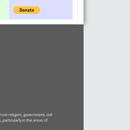
rom religion, government, civil
particularly in the areas of