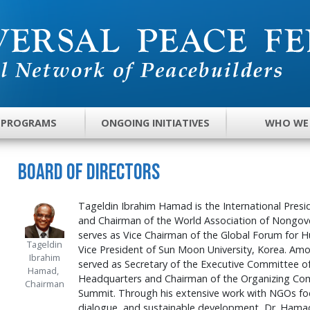
 PROGRAMS
ONGOING INITIATIVES
WHO WE
Board of Directors
Tageldin Ibrahim Hamad is the International Presi
and Chairman of the World Association of Nongo
serves as Vice Chairman of the Global Forum for
Tageldin
Vice President of Sun Moon University, Korea. Amo
Ibrahim
served as Secretary of the Executive Committee o
Hamad,
Headquarters and Chairman of the Organizing Co
Chairman
Summit. Through his extensive work with NGOs foc
dialogue, and sustainable development, Dr. Hamad