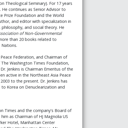
ion Theological Seminary). For 17 years
. He continues as Senior Advisor to
ace Prize Foundation and the World
hor, and editor with specialization in
s, philosophy, and social theory. He
ssociation of Non-Governmental
more than 20 books related to
d Nations.
al Peace Federation, and Chairman of
of The Washington Times Foundation,
r. Jenkins is Chairman Emeritus of the
en active in the Northeast Asia Peace
 2003 to the present. Dr. Jenkins has
 to Korea on Denuclearization and
on Times and the company's Board of
d him as Chairman of HJ Magnolia US
rker Hotel, Manhattan Center