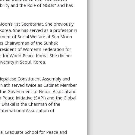
ibility and the Role of NGOs" and has
Moon’s 1st Secretariat. She previously
Korea. She has served as a professor in
tment of Social Welfare at Sun Moon
 as Chairwoman of the Sunhak
President of Women's Federation for
 for World Peace Korea. She did her
ersity in Seoul, Korea.
Nepalese Constituent Assembly and
k Nath served twice as Cabinet Member
 the Government of Nepal. A social and
a Peace Initiative (SAPI) and the Global
 Dhakal is the Chairman of the
International Association of
nal Graduate School for Peace and