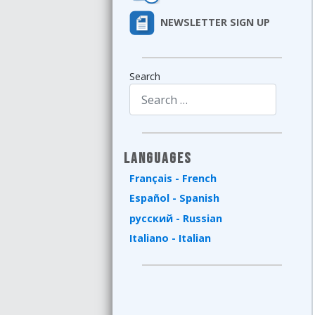
NEWSLETTER SIGN UP
Search
Type 2 or more characters for results.
Languages
Français - French
Español - Spanish
русский - Russian
Italiano - Italian