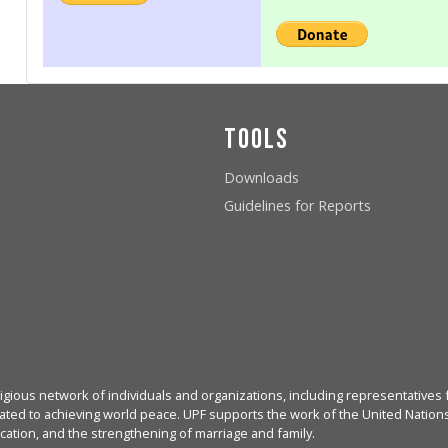
Tools
Downloads
Guidelines for Reports
igious network of individuals and organizations, including representatives f
ated to achieving world peace. UPF supports the work of the United Nations, 
cation, and the strengthening of marriage and family.