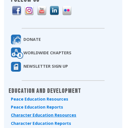
DONATE
WORLDWIDE CHAPTERS
NEWSLETTER SIGN UP
Education and Development
Peace Education Resources
Peace Education Reports
Character Education Resources
Character Education Reports