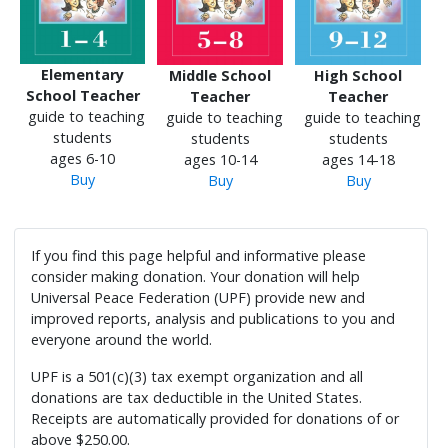
Elementary
Middle School
High School
School Teacher
Teacher
Teacher
guide to teaching
guide to teaching
guide to teaching
students
students
students
ages 6-10
ages 10-14
ages 14-18
Buy
Buy
Buy
If you find this page helpful and informative please
consider making donation. Your donation will help
Universal Peace Federation (UPF) provide new and
improved reports, analysis and publications to you and
everyone around the world.
UPF is a 501(c)(3) tax exempt organization and all
donations are tax deductible in the United States.
Receipts are automatically provided for donations of or
above $250.00.