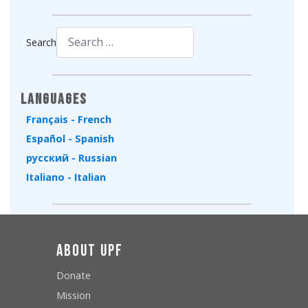
Search
Type 2 or more characters for results.
Languages
Français - French
Español - Spanish
русский - Russian
Italiano - Italian
About UPF
Donate
Mission