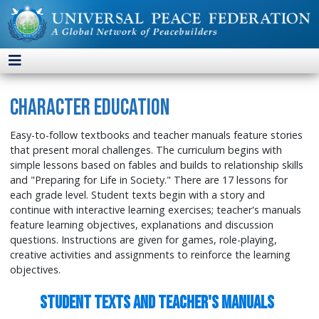
Character Education
Easy-to-follow textbooks and teacher manuals feature stories
that present moral challenges. The curriculum begins with
simple lessons based on fables and builds to relationship skills
and "Preparing for Life in Society." There are 17 lessons for
each grade level. Student texts begin with a story and
continue with interactive learning exercises; teacher's manuals
feature learning objectives, explanations and discussion
questions. Instructions are given for games, role-playing,
creative activities and assignments to reinforce the learning
objectives.
Student Texts and Teacher's Manuals