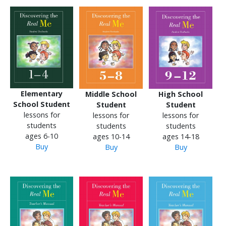
Elementary
Middle School
High School
School Student
Student
Student
lessons for
lessons for
lessons for
students
students
students
ages 6-10
ages 10-14
ages 14-18
Buy
Buy
Buy