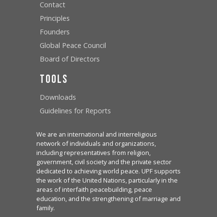
Contact
Principles
Founders
Global Peace Council
Board of Directors
Tools
Downloads
Guidelines for Reports
We are an international and interreligious
network of individuals and organizations,
including representatives from religion,
government, civil society and the private sector
dedicated to achieving world peace. UPF supports
the work of the United Nations, particularly in the
areas of interfaith peacebuilding, peace
education, and the strengthening of marriage and
family.