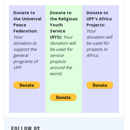
Donate to
Donate to
Donate to
the Universal
the Religious
UPF's Africa
Peace
Youth
Projects:
Federation:
Service
Your
Your
(RYS):
Your
donation will
donation to
donation will
be used for
support the
be used for
projects in
general
service
Africa.
programs of
projects
UPF.
around the
world.
FOLLOW US