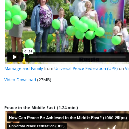
Marriage and Family
from
Universal Peace Federation (UPF)
on
V
Video Download
(27MB)
Peace in the Middle East (1.24 min.)