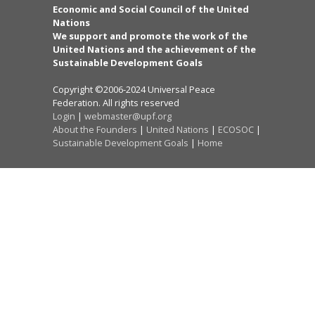
Economic and Social Council of the United
Nations
We support and promote the work of the
United Nations and the achievement of the
Sustainable Development Goals
Copyright ©2006-2024 Universal Peace
Federation. All rights reserved
Login
|
webmaster@upf.org
About the Founders
|
United Nations
|
ECOSOC
|
Sustainable Development Goals
|
Home