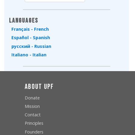
Type 2 or more characters for results.
Languages
Français - French
Español - Spanish
русский - Russian
Italiano - Italian
About UPF
Donate
Mission
Contact
Principles
Founders