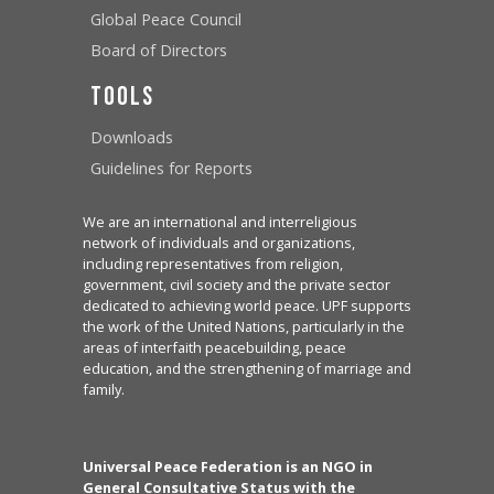
Global Peace Council
Board of Directors
Tools
Downloads
Guidelines for Reports
We are an international and interreligious
network of individuals and organizations,
including representatives from religion,
government, civil society and the private sector
dedicated to achieving world peace. UPF supports
the work of the United Nations, particularly in the
areas of interfaith peacebuilding, peace
education, and the strengthening of marriage and
family.
Universal Peace Federation is an NGO in
General Consultative Status with the