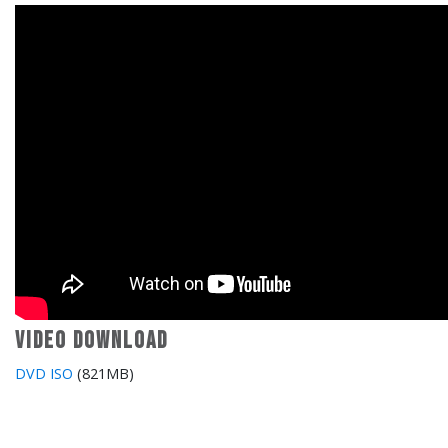
Video download
DVD ISO
(821MB)