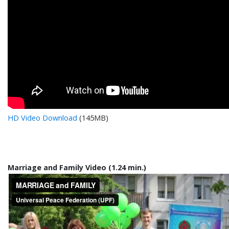
HD Video Download
(145MB)
Marriage and Family Video (1.24 min.)