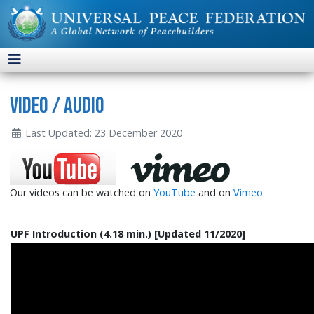
Video / Audio
Last Updated: 23 December 2020
Our videos can be watched on
YouTube
and on
Vimeo
UPF Introduction (4.18 min.) [Updated 11/2020]