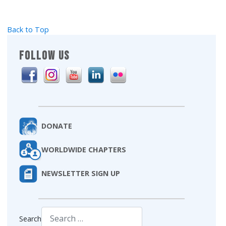
Back to Top
FOLLOW US
DONATE
WORLDWIDE CHAPTERS
NEWSLETTER SIGN UP
Search