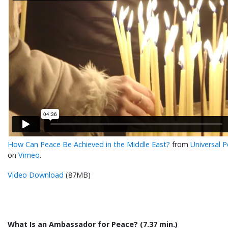
How Can Peace Be Achieved in the Middle East?
from
Universal 
on
Vimeo
.
Video Download
(87MB)
What Is an Ambassador for Peace? (7.37 min.)