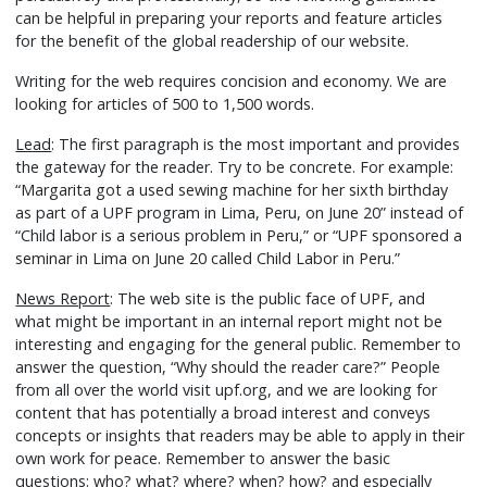
can be helpful in preparing your reports and feature articles
for the benefit of the global readership of our website.
Writing for the web requires concision and economy. We are
looking for articles of 500 to 1,500 words.
Lead
: The first paragraph is the most important and provides
the gateway for the reader. Try to be concrete. For example:
“Margarita got a used sewing machine for her sixth birthday
as part of a UPF program in Lima, Peru, on June 20” instead of
“Child labor is a serious problem in Peru,” or “UPF sponsored a
seminar in Lima on June 20 called Child Labor in Peru.”
News Report
: The web site is the public face of UPF, and
what might be important in an internal report might not be
interesting and engaging for the general public. Remember to
answer the question, “Why should the reader care?” People
from all over the world visit upf.org, and we are looking for
content that has potentially a broad interest and conveys
concepts or insights that readers may be able to apply in their
own work for peace. Remember to answer the basic
questions: who? what? where? when? how? and especially