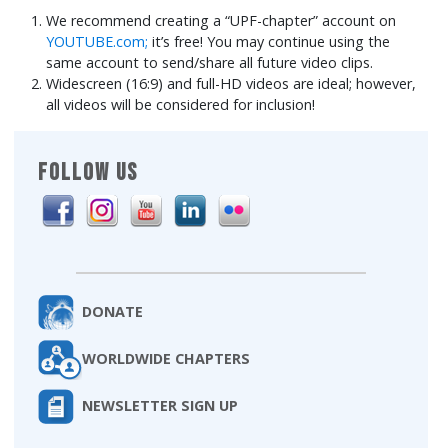
We recommend creating a “UPF-chapter” account on
YOUTUBE.com;
it’s free! You may continue using the
same account to send/share all future video clips.
Widescreen (16:9) and full-HD videos are ideal; however,
all videos will be considered for inclusion!
FOLLOW US
DONATE
WORLDWIDE CHAPTERS
NEWSLETTER SIGN UP