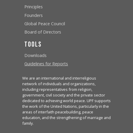
Principles
Founders
Global Peace Council
Board of Directors
Tools
Downloads
Guidelines for Reports
We are an international and interreligious
network of individuals and organizations,
including representatives from religion,
government, civil society and the private sector
dedicated to achieving world peace. UPF supports
the work of the United Nations, particularly in the
areas of interfaith peacebuilding, peace
education, and the strengthening of marriage and
family.