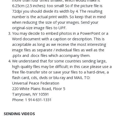
more than four times smaller, which would make it
6.25cm (2.5 inches): too small! So if the picture file is
72dpi you should divide its width by 4. The resulting
number is the actual print width. So keep that in mind
when reducing the size of your images. Send your
original-size image files to UPF.
You may decide to embed photos in a PowerPoint or a
Word document with a caption or description. This is
acceptable as long as we receive the most interesting
image files as separate / individual files as well as the
.pptx and .docx files which accompany them.
We understand that for some countries sending large,
high quality files may be difficult; in this case please use a
free file-transfer site or save your files to a hard-drive, a
flash card, cds, dvds or blu-ray and MAIL TO:
Universal Peace Federation
220 White Plains Road, Floor 5
Tarrytown, NY 10591
Phone: 1 914 631-1331
SENDING VIDEOS