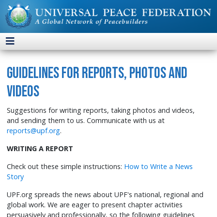
Guidelines for Reports, Photos and
Videos
Suggestions for writing reports, taking photos and videos,
and sending them to us. Communicate with us at
reports@upf.org
.
WRITING A REPORT
Check out these simple instructions:
How to Write a News
Story
UPF.org spreads the news about UPF's national, regional and
global work. We are eager to present chapter activities
persuasively and professionally, so the following guidelines