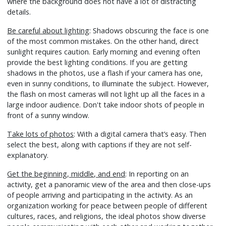
where the background does not have a lot of distracting
details.
Be careful about lighting
: Shadows obscuring the face is one
of the most common mistakes. On the other hand, direct
sunlight requires caution. Early morning and evening often
provide the best lighting conditions. If you are getting
shadows in the photos, use a flash if your camera has one,
even in sunny conditions, to illuminate the subject. However,
the flash on most cameras will not light up all the faces in a
large indoor audience. Don't take indoor shots of people in
front of a sunny window.
Take lots of photos
: With a digital camera that’s easy. Then
select the best, along with captions if they are not self-
explanatory.
Get the beginning, middle, and end
: In reporting on an
activity, get a panoramic view of the area and then close-ups
of people arriving and participating in the activity. As an
organization working for peace between people of different
cultures, races, and religions, the ideal photos show diverse