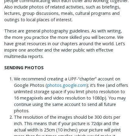
people communicating with each other and working together.
Also include photos of related activities, such as briefings,
lectures, group discussions, meals, cultural programs and
outings to local places of interest.
These are general photography guidelines. As with writing,
the more you practice the more skilled you will become. We
have great resources in our chapters around the world. Let’s
inspire one another and the wider public with effective
multimedia reports.
SENDING PHOTOS
We recommend creating a UPF-“chapter” account on
Google Photos (
photos.google.com
); it’s free (and offers
unlimited storage space if you limit photo resolution to
16 megapixels and video resolution to 1080p). You may
continue using the same account to send all future
photos.
The resolution of the images should be 300 dots per
inch. This means that if your picture is 72dpi and the
actual width is 25cm (10 inches) your picture will print