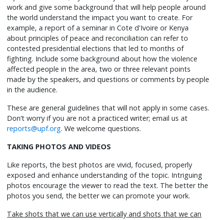
work and give some background that will help people around
the world understand the impact you want to create. For
example, a report of a seminar in Cote d'Ivoire or Kenya
about principles of peace and reconciliation can refer to
contested presidential elections that led to months of
fighting. Include some background about how the violence
affected people in the area, two or three relevant points
made by the speakers, and questions or comments by people
in the audience.
These are general guidelines that will not apply in some cases.
Don’t worry if you are not a practiced writer; email us at
reports@upf.org
. We welcome questions.
TAKING PHOTOS AND VIDEOS
Like reports, the best photos are vivid, focused, properly
exposed and enhance understanding of the topic. Intriguing
photos encourage the viewer to read the text. The better the
photos you send, the better we can promote your work.
Take shots that we can use vertically and shots that we can