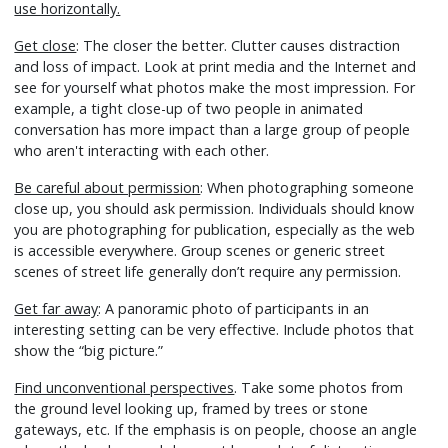
use horizontally.
Get close
: The closer the better. Clutter causes distraction
and loss of impact. Look at print media and the Internet and
see for yourself what photos make the most impression. For
example, a tight close-up of two people in animated
conversation has more impact than a large group of people
who aren't interacting with each other.
Be careful about permission
: When photographing someone
close up, you should ask permission. Individuals should know
you are photographing for publication, especially as the web
is accessible everywhere. Group scenes or generic street
scenes of street life generally don’t require any permission.
Get far away
: A panoramic photo of participants in an
interesting setting can be very effective. Include photos that
show the “big picture.”
Find unconventional perspectives
. Take some photos from
the ground level looking up, framed by trees or stone
gateways, etc. If the emphasis is on people, choose an angle