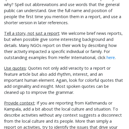
why? Spell out abbreviations and use words that the general
public can understand. Give the full name and position of
people the first time you mention them in a report, and use a
shorter version in later references.
Tell a story, not just a report
: We welcome brief news reports,
but when possible give some interesting background and
details. Many NGOs report on their work by describing how
their activity impacted a specific individual or family. For
outstanding examples from Heifer International, click
here
.
Use quotes
: Quotes not only add veracity to a report or
feature article but also add rhythm, interest, and an
important human element. Again, look for colorful quotes that
add originality and insight. Most spoken quotes can be
cleaned up to improve the grammar.
Provide context
: If you are reporting from Kathmandu or
Kampala, add a bit about the local culture and situation. To
describe activities without any context suggests a disconnect
from the local culture and its people. More than simply a
report on activities, try to identify the issues that drive your