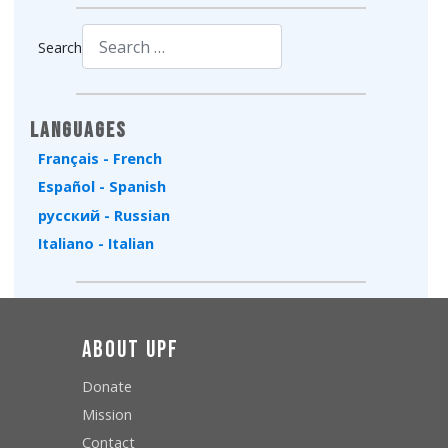
Search
Type 2 or more characters for results.
Languages
Français - French
Español - Spanish
русский - Russian
Italiano - Italian
About UPF
Donate
Mission
Contact