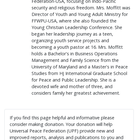
Federation-USA, focusing on Indo-Pacific
security and religious freedom. Mrs. Moffitt was
Director of Youth and Young Adult Ministry for
FFWPU-USA, where she also founded the
Young Christian Leadership Conference. She
began her leadership journey as a teen,
organizing youth service projects and
becoming a youth pastor at 16. Mrs. Moffitt
holds a Bachelor's in Business Operations
Management and Family Science from the
University of Maryland and a Master's in Peace
Studies from HJ International Graduate School
for Peace and Public Leadership. She is a
devoted wife and mother of three, and
considers family her greatest achievement.
If you find this page helpful and informative please
consider making donation. Your donation will help
Universal Peace Federation (UPF) provide new and
improved reports, analysis and publications to you and