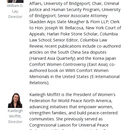
Affairs, University of Bridgeport; Chair, Criminal
William D.
Justice and Human Security Program, University
Lay,
of Bridgeport; Senior Associate Attorney
Director
Skadden Arps Slate Meagher & Flom LLP; Clerk
to Hon. Joseph W. Bellacosa, New York Court of
Appeals; Harlan Fiske Stone Scholar, Columbia
Law School; Senior Editor, Columbia Law
Review; recent publications include co-authored
articles on the South China Sea disputes
(Harvard Asia Quarterly) and the Korea-Japan
Comfort Women Controversy (East Asia); co-
authored book on WWII Comfort Women
Memorials in the United States (E-International
Relations).
Kaeleigh Moffitt is the President of Women's
Federation for World Peace North America,
advancing initiatives that empower women,
Kaeleigh
strengthen families, and build peace-centered
Moffitt,
communities. She previously served as
Director
Congressional Liaison for Universal Peace