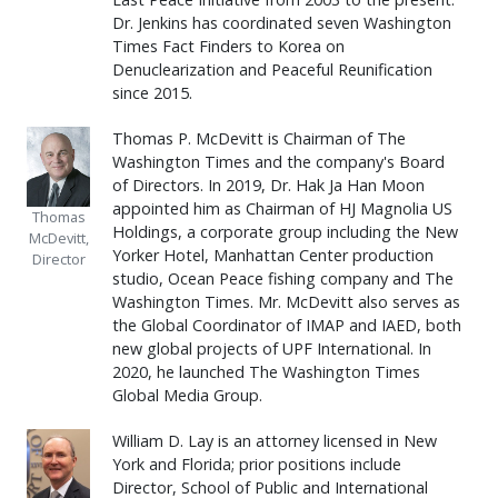
Dr. Jenkins has coordinated seven Washington
Times Fact Finders to Korea on
Denuclearization and Peaceful Reunification
since 2015.
Thomas P. McDevitt is Chairman of The
Washington Times and the company's Board
of Directors. In 2019, Dr. Hak Ja Han Moon
appointed him as Chairman of HJ Magnolia US
Thomas
Holdings, a corporate group including the New
McDevitt,
Yorker Hotel, Manhattan Center production
Director
studio, Ocean Peace fishing company and The
Washington Times. Mr. McDevitt also serves as
the Global Coordinator of IMAP and IAED, both
new global projects of UPF International. In
2020, he launched The Washington Times
Global Media Group.
William D. Lay is an attorney licensed in New
York and Florida; prior positions include
Director, School of Public and International