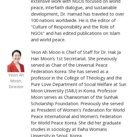
extensive work with NGOs focused on world
peace, interfaith dialogue, and sustainable
development, Dr. Hamad has traveled to over
100 nations worldwide. He is the editor of
"Culture of Responsibility and the Role of
NGOs" and has edited publications on Islam
and world peace.
Yeon Ah Moon is Chief of Staff for Dr. Hak Ja
Han Moon’s 1st Secretariat. She previously
served as Chair of the Universal Peace
Federation-Korea. She has served as a
Yeon Ah
professor in the College of Theology and the
Moon,
Pure Love Department of Social Welfare at Sun
Director
Moon University (SMU) in Korea. Professor
Moon serves as Chairwoman of the Sunhak
Scholarship Foundation. Previously she served
as President of Women's Federation for World
Peace International and Women’s Federation
for World Peace Korea. She did her graduate
studies in sociology at Ewha Womans
University in Seoul, Korea.