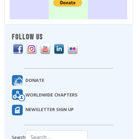
FOLLOW US
DONATE
WORLDWIDE CHAPTERS
NEWSLETTER SIGN UP
Search