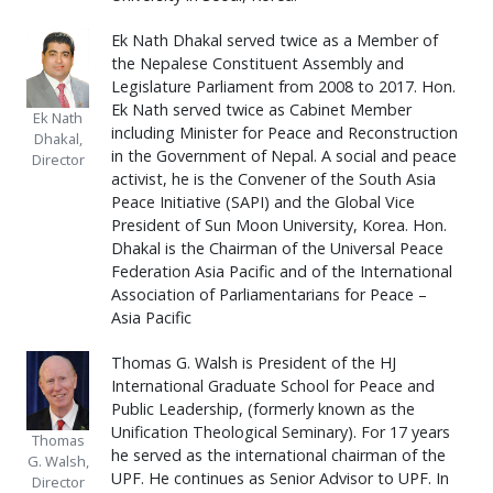
Ek Nath Dhakal served twice as a Member of
the Nepalese Constituent Assembly and
Legislature Parliament from 2008 to 2017. Hon.
Ek Nath served twice as Cabinet Member
Ek Nath
including Minister for Peace and Reconstruction
Dhakal,
in the Government of Nepal. A social and peace
Director
activist, he is the Convener of the South Asia
Peace Initiative (SAPI) and the Global Vice
President of Sun Moon University, Korea. Hon.
Dhakal is the Chairman of the Universal Peace
Federation Asia Pacific and of the International
Association of Parliamentarians for Peace –
Asia Pacific
Thomas G. Walsh is President of the HJ
International Graduate School for Peace and
Public Leadership, (formerly known as the
Unification Theological Seminary). For 17 years
Thomas
he served as the international chairman of the
G. Walsh,
UPF. He continues as Senior Advisor to UPF. In
Director