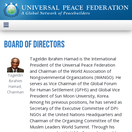
Board of Directors
Tageldin Ibrahim Hamad is the International
President of the Universal Peace Federation
and Chairman of the World Association of
Tageldin
Nongovernmental Organizations (WANGO). He
Ibrahim
serves as Vice Chairman of the Global Forum
Hamad,
for Human Settlement (GFHS) and Global Vice
Chairman
President of Sun Moon University, Korea.
Among his previous positions, he has served as
Secretary of the Executive Committee of DPI-
NGOs at the United Nations Headquarters and
Chairman of the Organizing Committee of the
Muslim Leaders World Summit. Through his