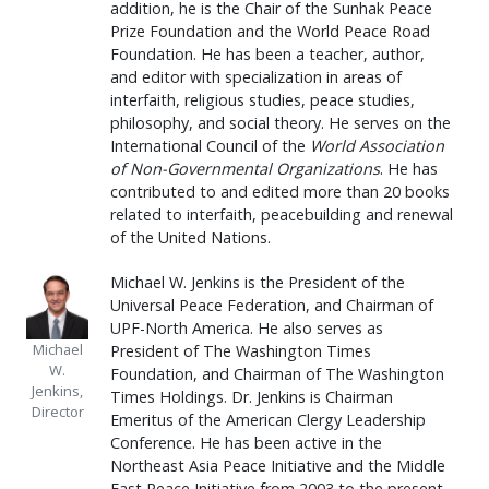
addition, he is the Chair of the Sunhak Peace
Prize Foundation and the World Peace Road
Foundation. He has been a teacher, author,
and editor with specialization in areas of
interfaith, religious studies, peace studies,
philosophy, and social theory. He serves on the
International Council of the
World Association
of Non-Governmental Organizations
. He has
contributed to and edited more than 20 books
related to interfaith, peacebuilding and renewal
of the United Nations.
Michael W. Jenkins is the President of the
Universal Peace Federation, and Chairman of
UPF-North America. He also serves as
Michael
President of The Washington Times
W.
Foundation, and Chairman of The Washington
Jenkins,
Times Holdings. Dr. Jenkins is Chairman
Director
Emeritus of the American Clergy Leadership
Conference. He has been active in the
Northeast Asia Peace Initiative and the Middle
East Peace Initiative from 2003 to the present.