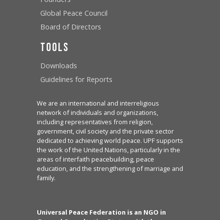
Global Peace Council
Board of Directors
Tools
Downloads
Guidelines for Reports
We are an international and interreligious
network of individuals and organizations,
including representatives from religion,
government, civil society and the private sector
dedicated to achieving world peace. UPF supports
the work of the United Nations, particularly in the
areas of interfaith peacebuilding, peace
education, and the strengthening of marriage and
family.
Universal Peace Federation is an NGO in