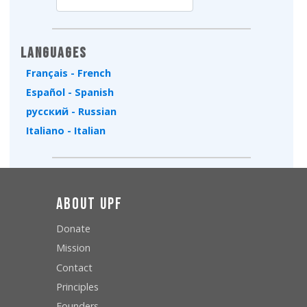
Type 2 or more characters for results.
Languages
Français - French
Español - Spanish
русский - Russian
Italiano - Italian
About UPF
Donate
Mission
Contact
Principles
Founders