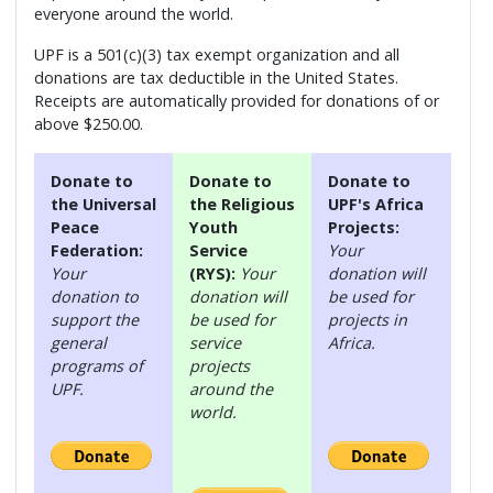
everyone around the world.
UPF is a 501(c)(3) tax exempt organization and all
donations are tax deductible in the United States.
Receipts are automatically provided for donations of or
above $250.00.
Donate to
Donate to
Donate to
the Universal
the Religious
UPF's Africa
Peace
Youth
Projects:
Federation:
Service
Your
Your
(RYS):
Your
donation will
donation to
donation will
be used for
support the
be used for
projects in
general
service
Africa.
programs of
projects
UPF.
around the
world.