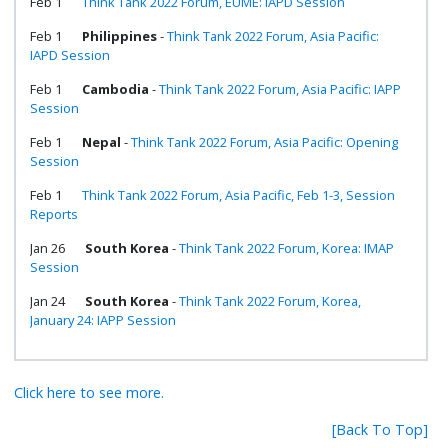
Feb 1
Think Tank 2022 Forum, EUME: IAPD Session
Feb 1
Philippines
-
Think Tank 2022 Forum, Asia Pacific:
IAPD Session
Feb 1
Cambodia
-
Think Tank 2022 Forum, Asia Pacific: IAPP
Session
Feb 1
Nepal
-
Think Tank 2022 Forum, Asia Pacific: Opening
Session
Feb 1
Think Tank 2022 Forum, Asia Pacific, Feb 1-3, Session
Reports
Jan 26
South Korea
-
Think Tank 2022 Forum, Korea: IMAP
Session
Jan 24
South Korea
-
Think Tank 2022 Forum, Korea,
January 24: IAPP Session
Click here to see more.
[Back To Top]