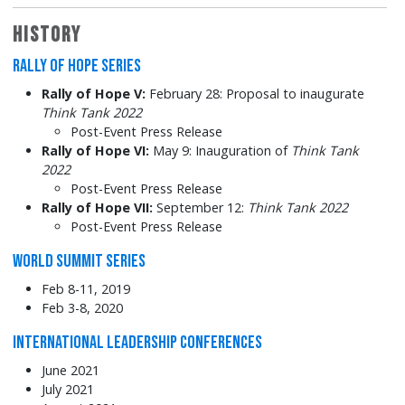
History
Rally of Hope Series
Rally of Hope V:
February 28: Proposal to inaugurate
Think Tank 2022
Post-Event Press Release
Rally of Hope VI:
May 9: Inauguration of
Think Tank
2022
Post-Event Press Release
Rally of Hope VII:
September 12:
Think Tank 2022
Post-Event Press Release
World Summit Series
Feb 8-11, 2019
Feb 3-8, 2020
International Leadership Conferences
June 2021
July 2021