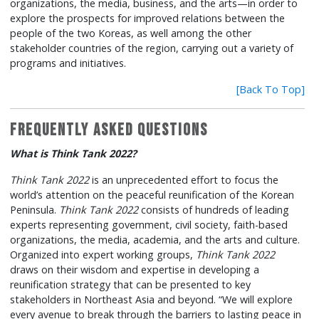
organizations, the media, business, and the arts—in order to
explore the prospects for improved relations between the
people of the two Koreas, as well among the other
stakeholder countries of the region, carrying out a variety of
programs and initiatives.
[Back To Top]
Frequently Asked Questions
What is Think Tank 2022?
Think Tank 2022
is an unprecedented effort to focus the
world’s attention on the peaceful reunification of the Korean
Peninsula.
Think Tank 2022
consists of hundreds of leading
experts representing government, civil society, faith-based
organizations, the media, academia, and the arts and culture.
Organized into expert working groups,
Think Tank 2022
draws on their wisdom and expertise in developing a
reunification strategy that can be presented to key
stakeholders in Northeast Asia and beyond. “We will explore
every avenue to break through the barriers to lasting peace in