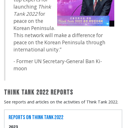
launching
Think
Tank 2022
for
peace on the
Korean Peninsula.
This network will make a difference for
peace on the Korean Peninsula through
international unity.”
- Former UN Secretary-General Ban Ki-
moon
Think Tank 2022 Reports
See reports and articles on the activities of Think Tank 2022.
Reports on Think Tank 2022
2023