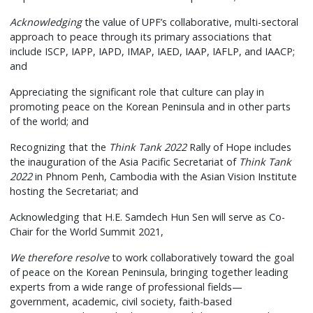
Acknowledging
the value of UPF’s collaborative, multi-sectoral
approach to peace through its primary associations that
include ISCP, IAPP, IAPD, IMAP, IAED, IAAP, IAFLP, and IAACP;
and
Appreciating the significant role that culture can play in
promoting peace on the Korean Peninsula and in other parts
of the world; and
Recognizing that the
Think Tank 2022
Rally of Hope includes
the inauguration of the Asia Pacific Secretariat of
Think Tank
2022
in Phnom Penh, Cambodia with the Asian Vision Institute
hosting the Secretariat; and
Acknowledging that H.E. Samdech Hun Sen will serve as Co-
Chair for the World Summit 2021,
We therefore resolve
to work collaboratively toward the goal
of peace on the Korean Peninsula, bringing together leading
experts from a wide range of professional fields—
government, academic, civil society, faith-based