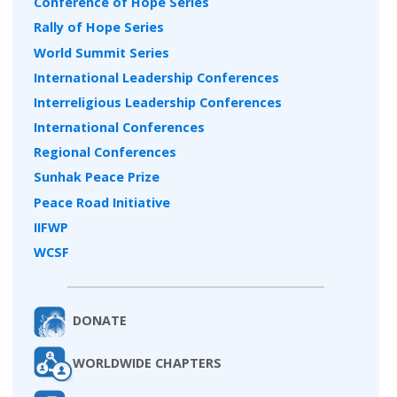
Conference of Hope Series
Rally of Hope Series
World Summit Series
International Leadership Conferences
Interreligious Leadership Conferences
International Conferences
Regional Conferences
Sunhak Peace Prize
Peace Road Initiative
IIFWP
WCSF
DONATE
WORLDWIDE CHAPTERS