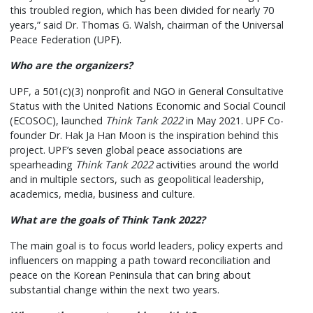
this troubled region, which has been divided for nearly 70
years,” said Dr. Thomas G. Walsh, chairman of the Universal
Peace Federation (UPF).
Who are the organizers?
UPF, a 501(c)(3) nonprofit and NGO in General Consultative
Status with the United Nations Economic and Social Council
(ECOSOC), launched
Think Tank 2022
in May 2021. UPF Co-
founder Dr. Hak Ja Han Moon is the inspiration behind this
project. UPF’s seven global peace associations are
spearheading
Think Tank 2022
activities around the world
and in multiple sectors, such as geopolitical leadership,
academics, media, business and culture.
What are the goals of Think Tank 2022?
The main goal is to focus world leaders, policy experts and
influencers on mapping a path toward reconciliation and
peace on the Korean Peninsula that can bring about
substantial change within the next two years.