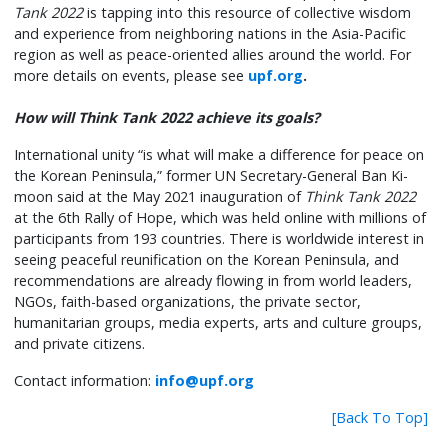
Tank 2022
is tapping into this resource of collective wisdom
and experience from neighboring nations in the Asia-Pacific
region as well as peace-oriented allies around the world. For
more details on events, please see
upf.org
.
How will Think Tank 2022 achieve its goals?
International unity “is what will make a difference for peace on
the Korean Peninsula,” former UN Secretary-General Ban Ki-
moon said at the May 2021 inauguration of
Think Tank 2022
at the 6th Rally of Hope, which was held online with millions of
participants from 193 countries. There is worldwide interest in
seeing peaceful reunification on the Korean Peninsula, and
recommendations are already flowing in from world leaders,
NGOs, faith-based organizations, the private sector,
humanitarian groups, media experts, arts and culture groups,
and private citizens.
Contact information:
info@upf.org
[Back To Top]