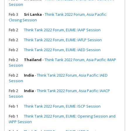
Session
Feb 3
Sri Lanka
-
Think Tank 2022 Forum, Asia Pacific:
Closing Session
Feb 2
Think Tank 2022 Forum, EUME: IAAP Session
Feb 2
Think Tank 2022 Forum, EUME: IAFLP Session
Feb 2
Think Tank 2022 Forum, EUME: IAED Session
Feb 2
Thailand
-
Think Tank 2022 Forum, Asia Pacific: IMAP
Session
Feb 2
India
-
Think Tank 2022 Forum, Asia Pacific: IAED
Session
Feb 2
India
-
Think Tank 2022 Forum, Asia Pacific: IAACP
Session
Feb 1
Think Tank 2022 Forum, EUME: ISCP Session
Feb 1
Think Tank 2022 Forum, EUME: Opening Session and
IAPP Session