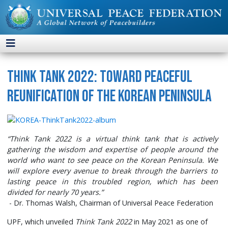
Think Tank 2022: Toward Peaceful
Reunification of the Korean Peninsula
“Think Tank 2022 is a virtual think tank that is actively
gathering the wisdom and expertise of people around the
world who want to see peace on the Korean Peninsula. We
will explore every avenue to break through the barriers to
lasting peace in this troubled region, which has been
divided for nearly 70 years.”
- Dr. Thomas Walsh, Chairman of Universal Peace Federation
UPF, which unveiled
Think Tank 2022
in May 2021 as one of