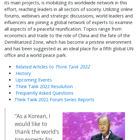
its main projects, is mobilizing its worldwide network in this
effort, reaching leaders in all sectors of society. Utilizing online
forums, webinars and strategic discussions, world leaders and
influencers are joining a global network of experts to examine
all aspects of a peaceful reunification. Topics range from
economics and trade to the role of China and the fate of the
Demilitarized Zone, which has become a pristine environment
and has been suggested as an ideal place for a fifth global UN
office and a world peace park.
Related Articles to
Think Tank 2022
History
Upcoming Events
Think Tank 2022 Resolution
Frequently Asked Questions
Think Tank 2022 Forum Series Reports
“As a Korean, I
would like to
thank the world’s
top experts for