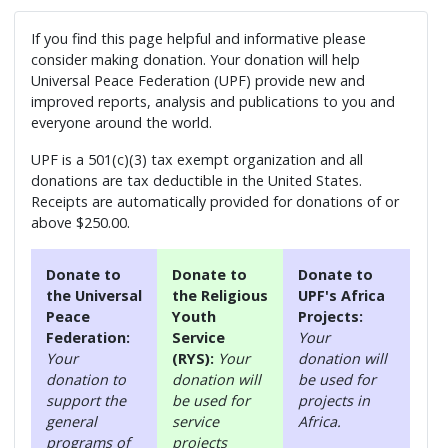
If you find this page helpful and informative please
consider making donation. Your donation will help
Universal Peace Federation (UPF) provide new and
improved reports, analysis and publications to you and
everyone around the world.
UPF is a 501(c)(3) tax exempt organization and all
donations are tax deductible in the United States.
Receipts are automatically provided for donations of or
above $250.00.
Donate to
Donate to
Donate to
the Universal
the Religious
UPF's Africa
Peace
Youth
Projects:
Federation:
Service
Your
Your
(RYS):
Your
donation will
donation to
donation will
be used for
support the
be used for
projects in
general
service
Africa.
programs of
projects