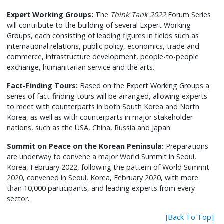
Expert Working Groups:
The
Think Tank 2022
Forum Series
will contribute to the building of several Expert Working
Groups, each consisting of leading figures in fields such as
international relations, public policy, economics, trade and
commerce, infrastructure development, people-to-people
exchange, humanitarian service and the arts.
Fact-Finding Tours:
Based on the Expert Working Groups a
series of fact-finding tours will be arranged, allowing experts
to meet with counterparts in both South Korea and North
Korea, as well as with counterparts in major stakeholder
nations, such as the USA, China, Russia and Japan.
Summit on Peace on the Korean Peninsula:
Preparations
are underway to convene a major World Summit in Seoul,
Korea, February 2022, following the pattern of World Summit
2020, convened in Seoul, Korea, February 2020, with more
than 10,000 participants, and leading experts from every
sector.
[Back To Top]