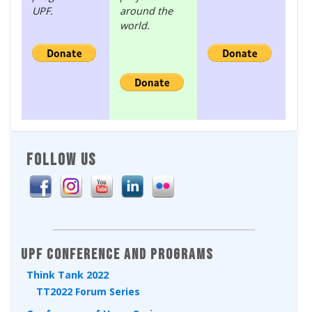
UPF.
around the
world.
FOLLOW US
UPF Conference and Programs
Think Tank 2022
TT2022 Forum Series