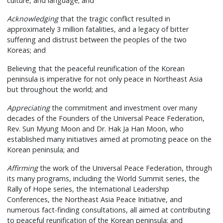
culture, and language; and
Acknowledging
that the tragic conflict resulted in
approximately 3 million fatalities, and a legacy of bitter
suffering and distrust between the peoples of the two
Koreas; and
Believing that the peaceful reunification of the Korean
peninsula is imperative for not only peace in Northeast Asia
but throughout the world; and
Appreciating
the commitment and investment over many
decades of the Founders of the Universal Peace Federation,
Rev. Sun Myung Moon and Dr. Hak Ja Han Moon, who
established many initiatives aimed at promoting peace on the
Korean peninsula; and
Affirming
the work of the Universal Peace Federation, through
its many programs, including the World Summit series, the
Rally of Hope series, the International Leadership
Conferences, the Northeast Asia Peace Initiative, and
numerous fact-finding consultations, all aimed at contributing
to peaceful reunification of the Korean peninsula; and