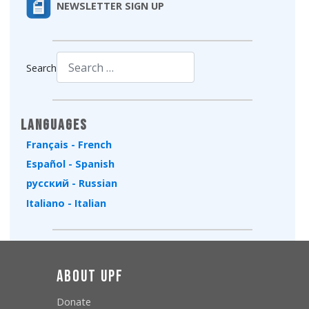
NEWSLETTER SIGN UP
Search
Type 2 or more characters for results.
Languages
Français - French
Español - Spanish
русский - Russian
Italiano - Italian
About UPF
Donate