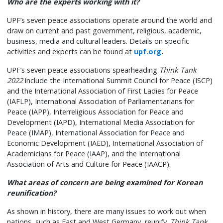
Who are the experts working with it?
UPF’s seven peace associations operate around the world and
draw on current and past government, religious, academic,
business, media and cultural leaders. Details on specific
activities and experts can be found at
upf.org
.
UPF’s seven peace associations spearheading
Think Tank
2022
include the International Summit Council for Peace (ISCP)
and the International Association of First Ladies for Peace
(IAFLP), International Association of Parliamentarians for
Peace (IAPP), Interreligious Association for Peace and
Development (IAPD), International Media Association for
Peace (IMAP), International Association for Peace and
Economic Development (IAED), International Association of
Academicians for Peace (IAAP), and the International
Association of Arts and Culture for Peace (IAACP).
What areas of concern are being examined for Korean
reunification?
As shown in history, there are many issues to work out when
nations, such as East and West Germany, reunify.
Think Tank