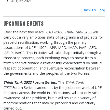
August 2021
[Back To Top]
Upcoming Events
Over the next two years, 2021-2022,
Think Tank 2022
will
carry out a very ambitious slate of programs and projects for
peaceful reunification, working through the primary
associations of UPF—ISCP, IAPP, IAPD, IMAP, IAAP, IAED,
IAFLP, IAACP. This initiative will take shape initially through a
three-step process, each exploring ways to move from a
frozen conflict toward a relationship characterized by mutual
respect, cooperation, and eventually reconciliation between
the governments and the peoples of the two Koreas.
Think Tank 2022
Forum Series:
The
Think Tank
2022
Forum Series, carried out by the global network of UPF
Chapters across the world in 193 nations, will not only raise
awareness of the problem, but it will result in a variety of
recommendations that may be proposed and eventually
carried out.