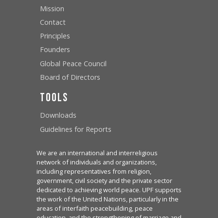
Mission
Contact
Principles
Founders
Global Peace Council
Board of Directors
Tools
Downloads
Guidelines for Reports
We are an international and interreligious
network of individuals and organizations,
including representatives from religion,
government, civil society and the private sector
dedicated to achieving world peace. UPF supports
the work of the United Nations, particularly in the
areas of interfaith peacebuilding, peace
education, and the strengthening of marriage and