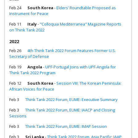
Feb 24
South Korea
-
Elders’ Roundtable Proposed as
Instrument for Peace
Feb 11
Italy
-
"Colloquia Mediterranea" Magazine Reports
on Think Tank 2022
2022
Feb 26
4th Think Tank 2022 Forum Features Former U.S.
Secretary of Defense
Feb 19
Angola
-
UPF-Portugal Joins with UPF-Angola for
Think Tank 2022 Program
Feb 12
South Korea
-
Session VIII: The Korean Peninsula:
African Voices for Peace
Feb 3
Think Tank 2022 Forum, EUME: Executive Summary
Feb 3
Think Tank 2022 Forum, EUME: IAACP and Closing
Sessions
Feb 3
Think Tank 2022 Forum, EUME: IMAP Session
Feb 3
Sri Lanka
-
Think Tank 2022 Forum, Asia Pacific: IAAP