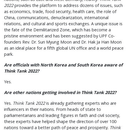
2022
provides the platform to address dozens of issues, such
as economics, trade, food security, health care, the role of
China, communications, denuclearization, international
relations, and cultural and sports exchanges. A unique issue is
the fate of the Demilitarized Zone, which has become a
pristine environment and has been suggested by UPF Co-
founders Rev. Dr. Sun Myung Moon and Dr. Hak Ja Han Moon
as an ideal place for a fifth global UN office and a world peace
park.
Are officials with North Korea and South Korea aware of
Think Tank 2022?
Yes.
Are other nations getting involved in Think Tank 2022?
Yes.
Think Tank 2022
is already gathering experts who are
influencers in their nations. From heads of state to
parliamentarians and leading figures in faith and civil society,
these experts have helped shape the direction of over 100
nations toward a better path of peace and prosperity.
Think