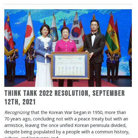
Think Tank 2022 Resolution, September
12th, 2021
Recognizing
that the Korean War began in 1950, more than
70 years ago, concluding not with a peace treaty but with an
armistice, leaving the once unified Korean peninsula divided,
despite being populated by a people with a common history,