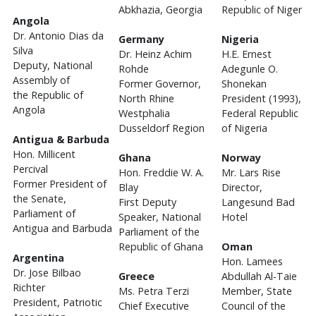
Abkhazia, Georgia
Republic of Niger
Angola
Dr. Antonio Dias da
Germany
Nigeria
Silva
Dr. Heinz Achim
H.E. Ernest
Deputy, National
Rohde
Adegunle O.
Assembly of
Former Governor,
Shonekan
the Republic of
North Rhine
President (1993),
Angola
Westphalia
Federal Republic
Dusseldorf Region
of Nigeria
Antigua & Barbuda
Hon. Millicent
Ghana
Norway
Percival
Hon. Freddie W. A.
Mr. Lars Rise
Former President of
Blay
Director,
the Senate,
First Deputy
Langesund Bad
Parliament of
Speaker, National
Hotel
Antigua and Barbuda
Parliament of the
Republic of Ghana
Oman
Argentina
Hon. Lamees
Dr. Jose Bilbao
Greece
Abdullah Al-Taie
Richter
Ms. Petra Terzi
Member, State
President, Patriotic
Chief Executive
Council of the