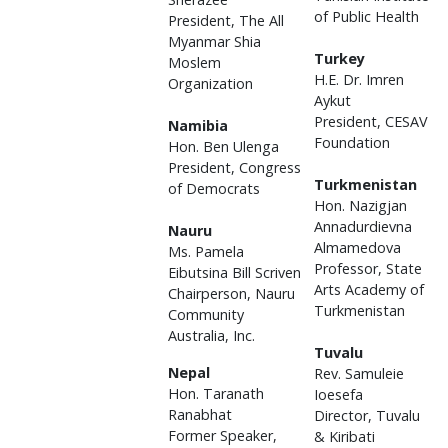
of Public Health
President, The All
Myanmar Shia
Turkey
Moslem
H.E. Dr. Imren
Organization
Aykut
President, CESAV
Namibia
Foundation
Hon. Ben Ulenga
President, Congress
Turkmenistan
of Democrats
Hon. Nazigjan
Annadurdievna
Nauru
Almamedova
Ms. Pamela
Professor, State
Eibutsina Bill Scriven
Arts Academy of
Chairperson, Nauru
Turkmenistan
Community
Australia, Inc.
Tuvalu
Nepal
Rev. Samuleie
Hon. Taranath
Ioesefa
Ranabhat
Director, Tuvalu
Former Speaker,
& Kiribati