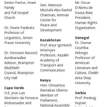
Senior Pastor, Imani
Mr. Oscar
Gen. Mansour
Family
D'Abreu de
Mustafa Abu Rashid
and Full Gospel
Sousa Baia
Chairman, Amman
Church
President,
Center for
Human Rights
Peace and
Dr. Yourie Pankratz
Organization
Development
Professor of
Linguistics, Simon
Senegal
Kazakhstan
Fraser University
Dr. Oumar
Prof. Artur Igorevich
Coumba
Artemyev
Dr. Hoossen Rassool
Ndongo
Professor, Kazakh
Auckbaraullee
Professor of
Academy of
Advisor, Brampton
American
Transport and
Multifaith
Literature and
Communication
Council, Brampton
Culture, Cheikh
City Hall
Anta Diop
Kenya
University
Hon. Chrisantus
Cape Verde
Barnabas Okemo
H.E. Jose Luis
Serbia
Member of
Monteiro da Fonseca
Prof. Predrag
Parliament,
Ambassador and
Vujovic
National Assembly