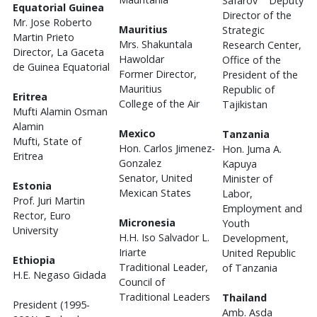
Safarov Deputy
Equatorial Guinea
Director of the
Mr. Jose Roberto
Mauritius
Strategic
Martin Prieto
Mrs. Shakuntala
Research Center,
Director, La Gaceta
Hawoldar
Office of the
de Guinea Equatorial
Former Director,
President of the
Mauritius
Republic of
Eritrea
College of the Air
Tajikistan
Mufti Alamin Osman
Alamin
Mexico
Tanzania
Mufti, State of
Hon. Carlos Jimenez-
Hon. Juma A.
Eritrea
Gonzalez
Kapuya
Senator, United
Minister of
Estonia
Mexican States
Labor,
Prof. Juri Martin
Employment and
Rector, Euro
Micronesia
Youth
University
H.H. Iso Salvador L.
Development,
Iriarte
United Republic
Ethiopia
Traditional Leader,
of Tanzania
H.E. Negaso Gidada
Council of
Traditional Leaders
Thailand
President (1995-
Amb. Asda