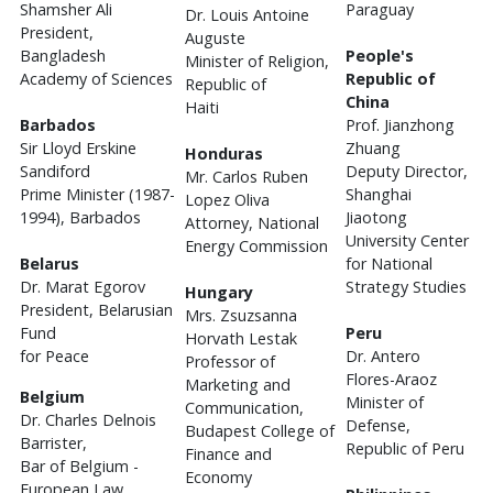
Shamsher Ali
Paraguay
Dr. Louis Antoine
President,
Auguste
Bangladesh
People's
Minister of Religion,
Academy of Sciences
Republic of
Republic of
China
Haiti
Barbados
Prof. Jianzhong
Sir Lloyd Erskine
Zhuang
Honduras
Sandiford
Deputy Director,
Mr. Carlos Ruben
Prime Minister (1987-
Shanghai
Lopez Oliva
1994), Barbados
Jiaotong
Attorney, National
University Center
Energy Commission
Belarus
for National
Dr. Marat Egorov
Strategy Studies
Hungary
President, Belarusian
Mrs. Zsuzsanna
Fund
Peru
Horvath Lestak
for Peace
Dr. Antero
Professor of
Flores-Araoz
Marketing and
Belgium
Minister of
Communication,
Dr. Charles Delnois
Defense,
Budapest College of
Barrister,
Republic of Peru
Finance and
Bar of Belgium -
Economy
European Law