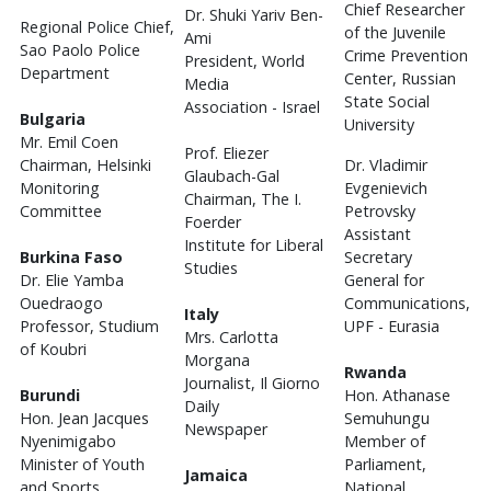
Chief Researcher
Dr. Shuki Yariv Ben-
Regional Police Chief,
of the Juvenile
Ami
Sao Paolo Police
Crime Prevention
President, World
Department
Center, Russian
Media
State Social
Association - Israel
Bulgaria
University
Mr. Emil Coen
Prof. Eliezer
Chairman, Helsinki
Dr. Vladimir
Glaubach-Gal
Monitoring
Evgenievich
Chairman, The I.
Committee
Petrovsky
Foerder
Assistant
Institute for Liberal
Burkina Faso
Secretary
Studies
Dr. Elie Yamba
General for
Ouedraogo
Communications,
Italy
Professor, Studium
UPF - Eurasia
Mrs. Carlotta
of Koubri
Morgana
Rwanda
Journalist, Il Giorno
Burundi
Hon. Athanase
Daily
Hon. Jean Jacques
Semuhungu
Newspaper
Nyenimigabo
Member of
Minister of Youth
Parliament,
Jamaica
and Sports,
National