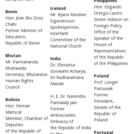
Philippines
Hon. Edgardo
Iceland
Benin
Ortega Castro
Mr. Bjarni Randver
Hon. Jean Bio Orou
Senior Advisor on
Sigurvinsson
Chabi
Foreign Policy,
Spokesperson,
Former Minister of
Office of the
Interfaith
Education,
Speaker of the
Committee of the
Republic of Benin
House of
National Church
Representatives
Bhutan
of the Republic
India
Mr. Parmananda
of the Philippines
Dr. Shrivatsa
Khatiwada
Goswami Acharya,
Secretary, Bhutanese
Poland
Sri Radharamana
Human Rights
Prof. Longin
Mandir
Council
Pastusiak
Former
H. E. Dr. Narendra
Bolivia
President,
Pannalalji Jain
Hon. Hernan
Senate of the
Former
Mariscal
Republic of
Ambassador,
Member, Chamber of
Poland
Embassy of
Deputies
the Republic of India
of the Republic of
Portugal
to the