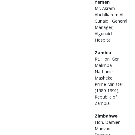
Yemen
Mr. Akram
Abdulkarem Al-
Gunaid General
Manager,
Algunaid
Hospital
Zambia
Rt. Hon. Gen.
Malimba
Nathaniel
Masheke
Prime Minister
(1989-1991),
Republic of
Zambia
Zimbabwe
Hon. Damien
Munvuri
Senator,