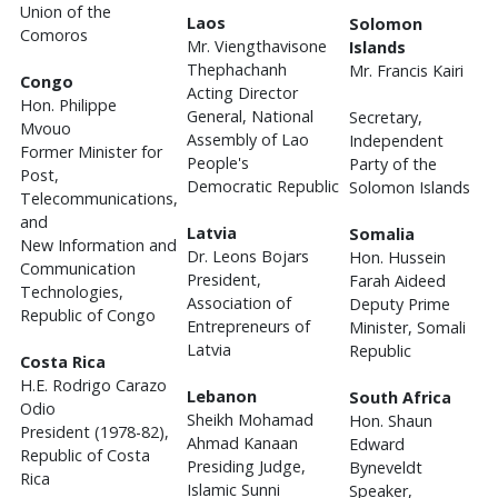
Union of the
Laos
Solomon
Comoros
Mr. Viengthavisone
Islands
Thephachanh
Mr. Francis Kairi
Congo
Acting Director
Hon. Philippe
General, National
Secretary,
Mvouo
Assembly of Lao
Independent
Former Minister for
People's
Party of the
Post,
Democratic Republic
Solomon Islands
Telecommunications,
and
Latvia
Somalia
New Information and
Dr. Leons Bojars
Hon. Hussein
Communication
President,
Farah Aideed
Technologies,
Association of
Deputy Prime
Republic of Congo
Entrepreneurs of
Minister, Somali
Latvia
Republic
Costa Rica
H.E. Rodrigo Carazo
Lebanon
South Africa
Odio
Sheikh Mohamad
Hon. Shaun
President (1978-82),
Ahmad Kanaan
Edward
Republic of Costa
Presiding Judge,
Byneveldt
Rica
Islamic Sunni
Speaker,