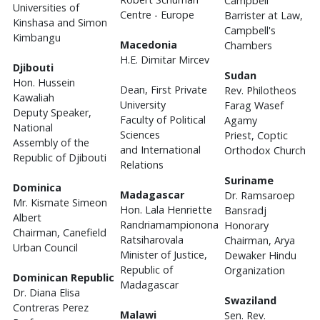
Campbell
Universities of
Centre - Europe
Barrister at Law,
Kinshasa and Simon
Campbell's
Kimbangu
Macedonia
Chambers
H.E. Dimitar Mircev
Djibouti
Sudan
Hon. Hussein
Dean, First Private
Rev. Philotheos
Kawaliah
University
Farag Wasef
Deputy Speaker,
Faculty of Political
Agamy
National
Sciences
Priest, Coptic
Assembly of the
and International
Orthodox Church
Republic of Djibouti
Relations
Suriname
Dominica
Madagascar
Dr. Ramsaroep
Mr. Kismate Simeon
Hon. Lala Henriette
Bansradj
Albert
Randriamampionona
Honorary
Chairman, Canefield
Ratsiharovala
Chairman, Arya
Urban Council
Minister of Justice,
Dewaker Hindu
Republic of
Organization
Dominican Republic
Madagascar
Dr. Diana Elisa
Swaziland
Contreras Perez
Malawi
Sen. Rev.