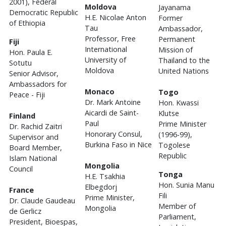
2001), Federal
Moldova
Jayanama
Democratic Republic
H.E. Nicolae Anton
Former
of Ethiopia
Tau
Ambassador,
Professor, Free
Permanent
Fiji
International
Mission of
Hon. Paula E.
University of
Thailand to the
Sotutu
Moldova
United Nations
Senior Advisor,
Ambassadors for
Monaco
Togo
Peace - Fiji
Dr. Mark Antoine
Hon. Kwassi
Aicardi de Saint-
Klutse
Finland
Paul
Prime Minister
Dr. Rachid Zaitri
Honorary Consul,
(1996-99),
Supervisor and
Burkina Faso in Nice
Togolese
Board Member,
Republic
Islam National
Mongolia
Council
Tonga
H.E. Tsakhia
Hon. Sunia Manu
Elbegdorj
France
Fili
Prime Minister,
Dr. Claude Gaudeau
Member of
Mongolia
de Gerlicz
Parliament,
President, Bioespas,