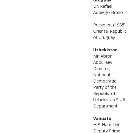
Dr. Rafael
Addiego Bruno
President (1985),
Oriental Republic
of Uruguay
Uzbekistan
Mr. Abror
Abdullaev
Director,
National
Democratic
Party of the
Republic of
Uzbekistan Staff
Department
Vanuatu
H.E. Ham Lini
Deputy Prime