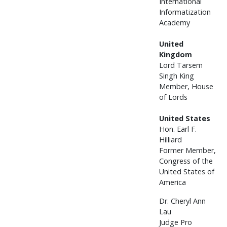
International
Informatization
Academy
United
Kingdom
Lord Tarsem
Singh King
Member, House
of Lords
United States
Hon. Earl F.
Hilliard
Former Member,
Congress of the
United States of
America
Dr. Cheryl Ann
Lau
Judge Pro