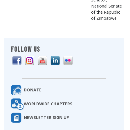
National Senate
of the Republic
of Zimbabwe
FOLLOW US
DONATE
WORLDWIDE CHAPTERS
NEWSLETTER SIGN UP