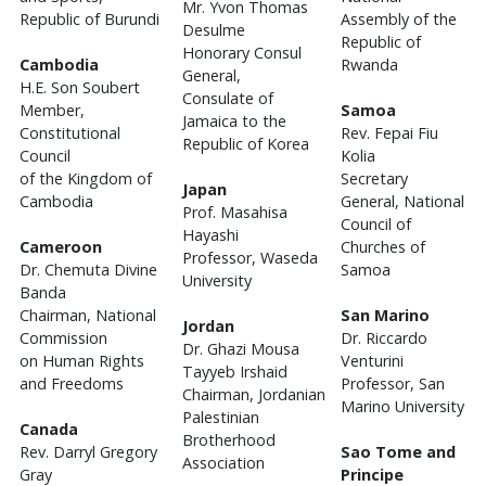
Mr. Yvon Thomas
Republic of Burundi
Assembly of the
Desulme
Republic of
Honorary Consul
Cambodia
Rwanda
General,
H.E. Son Soubert
Consulate of
Member,
Samoa
Jamaica to the
Constitutional
Rev. Fepai Fiu
Republic of Korea
Council
Kolia
of the Kingdom of
Secretary
Japan
Cambodia
General, National
Prof. Masahisa
Council of
Hayashi
Cameroon
Churches of
Professor, Waseda
Dr. Chemuta Divine
Samoa
University
Banda
Chairman, National
San Marino
Jordan
Commission
Dr. Riccardo
Dr. Ghazi Mousa
on Human Rights
Venturini
Tayyeb Irshaid
and Freedoms
Professor, San
Chairman, Jordanian
Marino University
Palestinian
Canada
Brotherhood
Rev. Darryl Gregory
Sao Tome and
Association
Gray
Principe