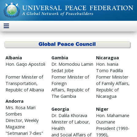
Albania
Gambia
Nicaragua
Hon. Gaqo Apostoli
Dr. Momodou Lamin
Hon. Ivania
Sedat Jobe
Torno Padilla
Former Minister of
Former Minister of
Former Minister
Transportation,
Foreign
of Family Affairs,
Republic of Albania
Affairs, Republic of
Republic of
The Gambia
Nicaragua
Andorra
Mrs. Rosa Mari
Georgia
Niger
Sorribes
Dr. Dalila Khorava
Hon. Mahamane
Director, Weekly
Minister of Labour,
Ousmane
Magazine
Health
President (1993-
"Setmanari 7-dies"
and Social Affairs of
1996),