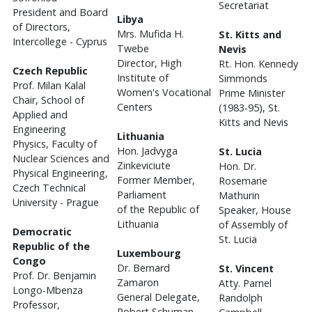
Secretariat
President and Board
Libya
of Directors,
Mrs. Mufida H.
St. Kitts and
Intercollege - Cyprus
Twebe
Nevis
Director, High
Rt. Hon. Kennedy
Czech Republic
Institute of
Simmonds
Prof. Milan Kalal
Women's Vocational
Prime Minister
Chair, School of
Centers
(1983-95), St.
Applied and
Kitts and Nevis
Engineering
Lithuania
Physics, Faculty of
Hon. Jadvyga
St. Lucia
Nuclear Sciences and
Zinkeviciute
Hon. Dr.
Physical Engineering,
Former Member,
Rosemarie
Czech Technical
Parliament
Mathurin
University - Prague
of the Republic of
Speaker, House
Lithuania
of Assembly of
Democratic
St. Lucia
Republic of the
Luxembourg
Congo
Dr. Bernard
St. Vincent
Prof. Dr. Benjamin
Zamaron
Atty. Parnel
Longo-Mbenza
General Delegate,
Randolph
Professor,
Robert Schuman