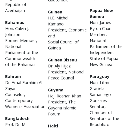
Republic of
Azerbaijan
Papua New
Guinea
Guinea
H.E. Michel
Bahamas
Hon. James
Kamano
Hon. Calvin J.
Byron Chan
President, Economic
Johnson
Member,
and
Former Member,
National
Social Council of
National
Parliament of the
Guinea
Parliament of the
Independent
Commonwealth
State of Papua
Guinea Bissau
of the Bahamas
New Guinea
Dr. Aly Hijazi
President, National
Bahrain
Paraguay
Peace Council
Dr. Amal Ebrahim Al-
Hon. Lilian
Zayani
Graciela
Guyana
Counselor,
Samaniego
Haji Roshan Khan
Contemporary
Gonzales
President, The
Women's Association
Senator,
Guyana Islamic
Chamber of
Forum
Bangladesh
Senators of the
Prof. Dr. M.
Republic of
Haiti