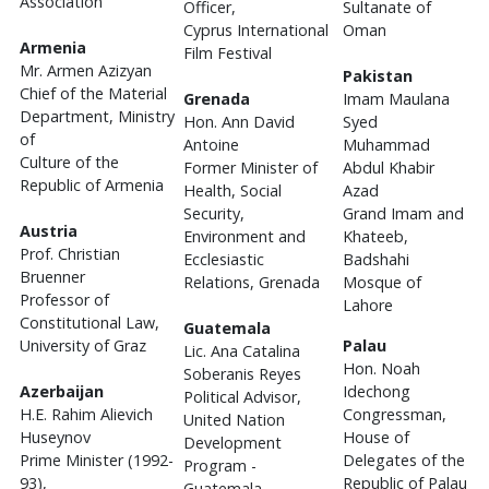
Association
Officer,
Sultanate of
Cyprus International
Oman
Armenia
Film Festival
Mr. Armen Azizyan
Pakistan
Chief of the Material
Grenada
Imam Maulana
Department, Ministry
Hon. Ann David
Syed
of
Antoine
Muhammad
Culture of the
Former Minister of
Abdul Khabir
Republic of Armenia
Health, Social
Azad
Security,
Grand Imam and
Austria
Environment and
Khateeb,
Prof. Christian
Ecclesiastic
Badshahi
Bruenner
Relations, Grenada
Mosque of
Professor of
Lahore
Constitutional Law,
Guatemala
University of Graz
Palau
Lic. Ana Catalina
Hon. Noah
Soberanis Reyes
Azerbaijan
Idechong
Political Advisor,
H.E. Rahim Alievich
Congressman,
United Nation
Huseynov
House of
Development
Prime Minister (1992-
Delegates of the
Program -
93),
Republic of Palau
Guatemala