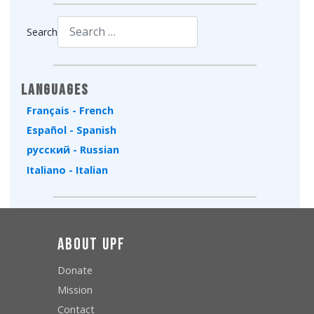
Search
Type 2 or more characters for results.
Languages
Français - French
Español - Spanish
русский - Russian
Italiano - Italian
About UPF
Donate
Mission
Contact