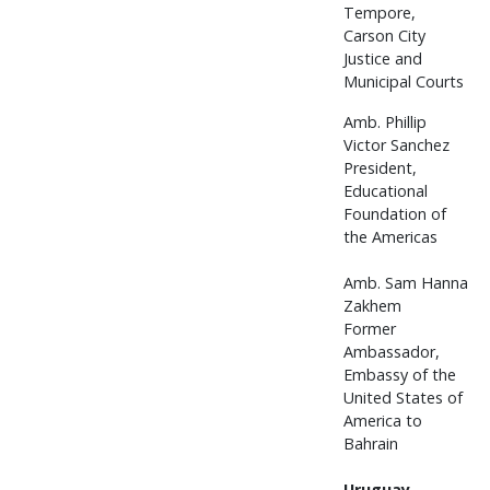
Tempore,
Carson City
Justice and
Municipal Courts
Amb. Phillip
Victor Sanchez
President,
Educational
Foundation of
the Americas
Amb. Sam Hanna
Zakhem
Former
Ambassador,
Embassy of the
United States of
America to
Bahrain
Uruguay