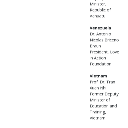
Minister,
Republic of
Vanuatu
Venezuela
Dr. Antonio
Nicolas Briceno
Braun
President, Love
in Action
Foundation
Vietnam
Prof. Dr. Tran
Xuan Nhi
Former Deputy
Minister of
Education and
Training,
Vietnam