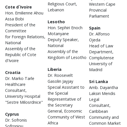
Religious Court,
Western Cape
Cote d`Ivoire
Lebanon
Provincial
Hon. Emilienne Ahou
Parliament
Assa Bobi
Lesotho
President of the
Hon. Sephiri Enoch
Spain
Committee
Motanyane
Dr. Alfonso
for Foreign Relations,
Deputy Speaker,
Ojeda
National
National
Head of Law
Assembly of the
Assembly of the
Department,
Republic of Cote
Kingdom of Lesotho
Complutense
d'Ivoire
University of
Liberia
Madrid
Croatia
Dr. Roosevelt
Dr. Marko Tarle
Gasolin Jayjay
Sri Lanka
Healthcare
Special Assistant to
Amb. Dayantha
Consultant,
the Special
Laksiri Mendis
University Hospital
Representative of
Legal
"Sestre Milosrdnice"
the Secretary
Consultant,
General, Economic
Caribbean
Cyprus
Community of West
Community and
Dr. Sofronis
Africa
Common Market
Sofroniou