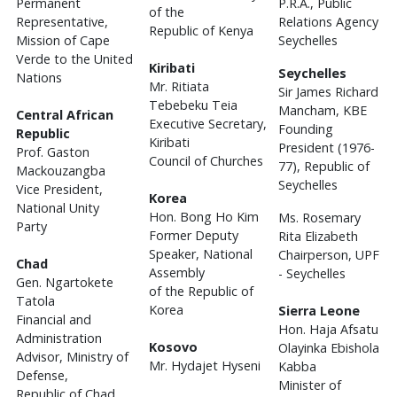
Permanent
P.R.A., Public
of the
Representative,
Relations Agency
Republic of Kenya
Mission of Cape
Seychelles
Verde to the United
Kiribati
Seychelles
Nations
Mr. Ritiata
Sir James Richard
Tebebeku Teia
Mancham, KBE
Central African
Executive Secretary,
Founding
Republic
Kiribati
President (1976-
Prof. Gaston
Council of Churches
77), Republic of
Mackouzangba
Seychelles
Vice President,
Korea
National Unity
Hon. Bong Ho Kim
Ms. Rosemary
Party
Former Deputy
Rita Elizabeth
Speaker, National
Chairperson, UPF
Chad
Assembly
- Seychelles
Gen. Ngartokete
of the Republic of
Tatola
Korea
Sierra Leone
Financial and
Hon. Haja Afsatu
Administration
Kosovo
Olayinka Ebishola
Advisor, Ministry of
Mr. Hydajet Hyseni
Kabba
Defense,
Minister of
Republic of Chad