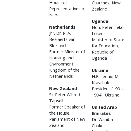
House of
Churches, New
Representatives of
Zealand
Nepal
Uganda
Netherlands
Hon. Peter Teko
Jhr. Dr. P. A.
Lokeris
Beelaerts van
Minister of State
Blokland
for Education,
Former Minister of
Republic of
Housing and
Uganda
Environment,
Kingdom of the
Ukraine
Netherlands
H.E. Leonid M.
Kravchuk
New Zealand
President (1991-
Sir Peter Wilfred
1994), Ukraine
Tapsell
Former Speaker of
United Arab
the House,
Emirates
Parliament of New
Dr. Wahiba
Zealand
Chaker