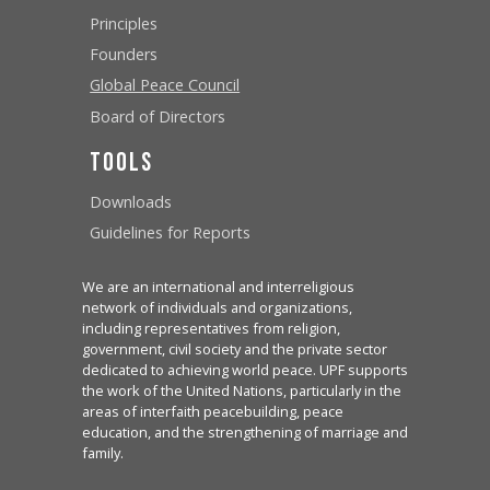
Principles
Founders
Global Peace Council
Board of Directors
Tools
Downloads
Guidelines for Reports
We are an international and interreligious
network of individuals and organizations,
including representatives from religion,
government, civil society and the private sector
dedicated to achieving world peace. UPF supports
the work of the United Nations, particularly in the
areas of interfaith peacebuilding, peace
education, and the strengthening of marriage and
family.