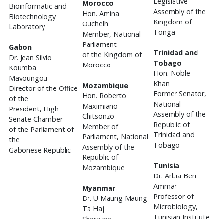
Legislative
Morocco
Bioinformatic and
Assembly of the
Hon. Amina
Biotechnology
Kingdom of
Ouchelh
Laboratory
Tonga
Member, National
Parliament
Gabon
Trinidad and
of the Kingdom of
Dr. Jean Silvio
Tobago
Morocco
Koumba
Hon. Noble
Mavoungou
Khan
Mozambique
Director of the Office
Former Senator,
Hon. Roberto
of the
National
Maximiano
President, High
Assembly of the
Chitsonzo
Senate Chamber
Republic of
Member of
of the Parliament of
Trinidad and
Parliament, National
the
Tobago
Assembly of the
Gabonese Republic
Republic of
Tunisia
Mozambique
Dr. Arbia Ben
Ammar
Myanmar
Professor of
Dr. U Maung Maung
Microbiology,
Ta Haj
Tunisian Institute
Sherazee