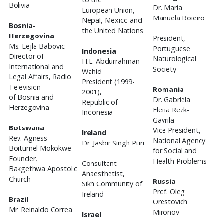
Bolivia
Dr. Maria
European Union,
Manuela Boieiro
Nepal, Mexico and
Bosnia-
the United Nations
Herzegovina
President,
Ms. Lejla Babovic
Portuguese
Indonesia
Director of
Naturological
H.E. Abdurrahman
International and
Society
Wahid
Legal Affairs, Radio
President (1999-
Television
Romania
2001),
of Bosnia and
Dr. Gabriela
Republic of
Herzegovina
Elena Rezk-
Indonesia
Gavrila
Botswana
Vice President,
Ireland
Rev. Agness
National Agency
Dr. Jasbir Singh Puri
Boitumel Mokokwe
for Social and
Founder,
Health Problems
Consultant
Bakgethwa Apostolic
Anaesthetist,
Church
Russia
Sikh Community of
Prof. Oleg
Ireland
Brazil
Orestovich
Mr. Reinaldo Correa
Mironov
Israel