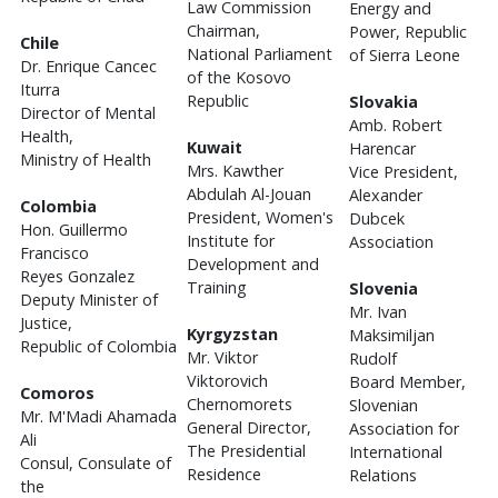
Law Commission
Energy and
Chairman,
Power, Republic
Chile
National Parliament
of Sierra Leone
Dr. Enrique Cancec
of the Kosovo
Iturra
Republic
Slovakia
Director of Mental
Amb. Robert
Health,
Kuwait
Harencar
Ministry of Health
Mrs. Kawther
Vice President,
Abdulah Al-Jouan
Alexander
Colombia
President, Women's
Dubcek
Hon. Guillermo
Institute for
Association
Francisco
Development and
Reyes Gonzalez
Training
Slovenia
Deputy Minister of
Mr. Ivan
Justice,
Kyrgyzstan
Maksimiljan
Republic of Colombia
Mr. Viktor
Rudolf
Viktorovich
Board Member,
Comoros
Chernomorets
Slovenian
Mr. M'Madi Ahamada
General Director,
Association for
Ali
The Presidential
International
Consul, Consulate of
Residence
Relations
the