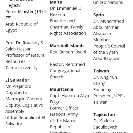
Malta
United Nations
Hegazy
Dr. Emmanuel D.
Prime Minister (1974-
Bezzina
Syria
75),
Founder and
Dr. Mohammad
Arab Republic of
Chairman, Family
Abdulrahman
Egypt
Rights Association
Alhabash
Member,
Prof. Dr. Rouchdy S.
Marshall Islands
People's Council
Saleh Hassan
Rev. Berson Joseph
of the Syrian
Professor of Natural
Arab Republic
Resources,
Pastor, Reformed
Tanta University
Congregational
Taiwan
Church
Dr. King Yuh
El Salvador
Chang
Mr. Alejandro
Mauritania
Founding
Dagoberto
Capt. Hountou Aliya
President, UPF -
Marroquin Cabrera
Djigo
Taiwan
Deputy, Legislative
Former Officer,
Assembly
National Army
Tajikistan
of the Republic of El
of the Islamic
Dr. Saifullo
Salvador
Republic of
Sadulloevich
Mauritania