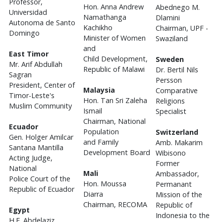
Professor,
Hon. Anna Andrew
Abednego M.
Universidad
Namathanga
Dlamini
Autonoma de Santo
Kachikho
Chairman, UPF -
Domingo
Minister of Women
Swaziland
and
East Timor
Child Development,
Sweden
Mr. Arif Abdullah
Republic of Malawi
Dr. Bertil Nils
Sagran
Persson
President, Center of
Malaysia
Comparative
Timor-Leste's
Hon. Tan Sri Zaleha
Religions
Muslim Community
Ismail
Specialist
Chairman, National
Ecuador
Population
Switzerland
Gen. Holger Amilcar
and Family
Amb. Makarim
Santana Mantilla
Development Board
Wibisono
Acting Judge,
Former
National
Mali
Ambassador,
Police Court of the
Hon. Moussa
Permanant
Republic of Ecuador
Diarra
Mission of the
Chairman, RECOMA
Republic of
Egypt
Indonesia to the
H.E. Abdelaziz