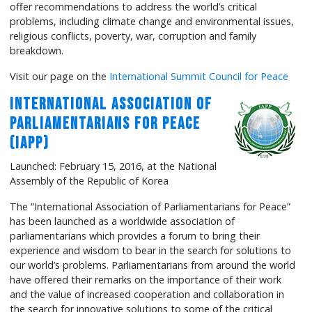
offer recommendations to address the world’s critical
problems, including climate change and environmental issues,
religious conflicts, poverty, war, corruption and family
breakdown.
Visit our page on the
International Summit Council for Peace
International Association of
Parliamentarians for Peace
(IAPP)
Launched: February 15, 2016, at the National
Assembly of the Republic of Korea
The “International Association of Parliamentarians for Peace”
has been launched as a worldwide association of
parliamentarians which provides a forum to bring their
experience and wisdom to bear in the search for solutions to
our world’s problems. Parliamentarians from around the world
have offered their remarks on the importance of their work
and the value of increased cooperation and collaboration in
the search for innovative solutions to some of the critical