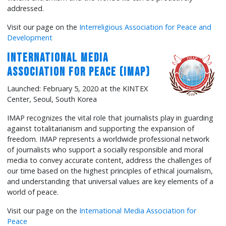
addressed.
Visit our page on the
Interreligious Association for Peace and
Development
International Media
Association for Peace (IMAP)
Launched: February 5, 2020 at the KINTEX
Center, Seoul, South Korea
IMAP recognizes the vital role that journalists play in guarding
against totalitarianism and supporting the expansion of
freedom. IMAP represents a worldwide professional network
of journalists who support a socially responsible and moral
media to convey accurate content, address the challenges of
our time based on the highest principles of ethical journalism,
and understanding that universal values are key elements of a
world of peace.
Visit our page on the
International Media Association for
Peace