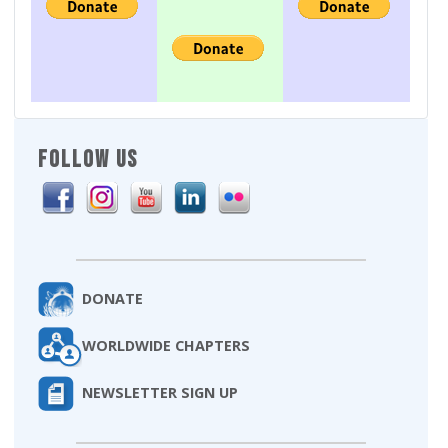
FOLLOW US
DONATE
WORLDWIDE CHAPTERS
NEWSLETTER SIGN UP