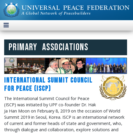
Primary Associations
International Summit Council
for Peace (ISCP)
The International Summit Council for Peace
(ISCP) was initiated by UPF co-founder Dr. Hak
Ja Han Moon on February 8, 2019 on the occasion of World
Summit 2019 in Seoul, Korea. ISCP is an international network
of current and former heads of state and government, who,
through dialogue and collaboration, explore solutions and