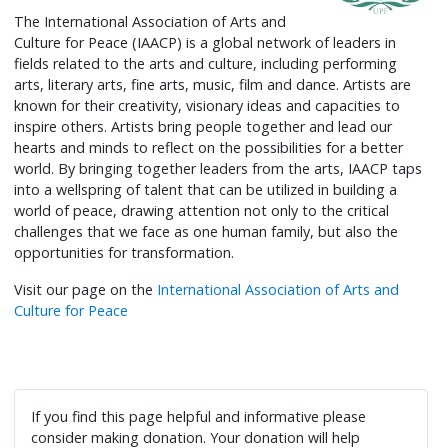
The International Association of Arts and
Culture for Peace (IAACP) is a global network of leaders in
fields related to the arts and culture, including performing
arts, literary arts, fine arts, music, film and dance. Artists are
known for their creativity, visionary ideas and capacities to
inspire others. Artists bring people together and lead our
hearts and minds to reflect on the possibilities for a better
world. By bringing together leaders from the arts, IAACP taps
into a wellspring of talent that can be utilized in building a
world of peace, drawing attention not only to the critical
challenges that we face as one human family, but also the
opportunities for transformation.
Visit our page on the
International Association of Arts and
Culture for Peace
If you find this page helpful and informative please
consider making donation. Your donation will help