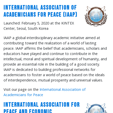
International Association of
Academicians for Peace (IAAP)
Launched: February 5, 2020 at the KINTEX
Center, Seoul, South Korea
IAAP a global interdisciplinary academic initiative aimed at
contributing toward the realization of a world of lasting
peace. IAAP affirms the belief that academicians, scholars and
educators have played and continue to contribute in the
intellectual, moral and spiritual development of humanity, and
provide an essential role in the building of a good society.
IAAP is dedicated to building professional networks for
academicians to foster a world of peace based on the ideals
of interdependence, mutual prosperity and universal values.
Visit our page on the
International Association of
Academicians for Peace
International Association for
Peace and Economic