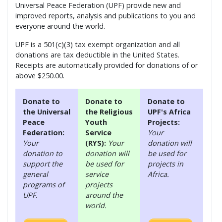
Universal Peace Federation (UPF) provide new and
improved reports, analysis and publications to you and
everyone around the world.
UPF is a 501(c)(3) tax exempt organization and all
donations are tax deductible in the United States.
Receipts are automatically provided for donations of or
above $250.00.
Donate to
Donate to
Donate to
the Universal
the Religious
UPF's Africa
Peace
Youth
Projects:
Federation:
Service
Your
Your
(RYS):
Your
donation will
donation to
donation will
be used for
support the
be used for
projects in
general
service
Africa.
programs of
projects
UPF.
around the
world.