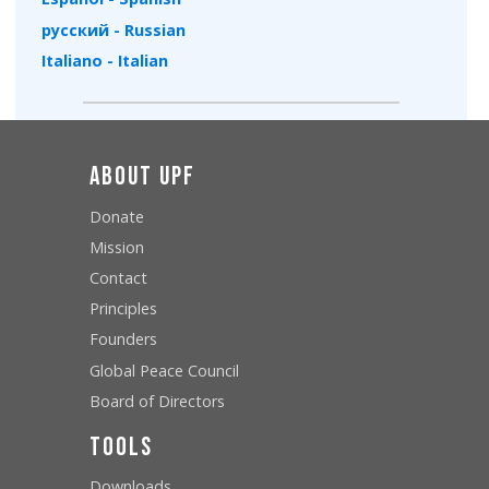
русский - Russian
Italiano - Italian
About UPF
Donate
Mission
Contact
Principles
Founders
Global Peace Council
Board of Directors
Tools
Downloads