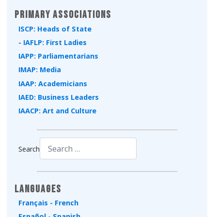
Primary Associations
ISCP: Heads of State
- IAFLP: First Ladies
IAPP: Parliamentarians
IMAP: Media
IAAP: Academicians
IAED: Business Leaders
IAACP: Art and Culture
Search
Type 2 or more characters for results.
Languages
Français - French
Español - Spanish