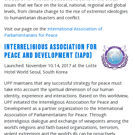
issues that we face on the local, national, regional and global
levels, from climate change to the rise of extremist ideologies
to humanitarian disasters and conflict.
Visit our page on the
International Association of
Parliamentarians for Peace
Interreligious Association for
Peace and Development (IAPD)
Launched: November 10-14, 2017 at the Lotte
Hotel World Seoul, South Korea
UPF maintains that any successful strategy for peace must
take into account the spiritual dimension of our human
identity, experience and interactions. Based on this worldview,
UPF initiated the Interreligious Association for Peace and
Development as a partner organization to the International
Association of Parliamentarians for Peace. Through
interreligious dialogue and exchange of viewpoints among the
world’s religions and faith-based organizations, terrorism,
violent extremism and the world’s ills can be proactively