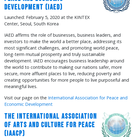
Development (IAED)
Launched: February 5, 2020 at the KINTEX
Center, Seoul, South Korea
IAED affirms the role of businesses, business leaders, and
investors to make the world a better place, addressing its
most significant challenges, and promoting world peace,
long-term mutual prosperity and truly sustainable
development. IAED encourages business leadership around
the world to contribute to making our nations safer, more
secure, more affluent places to live, reducing poverty and
creating opportunities for more people to live purposeful and
meaningful lives.
Visit our page on the
International Association for Peace and
Economic Development
The International Association
of Arts and Culture for Peace
(IAACP)