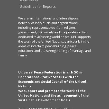
Guidelines for Reports
We are an international and interreligious
network of individuals and organizations,
including representatives from religion,
government, civil society and the private sector
dedicated to achieving world peace. UPF supports
the work of the United Nations, particularly in the
areas of interfaith peacebuilding, peace
education, and the strengthening of marriage and
family.
Universal Peace Federation is an NGO in
General Consultative Status with the
Economic and Social Council of the United
Nations
We support and promote the work of the
United Nations and the achievement of the
Sustainable Development Goals