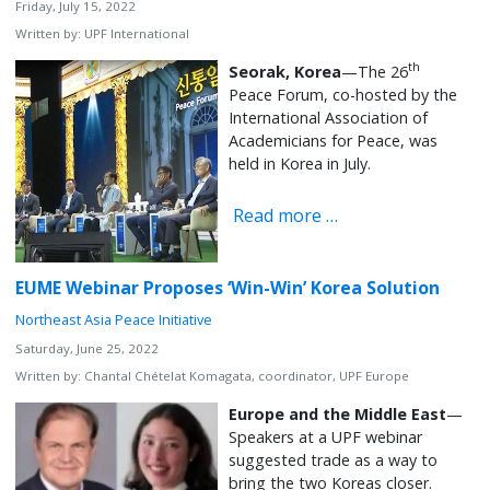
Friday, July 15, 2022
Written by:
UPF International
th
Seorak, Korea
—The 26
Peace Forum, co-hosted by the
International Association of
Academicians for Peace, was
held in Korea in July.
Read more …
EUME Webinar Proposes ‘Win-Win’ Korea Solution
Northeast Asia Peace Initiative
Saturday, June 25, 2022
Written by:
Chantal Chételat Komagata, coordinator, UPF Europe
Europe and the Middle East
—
Speakers at a UPF webinar
suggested trade as a way to
bring the two Koreas closer.