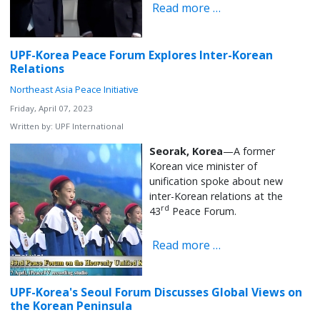
Read more …
UPF-Korea Peace Forum Explores Inter-Korean
Relations
Northeast Asia Peace Initiative
Friday, April 07, 2023
Written by:
UPF International
Seorak, Korea
—A former
Korean vice minister of
unification spoke about new
inter-Korean relations at the
rd
43
Peace Forum.
Read more …
UPF-Korea's Seoul Forum Discusses Global Views on
the Korean Peninsula