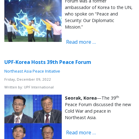
Forum was a former
ambassador of Korea to the UN,
who spoke on “Peace and
Security: Our Diplomatic
Mission.”
Read more …
UPF-Korea Hosts 39th Peace Forum
Northeast Asia Peace Initiative
Friday, December 09, 2022
Written by:
UPF International
th
Seorak, Korea
—The 39
Peace Forum discussed the new
Cold War and peace in
Northeast Asia.
Read more …