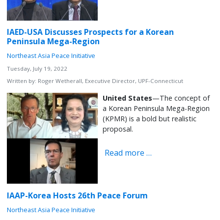
IAED-USA Discusses Prospects for a Korean
Peninsula Mega-Region
Northeast Asia Peace Initiative
Tuesday, July 19, 2022
Written by:
Roger Wetherall, Executive Director, UPF-Connecticut
United States
—The concept of
a Korean Peninsula Mega-Region
(KPMR) is a bold but realistic
proposal.
Read more …
IAAP-Korea Hosts 26th Peace Forum
Northeast Asia Peace Initiative