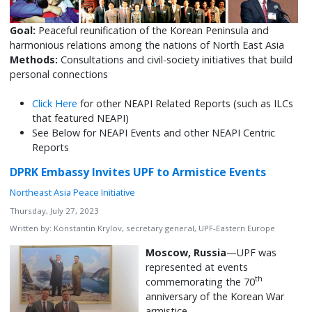
Goal:
Peaceful reunification of the Korean Peninsula and
harmonious relations among the nations of North East Asia
Methods:
Consultations and civil-society initiatives that build
personal connections
Click Here
for other NEAPI Related Reports (such as ILCs
that featured NEAPI)
See Below for NEAPI Events and other NEAPI Centric
Reports
DPRK Embassy Invites UPF to Armistice Events
Northeast Asia Peace Initiative
Thursday, July 27, 2023
Written by:
Konstantin Krylov, secretary general, UPF-Eastern Europe
Moscow, Russia
—UPF was
represented at events
th
commemorating the 70
anniversary of the Korean War
armistice.