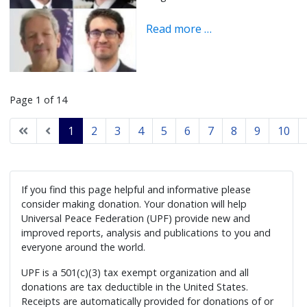
Read more …
Page 1 of 14
1
2
3
4
5
6
7
8
9
10
If you find this page helpful and informative please
consider making donation. Your donation will help
Universal Peace Federation (UPF) provide new and
improved reports, analysis and publications to you and
everyone around the world.
UPF is a 501(c)(3) tax exempt organization and all
donations are tax deductible in the United States.
Receipts are automatically provided for donations of or