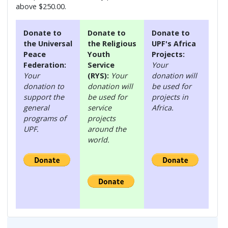
above $250.00.
Donate to
Donate to
Donate to
the Universal
the Religious
UPF's Africa
Peace
Youth
Projects:
Federation:
Service
Your
Your
(RYS):
Your
donation will
donation to
donation will
be used for
support the
be used for
projects in
general
service
Africa.
programs of
projects
UPF.
around the
world.