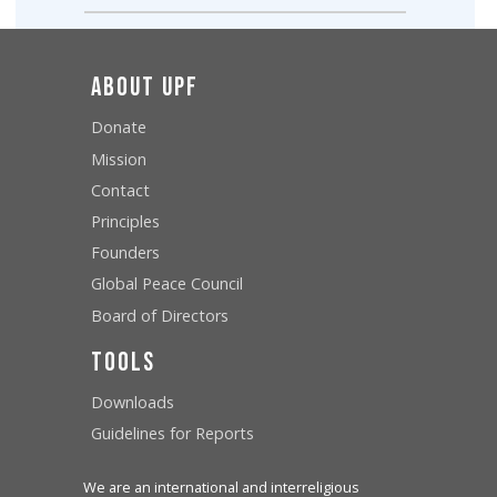
About UPF
Donate
Mission
Contact
Principles
Founders
Global Peace Council
Board of Directors
Tools
Downloads
Guidelines for Reports
We are an international and interreligious