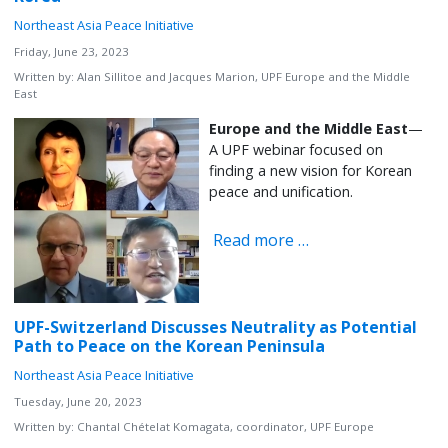
Northeast Asia Peace Initiative
Friday, June 23, 2023
Written by:
Alan Sillitoe and Jacques Marion, UPF Europe and the Middle
East
Europe and the Middle East
—
A UPF webinar focused on
finding a new vision for Korean
peace and unification.
Read more …
UPF-Switzerland Discusses Neutrality as Potential
Path to Peace on the Korean Peninsula
Northeast Asia Peace Initiative
Tuesday, June 20, 2023
Written by:
Chantal Chételat Komagata, coordinator, UPF Europe