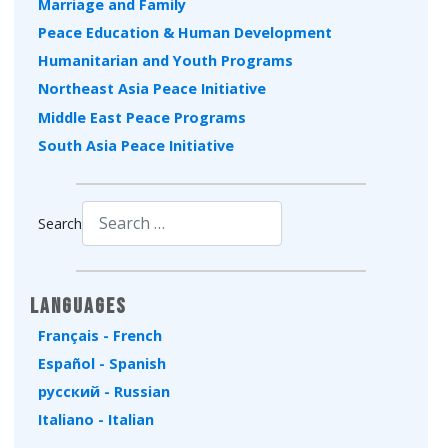
Marriage and Family
Peace Education & Human Development
Humanitarian and Youth Programs
Northeast Asia Peace Initiative
Middle East Peace Programs
South Asia Peace Initiative
Search
Type 2 or more characters for results.
Languages
Français - French
Español - Spanish
русский - Russian
Italiano - Italian