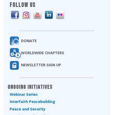
FOLLOW US
DONATE
WORLDWIDE CHAPTERS
NEWSLETTER SIGN UP
Ongoing Initiatives
Webinar Series
Interfaith Peacebuilding
Peace and Security