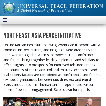
Northeast Asia Peace Initiative
On the Korean Peninsula following World War II, people with a
common history, culture, and language were divided by the
Cold War struggle between superpowers. UPF conferences
and forums bring together leading diplomats and scholars to
offer insights into prospects for improved relations among
the countries of the region. Political, military, economic, and
civil-society factors are considered at conferences and forums.
Civil-society initiatives between
South Korea
and
North
Korea
include tourism, humanitarian projects, and various
forms of personal engagement. Scroll down for reports.