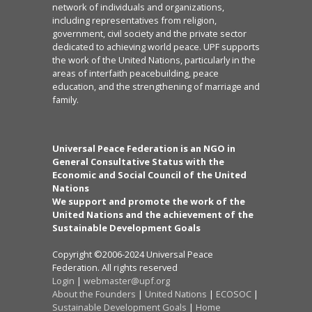
network of individuals and organizations,
including representatives from religion,
government, civil society and the private sector
dedicated to achieving world peace. UPF supports
the work of the United Nations, particularly in the
areas of interfaith peacebuilding, peace
education, and the strengthening of marriage and
family.
Universal Peace Federation is an NGO in
General Consultative Status with the
Economic and Social Council of the United
Nations
We support and promote the work of the
United Nations and the achievement of the
Sustainable Development Goals
Copyright ©2006-2024 Universal Peace
Federation. All rights reserved
Login
|
webmaster@upf.org
About the Founders
|
United Nations
|
ECOSOC
|
Sustainable Development Goals
|
Home