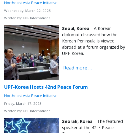
Northeast Asia Peace Initiative
Wednesday, March 22, 2023
Written by:
UPF International
Seoul, Korea
—A Korean
diplomat discussed how the
Korean Peninsula is viewed
abroad at a forum organized by
UPF-Korea.
Read more …
UPF-Korea Hosts 42nd Peace Forum
Northeast Asia Peace Initiative
Friday, March 17, 2023
Written by:
UPF International
Seorak, Korea
—The featured
nd
speaker at the 42
Peace