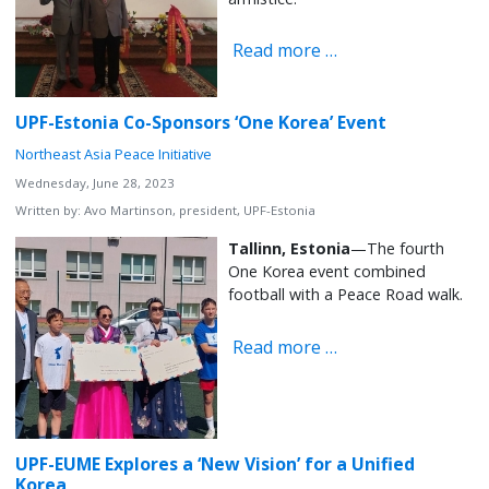
Read more …
UPF-Estonia Co-Sponsors ‘One Korea’ Event
Northeast Asia Peace Initiative
Wednesday, June 28, 2023
Written by:
Avo Martinson, president, UPF-Estonia
Tallinn, Estonia
—The fourth
One Korea event combined
football with a Peace Road walk.
Read more …
UPF-EUME Explores a ‘New Vision’ for a Unified
Korea