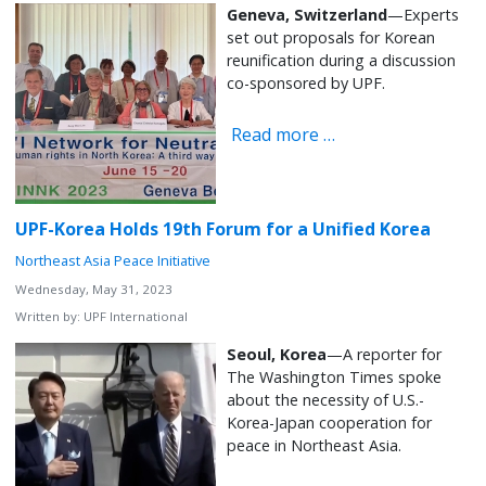
Geneva, Switzerland
—Experts
set out proposals for Korean
reunification during a discussion
co-sponsored by UPF.
Read more …
UPF-Korea Holds 19th Forum for a Unified Korea
Northeast Asia Peace Initiative
Wednesday, May 31, 2023
Written by:
UPF International
Seoul, Korea
—A reporter for
The Washington Times spoke
about the necessity of U.S.-
Korea-Japan cooperation for
peace in Northeast Asia.