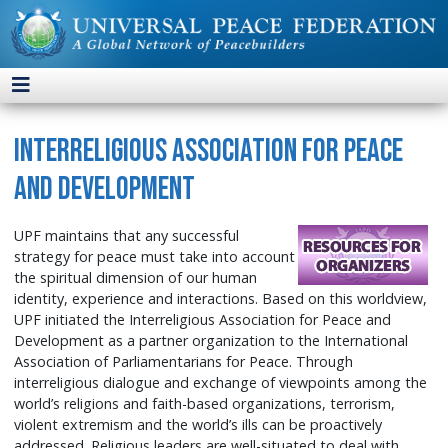
Interreligious Association for Peace
and Development
UPF maintains that any successful
strategy for peace must take into account
the spiritual dimension of our human
identity, experience and interactions. Based on this worldview,
UPF initiated the Interreligious Association for Peace and
Development as a partner organization to the International
Association of Parliamentarians for Peace. Through
interreligious dialogue and exchange of viewpoints among the
world’s religions and faith-based organizations, terrorism,
violent extremism and the world’s ills can be proactively
addressed. Religious leaders are well-situated to deal with