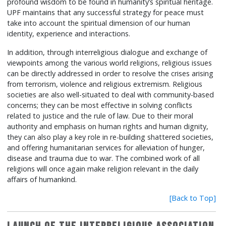
profound wisdom to be found in humanity’s spiritual heritage.
UPF maintains that any successful strategy for peace must
take into account the spiritual dimension of our human
identity, experience and interactions.
In addition, through interreligious dialogue and exchange of
viewpoints among the various world religions, religious issues
can be directly addressed in order to resolve the crises arising
from terrorism, violence and religious extremism. Religious
societies are also well-situated to deal with community-based
concerns; they can be most effective in solving conflicts
related to justice and the rule of law. Due to their moral
authority and emphasis on human rights and human dignity,
they can also play a key role in re-building shattered societies,
and offering humanitarian services for alleviation of hunger,
disease and trauma due to war. The combined work of all
religions will once again make religion relevant in the daily
affairs of humankind.
[Back to Top]