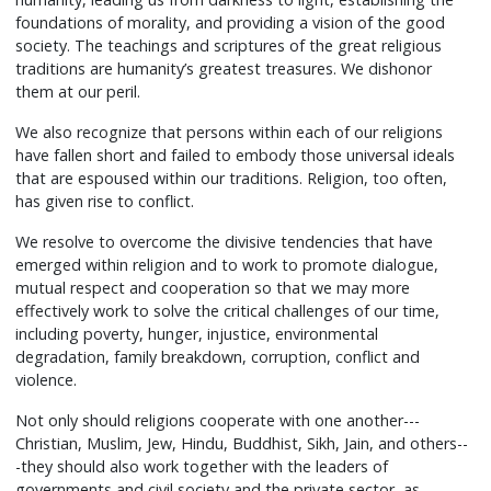
foundations of morality, and providing a vision of the good
society. The teachings and scriptures of the great religious
traditions are humanity’s greatest treasures. We dishonor
them at our peril.
We also recognize that persons within each of our religions
have fallen short and failed to embody those universal ideals
that are espoused within our traditions. Religion, too often,
has given rise to conflict.
We resolve to overcome the divisive tendencies that have
emerged within religion and to work to promote dialogue,
mutual respect and cooperation so that we may more
effectively work to solve the critical challenges of our time,
including poverty, hunger, injustice, environmental
degradation, family breakdown, corruption, conflict and
violence.
Not only should religions cooperate with one another---
Christian, Muslim, Jew, Hindu, Buddhist, Sikh, Jain, and others--
-they should also work together with the leaders of
governments and civil society and the private sector, as