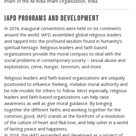
imam of the All India Imam Organization, India.
IAPD Programs and Development
In 2018, inaugural conventions were held on six continents
around the world. IAPD assembled global religious leaders
and tapped into the profound wisdom found in humanity’s
spiritual heritage. Religious leaders and faith-based
organizations provide the moral compass to deal with the
social problems in contemporary society – sexual abuse and
exploitation, crime, hunger, terrorism, and more.
Religious leaders and faith-based organizations are uniquely
positioned to influence thinking, mobilize moral authority and
be role models for others to follow. Most especially, religious
leaders and faith-based organizations can help raise
awareness as well as give moral guidance. By bringing
together the different faiths and working together for the
common good, IAPD stands at the forefront of a revolution
of the culture of heart and filial love, and help usher in a world
of lasting peace and happiness.
In 2018, the IAPD expanded and developed as a project of