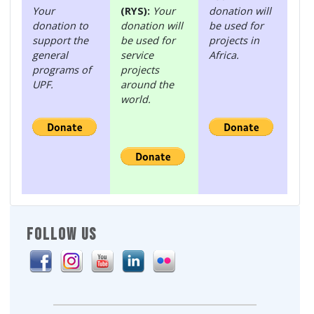
Your
(RYS):
Your
donation will
donation to
donation will
be used for
support the
be used for
projects in
general
service
Africa.
programs of
projects
UPF.
around the
world.
FOLLOW US