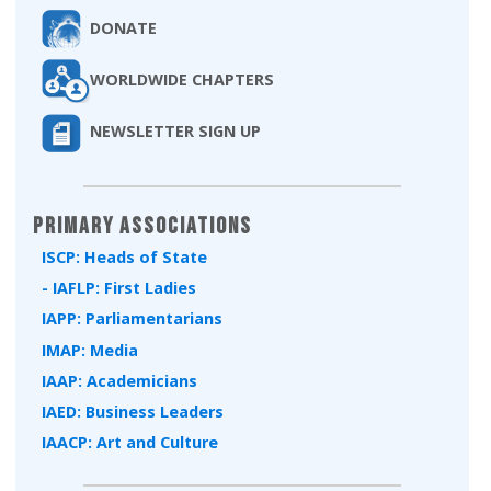
DONATE
WORLDWIDE CHAPTERS
NEWSLETTER SIGN UP
Primary Associations
ISCP: Heads of State
- IAFLP: First Ladies
IAPP: Parliamentarians
IMAP: Media
IAAP: Academicians
IAED: Business Leaders
IAACP: Art and Culture