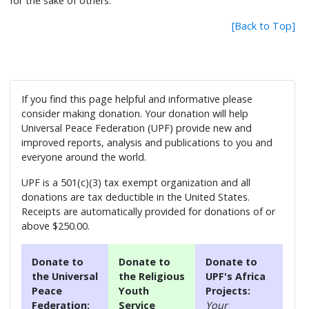
for the sake of others.
[Back to Top]
If you find this page helpful and informative please
consider making donation. Your donation will help
Universal Peace Federation (UPF) provide new and
improved reports, analysis and publications to you and
everyone around the world.
UPF is a 501(c)(3) tax exempt organization and all
donations are tax deductible in the United States.
Receipts are automatically provided for donations of or
above $250.00.
Donate to
Donate to
Donate to
the Universal
the Religious
UPF's Africa
Peace
Youth
Projects:
Federation:
Service
Your