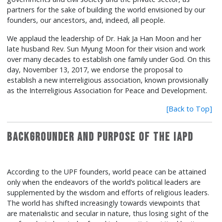
partners for the sake of building the world envisioned by our
founders, our ancestors, and, indeed, all people.
We applaud the leadership of Dr. Hak Ja Han Moon and her
late husband Rev. Sun Myung Moon for their vision and work
over many decades to establish one family under God. On this
day, November 13, 2017, we endorse the proposal to
establish a new interreligious association, known provisionally
as the Interreligious Association for Peace and Development.
[Back to Top]
Backgrounder and Purpose of the IAPD
According to the UPF founders, world peace can be attained
only when the endeavors of the world’s political leaders are
supplemented by the wisdom and efforts of religious leaders.
The world has shifted increasingly towards viewpoints that
are materialistic and secular in nature, thus losing sight of the