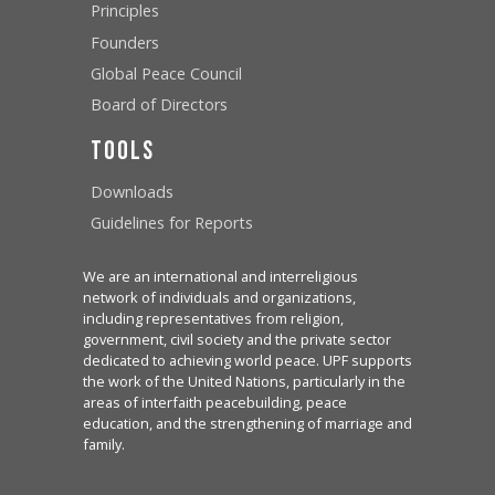
Principles
Founders
Global Peace Council
Board of Directors
Tools
Downloads
Guidelines for Reports
We are an international and interreligious
network of individuals and organizations,
including representatives from religion,
government, civil society and the private sector
dedicated to achieving world peace. UPF supports
the work of the United Nations, particularly in the
areas of interfaith peacebuilding, peace
education, and the strengthening of marriage and
family.