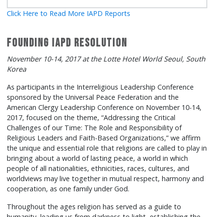
Click Here to Read More IAPD Reports
Founding IAPD Resolution
November 10-14, 2017 at the Lotte Hotel World Seoul, South
Korea
As participants in the Interreligious Leadership Conference
sponsored by the Universal Peace Federation and the
American Clergy Leadership Conference on November 10-14,
2017, focused on the theme, “Addressing the Critical
Challenges of our Time: The Role and Responsibility of
Religious Leaders and Faith-Based Organizations,” we affirm
the unique and essential role that religions are called to play in
bringing about a world of lasting peace, a world in which
people of all nationalities, ethnicities, races, cultures, and
worldviews may live together in mutual respect, harmony and
cooperation, as one family under God.
Throughout the ages religion has served as a guide to
humanity, leading us from darkness to light, establishing the