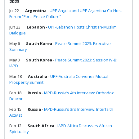
2023
Jul 22
Argentina
-
UPF-Angola and UPF-Argentina Co-Host
Forum “For a Peace Culture”
Jun 23
Lebanon
-
UPF-Lebanon Hosts Christian-Muslim
Dialogue
May 6
South Korea
-
Peace Summit 2023: Executive
Summary
May 3
South Korea
-
Peace Summit 2023: Session IV-B:
IAPD
Mar 18
Australia
-
UPF-Australia Convenes Mutual
Prosperity Summit
Feb 18
Russia
-
IAPD-Russia’s 4th Interview: Orthodox
Deacon
Feb 15
Russia
-
IAPD-Russia’s 3rd Interview: Interfaith
Activist
Feb 12
South Africa
-
IAPD-Africa Discusses African
Spirituality