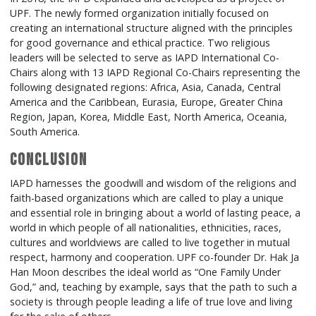
UPF. The newly formed organization initially focused on
creating an international structure aligned with the principles
for good governance and ethical practice. Two religious
leaders will be selected to serve as IAPD International Co-
Chairs along with 13 IAPD Regional Co-Chairs representing the
following designated regions: Africa, Asia, Canada, Central
America and the Caribbean, Eurasia, Europe, Greater China
Region, Japan, Korea, Middle East, North America, Oceania,
South America.
Conclusion
IAPD harnesses the goodwill and wisdom of the religions and
faith-based organizations which are called to play a unique
and essential role in bringing about a world of lasting peace, a
world in which people of all nationalities, ethnicities, races,
cultures and worldviews are called to live together in mutual
respect, harmony and cooperation. UPF co-founder Dr. Hak Ja
Han Moon describes the ideal world as “One Family Under
God,” and, teaching by example, says that the path to such a
society is through people leading a life of true love and living