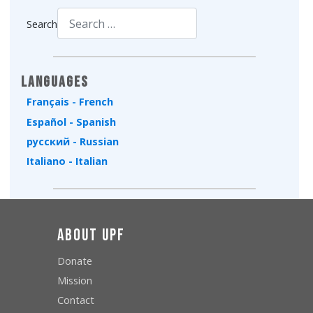
Search
Type 2 or more characters for results.
Languages
Français - French
Español - Spanish
русский - Russian
Italiano - Italian
About UPF
Donate
Mission
Contact