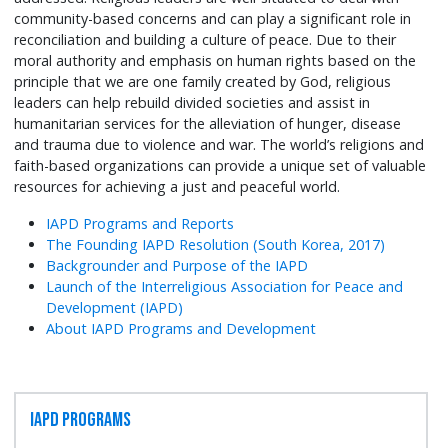
community-based concerns and can play a significant role in
reconciliation and building a culture of peace. Due to their
moral authority and emphasis on human rights based on the
principle that we are one family created by God, religious
leaders can help rebuild divided societies and assist in
humanitarian services for the alleviation of hunger, disease
and trauma due to violence and war. The world’s religions and
faith-based organizations can provide a unique set of valuable
resources for achieving a just and peaceful world.
IAPD Programs and Reports
The Founding IAPD Resolution (South Korea, 2017)
Backgrounder and Purpose of the IAPD
Launch of the Interreligious Association for Peace and
Development (IAPD)
About IAPD Programs and Development
IAPD Programs