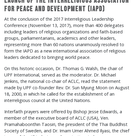
Launch of the Interreligious Association
for Peace and Development (IAPD)
At the conclusion of the 2017 Interreligious Leadership
Conference (November 13, 2017), more than 400 delegates
including leaders of religious organizations and faith-based
groups, parliamentarians, academics and other leaders,
representing more than 60 nations unanimously resolved to
form the IAPD as a new international association of religious
leaders dedicated to bringing world peace.
On this historic occasion, Dr. Thomas G. Walsh, the chair of
UPF International, served as the moderator. Dr. Michael
Jenkins, the national co-chair of ACLC, read the statement
made by UPF co-founder Rev. Dr. Sun Myung Moon on August
18, 2000, in which he called for the establishment of an
interreligious council at the United Nations.
Interfaith prayers were offered by Bishop Jesse Edwards, a
member of the executive board of ACLC (USA), Ven.
Pramahaboonthin Taosiri, the president of the Thai Buddhist
Society of Sweden, and Dr. Imam Umer Ahmed Ilyasi, the chief