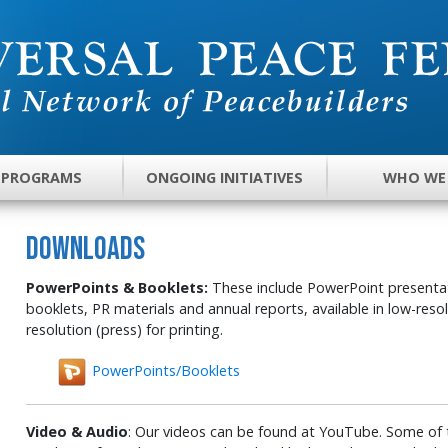
 PROGRAMS
ONGOING INITIATIVES
WHO WE
DOWNLOADS
PowerPoints & Booklets:
These include PowerPoint presentati
booklets, PR materials and annual reports, available in low-reso
resolution (press) for printing.
PowerPoints/Booklets
Video & Audio
: Our videos can be found at YouTube. Some of