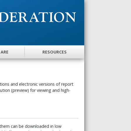
 ARE
RESOURCES
ons and electronic versions of report
lution (preview) for viewing and high-
 them can be downloaded in low