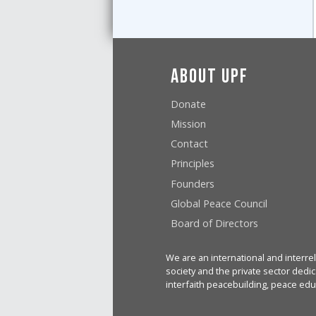
About UPF
Donate
Mission
Contact
Principles
Founders
Global Peace Council
Board of Directors
We are an international and interrel
society and the private sector dedic
interfaith peacebuilding, peace edu