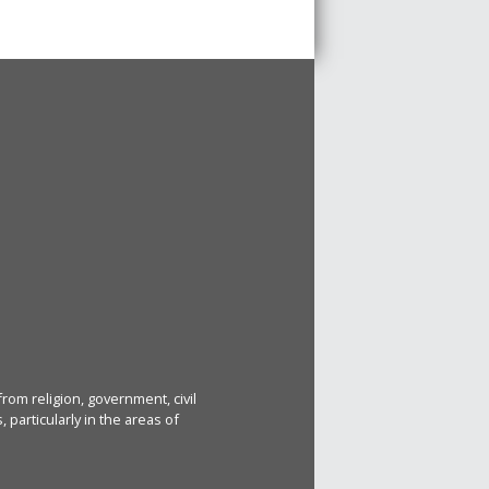
rom religion, government, civil
particularly in the areas of