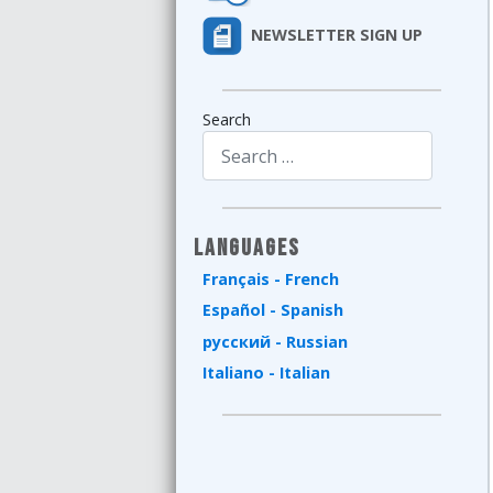
NEWSLETTER SIGN UP
Search
Type 2 or more characters for results.
Languages
Français - French
Español - Spanish
русский - Russian
Italiano - Italian