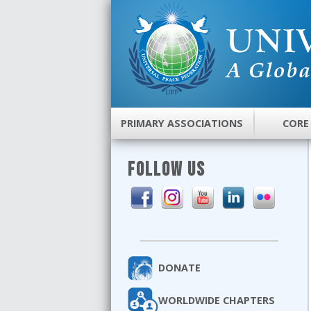
PRIMARY ASSOCIATIONS
CORE
FOLLOW US
DONATE
WORLDWIDE CHAPTERS