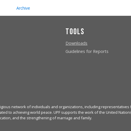
Archive
Tools
Downloads
Guidelines for Reports
igious network of individuals and organizations, including representatives f
ated to achieving world peace. UPF supports the work of the United Nations, 
cation, and the strengthening of marriage and family.