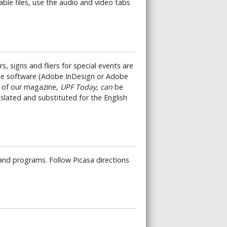
ble files, use the audio and video tabs
s, signs and fliers for special events are
ate software (Adobe InDesign or Adobe
es of our magazine,
UPF Today, can
be
slated and substituted for the English
and programs. Follow Picasa directions