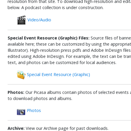
resolution from that site. To download high-resolution and edita
below. A podcast collection is under construction.
Video/Audio
Special Event Resource (Graphic) Files:
Source files of banner
available here; these can be customized by using the appropri
Illustrator). High-resolution press pdfs and Adobe InDesign fil
edited using Adobe InDesign. For example, the text can be tran
text, and photos can be customized for local audiences.
Special Event Resource (Graphic)
Photos:
Our Picasa albums contain photos of selected events 
to download photos and albums.
Photos
Archive:
View our Archive page for past downloads.