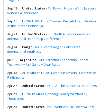
Together
Sep 12
United States
-
7th Rally of Hope - World Leaders
Renew Call for Peace
Sep 10
ILC2021 UPF-Africa: “Toward Peaceful Reunification
of the Korean Peninsula”
Aug 21
United States
-
UPF North America Convenes
International Leadership Conference
Aug 14
Congo
-
IAYSP-Africa Region Celebrates
International Youth Day
Jul 21
Argentina
-
UPF-Argentina Leadership Series:
Teamwork + Fair Game + Clear Rules
Apr 30
IAFLP-Africa’s ILC2021 Webinar Attracts Hundreds of
Participants
Apr 29
United States
-
ILC 2021 The Americas: First Ladies
Apr 29
ILC 2021’s Africa Opening Plenary Watched by
Thousands
Apr 20
United States
-
IAAP Webinar Discusses Values: