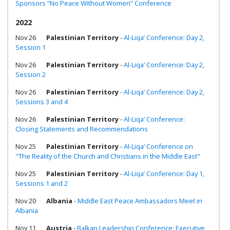
Sponsors “No Peace Without Women” Conference
2022
Nov 26
Palestinian Territory
-
Al-Liqa’ Conference: Day 2,
Session 1
Nov 26
Palestinian Territory
-
Al-Liqa’ Conference: Day 2,
Session 2
Nov 26
Palestinian Territory
-
Al-Liqa’ Conference: Day 2,
Sessions 3 and 4
Nov 26
Palestinian Territory
-
Al-Liqa’ Conference:
Closing Statements and Recommendations
Nov 25
Palestinian Territory
-
Al-Liqa’ Conference on
"The Reality of the Church and Christians in the Middle East"
Nov 25
Palestinian Territory
-
Al-Liqa’ Conference: Day 1,
Sessions 1 and 2
Nov 20
Albania
-
Middle East Peace Ambassadors Meet in
Albania
Nov 11
Austria
-
Balkan Leadership Conference: Executive