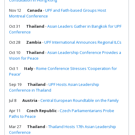
Consultation in Hong Kong
Nov 12
Canada
-
UPF and Faith-based Groups Host
Montreal Conference
Oct 31
Thailand
-
Asian Leaders Gather in Bangkok for UPF
Conference
Oct 28
Zambia
-
UPF International Announces Regional ILCs
Oct 10
Thailand
-
Asian Leadership Conference Provides a
Vision for Peace
Oct 1
Italy
-
Rome Conference Stresses ‘Cooperation for
Peace’
Sep 19
Thailand
-
UPF Hosts Asian Leadership
Conference in Thailand
Jul 8
Austria
-
Central European Roundtable on the Family
Apr 11
Czech Republic
-
Czech Parliamentarians Probe
Paths to Peace
Mar 27
Thailand
-
Thailand Hosts 17th Asian Leadership
Conference