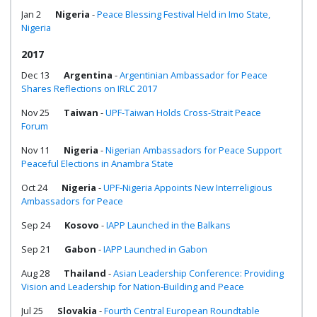
Jan 2
Nigeria
-
Peace Blessing Festival Held in Imo State,
Nigeria
2017
Dec 13
Argentina
-
Argentinian Ambassador for Peace
Shares Reflections on IRLC 2017
Nov 25
Taiwan
-
UPF-Taiwan Holds Cross-Strait Peace
Forum
Nov 11
Nigeria
-
Nigerian Ambassadors for Peace Support
Peaceful Elections in Anambra State
Oct 24
Nigeria
-
UPF-Nigeria Appoints New Interreligious
Ambassadors for Peace
Sep 24
Kosovo
-
IAPP Launched in the Balkans
Sep 21
Gabon
-
IAPP Launched in Gabon
Aug 28
Thailand
-
Asian Leadership Conference: Providing
Vision and Leadership for Nation-Building and Peace
Jul 25
Slovakia
-
Fourth Central European Roundtable