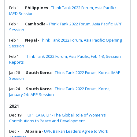
Feb 1
Philippines
-
Think Tank 2022 Forum, Asia Pacific:
IAPD Session
Feb 1
Cambodia
-
Think Tank 2022 Forum, Asia Pacific: IAPP
Session
Feb 1
Nepal
-
Think Tank 2022 Forum, Asia Pacific: Opening
Session
Feb 1
Think Tank 2022 Forum, Asia Pacific, Feb 1-3, Session
Reports
Jan 26
South Korea
-
Think Tank 2022 Forum, Korea: IMAP
Session
Jan 24
South Korea
-
Think Tank 2022 Forum, Korea,
January 24: IAPP Session
2021
Dec 19
UPF CA IAFLP - The Global Role of Women’s
Contributions to Peace and Development
Dec 7
Albania
-
UPF, Balkan Leaders Agree to Work