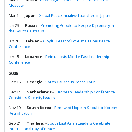
Moscow
Mar 1
Japan
-
Global Peace Initiative Launched in Japan
Jan 23
Russia
-
Promoting People-to-People Diplomacy in
the South Caucasus
Jan 20
Taiwan
-
A Joyful Feast of Love at a Taipei Peace
Conference
Jan 15
Lebanon
-
Beirut Hosts Middle East Leadership
Conference
2008
Dec 16
Georgia
-
South Caucasus Peace Tour
Dec 14
Netherlands
-
European Leadership Conference
Considers Security Issues
Nov 10
South Korea
-
Renewed Hope in Seoul for Korean
Reunification
Sep 21
Thailand
-
South East Asian Leaders Celebrate
International Day of Peace