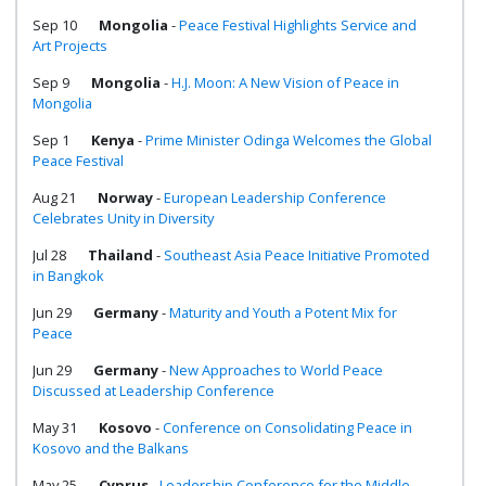
Sep 10
Mongolia
-
Peace Festival Highlights Service and
Art Projects
Sep 9
Mongolia
-
H.J. Moon: A New Vision of Peace in
Mongolia
Sep 1
Kenya
-
Prime Minister Odinga Welcomes the Global
Peace Festival
Aug 21
Norway
-
European Leadership Conference
Celebrates Unity in Diversity
Jul 28
Thailand
-
Southeast Asia Peace Initiative Promoted
in Bangkok
Jun 29
Germany
-
Maturity and Youth a Potent Mix for
Peace
Jun 29
Germany
-
New Approaches to World Peace
Discussed at Leadership Conference
May 31
Kosovo
-
Conference on Consolidating Peace in
Kosovo and the Balkans
May 25
Cyprus
-
Leadership Conference for the Middle