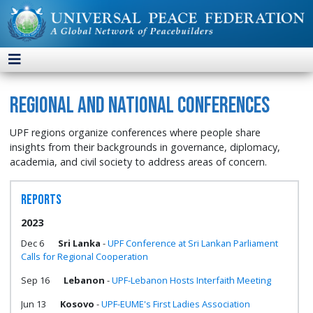
Regional and National Conferences
UPF regions organize conferences where people share
insights from their backgrounds in governance, diplomacy,
academia, and civil society to address areas of concern.
Reports
2023
Dec 6
Sri Lanka
-
UPF Conference at Sri Lankan Parliament
Calls for Regional Cooperation
Sep 16
Lebanon
-
UPF-Lebanon Hosts Interfaith Meeting
Jun 13
Kosovo
-
UPF-EUME's First Ladies Association