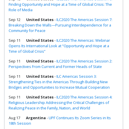
Finding Opportunity and Hope at a Time of Global Crisis: The
Role of Media
Sep 12
United States
-
ILC2020 The Americas Session 7:
Breaking Down the Walls—Pursuing Interdependence for a
Community for Peace
Sep 11
United States
-
ILC2020 The Americas: Webinar
Opens Its International Look at “Opportunity and Hope at a
Time of Global Crisis”
Sep 11
United States
-
ILC2020 The Americas Session 2:
Perspectives From Current and Former Heads of State
Sep 11
United States
-
ILC Americas Session 3:
Strengthening Ties in the Americas Through Building New
Bridges and Opportunities to Increase Mutual Cooperation
Sep 11
United States
-
ILC2020 The Americas Session 4:
Religious Leadership Addressing the Critical Challenges of
Realizing Peace in the Family, Nation, and World
Aug 17
Argentina
-
UPF Continues Its Zoom Series in Its
18th Session