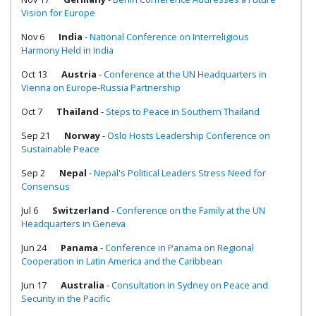
Vision for Europe
Nov 6
India
-
National Conference on Interreligious
Harmony Held in India
Oct 13
Austria
-
Conference at the UN Headquarters in
Vienna on Europe-Russia Partnership
Oct 7
Thailand
-
Steps to Peace in Southern Thailand
Sep 21
Norway
-
Oslo Hosts Leadership Conference on
Sustainable Peace
Sep 2
Nepal
-
Nepal's Political Leaders Stress Need for
Consensus
Jul 6
Switzerland
-
Conference on the Family at the UN
Headquarters in Geneva
Jun 24
Panama
-
Conference in Panama on Regional
Cooperation in Latin America and the Caribbean
Jun 17
Australia
-
Consultation in Sydney on Peace and
Security in the Pacific