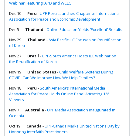
Webinar Featuring IAPD and WCLC
Dec 10
Peru
-
UPF-Peru Launches Chapter of International
Association for Peace and Economic Development
Dec 5
Thailand
-
Online Education Yields ‘Excellent’ Results
Nov 29
Thailand
-
Asia Pacific ILC Focuses on Reunification
of Korea
Nov 27
Brazil
-
UPF-South America Hosts ILC Webinar on
the Reunification of Korea
Nov 19
United States
-
Child Welfare Systems During
COVID: Can We Improve How We Help Families?
Nov 18
Peru
-
South America’s International Media
Association for Peace Holds Online Panel Attracting 165
Viewers
Nov 7
Australia
-
UPF Media Association Inaugurated in
Oceania
Oct 19
Canada
-
UPF-Canada Marks United Nations Day by
Honoring Interfaith Practitioners