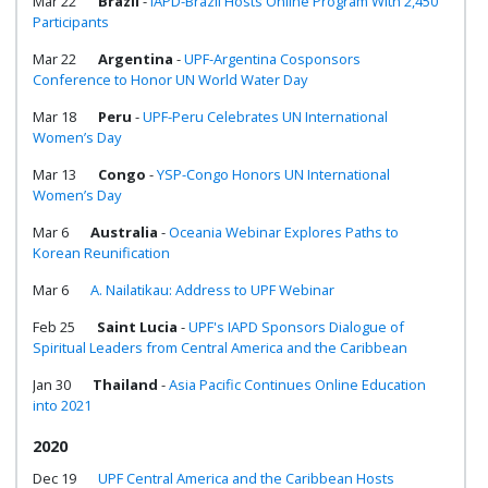
Mar 22
Brazil
-
IAPD-Brazil Hosts Online Program With 2,450
Participants
Mar 22
Argentina
-
UPF-Argentina Cosponsors
Conference to Honor UN World Water Day
Mar 18
Peru
-
UPF-Peru Celebrates UN International
Women’s Day
Mar 13
Congo
-
YSP-Congo Honors UN International
Women’s Day
Mar 6
Australia
-
Oceania Webinar Explores Paths to
Korean Reunification
Mar 6
A. Nailatikau: Address to UPF Webinar
Feb 25
Saint Lucia
-
UPF's IAPD Sponsors Dialogue of
Spiritual Leaders from Central America and the Caribbean
Jan 30
Thailand
-
Asia Pacific Continues Online Education
into 2021
2020
Dec 19
UPF Central America and the Caribbean Hosts