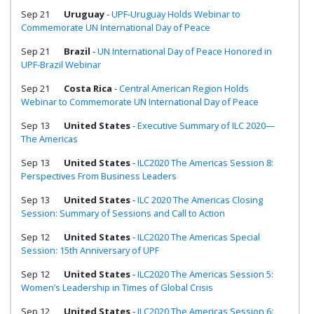
Sep 21
Uruguay
-
UPF-Uruguay Holds Webinar to
Commemorate UN International Day of Peace
Sep 21
Brazil
-
UN International Day of Peace Honored in
UPF-Brazil Webinar
Sep 21
Costa Rica
-
Central American Region Holds
Webinar to Commemorate UN International Day of Peace
Sep 13
United States
-
Executive Summary of ILC 2020—
The Americas
Sep 13
United States
-
ILC2020 The Americas Session 8:
Perspectives From Business Leaders
Sep 13
United States
-
ILC 2020 The Americas Closing
Session: Summary of Sessions and Call to Action
Sep 12
United States
-
ILC2020 The Americas Special
Session: 15th Anniversary of UPF
Sep 12
United States
-
ILC2020 The Americas Session 5:
Women’s Leadership in Times of Global Crisis
Sep 12
United States
-
ILC2020 The Americas Session 6: