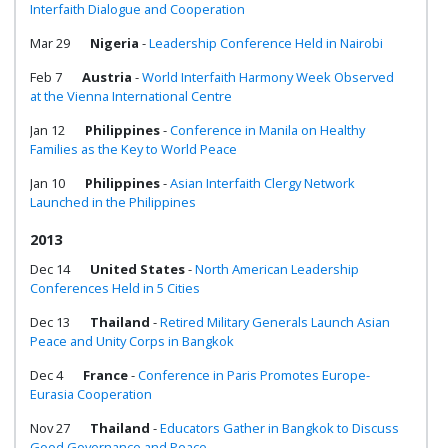
Interfaith Dialogue and Cooperation
Mar 29
Nigeria
-
Leadership Conference Held in Nairobi
Feb 7
Austria
-
World Interfaith Harmony Week Observed
at the Vienna International Centre
Jan 12
Philippines
-
Conference in Manila on Healthy
Families as the Key to World Peace
Jan 10
Philippines
-
Asian Interfaith Clergy Network
Launched in the Philippines
2013
Dec 14
United States
-
North American Leadership
Conferences Held in 5 Cities
Dec 13
Thailand
-
Retired Military Generals Launch Asian
Peace and Unity Corps in Bangkok
Dec 4
France
-
Conference in Paris Promotes Europe-
Eurasia Cooperation
Nov 27
Thailand
-
Educators Gather in Bangkok to Discuss
Good Governance and Peace