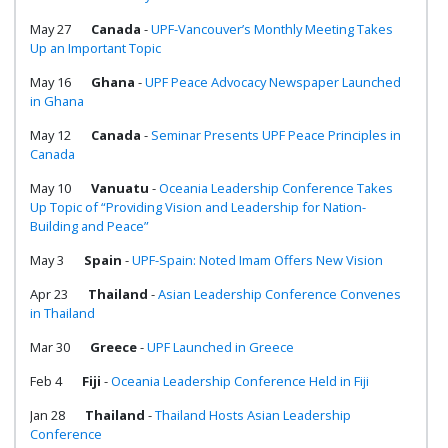
May 27
Canada
-
UPF-Vancouver’s Monthly Meeting Takes
Up an Important Topic
May 16
Ghana
-
UPF Peace Advocacy Newspaper Launched
in Ghana
May 12
Canada
-
Seminar Presents UPF Peace Principles in
Canada
May 10
Vanuatu
-
Oceania Leadership Conference Takes
Up Topic of “Providing Vision and Leadership for Nation-
Building and Peace”
May 3
Spain
-
UPF-Spain: Noted Imam Offers New Vision
Apr 23
Thailand
-
Asian Leadership Conference Convenes
in Thailand
Mar 30
Greece
-
UPF Launched in Greece
Feb 4
Fiji
-
Oceania Leadership Conference Held in Fiji
Jan 28
Thailand
-
Thailand Hosts Asian Leadership
Conference