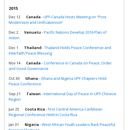
2015
Dec 12
Canada
-
UPF-Canada Hosts Meeting on “Post
Modernism and Unificationism”
Dec 2
Vanuatu
-
Pacific Nations Develop 2016 Plan of
Action
Dec 1
Thailand
-
Thailand Holds Peace Conference and
Interfaith Peace Blessing
Nov 14
Canada
-
Conference in Canada on Peace, Order
and Good Governance
Oct 30
Ghana
-
Ghana and Nigeria UPF Chapters Hold
Peace Conference
Sep 21
Taiwan
-
International Day of Peace in UPF-Chinese
Region
Jun 25
Costa Rica
-
First Central America-Caribbean
Regional Conference Held in Costa Rica
Jan 31
Nigeria
-
West African Youth Leaders Back Peaceful