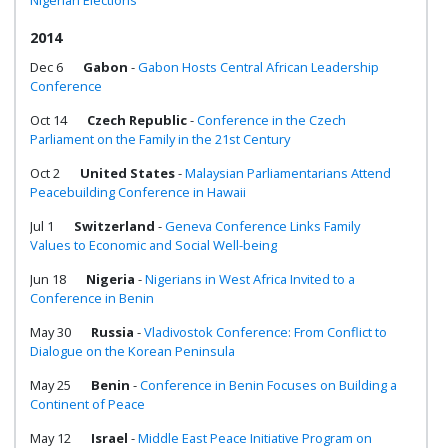
Nigerian Elections
2014
Dec 6
Gabon
-
Gabon Hosts Central African Leadership
Conference
Oct 14
Czech Republic
-
Conference in the Czech
Parliament on the Family in the 21st Century
Oct 2
United States
-
Malaysian Parliamentarians Attend
Peacebuilding Conference in Hawaii
Jul 1
Switzerland
-
Geneva Conference Links Family
Values to Economic and Social Well-being
Jun 18
Nigeria
-
Nigerians in West Africa Invited to a
Conference in Benin
May 30
Russia
-
Vladivostok Conference: From Conflict to
Dialogue on the Korean Peninsula
May 25
Benin
-
Conference in Benin Focuses on Building a
Continent of Peace
May 12
Israel
-
Middle East Peace Initiative Program on