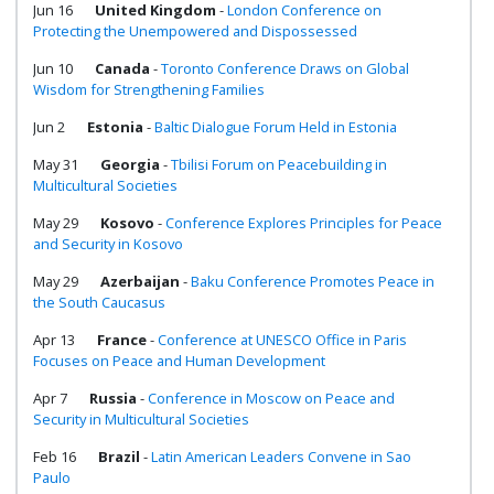
Jun 16
United Kingdom
-
London Conference on
Protecting the Unempowered and Dispossessed
Jun 10
Canada
-
Toronto Conference Draws on Global
Wisdom for Strengthening Families
Jun 2
Estonia
-
Baltic Dialogue Forum Held in Estonia
May 31
Georgia
-
Tbilisi Forum on Peacebuilding in
Multicultural Societies
May 29
Kosovo
-
Conference Explores Principles for Peace
and Security in Kosovo
May 29
Azerbaijan
-
Baku Conference Promotes Peace in
the South Caucasus
Apr 13
France
-
Conference at UNESCO Office in Paris
Focuses on Peace and Human Development
Apr 7
Russia
-
Conference in Moscow on Peace and
Security in Multicultural Societies
Feb 16
Brazil
-
Latin American Leaders Convene in Sao
Paulo