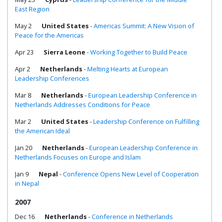
East Region
May 2
United States
-
Americas Summit: A New Vision of
Peace for the Americas
Apr 23
Sierra Leone
-
Working Together to Build Peace
Apr 2
Netherlands
-
Melting Hearts at European
Leadership Conferences
Mar 8
Netherlands
-
European Leadership Conference in
Netherlands Addresses Conditions for Peace
Mar 2
United States
-
Leadership Conference on Fulfilling
the American Ideal
Jan 20
Netherlands
-
European Leadership Conference in
Netherlands Focuses on Europe and Islam
Jan 9
Nepal
-
Conference Opens New Level of Cooperation
in Nepal
2007
Dec 16
Netherlands
-
Conference in Netherlands