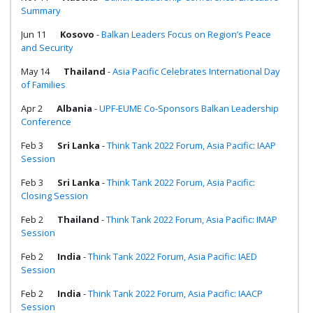
Summary
Jun 11
Kosovo
-
Balkan Leaders Focus on Region’s Peace
and Security
May 14
Thailand
-
Asia Pacific Celebrates International Day
of Families
Apr 2
Albania
-
UPF-EUME Co-Sponsors Balkan Leadership
Conference
Feb 3
Sri Lanka
-
Think Tank 2022 Forum, Asia Pacific: IAAP
Session
Feb 3
Sri Lanka
-
Think Tank 2022 Forum, Asia Pacific:
Closing Session
Feb 2
Thailand
-
Think Tank 2022 Forum, Asia Pacific: IMAP
Session
Feb 2
India
-
Think Tank 2022 Forum, Asia Pacific: IAED
Session
Feb 2
India
-
Think Tank 2022 Forum, Asia Pacific: IAACP
Session