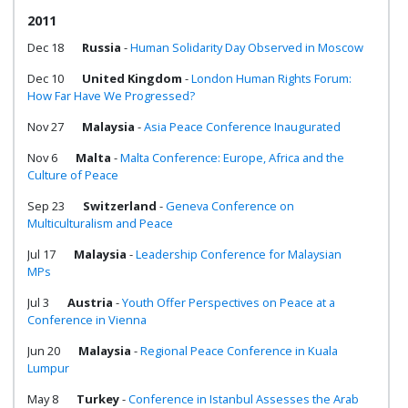
2011
Dec 18
Russia
-
Human Solidarity Day Observed in Moscow
Dec 10
United Kingdom
-
London Human Rights Forum:
How Far Have We Progressed?
Nov 27
Malaysia
-
Asia Peace Conference Inaugurated
Nov 6
Malta
-
Malta Conference: Europe, Africa and the
Culture of Peace
Sep 23
Switzerland
-
Geneva Conference on
Multiculturalism and Peace
Jul 17
Malaysia
-
Leadership Conference for Malaysian
MPs
Jul 3
Austria
-
Youth Offer Perspectives on Peace at a
Conference in Vienna
Jun 20
Malaysia
-
Regional Peace Conference in Kuala
Lumpur
May 8
Turkey
-
Conference in Istanbul Assesses the Arab