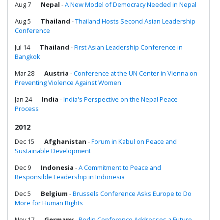
Aug 7
Nepal
-
A New Model of Democracy Needed in Nepal
Aug 5
Thailand
-
Thailand Hosts Second Asian Leadership
Conference
Jul 14
Thailand
-
First Asian Leadership Conference in
Bangkok
Mar 28
Austria
-
Conference at the UN Center in Vienna on
Preventing Violence Against Women
Jan 24
India
-
India's Perspective on the Nepal Peace
Process
2012
Dec 15
Afghanistan
-
Forum in Kabul on Peace and
Sustainable Development
Dec 9
Indonesia
-
A Commitment to Peace and
Responsible Leadership in Indonesia
Dec 5
Belgium
-
Brussels Conference Asks Europe to Do
More for Human Rights
Nov 17
Germany
-
Berlin Conference Addresses a Future