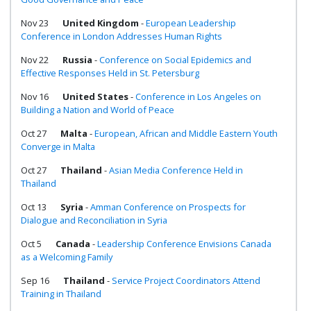
Nov 23
United Kingdom
-
European Leadership
Conference in London Addresses Human Rights
Nov 22
Russia
-
Conference on Social Epidemics and
Effective Responses Held in St. Petersburg
Nov 16
United States
-
Conference in Los Angeles on
Building a Nation and World of Peace
Oct 27
Malta
-
European, African and Middle Eastern Youth
Converge in Malta
Oct 27
Thailand
-
Asian Media Conference Held in
Thailand
Oct 13
Syria
-
Amman Conference on Prospects for
Dialogue and Reconciliation in Syria
Oct 5
Canada
-
Leadership Conference Envisions Canada
as a Welcoming Family
Sep 16
Thailand
-
Service Project Coordinators Attend
Training in Thailand