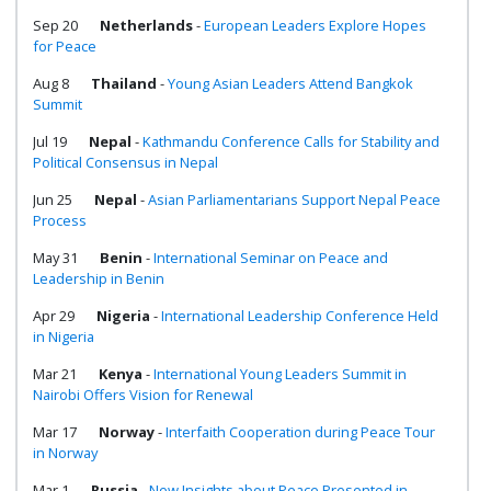
Sep 20
Netherlands
-
European Leaders Explore Hopes
for Peace
Aug 8
Thailand
-
Young Asian Leaders Attend Bangkok
Summit
Jul 19
Nepal
-
Kathmandu Conference Calls for Stability and
Political Consensus in Nepal
Jun 25
Nepal
-
Asian Parliamentarians Support Nepal Peace
Process
May 31
Benin
-
International Seminar on Peace and
Leadership in Benin
Apr 29
Nigeria
-
International Leadership Conference Held
in Nigeria
Mar 21
Kenya
-
International Young Leaders Summit in
Nairobi Offers Vision for Renewal
Mar 17
Norway
-
Interfaith Cooperation during Peace Tour
in Norway
Mar 1
Russia
-
New Insights about Peace Presented in