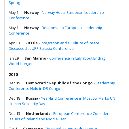
Spring
May 1
Norway
-
Norway Hosts European Leadership
Conference
May 1
Norway
-
Response to European Leadership
Conference
Apr 10
Russia
-
Integration and a Culture of Peace
Discussed at UPF-Eurasia Conference
Jan 29
San Marino
-
Conference in Italy about Ending
World Hunger
2010
Dec 19
Democratic Republic of the Congo
-
Leadership
Conference Held in DR Congo
Dec 18
Russia
-
Year-End Conference in Moscow Marks UN
Human Solidarity Day
Dec 13
Netherlands
-
European Conference Considers
Issues of Ireland and Middle East
Oct 1
Cameroon
-
Regional Issues Addressed at