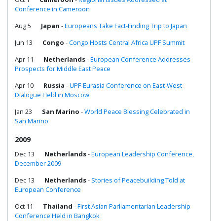
Conference in Cameroon
Aug 5
Japan
-
Europeans Take Fact-Finding Trip to Japan
Jun 13
Congo
-
Congo Hosts Central Africa UPF Summit
Apr 11
Netherlands
-
European Conference Addresses
Prospects for Middle East Peace
Apr 10
Russia
-
UPF-Eurasia Conference on East-West
Dialogue Held in Moscow
Jan 23
San Marino
-
World Peace Blessing Celebrated in
San Marino
2009
Dec 13
Netherlands
-
European Leadership Conference,
December 2009
Dec 13
Netherlands
-
Stories of Peacebuilding Told at
European Conference
Oct 11
Thailand
-
First Asian Parliamentarian Leadership
Conference Held in Bangkok