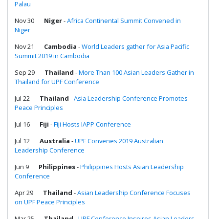
Palau
Nov 30
Niger
-
Africa Continental Summit Convened in
Niger
Nov 21
Cambodia
-
World Leaders gather for Asia Pacific
Summit 2019 in Cambodia
Sep 29
Thailand
-
More Than 100 Asian Leaders Gather in
Thailand for UPF Conference
Jul 22
Thailand
-
Asia Leadership Conference Promotes
Peace Principles
Jul 16
Fiji
-
Fiji Hosts IAPP Conference
Jul 12
Australia
-
UPF Convenes 2019 Australian
Leadership Conference
Jun 9
Philippines
-
Philippines Hosts Asian Leadership
Conference
Apr 29
Thailand
-
Asian Leadership Conference Focuses
on UPF Peace Principles
Mar 25
Thailand
-
UPF Conference Inspires Asian Leaders