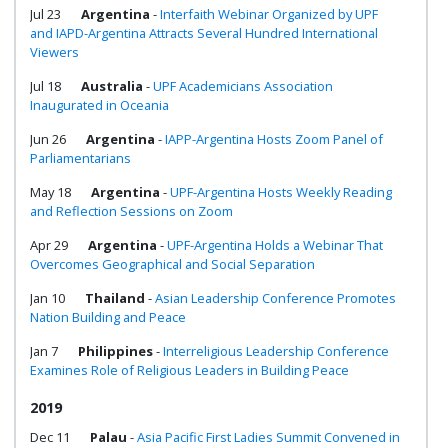
Jul 23
Argentina
-
Interfaith Webinar Organized by UPF
and IAPD-Argentina Attracts Several Hundred International
Viewers
Jul 18
Australia
-
UPF Academicians Association
Inaugurated in Oceania
Jun 26
Argentina
-
IAPP-Argentina Hosts Zoom Panel of
Parliamentarians
May 18
Argentina
-
UPF-Argentina Hosts Weekly Reading
and Reflection Sessions on Zoom
Apr 29
Argentina
-
UPF-Argentina Holds a Webinar That
Overcomes Geographical and Social Separation
Jan 10
Thailand
-
Asian Leadership Conference Promotes
Nation Building and Peace
Jan 7
Philippines
-
Interreligious Leadership Conference
Examines Role of Religious Leaders in Building Peace
2019
Dec 11
Palau
-
Asia Pacific First Ladies Summit Convened in