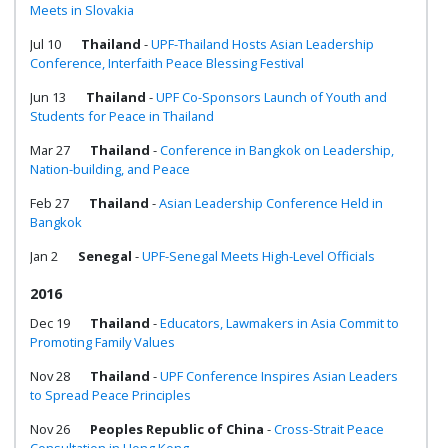
Meets in Slovakia
Jul 10
Thailand
-
UPF-Thailand Hosts Asian Leadership
Conference, Interfaith Peace Blessing Festival
Jun 13
Thailand
-
UPF Co-Sponsors Launch of Youth and
Students for Peace in Thailand
Mar 27
Thailand
-
Conference in Bangkok on Leadership,
Nation-building, and Peace
Feb 27
Thailand
-
Asian Leadership Conference Held in
Bangkok
Jan 2
Senegal
-
UPF-Senegal Meets High-Level Officials
2016
Dec 19
Thailand
-
Educators, Lawmakers in Asia Commit to
Promoting Family Values
Nov 28
Thailand
-
UPF Conference Inspires Asian Leaders
to Spread Peace Principles
Nov 26
Peoples Republic of China
-
Cross-Strait Peace