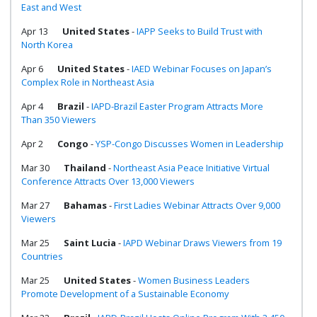
East and West
Apr 13
United States
-
IAPP Seeks to Build Trust with
North Korea
Apr 6
United States
-
IAED Webinar Focuses on Japan’s
Complex Role in Northeast Asia
Apr 4
Brazil
-
IAPD-Brazil Easter Program Attracts More
Than 350 Viewers
Apr 2
Congo
-
YSP-Congo Discusses Women in Leadership
Mar 30
Thailand
-
Northeast Asia Peace Initiative Virtual
Conference Attracts Over 13,000 Viewers
Mar 27
Bahamas
-
First Ladies Webinar Attracts Over 9,000
Viewers
Mar 25
Saint Lucia
-
IAPD Webinar Draws Viewers from 19
Countries
Mar 25
United States
-
Women Business Leaders
Promote Development of a Sustainable Economy