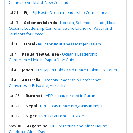
Comes to Auckland, New Zealand
Jul 21
Fiji
-
Fiji Hosts Oceania Leadership Conference
Jul 13
Solomon Islands
-
Honiara, Solomon Islands, Hosts
Oceania Leadership Conference and Launch of Youth and
Students for Peace
Jul 10
Israel
-
IAPP Forum at Knesset in Jerusalem
Jul 7
Papua New Guinea
-
Oceania Leadership
Conference Held in Papua New Guinea
Jul 4
Japan
-
UPF-Japan Holds 33rd Peace Diplomats Forum
Jul 4
Australia
-
Oceania Leadership Conference
Convenes in Brisbane, Australia
Jun 25
Burundi
-
IAPP Is Inaugurated in Burundi
Jun 21
Nepal
-
UPF Hosts Peace Programs in Nepal
Jun 12
Niger
-
IAPP Is Launched in Niger
May 30
Argentina
-
UPF-Argentina and Africa House
Celebrate Africa Day