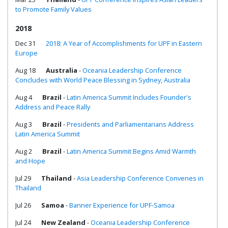
to Promote Family Values
2018
Dec 31
2018: A Year of Accomplishments for UPF in Eastern
Europe
Aug 18
Australia
-
Oceania Leadership Conference
Concludes with World Peace Blessing in Sydney, Australia
Aug 4
Brazil
-
Latin America Summit Includes Founder's
Address and Peace Rally
Aug 3
Brazil
-
Presidents and Parliamentarians Address
Latin America Summit
Aug 2
Brazil
-
Latin America Summit Begins Amid Warmth
and Hope
Jul 29
Thailand
-
Asia Leadership Conference Convenes in
Thailand
Jul 26
Samoa
-
Banner Experience for UPF-Samoa
Jul 24
New Zealand
-
Oceania Leadership Conference