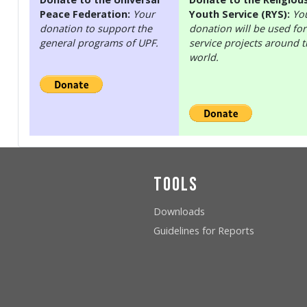
Peace Federation:
Your
Youth Service (RYS):
Yo
donation to support the
donation will be used for
general programs of UPF.
service projects around 
world.
Tools
Downloads
Guidelines for Reports