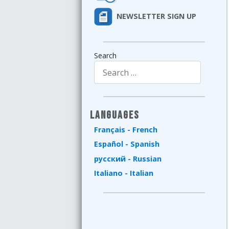
NEWSLETTER SIGN UP
Search
Type 2 or more characters for results.
Languages
Français - French
Español - Spanish
русский - Russian
Italiano - Italian