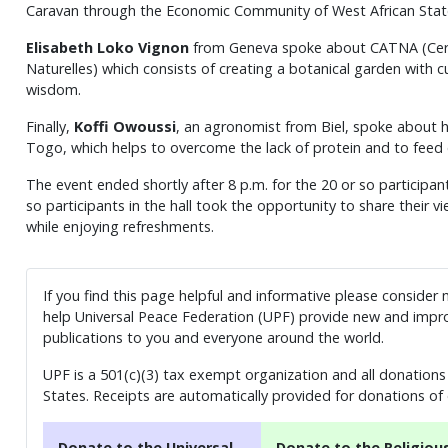
Caravan through the Economic Community of West African Sta
Elisabeth Loko Vignon
from Geneva spoke about CATNA (Cercl
Naturelles) which consists of creating a botanical garden with c
wisdom.
Finally,
Koffi Owoussi
, an agronomist from Biel, spoke about 
Togo, which helps to overcome the lack of protein and to feed e
The event ended shortly after 8 p.m. for the 20 or so participan
so participants in the hall took the opportunity to share their 
while enjoying refreshments.
If you find this page helpful and informative please consider
help Universal Peace Federation (UPF) provide new and impro
publications to you and everyone around the world.
UPF is a 501(c)(3) tax exempt organization and all donations 
States. Receipts are automatically provided for donations of
Donate to the Universal
Donate to the Religiou