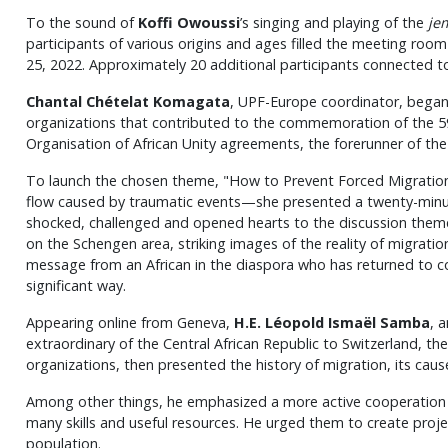
To the sound of
Koffi Owoussi
’s singing and playing of the
je
participants of various origins and ages filled the meeting room
25, 2022. Approximately 20 additional participants connected t
Chantal Chételat Komagata
, UPF-Europe coordinator, began 
organizations that contributed to the commemoration of the 59t
Organisation of African Unity agreements, the forerunner of the
To launch the chosen theme, "How to Prevent Forced Migration
flow caused by traumatic events—she presented a twenty-minut
shocked, challenged and opened hearts to the discussion theme 
on the Schengen area, striking images of the reality of migration
message from an African in the diaspora who has returned to con
significant way.
Appearing online from Geneva,
H.E. Léopold Ismaël Samba
, 
extraordinary of the Central African Republic to Switzerland, th
organizations, then presented the history of migration, its caus
Among other things, he emphasized a more active cooperation
many skills and useful resources. He urged them to create proje
population.