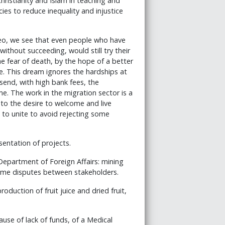
hristianity and Islam in teaching and
licies to reduce inequality and injustice
eo, we see that even people who have
ithout succeeding, would still try their
he fear of death, by the hope of a better
e. This dream ignores the hardships at
o send, with high bank fees, the
e. The work in the migration sector is a
to the desire to welcome and live
to unite to avoid rejecting some
sentation of projects.
epartment of Foreign Affairs: mining
come disputes between stakeholders.
oduction of fruit juice and dried fruit,
ause of lack of funds, of a Medical