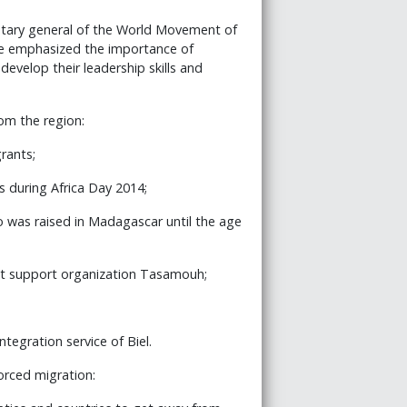
cretary general of the World Movement of
e emphasized the importance of
velop their leadership skills and
om the region:
grants;
s during Africa Day 2014;
o was raised in Madagascar until the age
ant support organization Tasamouh;
integration service of Biel.
orced migration: