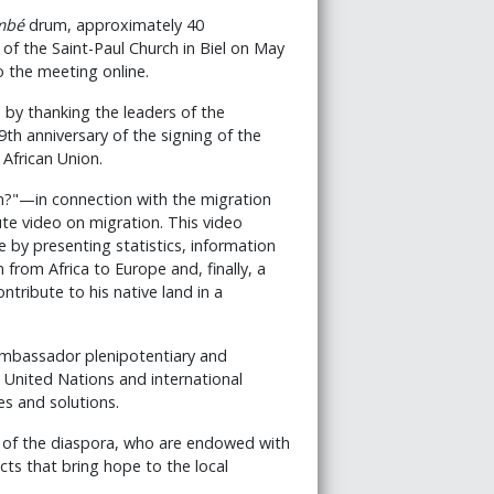
mbé
drum, approximately 40
 of the Saint-Paul Church in Biel on May
o the meeting online.
by thanking the leaders of the
h anniversary of the signing of the
 African Union.
?"—in connection with the migration
e video on migration. This video
by presenting statistics, information
 from Africa to Europe and, finally, a
tribute to his native land in a
ambassador plenipotentiary and
e United Nations and international
es and solutions.
 of the diaspora, who are endowed with
cts that bring hope to the local