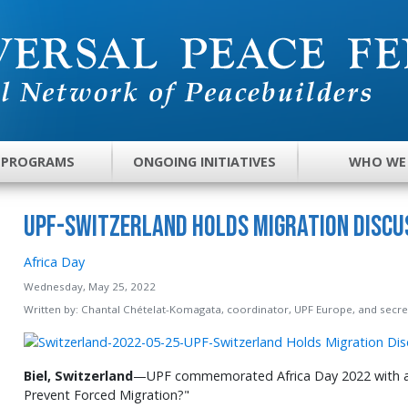
 PROGRAMS
ONGOING INITIATIVES
WHO WE
UPF-Switzerland Holds Migration Discus
Africa Day
Wednesday, May 25, 2022
Written by:
Chantal Chételat-Komagata, coordinator, UPF Europe, and secret
Biel, Switzerland
—UPF commemorated Africa Day 2022 with a
Prevent Forced Migration?"