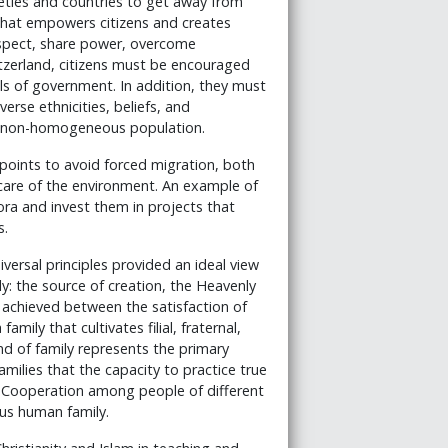
eties and countries to get away from
 that empowers citizens and creates
respect, share power, overcome
tzerland, citizens must be encouraged
els of government. In addition, they must
se ethnicities, beliefs, and
a non-homogeneous population.
 points to avoid forced migration, both
care of the environment. An example of
ora and invest them in projects that
s.
versal principles provided an ideal view
y: the source of creation, the Heavenly
 achieved between the satisfaction of
amily that cultivates filial, fraternal,
ind of family represents the primary
amilies that the capacity to practice true
s. Cooperation among people of different
us human family.