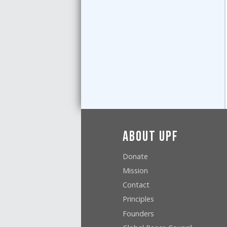
About UPF
Donate
Mission
Contact
Principles
Founders