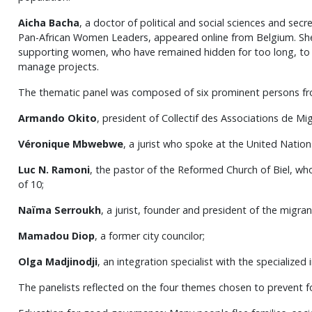
Aicha Bacha
, a doctor of political and social sciences and se
Pan-African Women Leaders, appeared online from Belgium. Sh
supporting women, who have remained hidden for too long, to de
manage projects.
The thematic panel was composed of six prominent persons fr
Armando Okito
, president of Collectif des Associations de Mi
Véronique Mbwebwe
, a jurist who spoke at the United Nation
Luc N. Ramoni
, the pastor of the Reformed Church of Biel, wh
of 10;
Naïma Serroukh
, a jurist, founder and president of the migr
Mamadou Diop
, a former city councilor;
Olga Madjinodji
, an integration specialist with the specialized 
The panelists reflected on the four themes chosen to prevent f