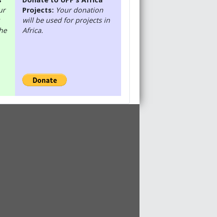
ur
Projects:
Your donation
will be used for projects in
the
Africa.