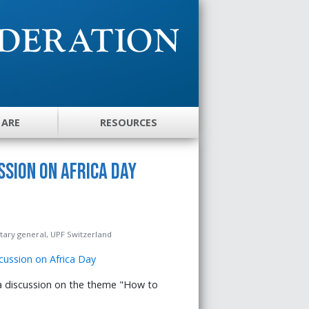
 ARE
RESOURCES
sion on Africa Day
ary general, UPF Switzerland
 discussion on the theme "How to