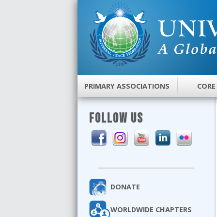
PRIMARY ASSOCIATIONS
CORE
FOLLOW US
DONATE
WORLDWIDE CHAPTERS