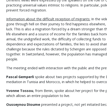
Different views were expressed by the speakers on the role of C
practicing universal values intrinsic to religions. In particular, po
prevent forced migration.
Information about the difficult reception of migrants:
In the vid
gone through hell on their journey to find happiness elsewhere, w
luck. This is also a migration forced by a dream stronger than t
life elsewhere and a source of income for the families back hom
arrival, the undignified work, the difficulty of collecting funds t
dependence and expectations of families, the lies to avoid sham
challenge because the rules dictated by Schengen are opposed 
together. In Switzerland, however, the population has managed 
people.
The meeting ended with interaction with the public and the pre
Pascal Gemperli
spoke about two projects supported by the D
mediation in Tunisia and Morocco, in which he helped to over
Yvonne Tossou
, from Benin, spoke about her project for the pr
which allows an entire population to live.
Ousseynou Dioume
presented a project, not yet initiated bec