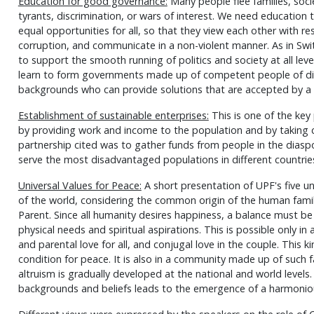
Education for good governance:
Many people flee families, soci
tyrants, discrimination, or wars of interest. We need education
equal opportunities for all, so that they view each other with 
corruption, and communicate in a non-violent manner. As in Swi
to support the smooth running of politics and society at all lev
learn to form governments made up of competent people of diver
backgrounds who can provide solutions that are accepted by 
Establishment of sustainable enterprises:
This is one of the key
by providing work and income to the population and by taking 
partnership cited was to gather funds from people in the diasp
serve the most disadvantaged populations in different countrie
Universal Values for Peace:
A short presentation of UPF's five uni
of the world, considering the common origin of the human famil
Parent. Since all humanity desires happiness, a balance must be
physical needs and spiritual aspirations. This is possible only in a f
and parental love for all, and conjugal love in the couple. This k
condition for peace. It is also in a community made up of such f
altruism is gradually developed at the national and world level
backgrounds and beliefs leads to the emergence of a harmonio