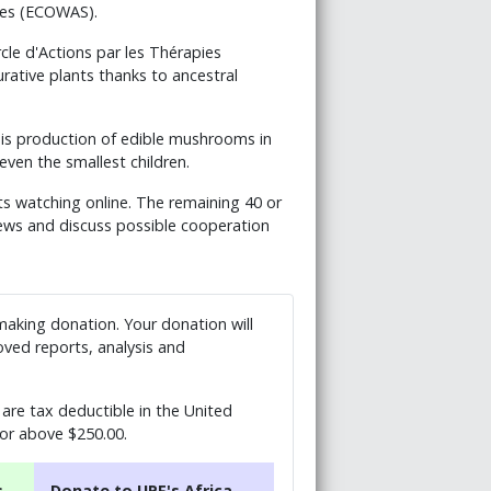
tes (ECOWAS).
e d'Actions par les Thérapies
urative plants thanks to ancestral
his production of edible mushrooms in
ven the smallest children.
ts watching online. The remaining 40 or
views and discuss possible cooperation
 making donation. Your donation will
ved reports, analysis and
are tax deductible in the United
 or above $250.00.
s
Donate to UPF's Africa