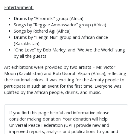
Entertainment:
Drums by “Afromiliki” group (Africa)
Songs by “Reggae Ambassador” group (Africa)
Songs by Richard Agi (Africa)
Drums by “Tengri Nur” group and African dance
(Kazakhstan)
“One Love” by Bob Marley, and “We Are the World” sung
by all the guests
Art exhibitions were provided by two artists – Mr. Victor
Moon (Kazakhstan) and Bob Usoroh Akpan (Africa), reflecting
their national colors. It was exciting for the Almaty people to
participate in such an event for the first time. Everyone was
uplifted by the African people, drums, and music.
If you find this page helpful and informative please
consider making donation. Your donation will help
Universal Peace Federation (UPF) provide new and
improved reports, analysis and publications to you and