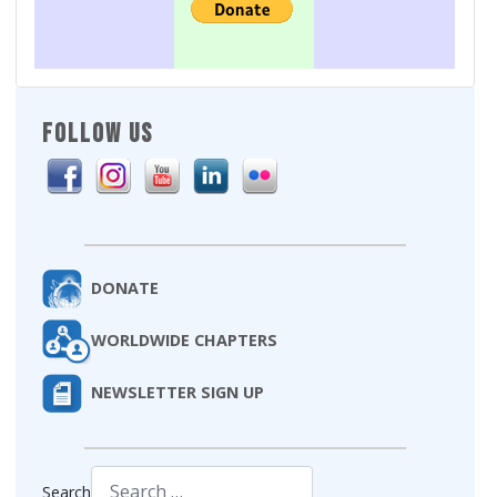
FOLLOW US
DONATE
WORLDWIDE CHAPTERS
NEWSLETTER SIGN UP
Search