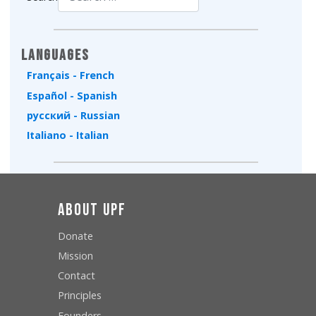
Type 2 or more characters for results.
Languages
Français - French
Español - Spanish
русский - Russian
Italiano - Italian
About UPF
Donate
Mission
Contact
Principles
Founders