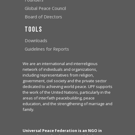
Global Peace Council
Board of Directors
Tools
Downloads
Guidelines for Reports
We are an international and interreligious
network of individuals and organizations,
including representatives from religion,
government, civil society and the private sector
dedicated to achieving world peace. UPF supports
the work of the United Nations, particularly in the
areas of interfaith peacebuilding, peace
education, and the strengthening of marriage and
family.
Universal Peace Federation is an NGO in