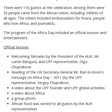
There were 110 guests at the celebration. Among them were
52 people came from the African Union, including children of
all ages. The others included Ambassadors for Peace, people
who love Africa, and journalists.
The program of the Africa Day included an official session and
entertainment.
Official Session:
Welcoming Remarks by the President of the AUK, Mr.
Lamin Bangura, and UPF representative, Olga
Chuprakova
Reading of the UN Secretary-General Mr. Ban Ki-moon's
message on Africa Day – 2011 (by the UPF
representative, Sergey Chuprakov)
A video about the UPF founder and UPF global activities
a video about Africa
a group photo
African food was served to all guests by the AUK
representatives