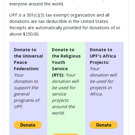
everyone around the world.
UPF is a 501(c)(3) tax exempt organization and all
donations are tax deductible in the United States.
Receipts are automatically provided for donations of or
above $250.00.
Donate to
Donate to
Donate to
the Universal
the Religious
UPF's Africa
Peace
Youth
Projects:
Federation:
Service
Your
Your
(RYS):
Your
donation will
donation to
donation will
be used for
support the
be used for
projects in
general
service
Africa.
programs of
projects
UPF.
around the
world.