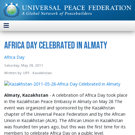
Africa Day Celebrated in Almaty
Africa Day
Saturday, May 28, 2011
Written by:
UPF - Kazakhstan
Almaty, Kazakhstan
- A celebration of Africa Day took place
in the Kazakhstan Peace Embassy in Almaty on May 28 The
event was organized and sponsored by the Kazakhstan
chapter of the Universal Peace Federation and by the African
Union in Kazakhstan (AUK). The African Union in Kazakhstan
was founded ten years ago, but this was the first time for its
members to celebrate Africa Day on a public level.