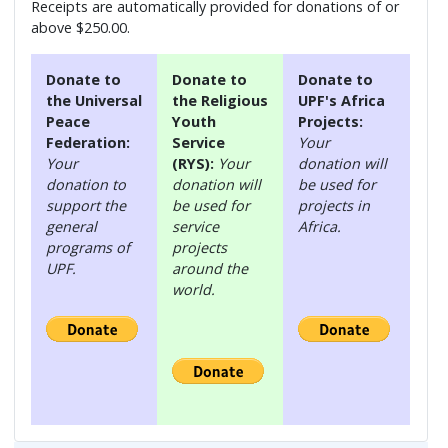
Receipts are automatically provided for donations of or
above $250.00.
Donate to
Donate to
Donate to
the Universal
the Religious
UPF's Africa
Peace
Youth
Projects:
Federation:
Service
Your
Your
(RYS):
Your
donation will
donation to
donation will
be used for
support the
be used for
projects in
general
service
Africa.
programs of
projects
UPF.
around the
world.