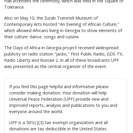
Hall attended the ceremony, which was held in the Square of
Tolerance.
Also on May 10, the Zurab Tsereteli Museum of
Contemporary Arts hosted "An Evening of African Culture,"
which allowed Africans living in Georgia to show elements of
their culture: dance, songs and cuisine.
The Days of Africa in Georgia project received widespread
publicity on radio station "Jacko," First Public Radio, GDS TV,
Radio Liberty and Rustavi 2. In all of these broadcasts UPF
was presented as the central organizer of the event.
If you find this page helpful and informative please
consider making donation. Your donation will help
Universal Peace Federation (UPF) provide new and
improved reports, analysis and publications to you and
everyone around the world.
UPF is a 501(c)(3) tax exempt organization and all
donations are tax deductible in the United States.