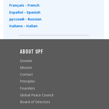
Français - French
Español - Spanish
русский - Russian
Italiano - Italian
About UPF
Donate
Mission
Contact
Principles
Founders
Global Peace Council
Board of Directors