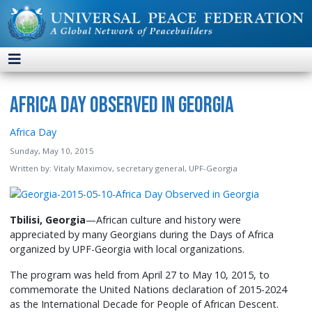
Africa Day Observed in Georgia
Africa Day
Sunday, May 10, 2015
Written by:
Vitaly Maximov, secretary general, UPF-Georgia
Tbilisi, Georgia
—African culture and history were
appreciated by many Georgians during the Days of Africa
organized by UPF-Georgia with local organizations.
The program was held from April 27 to May 10, 2015, to
commemorate the United Nations declaration of 2015-2024
as the International Decade for People of African Descent.