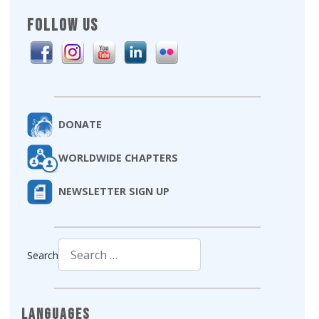
FOLLOW US
DONATE
WORLDWIDE CHAPTERS
NEWSLETTER SIGN UP
Search
Type 2 or more characters for results.
Languages