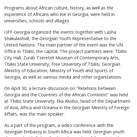
Programs about African culture, history, as well as the
experience of Africans who live in Georgia, were held in
universities, schools and villages.
UPF-Georgia organized the events together with Lasha
Shakulashvili, the Georgian Youth Representative to the
United Nations. The main partner of the event was the UN
Office in Tbilisi, the capital. The project partners were: Tbilisi
City Hall, Zurab Tsereteli Museum of Contemporary Arts,
Tbilisi State University, Free University of Tbilisi, Georgian
Ministry of Education, Ministry of Youth and Sports of
Georgia, as well as various media and other organizations.
On April 30, a lecture-discussion on "Relations between
Georgia and the Countries of the African Continent" was held
at Tbilisi State University. Eka Akobo, head of the Department
of Asia, Africa and Oceania in the Georgian Ministry of Foreign
Affairs, was the main speaker.
As a part of the program, a video conference with the
Georgian Embassy in South Africa was held. Georgian youth