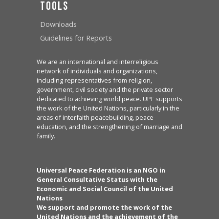
Tools
Downloads
Guidelines for Reports
We are an international and interreligious
network of individuals and organizations,
including representatives from religion,
government, civil society and the private sector
dedicated to achieving world peace. UPF supports
the work of the United Nations, particularly in the
areas of interfaith peacebuilding, peace
education, and the strengthening of marriage and
family.
Universal Peace Federation is an NGO in
General Consultative Status with the
Economic and Social Council of the United
Nations
We support and promote the work of the
United Nations and the achievement of the