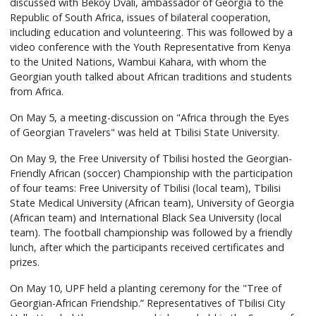
discussed with Bekoy Dvali, ambassador of Georgia to the
Republic of South Africa, issues of bilateral cooperation,
including education and volunteering. This was followed by a
video conference with the Youth Representative from Kenya
to the United Nations, Wambui Kahara, with whom the
Georgian youth talked about African traditions and students
from Africa.
On May 5, a meeting-discussion on "Africa through the Eyes
of Georgian Travelers" was held at Tbilisi State University.
On May 9, the Free University of Tbilisi hosted the Georgian-
Friendly African (soccer) Championship with the participation
of four teams: Free University of Tbilisi (local team), Tbilisi
State Medical University (African team), University of Georgia
(African team) and International Black Sea University (local
team). The football championship was followed by a friendly
lunch, after which the participants received certificates and
prizes.
On May 10, UPF held a planting ceremony for the "Tree of
Georgian-African Friendship.” Representatives of Tbilisi City