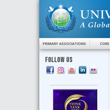
PRIMARY ASSOCIATIONS
CORE
FOLLOW US