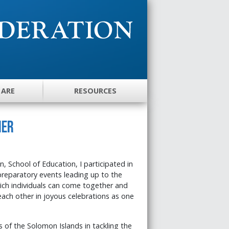
 ARE
RESOURCES
her
, School of Education, I participated in
preparatory events leading up to the
hich individuals can come together and
each other in joyous celebrations as one
 of the Solomon Islands in tackling the