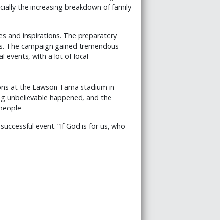
ially the increasing breakdown of family
s and inspirations. The preparatory
ents. The campaign gained tremendous
 events, with a lot of local
tions at the Lawson Tama stadium in
ing unbelievable happened, and the
people.
successful event. “If God is for us, who