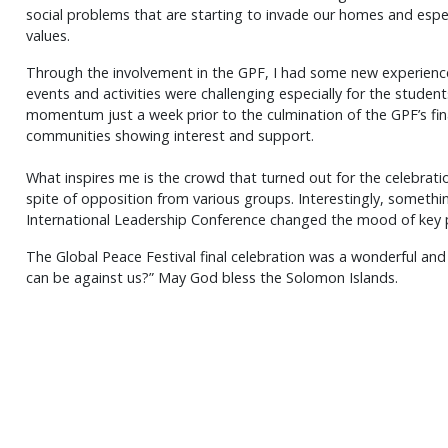
social problems that are starting to invade our homes and espec
values.
Through the involvement in the GPF, I had some new experience
events and activities were challenging especially for the stud
momentum just a week prior to the culmination of the GPF’s final
communities showing interest and support.
What inspires me is the crowd that turned out for the celebra
spite of opposition from various groups. Interestingly, someth
International Leadership Conference changed the mood of key 
The Global Peace Festival final celebration was a wonderful and 
can be against us?” May God bless the Solomon Islands.