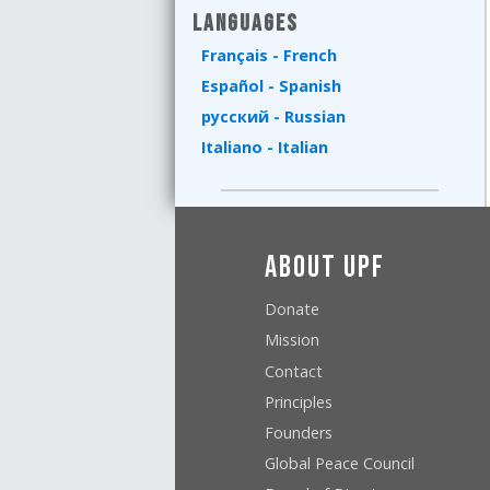
Languages
Français - French
Español - Spanish
русский - Russian
Italiano - Italian
About UPF
Donate
Mission
Contact
Principles
Founders
Global Peace Council