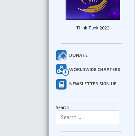
Think Tank 2022
DONATE
WORLDWIDE CHAPTERS
NEWSLETTER SIGN UP
Search
Type 2 or more characters for results.