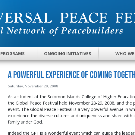
 PROGRAMS
ONGOING INITIATIVES
WHO WE
A Powerful Experience of Coming Toget
Saturday, November 29, 2008
As a student at the Solomon Islands College of Higher Education
the Global Peace Festival held November 28-29, 2008, and the 
event. The Global Peace Festival is a very powerful avenue in w
experience the diverse cultures and uniqueness and share with 
family under God.
Indeed the GPF is a wonderful event which can guide the leaders