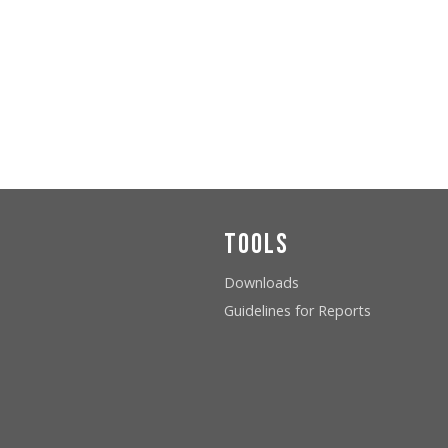
Tools
Downloads
Guidelines for Reports