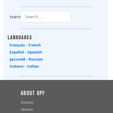
Search
Type 2 or more characters for results.
Languages
Français - French
Español - Spanish
русский - Russian
Italiano - Italian
About UPF
Donate
Mission