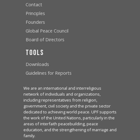
Contact
Principles
Founders
Global Peace Council
Board of Directors
Tools
Downloads
Guidelines for Reports
We are an international and interreligious
network of individuals and organizations,
including representatives from religion,
government, civil society and the private sector
dedicated to achieving world peace. UPF supports
the work of the United Nations, particularly in the
areas of interfaith peacebuilding, peace
education, and the strengthening of marriage and
family.