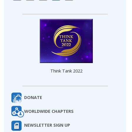
Think Tank 2022
DONATE
WORLDWIDE CHAPTERS
NEWSLETTER SIGN UP