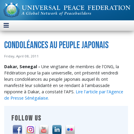
Condoléances au peuple japonais
Friday, April 08, 2011
Dakar, Senegal -
Une vingtaine de membres de l'ONG, la
Fédération pour la paix universelle, ont présenté vendredi
leurs condoléances au peuple japonais auquel ils ont
manifesté leur solidarité en se rendant à l'ambassade
nipponne à Dakar, a constaté l'APS.
Lire l'article par l'Agence
de Presse Sénégalaise.
FOLLOW US