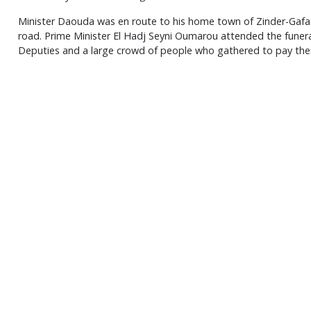
Minister Daouda was en route to his home town of Zinder-Gafat
road. Prime Minister El Hadj Seyni Oumarou attended the funera
Deputies and a large crowd of people who gathered to pay thei