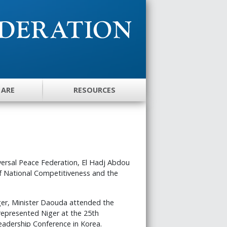
 ARE
RESOURCES
iversal Peace Federation, El Hadj Abdou
f National Competitiveness and the
iger, Minister Daouda attended the
 represented Niger at the 25th
eadership Conference in Korea.