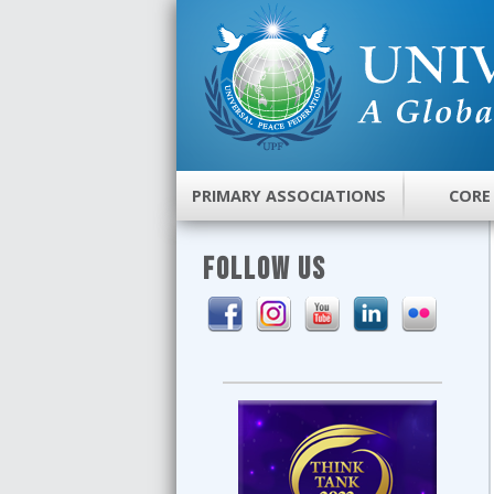
PRIMARY ASSOCIATIONS
CORE
FOLLOW US