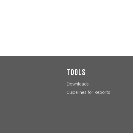
Tools
Downloads
Guidelines for Reports