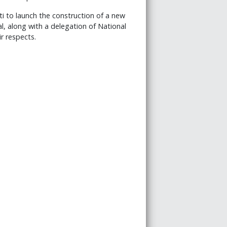
i to launch the construction of a new
l, along with a delegation of National
r respects.