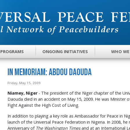
 PROGRAMS
ONGOING INITIATIVES
WHO WE
In Memoriam: Abdou Daouda
Friday, May 15, 2009
Niamey, Niger
- The president of the Niger chapter of the Un
Daouda died in an accident on May 15, 2009. He was Minister o
Fight Against the High Cost of Living.
In addition to playing a key role as Ambassador for Peace in N
launch of the Universal Peace Federation in Nigeria. In 2008, he
Anniversary of
The Washington Times
and at an International L