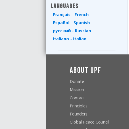
Languages
Français - French
Español - Spanish
русский - Russian
Italiano - Italian
About UPF
Donate
Mission
Contact
Principles
Founders
Global Peace Council