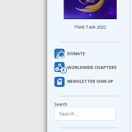
Think Tank 2022
DONATE
WORLDWIDE CHAPTERS
NEWSLETTER SIGN UP
Search
Type 2 or more characters for results.