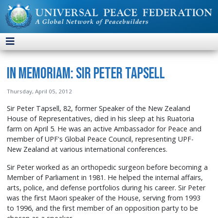
In Memoriam: Sir Peter Tapsell
Thursday, April 05, 2012
Sir Peter Tapsell, 82, former Speaker of the New Zealand
House of Representatives, died in his sleep at his Ruatoria
farm on April 5. He was an active Ambassador for Peace and
member of UPF's Global Peace Council, representing UPF-
New Zealand at various international conferences.
Sir Peter worked as an orthopedic surgeon before becoming a
Member of Parliament in 1981. He helped the internal affairs,
arts, police, and defense portfolios during his career. Sir Peter
was the first Maori speaker of the House, serving from 1993
to 1996, and the first member of an opposition party to be