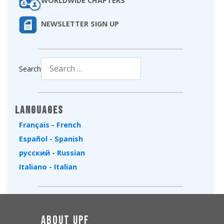
WORLDWIDE CHAPTERS
NEWSLETTER SIGN UP
Search
Type 2 or more characters for results.
Languages
Français - French
Español - Spanish
русский - Russian
Italiano - Italian
About UPF