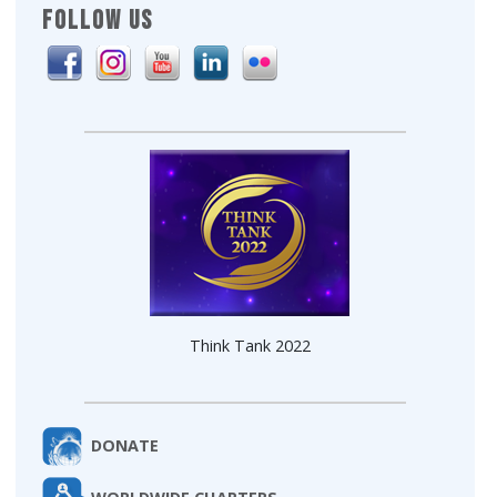
FOLLOW US
Think Tank 2022
DONATE