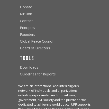
Donate
Mission
Contact
Principles
Founders
Global Peace Council
Board of Directors
Tools
Downloads
Guidelines for Reports
We are an international and interreligious
network of individuals and organizations,
including representatives from religion,
government, civil society and the private sector
dedicated to achieving world peace. UPF supports