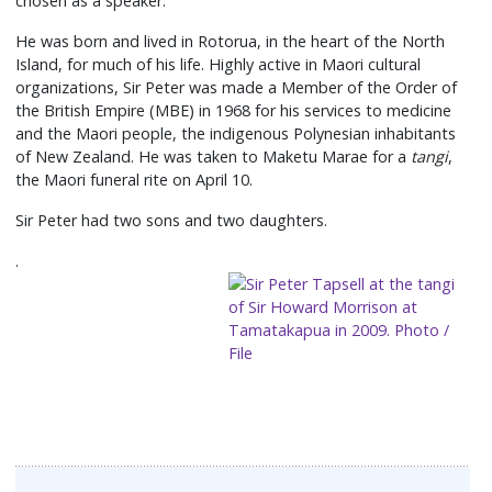
chosen as a speaker.
He was born and lived in Rotorua, in the heart of the North
Island, for much of his life. Highly active in Maori cultural
organizations, Sir Peter was made a Member of the Order of
the British Empire (MBE) in 1968 for his services to medicine
and the Maori people, the indigenous Polynesian inhabitants
of New Zealand. He was taken to Maketu Marae for a
tangi
,
the Maori funeral rite on April 10.
Sir Peter had two sons and two daughters.
.