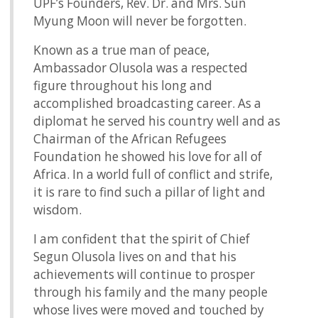
UPF’s Founders, Rev. Dr. and Mrs. Sun
Myung Moon will never be forgotten.
Known as a true man of peace,
Ambassador Olusola was a respected
figure throughout his long and
accomplished broadcasting career. As a
diplomat he served his country well and as
Chairman of the African Refugees
Foundation he showed his love for all of
Africa. In a world full of conflict and strife,
it is rare to find such a pillar of light and
wisdom.
I am confident that the spirit of Chief
Segun Olusola lives on and that his
achievements will continue to prosper
through his family and the many people
whose lives were moved and touched by