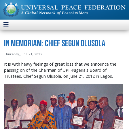
In Memoriam: Chief Segun Olusola
Thursday, June 21, 2012
It is with heavy feelings of great loss that we announce the
passing on of the Chairman of UPF-Nigeria's Board of
Trustees, Chief Segun Olusola, on June 21, 2012 in Lagos.