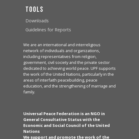
Tools
Downloads
Guidelines for Reports
We are an international and interreligious
network of individuals and organizations,
including representatives from religion,
government, civil society and the private sector
dedicated to achieving world peace. UPF supports
the work of the United Nations, particularly in the
areas of interfaith peacebuilding, peace
education, and the strengthening of marriage and
family.
Universal Peace Federation is an NGO in
General Consultative Status with the
Economic and Social Council of the United
Nations
We support and promote the work of the