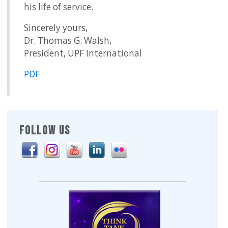
his life of service.
Sincerely yours,
Dr. Thomas G. Walsh,
President, UPF International
PDF
FOLLOW US