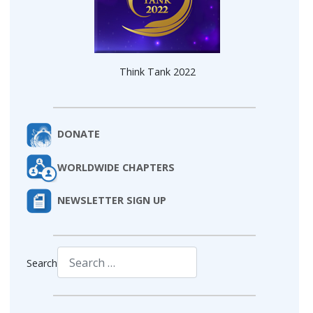
Think Tank 2022
DONATE
WORLDWIDE CHAPTERS
NEWSLETTER SIGN UP
Search
Type 2 or more characters for results.