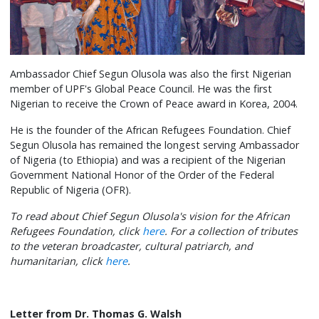
Ambassador Chief Segun Olusola was also the first Nigerian
member of UPF's Global Peace Council. He was the first
Nigerian to receive the Crown of Peace award in Korea, 2004.
He is the founder of the African Refugees Foundation. Chief
Segun Olusola has remained the longest serving Ambassador
of Nigeria (to Ethiopia) and was a recipient of the Nigerian
Government National Honor of the Order of the Federal
Republic of Nigeria (OFR).
To read about Chief Segun Olusola's vision for the African
Refugees Foundation, click
here
. For a collection of tributes
to the veteran broadcaster, cultural patriarch, and
humanitarian, click
here
.
Letter from Dr. Thomas G. Walsh