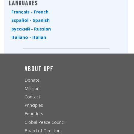
Languages
Français - French
Español - Spanish
русский - Russian
Italiano - Italian
About UPF
Donate
Mission
Contact
Principles
Founders
Global Peace Council
Board of Directors