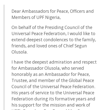
Dear Ambassadors for Peace, Officers and
Members of UPF Nigeria,
On behalf of the Presiding Council of the
Universal Peace Federation, I would like to
extend deepest condolences to the family,
friends, and loved ones of Chief Segun
Olusola.
I have the deepest admiration and respect
for Ambassador Olusola, who served
honorably as an Ambassador for Peace,
Trustee, and member of the Global Peace
Council of the Universal Peace Federation.
His years of service to the Universal Peace
Federation during its formative years and
his support for the mission and work of