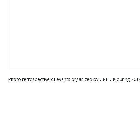
Photo retrospective of events organized by UPF-UK during 201