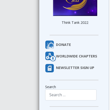
Think Tank 2022
DONATE
WORLDWIDE CHAPTERS
NEWSLETTER SIGN UP
Search
Type 2 or more characters for results.