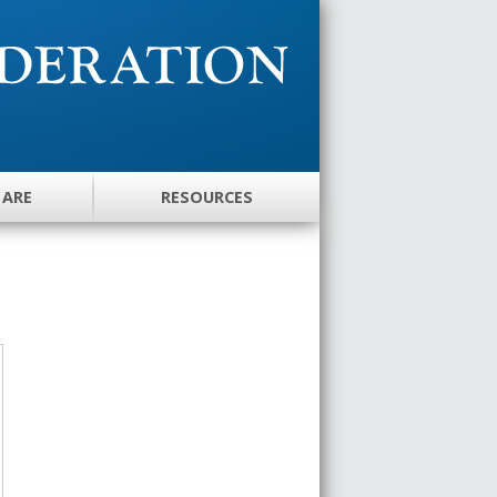
 ARE
RESOURCES