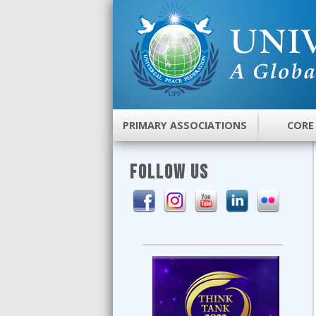
PRIMARY ASSOCIATIONS
CORE
FOLLOW US