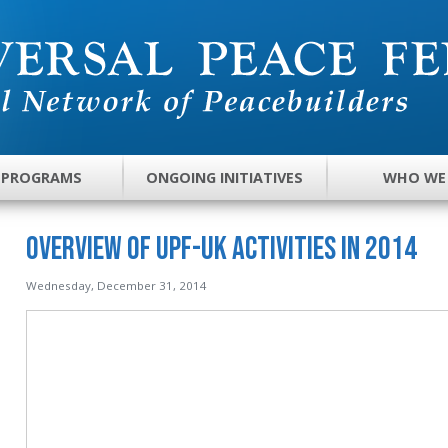
 PROGRAMS
ONGOING INITIATIVES
WHO WE
Overview of UPF-UK Activities in 2014
Wednesday, December 31, 2014