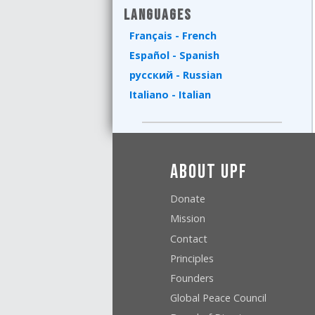
Languages
Français - French
Español - Spanish
русский - Russian
Italiano - Italian
About UPF
Donate
Mission
Contact
Principles
Founders
Global Peace Council