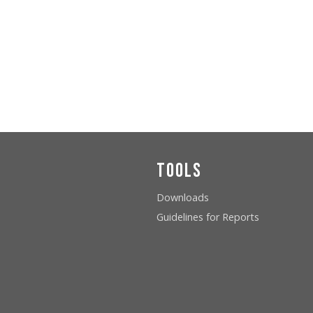
Tools
Downloads
Guidelines for Reports