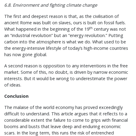
6.8. Environment and fighting climate change
The first and deepest reason is that, as the civilisation of
ancient Rome was built on slaves, ours is built on fossil fuels.
th
What happened in the beginning of the 19
century was not
an “industrial revolution” but an “energy revolution.” Putting
carbon into the atmosphere is what we do. What used to be
the energy-intensive lifestyle of today’s high-income countries
has now gone global.
A second reason is opposition to any interventions in the free
market. Some of this, no doubt, is driven by narrow economic
interests. But it would be wrong to underestimate the power
of ideas.
Conclusion
The malaise of the world economy has proved exceedingly
difficult to understand. This article argues that it reflects to a
considerable extent the failure to come to grips with financial
booms and busts that leave deep and enduring economic
scars. In the long term, this runs the risk of entrenched