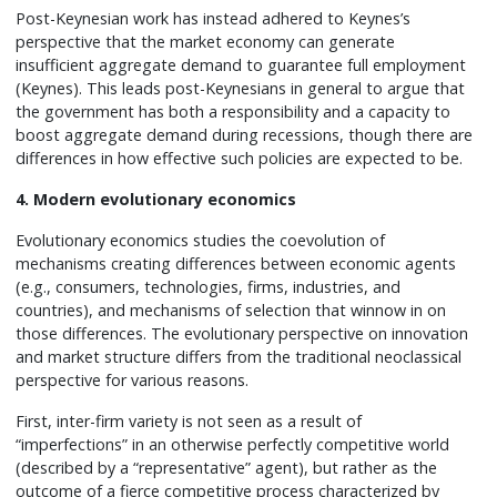
Post-Keynesian work has instead adhered to Keynes’s
perspective that the market economy can generate
insufficient aggregate demand to guarantee full employment
(Keynes). This leads post-Keynesians in general to argue that
the government has both a responsibility and a capacity to
boost aggregate demand during recessions, though there are
differences in how effective such policies are expected to be.
4. Modern evolutionary economics
Evolutionary economics studies the coevolution of
mechanisms creating differences between economic agents
(e.g., consumers, technologies, firms, industries, and
countries), and mechanisms of selection that winnow in on
those differences. The evolutionary perspective on innovation
and market structure differs from the traditional neoclassical
perspective for various reasons.
First, inter-firm variety is not seen as a result of
“imperfections” in an otherwise perfectly competitive world
(described by a “representative” agent), but rather as the
outcome of a fierce competitive process characterized by