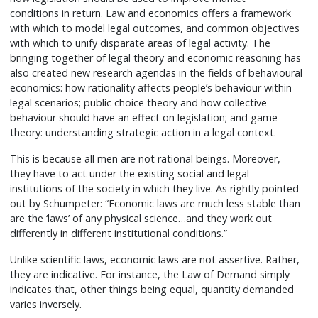
conditions in return. Law and economics offers a framework
with which to model legal outcomes, and common objectives
with which to unify disparate areas of legal activity. The
bringing together of legal theory and economic reasoning has
also created new research agendas in the fields of behavioural
economics: how rationality affects people’s behaviour within
legal scenarios; public choice theory and how collective
behaviour should have an effect on legislation; and game
theory: understanding strategic action in a legal context.
This is because all men are not rational beings. Moreover,
they have to act under the existing social and legal
institutions of the society in which they live. As rightly pointed
out by Schumpeter: “Economic laws are much less stable than
are the ‘laws’ of any physical science…and they work out
differently in different institutional conditions.”
Unlike scientific laws, economic laws are not assertive. Rather,
they are indicative. For instance, the Law of Demand simply
indicates that, other things being equal, quantity demanded
varies inversely.