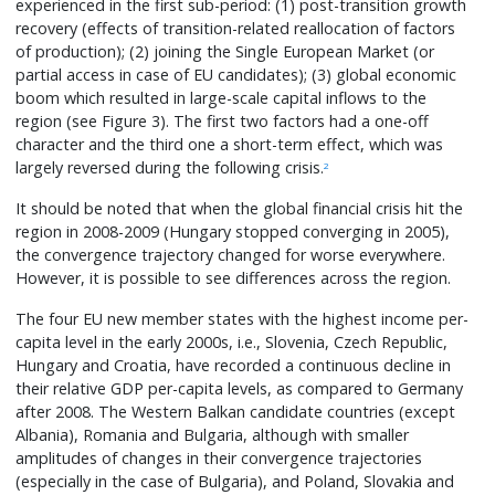
experienced in the first sub-period: (1) post-transition growth
recovery (effects of transition-related reallocation of factors
of production); (2) joining the Single European Market (or
partial access in case of EU candidates); (3) global economic
boom which resulted in large-scale capital inflows to the
region (see Figure 3). The first two factors had a one-off
character and the third one a short-term effect, which was
largely reversed during the following crisis.
2
It should be noted that when the global financial crisis hit the
region in 2008-2009 (Hungary stopped converging in 2005),
the convergence trajectory changed for worse everywhere.
However, it is possible to see differences across the region.
The four EU new member states with the highest income per-
capita level in the early 2000s, i.e., Slovenia, Czech Republic,
Hungary and Croatia, have recorded a continuous decline in
their relative GDP per-capita levels, as compared to Germany
after 2008. The Western Balkan candidate countries (except
Albania), Romania and Bulgaria, although with smaller
amplitudes of changes in their convergence trajectories
(especially in the case of Bulgaria), and Poland, Slovakia and