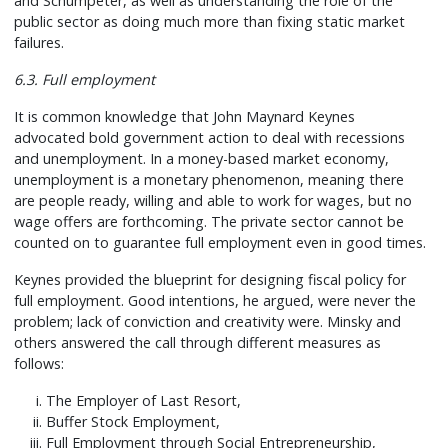
and Schumpeter, as well as understanding the role of the
public sector as doing much more than fixing static market
failures.
6.3. Full employment
It is common knowledge that John Maynard Keynes
advocated bold government action to deal with recessions
and unemployment. In a money-based market economy,
unemployment is a monetary phenomenon, meaning there
are people ready, willing and able to work for wages, but no
wage offers are forthcoming. The private sector cannot be
counted on to guarantee full employment even in good times.
Keynes provided the blueprint for designing fiscal policy for
full employment. Good intentions, he argued, were never the
problem; lack of conviction and creativity were. Minsky and
others answered the call through different measures as
follows:
The Employer of Last Resort,
Buffer Stock Employment,
Full Employment through Social Entrepreneurship,