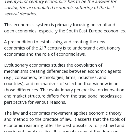
Twenty-first century economics has to be the answer for
solving the accumulated economic suffering of the last
several decades.
This economics system is primarily focusing on small and
open economies, especially the South East Europe economies.
A precondition to establishing and creating the new
st
economics of the 21
century is to understand evolutionary
economics and the role of economic laws.
Evolutionary economics studies the coevolution of
mechanisms creating differences between economic agents
(e.g., consumers, technologies, firms, industries, and
countries), and mechanisms of selection that winnow in on
those differences. The evolutionary perspective on innovation
and market structure differs from the traditional neoclassical
perspective for various reasons.
The law and economics movement applies economic theory
and method to the practice of law. It asserts that the tools of
economic reasoning offer the best possibility for justified and
consistent legal practice. It is arguably one of the dominant