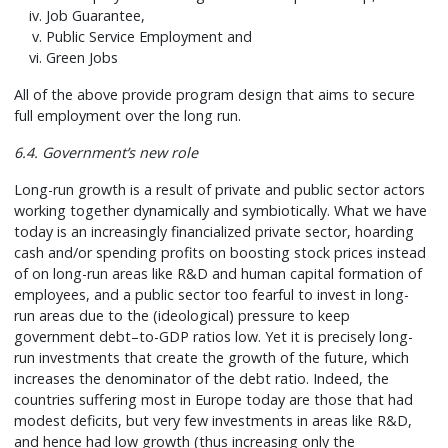
Job Guarantee,
Public Service Employment and
Green Jobs
All of the above provide program design that aims to secure
full employment over the long run.
6.4. Government’s new role
Long-run growth is a result of private and public sector actors
working together dynamically and symbiotically. What we have
today is an increasingly financialized private sector, hoarding
cash and/or spending profits on boosting stock prices instead
of on long-run areas like R&D and human capital formation of
employees, and a public sector too fearful to invest in long-
run areas due to the (ideological) pressure to keep
government debt–to-GDP ratios low. Yet it is precisely long-
run investments that create the growth of the future, which
increases the denominator of the debt ratio. Indeed, the
countries suffering most in Europe today are those that had
modest deficits, but very few investments in areas like R&D,
and hence had low growth (thus increasing only the