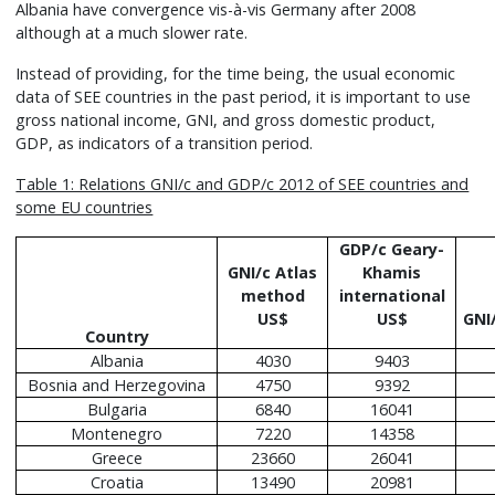
Albania have convergence vis-à-vis Germany after 2008
although at a much slower rate.
Instead of providing, for the time being, the usual economic
data of SEE countries in the past period, it is important to use
gross national income, GNI, and gross domestic product,
GDP, as indicators of a transition period.
Table 1: Relations GNI/c and GDP/c 2012 of SEE countries and
some EU countries
GDP/c Geary-
GNI/c Atlas
Khamis
method
international
US$
US$
GNI
Country
Albania
4030
9403
Bosnia and Herzegovina
4750
9392
Bulgaria
6840
16041
Montenegro
7220
14358
Greece
23660
26041
Croatia
13490
20981