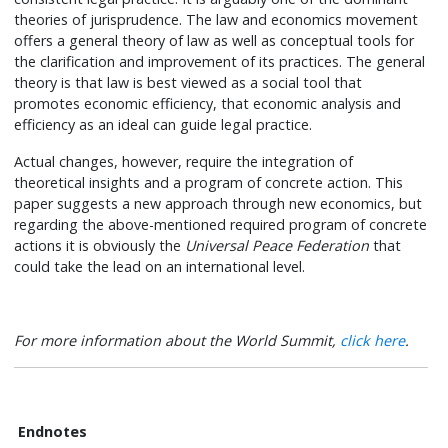
theories of jurisprudence. The law and economics movement
offers a general theory of law as well as conceptual tools for
the clarification and improvement of its practices. The general
theory is that law is best viewed as a social tool that
promotes economic efficiency, that economic analysis and
efficiency as an ideal can guide legal practice.
Actual changes, however, require the integration of
theoretical insights and a program of concrete action. This
paper suggests a new approach through new economics, but
regarding the above-mentioned required program of concrete
actions it is obviously the
Universal Peace Federation
that
could take the lead on an international level.
For more information about the World Summit,
click here
.
Endnotes