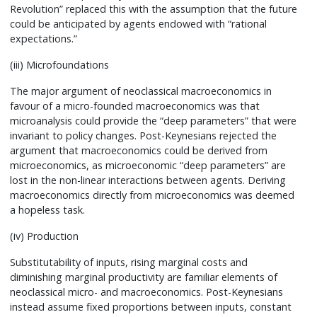
Revolution” replaced this with the assumption that the future
could be anticipated by agents endowed with “rational
expectations.”
(iii) Microfoundations
The major argument of neoclassical macroeconomics in
favour of a micro-founded macroeconomics was that
microanalysis could provide the “deep parameters” that were
invariant to policy changes. Post-Keynesians rejected the
argument that macroeconomics could be derived from
microeconomics, as microeconomic “deep parameters” are
lost in the non-linear interactions between agents. Deriving
macroeconomics directly from microeconomics was deemed
a hopeless task.
(iv) Production
Substitutability of inputs, rising marginal costs and
diminishing marginal productivity are familiar elements of
neoclassical micro- and macroeconomics. Post-Keynesians
instead assume fixed proportions between inputs, constant