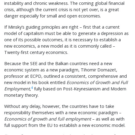
instability and chronic weakness. The coming global financial
crisis, although the current crisis is not yet over, is a great
danger especially for small and open economies.
If Minsky’s guiding principles are right – first that a current
model of capitalism must be able to generate a depression as
one of its possible outcomes, it is necessary to establish a
new economics, a new model as it is commonly called –
Twenty-first century economics.
Because the SEE and the Balkan countries need a new
economic system as a new paradigm, Tihomir Domazet,
professor at ECPD, outlined a consistent, comprehensive and
new model in his book entitled
Economics of Growth and Full
4
Employment
,
fully based on Post-Keynesianism and Modern
monetary theory.
Without any delay, however, the countries have to take
responsibility themselves with a new economic paradigm –
Economics of growth and full employment
– as well as with
full support from the EU to establish a new economic model.