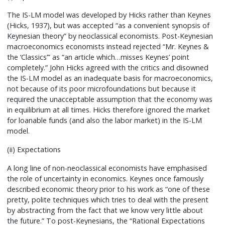
The IS-LM model was developed by Hicks rather than Keynes
(Hicks, 1937), but was accepted “as a convenient synopsis of
Keynesian theory” by neoclassical economists. Post-Keynesian
macroeconomics economists instead rejected “Mr. Keynes &
the ‘Classics’” as “an article which…misses Keynes’ point
completely.” John Hicks agreed with the critics and disowned
the IS-LM model as an inadequate basis for macroeconomics,
not because of its poor microfoundations but because it
required the unacceptable assumption that the economy was
in equilibrium at all times. Hicks therefore ignored the market
for loanable funds (and also the labor market) in the IS-LM
model.
(ii) Expectations
A long line of non-neoclassical economists have emphasised
the role of uncertainty in economics. Keynes once famously
described economic theory prior to his work as “one of these
pretty, polite techniques which tries to deal with the present
by abstracting from the fact that we know very little about
the future.” To post-Keynesians, the “Rational Expectations