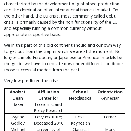
characterized by the development of globalised production
and the domination of an international financial market. On
the other hand, the EU crisis, most commonly called debt
crisis, is primarily caused by the non-functionality of the EU
and especially running a common currency without
appropriate supportive basis.
We in this part of this old continent should find our own way
to get out from the trap in which we are at the moment. No
longer can old European, or Japanese or American models be
the guide; we have to emulate now under different conditions
those successful models from the past.
Very few predicted the crisis:
Analyst
Affiliation
School
Orientation
Dean
Center for
Neoclassical
Keynesian
Baker
Economic and
Policy Research
Wynne
Levy Institute;
Post-
Lerner
Godley
Deceased 2010
Keynesian
Michael
University of
Classical
Marx