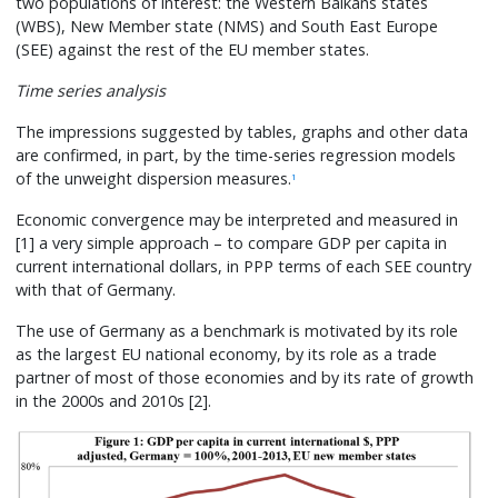
two populations of interest: the Western Balkans states
(WBS), New Member state (NMS) and South East Europe
(SEE) against the rest of the EU member states.
Time series analysis
The impressions suggested by tables, graphs and other data
are confirmed, in part, by the time-series regression models
of the unweight dispersion measures.
1
Economic convergence may be interpreted and measured in
[1] a very simple approach – to compare GDP per capita in
current international dollars, in PPP terms of each SEE country
with that of Germany.
The use of Germany as a benchmark is motivated by its role
as the largest EU national economy, by its role as a trade
partner of most of those economies and by its rate of growth
in the 2000s and 2010s [2].