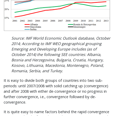
Source: IMF World Economic Outlook database, October
2014; According to IMF WEO geographical grouping
Emerging and Developing Europe includes (as of
October 2014) the following SEE countries: Albania,
Bosnia and Herzegovina, Bulgaria, Croatia, Hungary,
Kosovo, Lithuania, Macedonia, Montenegro, Poland,
Romania, Serbia, and Turkey.
It is easy to divide both groups of countries into two sub-
periods: until 2007/2008 with solid catching up (convergence)
and after 2008 with either de-convergence or no progress in
further convergence, i.e., convergence followed by de-
convergence.
It is quite easy to name factors behind the rapid convergence