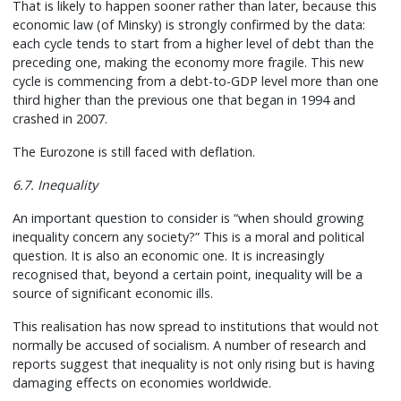
That is likely to happen sooner rather than later, because this
economic law (of Minsky) is strongly confirmed by the data:
each cycle tends to start from a higher level of debt than the
preceding one, making the economy more fragile. This new
cycle is commencing from a debt-to-GDP level more than one
third higher than the previous one that began in 1994 and
crashed in 2007.
The Eurozone is still faced with deflation.
6.7. Inequality
An important question to consider is “when should growing
inequality concern any society?” This is a moral and political
question. It is also an economic one. It is increasingly
recognised that, beyond a certain point, inequality will be a
source of significant economic ills.
This realisation has now spread to institutions that would not
normally be accused of socialism. A number of research and
reports suggest that inequality is not only rising but is having
damaging effects on economies worldwide.