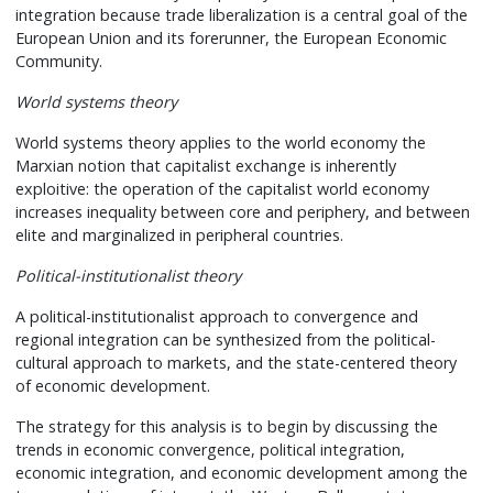
integration because trade liberalization is a central goal of the
European Union and its forerunner, the European Economic
Community.
World systems theory
World systems theory applies to the world economy the
Marxian notion that capitalist exchange is inherently
exploitive: the operation of the capitalist world economy
increases inequality between core and periphery, and between
elite and marginalized in peripheral countries.
Political-institutionalist theory
A political-institutionalist approach to convergence and
regional integration can be synthesized from the political-
cultural approach to markets, and the state-centered theory
of economic development.
The strategy for this analysis is to begin by discussing the
trends in economic convergence, political integration,
economic integration, and economic development among the