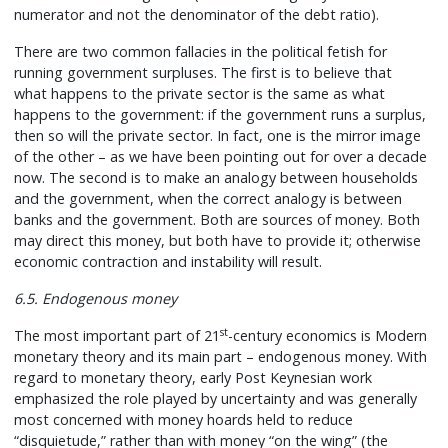
numerator and not the denominator of the debt ratio).
There are two common fallacies in the political fetish for
running government surpluses. The first is to believe that
what happens to the private sector is the same as what
happens to the government: if the government runs a surplus,
then so will the private sector. In fact, one is the mirror image
of the other – as we have been pointing out for over a decade
now. The second is to make an analogy between households
and the government, when the correct analogy is between
banks and the government. Both are sources of money. Both
may direct this money, but both have to provide it; otherwise
economic contraction and instability will result.
6.5. Endogenous money
st
The most important part of 21
-century economics is Modern
monetary theory and its main part – endogenous money. With
regard to monetary theory, early Post Keynesian work
emphasized the role played by uncertainty and was generally
most concerned with money hoards held to reduce
“disquietude,” rather than with money “on the wing” (the