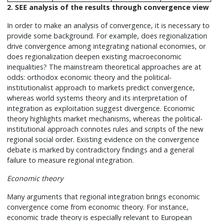
2. SEE analysis of the results through convergence view
In order to make an analysis of convergence, it is necessary to
provide some background. For example, does regionalization
drive convergence among integrating national economies, or
does regionalization deepen existing macroeconomic
inequalities? The mainstream theoretical approaches are at
odds: orthodox economic theory and the political-
institutionalist approach to markets predict convergence,
whereas world systems theory and its interpretation of
integration as exploitation suggest divergence. Economic
theory highlights market mechanisms, whereas the political-
institutional approach connotes rules and scripts of the new
regional social order. Existing evidence on the convergence
debate is marked by contradictory findings and a general
failure to measure regional integration.
Economic theory
Many arguments that regional integration brings economic
convergence come from economic theory. For instance,
economic trade theory is especially relevant to European