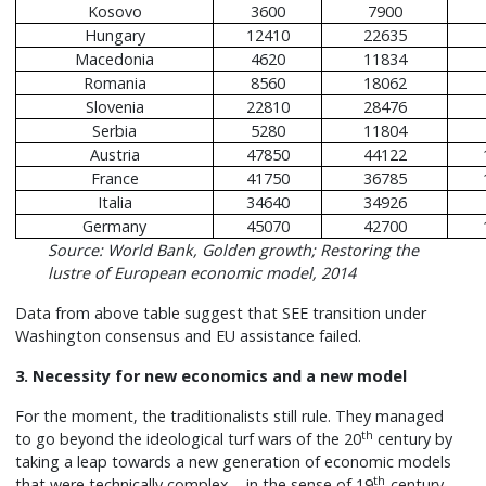
Kosovo
3600
7900
Hungary
12410
22635
Macedonia
4620
11834
Romania
8560
18062
Slovenia
22810
28476
Serbia
5280
11804
Austria
47850
44122
France
41750
36785
Italia
34640
34926
Germany
45070
42700
Source: World Bank, Golden growth; Restoring the
lustre of European economic model, 2014
Data from above table suggest that SEE transition under
Washington consensus and EU assistance failed.
3. Necessity for new economics and a new model
For the moment, the traditionalists still rule. They managed
th
to go beyond the ideological turf wars of the 20
century by
taking a leap towards a new generation of economic models
th
that were technically complex – in the sense of 19
-century