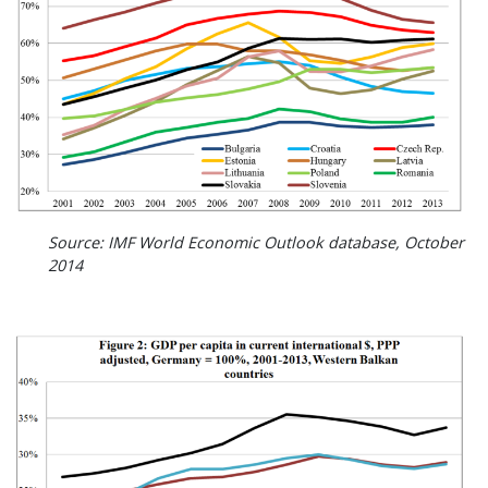
Source: IMF World Economic Outlook database, October
2014