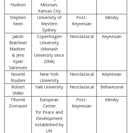
Hudson
Missouri,
Kansas City
Stephen
University of
Post-
Minsky
Keen
Western
Keynesian
Sydney
Jakob
Copenhagen
Neoclassical
Keynesian
Brøchner
University
Madsen
(Monash
& Jens
University since
Kjaer
2006)
Sørensen
Nouriel
New York
Neoclassical
Keynesian
Roubini
University
Robert
Yale University
Neoclassical
Behavioural
Shiller
Tihomir
European
Post-
Minsky
Domazet
Center
Keynesian
for Peace and
Development
established by
UN