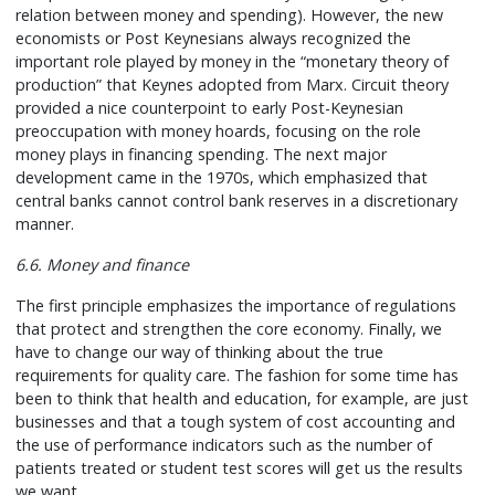
relation between money and spending). However, the new
economists or Post Keynesians always recognized the
important role played by money in the “monetary theory of
production” that Keynes adopted from Marx. Circuit theory
provided a nice counterpoint to early Post-Keynesian
preoccupation with money hoards, focusing on the role
money plays in financing spending. The next major
development came in the 1970s, which emphasized that
central banks cannot control bank reserves in a discretionary
manner.
6.6. Money and finance
The first principle emphasizes the importance of regulations
that protect and strengthen the core economy. Finally, we
have to change our way of thinking about the true
requirements for quality care. The fashion for some time has
been to think that health and education, for example, are just
businesses and that a tough system of cost accounting and
the use of performance indicators such as the number of
patients treated or student test scores will get us the results
we want.