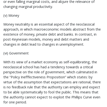
or even falling marginal costs, and abjure the relevance of
changing marginal productivity.
(v) Money
Money neutrality is an essential aspect of the neoclassical
approach, in which macroeconomic models abstract from the
existence of money, private debt and banks. In contrast, in
post-Keynesian models, money and debt matters and
changes in debt lead to changes in unemployment.
(vi) Government
With its view of a market economy as self-equilibrating, the
neoclassical school has had a tendency towards a critical
perspective on the role of government, which culminated in
the “Policy Inefffectiveness Proposition” which states: by
virtue of the assumption that expectations are rational, there
is no feedback rule that the authority can employ and expect
to be able systematically to fool the public. This means that
the authority cannot expect to exploit the Phillips Curve even
for one period.