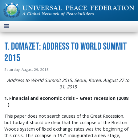
T. Domazet: Address to World Summit
2015
Saturday, August 29, 2015
Address to World Summit 2015, Seoul, Korea, August 27 to
31, 2015
1. Financial and economic crisis – Great recession (2008
– )
This paper does not search causes of the Great Recession,
but today it should be clear that the collapse of the Bretton
Woods system of fixed exchange rates was the beginning of
this crisis. This collapse in 1971 inaugurated a new stage,