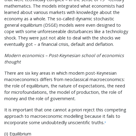
mathematics. The models integrated what economists had
learned about various markets with knowledge about the
economy as a whole. The so-called dynamic stochastic
general equilibrium (DSGE) models were even designed to
cope with some unforeseeable disturbances like a technology
shock. They were just not able to deal with the shocks we
eventually got – a financial crisis, default and deflation.
Modern economics – Post-Keynesian school of economics
thought
There are six key areas in which modern post-Keynesian
macroeconomics differs from neoclassical macroeconomics:
the role of equilibrium, the nature of expectations, the need
for microfoundations, the model of production, the role of
money and the role of government.
It is important that one cannot a priori reject this competing
approach to macroeconomic modelling because it fails to
incorporate some undoubtedly unscientific truths.
3
(i) Equilibrium