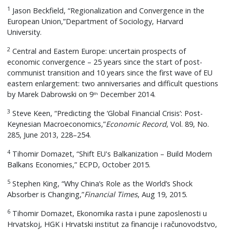
1
Jason Beckfield, “Regionalization and Convergence in the
European Union,”Department of Sociology, Harvard
University.
2
Central and Eastern Europe: uncertain prospects of
economic convergence – 25 years since the start of post-
communist transition and 10 years since the first wave of EU
eastern enlargement: two anniversaries and difficult questions
by Marek Dabrowski on 9
December 2014.
th
3
Steve Keen, “Predicting the ‘Global Financial Crisis’: Post-
Keynesian Macroeconomics,”
Economic Record
, Vol. 89, No.
285, June 2013, 228–254.
4
Tihomir Domazet, “Shift EU's Balkanization – Build Modern
Balkans Economies,” ECPD, October 2015.
5
Stephen King, “Why China’s Role as the World’s Shock
Absorber is Changing,”
Financial Times
, Aug 19, 2015.
6
Tihomir Domazet, Ekonomika rasta i pune zaposlenosti u
Hrvatskoj, HGK i Hrvatski institut za financije i računovodstvo,