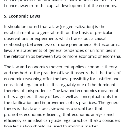
finance away from the capital development of the economy.
5. Economic Laws
It should be noted that a law (or generalization) is the
establishment of a general truth on the basis of particular
observations or experiments which traces out a causal
relationship between two or more phenomena. But economic
laws are statements of general tendencies or uniformities in
the relationships between two or more economic phenomena.
The law and economics movement applies economic theory
and method to the practice of law. It asserts that the tools of
economic reasoning offer the best possibility for justified and
consistent legal practice. It is arguably one of the dominant
theories of jurisprudence. The law and economics movement
offers a general theory of law as well as conceptual tools for
the clarification and improvement of its practices. The general
theory is that law is best viewed as a social tool that
promotes economic efficiency, that economic analysis and
efficiency as an ideal can guide legal practice. It also considers
how legislation should be used to improve market