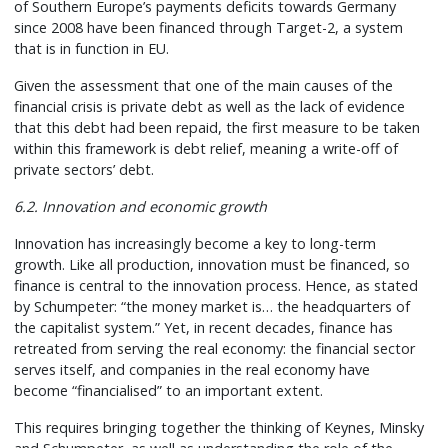
of Southern Europe’s payments deficits towards Germany
since 2008 have been financed through Target-2, a system
that is in function in EU.
Given the assessment that one of the main causes of the
financial crisis is private debt as well as the lack of evidence
that this debt had been repaid, the first measure to be taken
within this framework is debt relief, meaning a write-off of
private sectors’ debt.
6.2. Innovation and economic growth
Innovation has increasingly become a key to long-term
growth. Like all production, innovation must be financed, so
finance is central to the innovation process. Hence, as stated
by Schumpeter: “the money market is… the headquarters of
the capitalist system.” Yet, in recent decades, finance has
retreated from serving the real economy: the financial sector
serves itself, and companies in the real economy have
become “financialised” to an important extent.
This requires bringing together the thinking of Keynes, Minsky