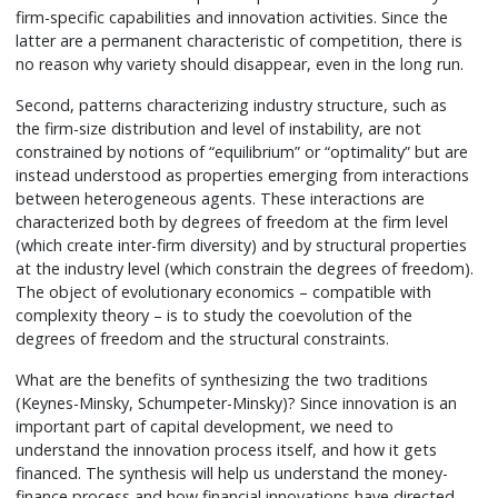
firm-specific capabilities and innovation activities. Since the
latter are a permanent characteristic of competition, there is
no reason why variety should disappear, even in the long run.
Second, patterns characterizing industry structure, such as
the firm-size distribution and level of instability, are not
constrained by notions of “equilibrium” or “optimality” but are
instead understood as properties emerging from interactions
between heterogeneous agents. These interactions are
characterized both by degrees of freedom at the firm level
(which create inter-firm diversity) and by structural properties
at the industry level (which constrain the degrees of freedom).
The object of evolutionary economics – compatible with
complexity theory – is to study the coevolution of the
degrees of freedom and the structural constraints.
What are the benefits of synthesizing the two traditions
(Keynes-Minsky, Schumpeter-Minsky)? Since innovation is an
important part of capital development, we need to
understand the innovation process itself, and how it gets
financed. The synthesis will help us understand the money-
finance process and how financial innovations have directed