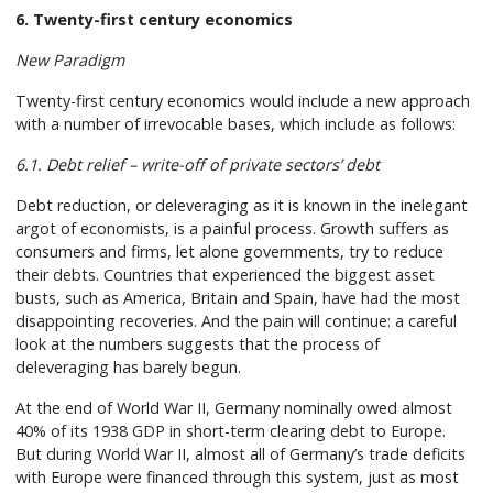
6. Twenty-first century economics
New Paradigm
Twenty-first century economics would include a new approach
with a number of irrevocable bases, which include as follows:
6.1. Debt relief – write-off of private sectors’ debt
Debt reduction, or deleveraging as it is known in the inelegant
argot of economists, is a painful process. Growth suffers as
consumers and firms, let alone governments, try to reduce
their debts. Countries that experienced the biggest asset
busts, such as America, Britain and Spain, have had the most
disappointing recoveries. And the pain will continue: a careful
look at the numbers suggests that the process of
deleveraging has barely begun.
At the end of World War II, Germany nominally owed almost
40% of its 1938 GDP in short-term clearing debt to Europe.
But during World War II, almost all of Germany’s trade deficits
with Europe were financed through this system, just as most