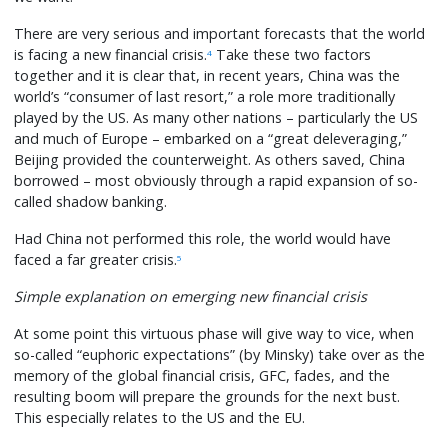
There are very serious and important forecasts that the world
is facing a new financial crisis.
Take these two factors
4
together and it is clear that, in recent years, China was the
world’s “consumer of last resort,” a role more traditionally
played by the US. As many other nations – particularly the US
and much of Europe – embarked on a “great deleveraging,”
Beijing provided the counterweight. As others saved, China
borrowed – most obviously through a rapid expansion of so-
called shadow banking.
Had China not performed this role, the world would have
faced a far greater crisis.
5
Simple explanation on emerging new financial crisis
At some point this virtuous phase will give way to vice, when
so-called “euphoric expectations” (by Minsky) take over as the
memory of the global financial crisis, GFC, fades, and the
resulting boom will prepare the grounds for the next bust.
This especially relates to the US and the EU.