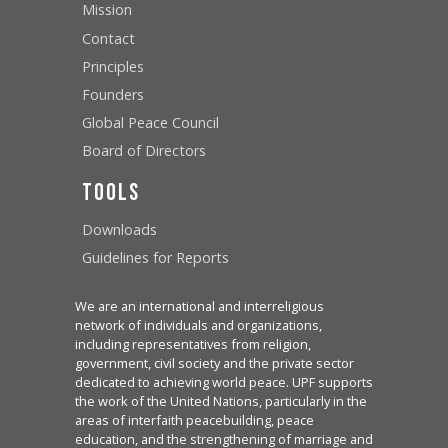
Mission
Contact
Principles
Founders
Global Peace Council
Board of Directors
Tools
Downloads
Guidelines for Reports
We are an international and interreligious
network of individuals and organizations,
including representatives from religion,
government, civil society and the private sector
dedicated to achieving world peace. UPF supports
the work of the United Nations, particularly in the
areas of interfaith peacebuilding, peace
education, and the strengthening of marriage and