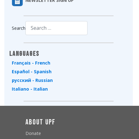
NEWSLETTER SIGN UP
Search
Type 2 or more characters for results.
Languages
Français - French
Español - Spanish
русский - Russian
Italiano - Italian
About UPF
Donate