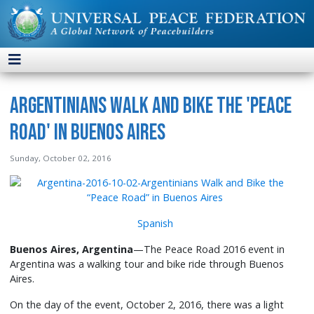
Argentinians Walk and Bike the 'Peace
Road' in Buenos Aires
Sunday, October 02, 2016
Spanish
Buenos Aires, Argentina
—The Peace Road 2016 event in
Argentina was a walking tour and bike ride through Buenos
Aires.
On the day of the event, October 2, 2016, there was a light