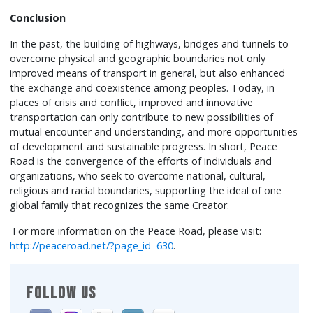
Conclusion
In the past, the building of highways, bridges and tunnels to
overcome physical and geographic boundaries not only
improved means of transport in general, but also enhanced
the exchange and coexistence among peoples. Today, in
places of crisis and conflict, improved and innovative
transportation can only contribute to new possibilities of
mutual encounter and understanding, and more opportunities
of development and sustainable progress. In short, Peace
Road is the convergence of the efforts of individuals and
organizations, who seek to overcome national, cultural,
religious and racial boundaries, supporting the ideal of one
global family that recognizes the same Creator.
For more information on the Peace Road, please visit:
http://peaceroad.net/?page_id=630
.
FOLLOW US