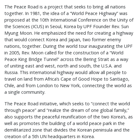
The Peace Road is a project that seeks to bring all nations
together. In 1981, the idea of a “World Peace Highway” was
proposed at the 10th International Conference on the Unity of
the Sciences (ICUS) in Seoul, Korea by UPF Founder Rev. Sun
Myung Moon. He emphasized the need for creating a highway
that would connect Korea and Japan, two former enemy
nations, together. During the world tour inaugurating the UPF
in 2005, Rev. Moon called for the construction of a “World
Peace King Bridge Tunnel” across the Bering Strait as a way
of uniting east and west, north and south, the U.S.A. and
Russia. This international highway would allow all people to
travel on land from Africa’s Cape of Good Hope to Santiago,
Chile, and from London to New York, connecting the world as
a single community.
The Peace Road initiative, which seeks to “connect the world
through peace” and “realize the dream of one global family,”
also supports the peaceful reunification of the two Korea’s, as
well as promotes the building of a world peace park in the
demilitarized zone that divides the Korean peninsula and the
creation of a 5th UN headquarters in Korea.