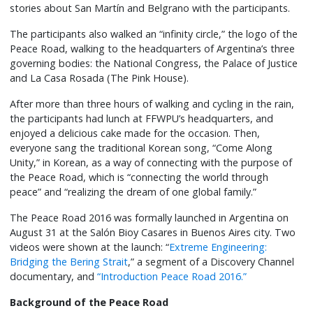
stories about San Martín and Belgrano with the participants.
The participants also walked an “infinity circle,” the logo of the
Peace Road, walking to the headquarters of Argentina’s three
governing bodies: the National Congress, the Palace of Justice
and La Casa Rosada (The Pink House).
After more than three hours of walking and cycling in the rain,
the participants had lunch at FFWPU’s headquarters, and
enjoyed a delicious cake made for the occasion. Then,
everyone sang the traditional Korean song, “Come Along
Unity,” in Korean, as a way of connecting with the purpose of
the Peace Road, which is “connecting the world through
peace” and “realizing the dream of one global family.”
The Peace Road 2016 was formally launched in Argentina on
August 31 at the Salón Bioy Casares in Buenos Aires city. Two
videos were shown at the launch: “
Extreme Engineering:
Bridging the Bering Strait
,” a segment of a Discovery Channel
documentary, and
“Introduction Peace Road 2016.”
Background of the Peace Road