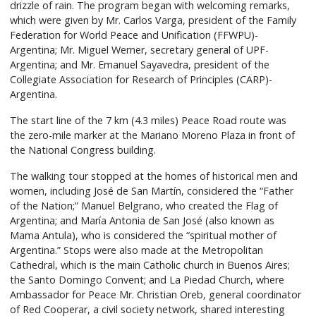
drizzle of rain. The program began with welcoming remarks,
which were given by Mr. Carlos Varga, president of the Family
Federation for World Peace and Unification (FFWPU)-
Argentina; Mr. Miguel Werner, secretary general of UPF-
Argentina; and Mr. Emanuel Sayavedra, president of the
Collegiate Association for Research of Principles (CARP)-
Argentina.
The start line of the 7 km (4.3 miles) Peace Road route was
the zero-mile marker at the Mariano Moreno Plaza in front of
the National Congress building.
The walking tour stopped at the homes of historical men and
women, including José de San Martín, considered the “Father
of the Nation;” Manuel Belgrano, who created the Flag of
Argentina; and María Antonia de San José (also known as
Mama Antula), who is considered the “spiritual mother of
Argentina.” Stops were also made at the Metropolitan
Cathedral, which is the main Catholic church in Buenos Aires;
the Santo Domingo Convent; and La Piedad Church, where
Ambassador for Peace Mr. Christian Oreb, general coordinator
of Red Cooperar, a civil society network, shared interesting