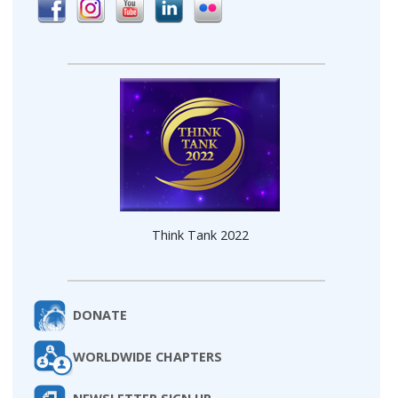
Think Tank 2022
DONATE
WORLDWIDE CHAPTERS