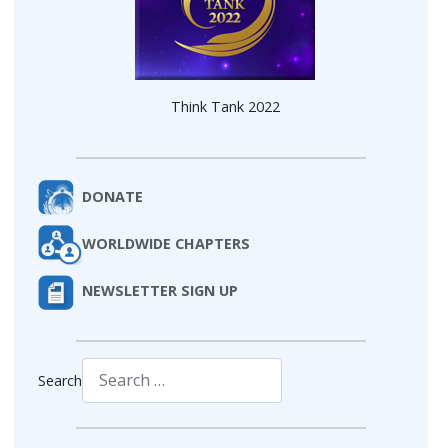
Think Tank 2022
DONATE
WORLDWIDE CHAPTERS
NEWSLETTER SIGN UP
Search
Type 2 or more characters for results.