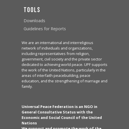
Tools
Downloads
Guidelines for Reports
We are an international and interreligious
network of individuals and organizations,
including representatives from religion,
government, civil society and the private sector
dedicated to achieving world peace. UPF supports
the work of the United Nations, particularly in the
areas of interfaith peacebuilding, peace
education, and the strengthening of marriage and
family.
Universal Peace Federation is an NGO in
General Consultative Status with the
Economic and Social Council of the United
Nations
We support and promote the work of the