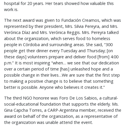
hospital for 20 years. Her tears showed how valuable this
work is.
The next award was given to Fundación Creamos, which was
represented by their president, Mrs. Silvia Pereyra, and Mrs.
Verónica Díaz and Mrs. Verónica Reggis. Mrs. Pereyra talked
about the organization, which serves food to homeless
people in Córdoba and surrounding areas. She said, “300
people get their dinner every Tuesday and Thursday; [on
these days] volunteers prepare and deliver food [from] 4:00
p.m.” It is most inspiring “when… we see that our dedication
over a certain period of time [has] unleashed hope and a
possible change in their lives…We are sure that the first step
to making a positive change is to believe that something
better is possible. Anyone who believes it creates it.”
The third NGO honoree was Foro De Los Sabios, a cultural-
social-educational foundation that supports the elderly. Ms.
Gina Capcha Torres, a CARP-Argentina member, received the
award on behalf of the organization, as a representative of
the organization was unable attend the event.