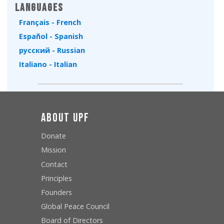
Languages
Français - French
Español - Spanish
русский - Russian
Italiano - Italian
About UPF
Donate
Mission
Contact
Principles
Founders
Global Peace Council
Board of Directors