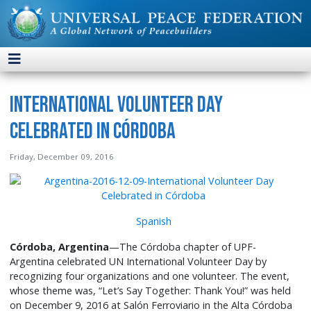
International Volunteer Day
Celebrated in Córdoba
Friday, December 09, 2016
Spanish
Córdoba, Argentina
—The Córdoba chapter of UPF-
Argentina celebrated UN International Volunteer Day by
recognizing four organizations and one volunteer. The event,
whose theme was, “Let’s Say Together: Thank You!” was held
on December 9, 2016 at Salón Ferroviario in the Alta Córdoba