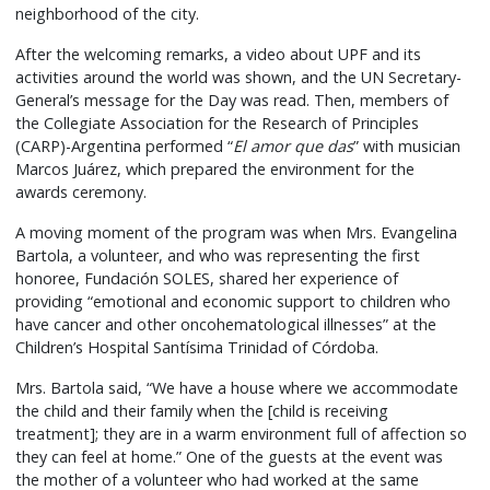
neighborhood of the city.
After the welcoming remarks, a video about UPF and its
activities around the world was shown, and the UN Secretary-
General’s message for the Day was read. Then, members of
the Collegiate Association for the Research of Principles
(CARP)-Argentina performed “
El amor que das
” with musician
Marcos Juárez, which prepared the environment for the
awards ceremony.
A moving moment of the program was when Mrs. Evangelina
Bartola, a volunteer, and who was representing the first
honoree, Fundación SOLES, shared her experience of
providing “emotional and economic support to children who
have cancer and other oncohematological illnesses” at the
Children’s Hospital Santísima Trinidad of Córdoba.
Mrs. Bartola said, “We have a house where we accommodate
the child and their family when the [child is receiving
treatment]; they are in a warm environment full of affection so
they can feel at home.” One of the guests at the event was
the mother of a volunteer who had worked at the same