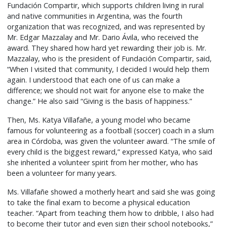
Fundación Compartir, which supports children living in rural
and native communities in Argentina, was the fourth
organization that was recognized, and was represented by
Mr. Edgar Mazzalay and Mr. Dario Ávila, who received the
award. They shared how hard yet rewarding their job is. Mr.
Mazzalay, who is the president of Fundación Compartir, said,
“When I visited that community, I decided I would help them
again. I understood that each one of us can make a
difference; we should not wait for anyone else to make the
change.” He also said “Giving is the basis of happiness.”
Then, Ms. Katya Villafañe, a young model who became
famous for volunteering as a football (soccer) coach in a slum
area in Córdoba, was given the volunteer award. “The smile of
every child is the biggest reward,” expressed Katya, who said
she inherited a volunteer spirit from her mother, who has
been a volunteer for many years.
Ms. Villafañe showed a motherly heart and said she was going
to take the final exam to become a physical education
teacher. “Apart from teaching them how to dribble, I also had
to become their tutor and even sign their school notebooks,”