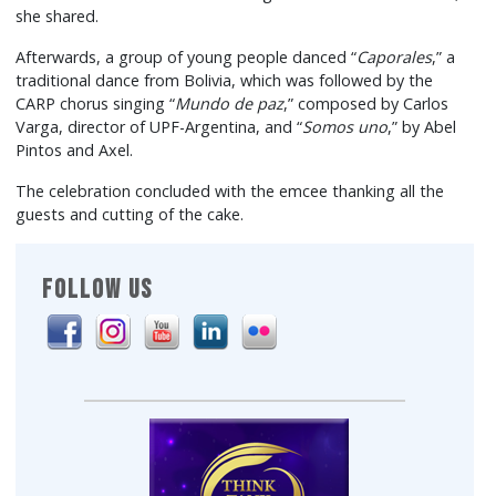
she shared.
Afterwards, a group of young people danced “
Caporales
,” a
traditional dance from Bolivia, which was followed by the
CARP chorus singing “
Mundo de paz
,” composed by Carlos
Varga, director of UPF-Argentina, and “
Somos uno
,” by Abel
Pintos and Axel.
The celebration concluded with the emcee thanking all the
guests and cutting of the cake.
FOLLOW US