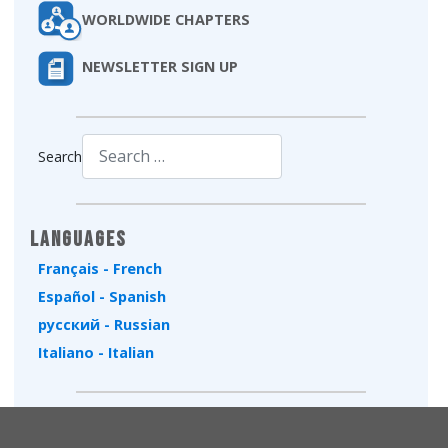
WORLDWIDE CHAPTERS
NEWSLETTER SIGN UP
Search
Type 2 or more characters for results.
Languages
Français - French
Español - Spanish
русский - Russian
Italiano - Italian