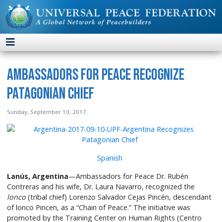
Ambassadors for Peace Recognize
Patagonian Chief
Sunday, September 10, 2017
Spanish
Lanús, Argentina
—Ambassadors for Peace Dr. Rubén
Contreras and his wife, Dr. Laura Navarro, recognized the
lonco
(tribal chief) Lorenzo Salvador Cejas Pincén, descendant
of lonco Pincen, as a “Chain of Peace.” The initiative was
promoted by the Training Center on Human Rights (Centro