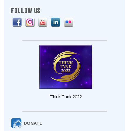
FOLLOW US
Think Tank 2022
DONATE