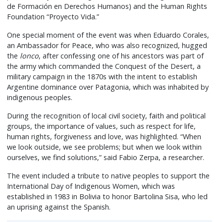
de Formación en Derechos Humanos) and the Human Rights
Foundation “Proyecto Vida.”
One special moment of the event was when Eduardo Corales,
an Ambassador for Peace, who was also recognized, hugged
the
lonco
, after confessing one of his ancestors was part of
the army which commanded the Conquest of the Desert, a
military campaign in the 1870s with the intent to establish
Argentine dominance over Patagonia, which was inhabited by
indigenous peoples.
During the recognition of local civil society, faith and political
groups, the importance of values, such as respect for life,
human rights, forgiveness and love, was highlighted. “When
we look outside, we see problems; but when we look within
ourselves, we find solutions,” said Fabio Zerpa, a researcher.
The event included a tribute to native peoples to support the
International Day of Indigenous Women, which was
established in 1983 in Bolivia to honor Bartolina Sisa, who led
an uprising against the Spanish.