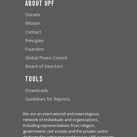
About UPF
Donate
Mission
Contact
Principles
Founders
Global Peace Council
Board of Directors
Tools
Downloads
Guidelines for Reports
We are an international and interreligious
network of individuals and organizations,
including representatives from religion,
government, civil society and the private sector