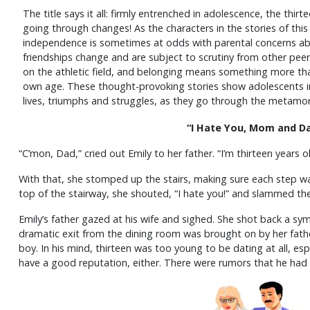
The title says it all: firmly entrenched in adolescence, the thirte
going through changes! As the characters in the stories of this
independence is sometimes at odds with parental concerns abo
friendships change and are subject to scrutiny from other peers
on the athletic field, and belonging means something more tha
own age. These thought-provoking stories show adolescents in 
lives, triumphs and struggles, as they go through the metamo
“I Hate You, Mom and Da
“C’mon, Dad,” cried out Emily to her father. “I’m thirteen years 
With that, she stomped up the stairs, making sure each step w
top of the stairway, she shouted, “I hate you!” and slammed th
Emily’s father gazed at his wife and sighed. She shot back a sym
dramatic exit from the dining room was brought on by her father
boy. In his mind, thirteen was too young to be dating at all, espe
have a good reputation, either. There were rumors that he had 