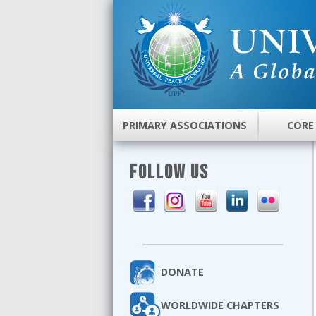
PRIMARY ASSOCIATIONS
CORE
FOLLOW US
DONATE
WORLDWIDE CHAPTERS