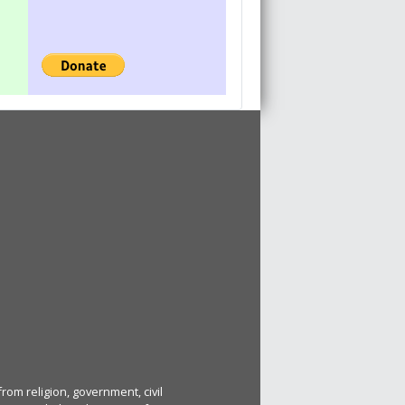
rom religion, government, civil