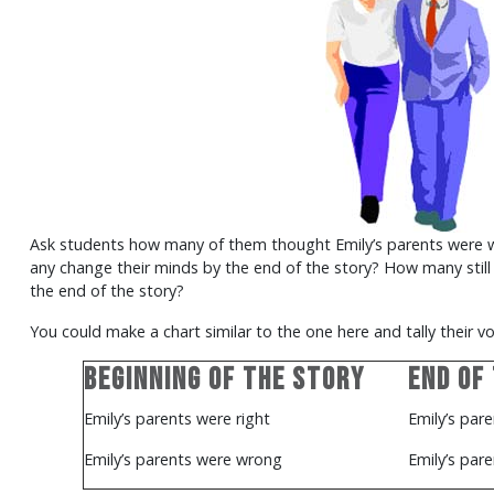
Ask students how many of them thought Emily’s parents were wr
any change their minds by the end of the story? How many stil
the end of the story?
You could make a chart similar to the one here and tally their vo
Beginning of the Story
End of
Emily’s parents were right
Emily’s pare
Emily’s parents were wrong
Emily’s par