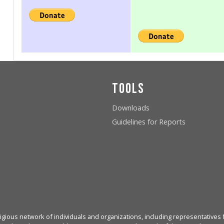
Tools
Downloads
Guidelines for Reports
igious network of individuals and organizations, including representatives f