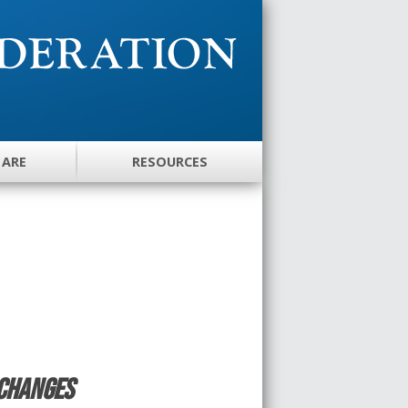
 ARE
RESOURCES
Changes