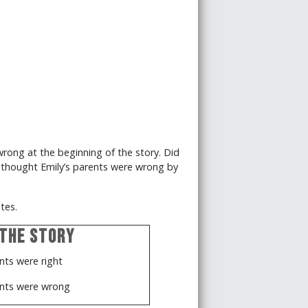
ong at the beginning of the story. Did
l thought Emily’s parents were wrong by
tes.
 the Story
nts were right
ents were wrong