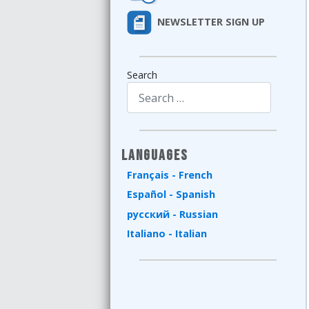
NEWSLETTER SIGN UP
Search
Type 2 or more characters for results.
Languages
Français - French
Español - Spanish
русский - Russian
Italiano - Italian