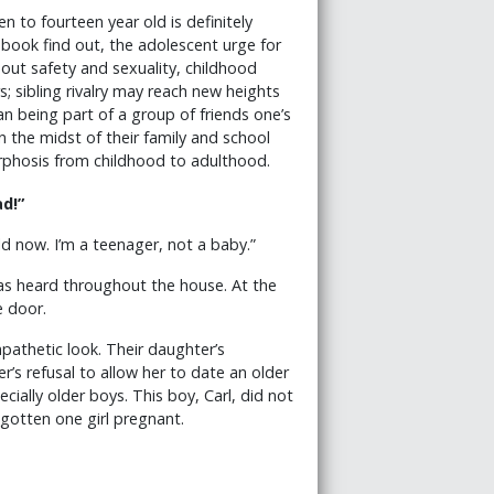
en to fourteen year old is definitely
 book find out, the adolescent urge for
ut safety and sexuality, childhood
; sibling rivalry may reach new heights
n being part of a group of friends one’s
the midst of their family and school
rphosis from childhood to adulthood.
d!”
old now. I’m a teenager, not a baby.”
as heard throughout the house. At the
e door.
pathetic look. Their daughter’s
’s refusal to allow her to date an older
cially older boys. This boy, Carl, did not
gotten one girl pregnant.