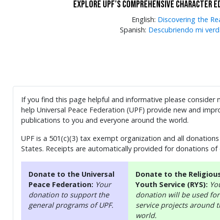
Explore UPF's comprehensive character e
English:
Discovering the Re
Spanish:
Descubriendo mi verd
If you find this page helpful and informative please consider
help Universal Peace Federation (UPF) provide new and impro
publications to you and everyone around the world.
UPF is a 501(c)(3) tax exempt organization and all donations 
States. Receipts are automatically provided for donations of
Donate to the Universal
Donate to the Religiou
Peace Federation:
Your
Youth Service (RYS):
Yo
donation to support the
donation will be used for
general programs of UPF.
service projects around 
world.