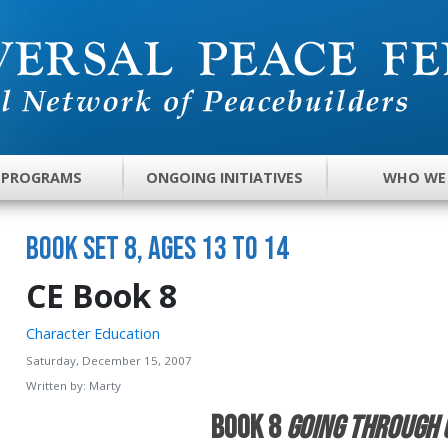
 PROGRAMS
ONGOING INITIATIVES
WHO WE
Book Set 8, Ages 13 to 14
CE Book 8
Character Education
Saturday, December 15, 2007
Written by:
Marty
Book 8
Going Through 