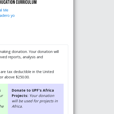
ducation curriculum
al Me
adero yo
 making donation. Your donation will
ved reports, analysis and
are tax deductible in the United
 or above $250.00.
s
Donate to UPF's Africa
ur
Projects:
Your donation
will be used for projects in
the
Africa.