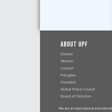
About UPF
Donate
Mission
Contact
Principles
Founders
Global Peace Council
Board of Directors
We are an international and interrel