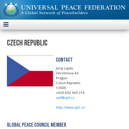
Czech Republic
Contact
Juraj Lajda
Zerotinova 42
Prague
Czech Republic
13000
+420 602 369 214
upf@upf.cz
http://www.upf.cz/
Global Peace Council Member