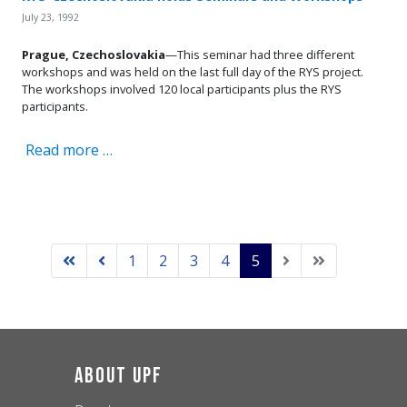
July 23, 1992
Prague, Czechoslovakia
—This seminar had three different
workshops and was held on the last full day of the RYS project.
The workshops involved 120 local participants plus the RYS
participants.
Read more …
1
2
3
4
5
About UPF