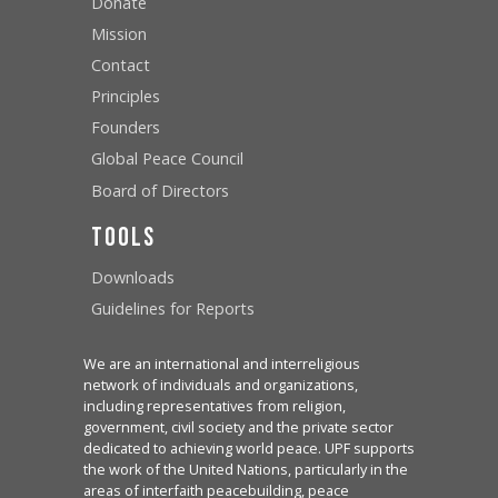
Donate
Mission
Contact
Principles
Founders
Global Peace Council
Board of Directors
Tools
Downloads
Guidelines for Reports
We are an international and interreligious
network of individuals and organizations,
including representatives from religion,
government, civil society and the private sector
dedicated to achieving world peace. UPF supports
the work of the United Nations, particularly in the
areas of interfaith peacebuilding, peace