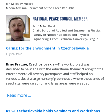
Mr. Miloslav Kucera
Media Advisor, Parliament of the Czech Republic
National Peace Council Member
Prof. Milan Kalal
Chair, School of Applied and Engineering Physics,
Faculty of Nuclear Sciences and Physical
Engineering, Czech Techncial University, Prague
Caring for the Environment in Czechoslovakia
July 24, 1992
Brno Prague, Czechoslovakia
—The work project was
designed to be in line with the educational theme: "Caring for the
environment." All seventy participants and staff helped on
various tasks at a large nursery/greenhouse where thousands of
seedlings were cared for and large areas were weeded.
Read more …
RYS-Czechoslovakia holds Seminars and Workshops