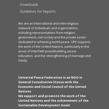
Downloads
Guidelines for Reports
We are an international and interreligious
network of individuals and organizations,
including representatives from religion,
government, civil society and the private sector
dedicated to achieving world peace. UPF supports
the work of the United Nations, particularly in the
areas of interfaith peacebuilding, peace
education, and the strengthening of marriage and
family.
Universal Peace Federation is an NGO in
General Consultative Status with the
Economic and Social Council of the United
Nations
We support and promote the work of the
United Nations and the achievement of the
Sustainable Development Goals