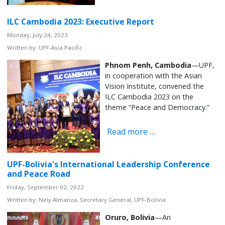
ILC Cambodia 2023: Executive Report
Monday, July 24, 2023
Written by:
UPF-Asia Pacific
Phnom Penh, Cambodia
—UPF,
in cooperation with the Asian
Vision Institute, convened the
ILC Cambodia 2023 on the
theme “Peace and Democracy.”
Read more …
UPF-Bolivia's International Leadership Conference
and Peace Road
Friday, September 02, 2022
Written by:
Nely Almanza, Secretary General, UPF-Bolivia
Oruro, Bolivia
—An