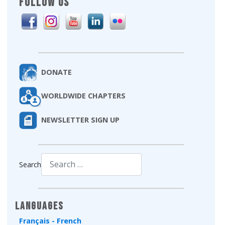
FOLLOW US
DONATE
WORLDWIDE CHAPTERS
NEWSLETTER SIGN UP
Search
Type 2 or more characters for results.
Languages
Français - French