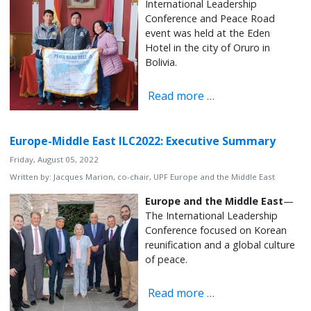
International Leadership
Conference and Peace Road
event was held at the Eden
Hotel in the city of Oruro in
Bolivia.
Read more …
Europe-Middle East ILC2022: Executive Summary
Friday, August 05, 2022
Written by:
Jacques Marion, co-chair, UPF Europe and the Middle East
Europe and the Middle East
—
The International Leadership
Conference focused on Korean
reunification and a global culture
of peace.
Read more …