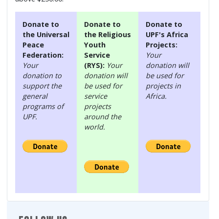
Donate to
Donate to
Donate to
the Universal
the Religious
UPF's Africa
Peace
Youth
Projects:
Federation:
Service
Your
Your
(RYS):
Your
donation will
donation to
donation will
be used for
support the
be used for
projects in
general
service
Africa.
programs of
projects
UPF.
around the
world.