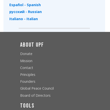
Español - Spanish
русский - Russian
Italiano - Italian
About UPF
Donate
Mission
Contact
Principles
Founders
Global Peace Council
Board of Directors
Tools