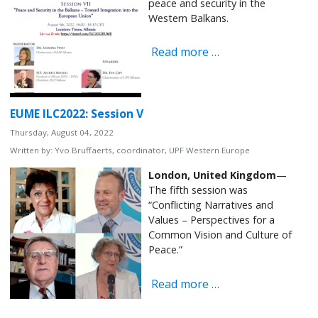
peace and security in the
Western Balkans.
Read more …
EUME ILC2022: Session V
Thursday, August 04, 2022
Written by:
Yvo Bruffaerts, coordinator, UPF Western Europe
London, United Kingdom
—
The fifth session was
“Conflicting Narratives and
Values – Perspectives for a
Common Vision and Culture of
Peace.”
Read more …