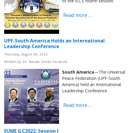
of the ILC’s fourth session.
Read more …
UPF-South America Holds an International
Leadership Conference
Thursday, August 04, 2022
Written by:
Dr. Neudir Simão Ferabolli
South America
—The Universal
Peace Federation (UPF-South
America) held an International
Leadership Conference.
Read more …
EUME ILC2022: Session I