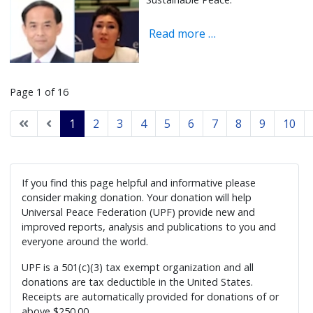
Read more …
Page 1 of 16
1
2
3
4
5
6
7
8
9
10
If you find this page helpful and informative please
consider making donation. Your donation will help
Universal Peace Federation (UPF) provide new and
improved reports, analysis and publications to you and
everyone around the world.
UPF is a 501(c)(3) tax exempt organization and all
donations are tax deductible in the United States.
Receipts are automatically provided for donations of or
above $250.00.