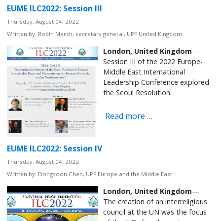
EUME ILC2022: Session III
Thursday, August 04, 2022
Written by:
Robin Marsh, secretary general, UPF United Kingdom
London, United Kingdom
—
Session III of the 2022 Europe-
Middle East International
Leadership Conference explored
the Seoul Resolution.
Read more …
EUME ILC2022: Session IV
Thursday, August 04, 2022
Written by:
Dongsoon Chen, UPF Europe and the Middle East
London, United Kingdom
—
The creation of an interreligious
council at the UN was the focus