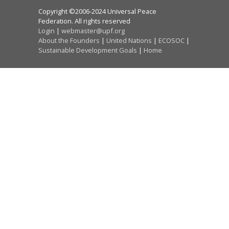
Copyright ©2006-2024 Universal Peace
Federation. All rights reserved
Login
|
webmaster@upf.org
About the Founders
|
United Nations
|
ECOSOC
|
Sustainable Development Goals
|
Home