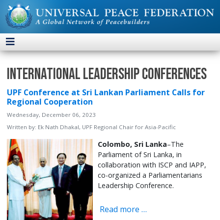
International Leadership Conferences
UPF Conference at Sri Lankan Parliament Calls for
Regional Cooperation
Wednesday, December 06, 2023
Written by:
Ek Nath Dhakal, UPF Regional Chair for Asia-Pacific
Colombo, Sri Lanka
–The
Parliament of Sri Lanka, in
collaboration with ISCP and IAPP,
co-organized a Parliamentarians
Leadership Conference.
Read more …