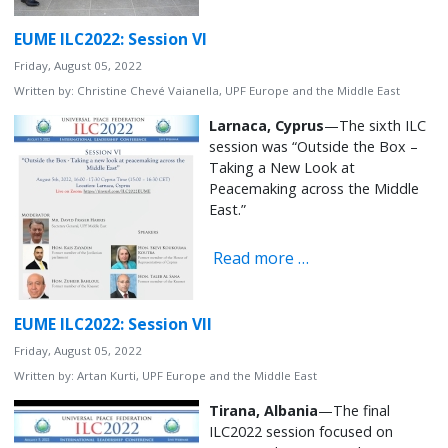
EUME ILC2022: Session VI
Friday, August 05, 2022
Written by:
Christine Chevé Vaianella, UPF Europe and the Middle East
Larnaca, Cyprus
—The sixth ILC
session was “Outside the Box –
Taking a New Look at
Peacemaking across the Middle
East.”
Read more …
EUME ILC2022: Session VII
Friday, August 05, 2022
Written by:
Artan Kurti, UPF Europe and the Middle East
Tirana, Albania
—The final
ILC2022 session focused on