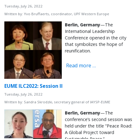
Tuesday, July 26, 2022
Written by:
Yvo Bruffaerts, coordinator, UPF Western Europe
Berlin, Germany
—The
International Leadership
Conference opened in the city
that symbolizes the hope of
reunification.
Read more …
EUME ILC2022: Session II
Tuesday, July 26, 2022
Written by:
Sandra Skrodzki, secretary general of IAYSP-EUME
Berlin, Germany
—The
conference’s second session was
held under the title “Peace Road:
A Global Project toward
Sustainable Peace.”