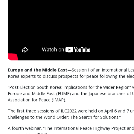
Europe and the Middle East
—Session I of an International Le
Korea experts to discuss prospects for peace following the ele
“Post-Election South Korea: Implications for the Wider Region” wa
Europe and Middle East (EUME) and the Japanese branches of U
Association for Peace (IMAP).
The first three sessions of ILC2022 were held on April 6 and 7
Challenges to the World Order: The Search for Solutions.”
A fourth webinar, “The International Peace Highway Project and 