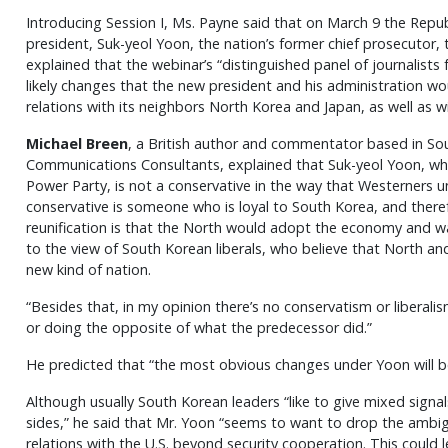
Introducing Session I, Ms. Payne said that on March 9 the Repu
president, Suk-yeol Yoon, the nation’s former chief prosecutor,
explained that the webinar’s “distinguished panel of journalist
likely changes that the new president and his administration wou
relations with its neighbors North Korea and Japan, as well as w
Michael Breen
, a British author and commentator based in So
Communications Consultants, explained that Suk-yeol Yoon, wh
Power Party, is not a conservative in the way that Westerners u
conservative is someone who is loyal to South Korea, and theref
reunification is that the North would adopt the economy and way
to the view of South Korean liberals, who believe that North an
new kind of nation.
“Besides that, in my opinion there’s no conservatism or liberalis
or doing the opposite of what the predecessor did.”
He predicted that “the most obvious changes under Yoon will be 
Although usually South Korean leaders “like to give mixed signa
sides,” he said that Mr. Yoon “seems to want to drop the ambi
relations with the U.S. beyond security cooperation. This could lea