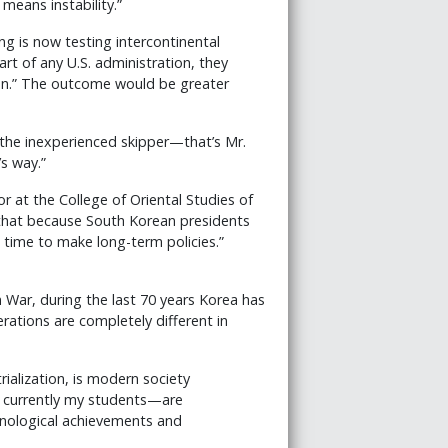
means instability.”
g is now testing intercontinental
start of any U.S. administration, they
on.” The outcome would be greater
 the inexperienced skipper—that’s Mr.
s way.”
r at the College of Oriental Studies of
 that because South Korean presidents
 time to make long-term policies.”
 War, during the last 70 years Korea has
rations are completely different in
rialization, is modern society
e currently my students—are
hnological achievements and