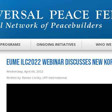
 PROGRAMS
ONGOING INITIATIVES
WHO WE
EUME ILC2022 Webinar Discusses New Ko
Wednesday, April 06, 2022
Written by:
Renee Corley, UPF-International