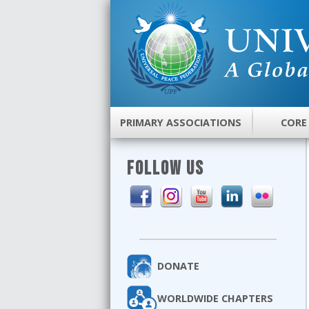
PRIMARY ASSOCIATIONS
CORE
FOLLOW US
DONATE
WORLDWIDE CHAPTERS