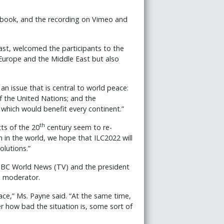
ebook, and the recording on Vimeo and
ast, welcomed the participants to the
Europe and the Middle East but also
n issue that is central to world peace:
f the United Nations; and the
hich would benefit every continent.”
th
ts of the 20
century seem to re-
 in the world, we hope that ILC2022 will
olutions.”
BBC World News (TV) and the president
e moderator.
ace,” Ms. Payne said. “At the same time,
r how bad the situation is, some sort of