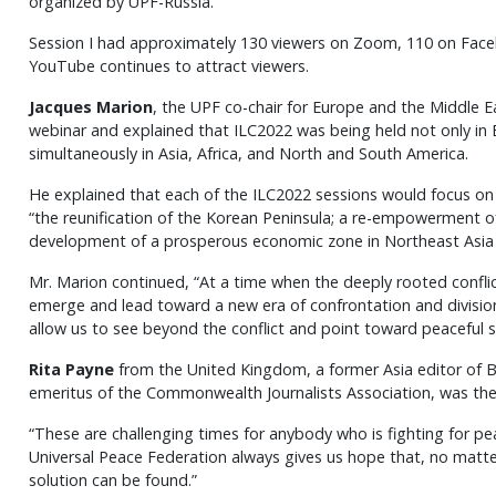
organized by UPF-Russia.
Session I had approximately 130 viewers on Zoom, 110 on Fac
YouTube continues to attract viewers.
Jacques Marion
, the UPF co-chair for Europe and the Middle E
webinar and explained that ILC2022 was being held not only in 
simultaneously in Asia, Africa, and North and South America.
He explained that each of the ILC2022 sessions would focus on a
“the reunification of the Korean Peninsula; a re-empowerment o
development of a prosperous economic zone in Northeast Asia w
Mr. Marion continued, “At a time when the deeply rooted conflic
emerge and lead toward a new era of confrontation and division
allow us to see beyond the conflict and point toward peaceful s
Rita Payne
from the United Kingdom, a former Asia editor of 
emeritus of the Commonwealth Journalists Association, was th
“These are challenging times for anybody who is fighting for pe
Universal Peace Federation always gives us hope that, no matte
solution can be found.”