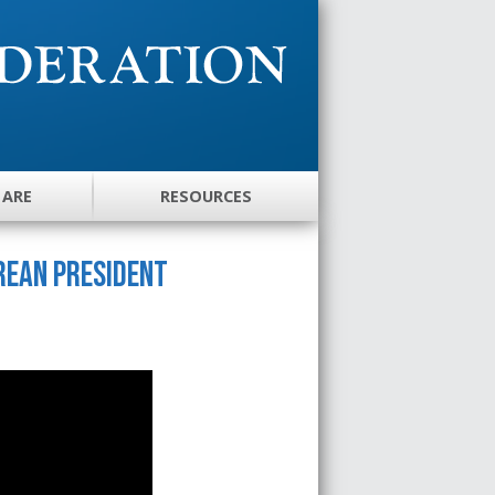
 ARE
RESOURCES
rean President