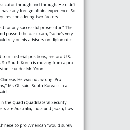
rosecutor through and through. He didn’t
e have any foreign affairs experience. So
quires considering two factors.
ired for any successful prosecutor.” The
nd passed the bar exam, “so he’s very
ould rely on his advisors on diplomatic
 to ministerial positions, are pro-U.S.
s. So South Korea is moving from a pro-
 stance under Mr. Yoon.
e Chinese. He was not wrong. Pro-
” Mr. Oh said. South Korea is in a
aid.
oin the Quad (Quadrilateral Security
rs are Australia, India and Japan, how
Chinese to pro-American “would surely