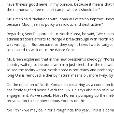
nevertheless good news, in my opinion, because it means that Yoo
the democratic, free-market camp, where it should be.”
Mr. Breen said: “Relations with Japan will certainly improve und
because Moon Jae-in’s policy was idiotic and destructive.”
Regarding Seoul’s approach to North Korea, he said, “We can 
administration’s efforts to “forge a breakthrough with North Ko
was wrong. … But because, as they say, it takes two to tango, 
too scared to walk onto the dance floor.”
Mr. Breen explained that in the new president’s ideology, “Korea 
country waiting to be born, with him just elected as the midwife
to see the reality – that North Korea is not ready and probably
Jong Un] is removed, either by natural means or, more likely, by 
On the question of North Korea denuclearizing as a condition fo
has firmly aligned himself with the U.S. He says abolition of nuke
engagement. As we speak, North Korea is pumping up the rhetor
provocation to see how serious Yoon is on this.
“So I think we may be in for a rough ride this year. This is a 