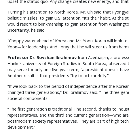
upset the status quo. Any change creates new energy, and that 
Turning his attention to North Korea, Mr. Oh said that Pyongyan
ballistic missiles to gain U.S. attention. “It’s their habit. At the 
would resort to brinkmanship to gain attention from Washingt
uncertainty, he said.
“Choppy water ahead of Korea and Mr. Yoon. Korea will look to
Yoon—for leadership. And I pray that he will steer us from harm’
Professor Dr. Rovshan Ibrahimov
from Azerbaijan, a professo
Hankuk University of Foreign Studies in South Korea, observed
may serve for only one five-year term, “a president doesn’t have
Another result is that presidents “try to act carefully.”
“If we look back to the period of independence after the Korean
changed three generations,” Dr. Ibrahimov said. “The three gene
societal components.
“The first generation is traditional. The second, thanks to indust
representatives, and the third and current generation—who ar
postmodern society representatives. They are part of high tec
development.”