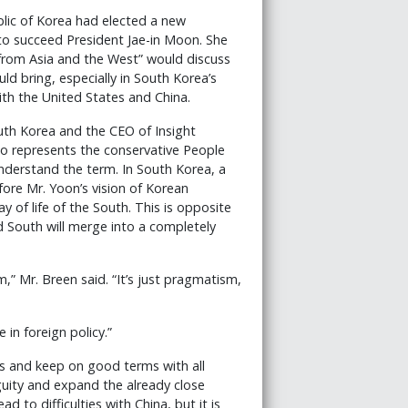
blic of Korea had elected a new
 to succeed President Jae-in Moon. She
s from Asia and the West” would discuss
ld bring, especially in South Korea’s
ith the United States and China.
uth Korea and the CEO of Insight
o represents the conservative People
nderstand the term. In South Korea, a
ore Mr. Yoon’s vision of Korean
 of life of the South. This is opposite
d South will merge into a completely
m,” Mr. Breen said. “It’s just pragmatism,
in foreign policy.”
ls and keep on good terms with all
guity and expand the already close
d to difficulties with China, but it is