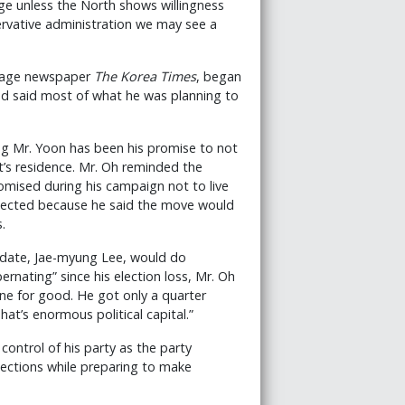
gage unless the North shows willingness
servative administration we may see a
nguage newspaper
The Korea Times
, began
had said most of what he was planning to
ng Mr. Yoon has been his promise to not
nt’s residence. Mr. Oh reminded the
omised during his campaign not to live
elected because he said the move would
.
idate, Jae-myung Lee, would do
ernating” since his election loss, Mr. Oh
one for good. He got only a quarter
That’s enormous political capital.”
n control of his party as the party
lections while preparing to make