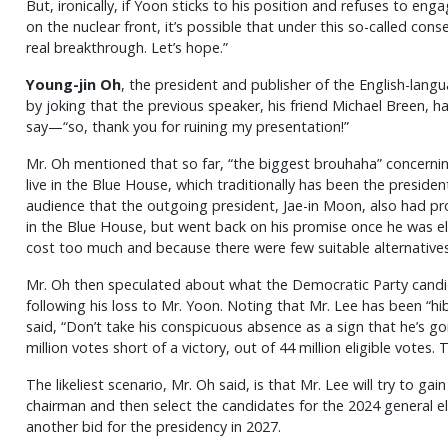
But, ironically, if Yoon sticks to his position and refuses to en
on the nuclear front, it’s possible that under this so-called con
real breakthrough. Let’s hope.”
Young-jin Oh
, the president and publisher of the English-la
by joking that the previous speaker, his friend Michael Breen, 
say—“so, thank you for ruining my presentation!”
Mr. Oh mentioned that so far, “the biggest brouhaha” concerni
live in the Blue House, which traditionally has been the preside
audience that the outgoing president, Jae-in Moon, also had pr
in the Blue House, but went back on his promise once he was 
cost too much and because there were few suitable alternatives
Mr. Oh then speculated about what the Democratic Party cand
following his loss to Mr. Yoon. Noting that Mr. Lee has been “hib
said, “Don’t take his conspicuous absence as a sign that he’s g
million votes short of a victory, out of 44 million eligible votes. 
The likeliest scenario, Mr. Oh said, is that Mr. Lee will try to gai
chairman and then select the candidates for the 2024 general e
another bid for the presidency in 2027.