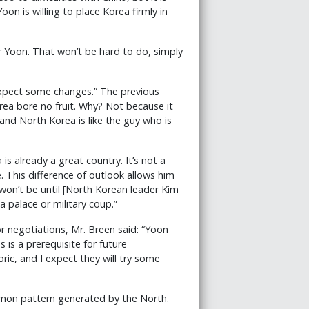
n is willing to place Korea firmly in
er Yoon. That won’t be hard to do, simply
expect some changes.” The previous
rea bore no fruit. Why? Not because it
and North Korea is like the guy who is
is already a great country. It’s not a
. This difference of outlook allows him
 won’t be until [North Korean leader Kim
a palace or military coup.”
r negotiations, Mr. Breen said: “Yoon
s is a prerequisite for future
ic, and I expect they will try some
common pattern generated by the North.