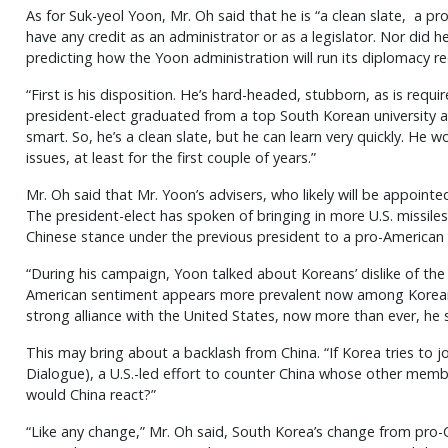
As for Suk-yeol Yoon, Mr. Oh said that he is “a clean slate, a p
have any credit as an administrator or as a legislator. Nor did h
predicting how the Yoon administration will run its diplomacy re
“First is his disposition. He’s hard-headed, stubborn, as is requ
president-elect graduated from a top South Korean university a
smart. So, he’s a clean slate, but he can learn very quickly. He w
issues, at least for the first couple of years.”
Mr. Oh said that Mr. Yoon’s advisers, who likely will be appointed
The president-elect has spoken of bringing in more U.S. missile
Chinese stance under the previous president to a pro-American
“During his campaign, Yoon talked about Koreans’ dislike of th
American sentiment appears more prevalent now among Koreans,
strong alliance with the United States, now more than ever, he s
This may bring about a backlash from China. “If Korea tries to j
Dialogue), a U.S.-led effort to counter China whose other membe
would China react?”
“Like any change,” Mr. Oh said, South Korea’s change from pro-