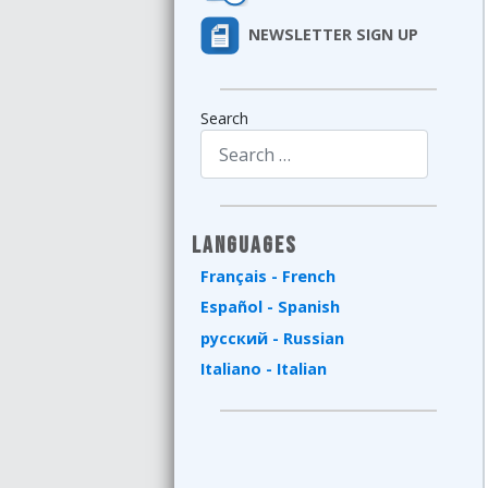
NEWSLETTER SIGN UP
Search
Type 2 or more characters for results.
Languages
Français - French
Español - Spanish
русский - Russian
Italiano - Italian