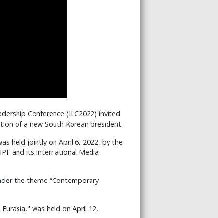
adership Conference (ILC2022) invited
ction of a new South Korean president.
s held jointly on April 6, 2022, by the
PF and its International Media
 under the theme “Contemporary
Eurasia," was held on April 12,