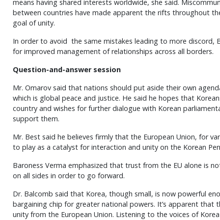
means having shared interests worldwide, she said. Miscommuni
between countries have made apparent the rifts throughout the
goal of unity.
In order to avoid the same mistakes leading to more discord
for improved management of relationships across all borders.
Question-and-answer session
Mr. Omarov said that nations should put aside their own age
which is global peace and justice. He said he hopes that Koreans c
country and wishes for further dialogue with Korean parliament
support them.
Mr. Best said he believes firmly that the European Union, for va
to play as a catalyst for interaction and unity on the Korean Pen
Baroness Verma emphasized that trust from the EU alone is no
on all sides in order to go forward.
Dr. Balcomb said that Korea, though small, is now powerful e
bargaining chip for greater national powers. It’s apparent that
unity from the European Union. Listening to the voices of Korea 