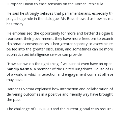
European Union to ease tensions on the Korean Peninsula.
He said he strongly believes that parliamentarians, especially 
play a huge role in the dialogue. Mr. Best showed us how his m
has today.
He emphasized the opportunity for more and better dialogue by
represent their government, they have more freedom to examine
diplomatic consequences. Their greater capacity to ascertain rea
be fed into the greater discussion, and sometimes can be mor
sophisticated intelligence service can provide.
“How can we do the right thing if we cannot even have an op
Sandip Verma
, a member of the United Kingdom’s House of Lo
of a world in which interaction and engagement come at all level
may have.
Baroness Verma explained how interaction and collaboration of 
delivering outcomes in a positive and friendly way have brought
the past.
The challenge of COVID-19 and the current global crisis require 