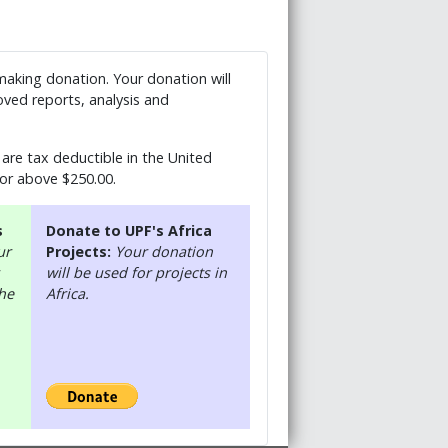
 making donation. Your donation will
ved reports, analysis and
are tax deductible in the United
 or above $250.00.
s
Donate to UPF's Africa
ur
Projects:
Your donation
will be used for projects in
the
Africa.