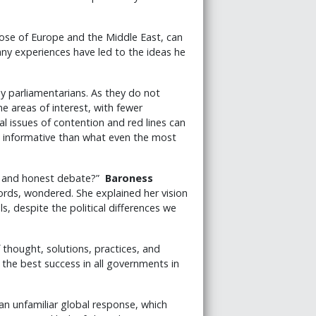
those of Europe and the Middle East, can
any experiences have led to the ideas he
 parliamentarians. As they do not
 areas of interest, with fewer
l issues of contention and red lines can
e informative than what even the most
en and honest debate?”
Baroness
rds, wondered. She explained her vision
s, despite the political differences we
thought, solutions, practices, and
 the best success in all governments in
an unfamiliar global response, which