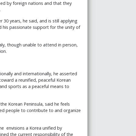
ed by foreign nations and that they
.
30 years, he said, and is still applying
d his passionate support for the unity of
aly, though unable to attend in person,
ion.
tionally and internationally, he asserted
s toward a reunified, peaceful Korean
 and sports as a peaceful means to
the Korean Peninsula, said he feels
d people to contribute to and organize
he envisions a Korea unified by
ined the current responsibility of the