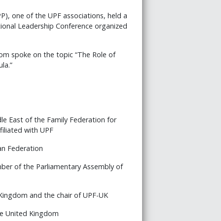
PP), one of the UPF associations, held a
ational Leadership Conference organized
om spoke on the topic “The Role of
la.”
le East of the Family Federation for
filiated with UPF
an Federation
ber of the Parliamentary Assembly of
 Kingdom and the chair of UPF-UK
he United Kingdom