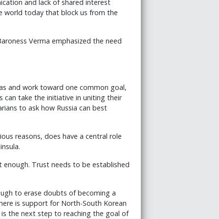
cation and lack of shared interest
 world today that block us from the
, Baroness Verma emphasized the need
ndas and work toward one common goal,
an take the initiative in uniting their
arians to ask how Russia can best
rious reasons, does have a central role
insula.
t enough. Trust needs to be established
nough to erase doubts of becoming a
 there is support for North-South Korean
is the next step to reaching the goal of