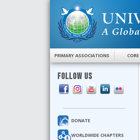
PRIMARY ASSOCIATIONS
CORE
FOLLOW US
DONATE
WORLDWIDE CHAPTERS