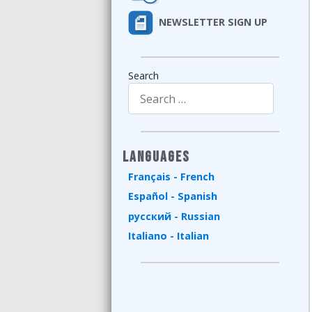
NEWSLETTER SIGN UP
Search
Type 2 or more characters for results.
Languages
Français - French
Español - Spanish
русский - Russian
Italiano - Italian