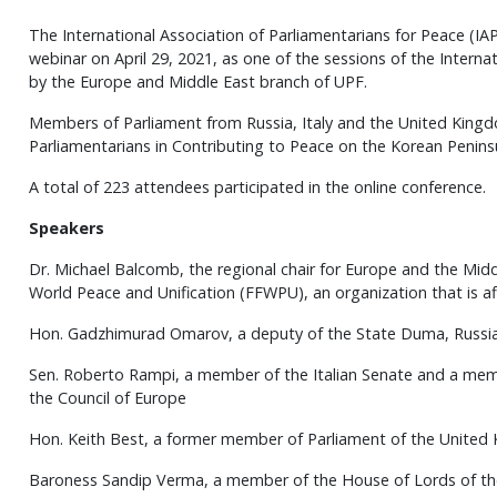
The International Association of Parliamentarians for Peace (IA
webinar on April 29, 2021, as one of the sessions of the Intern
by the Europe and Middle East branch of UPF.
Members of Parliament from Russia, Italy and the United Kingd
Parliamentarians in Contributing to Peace on the Korean Peninsu
A total of 223 attendees participated in the online conference.
Speakers
Dr. Michael Balcomb, the regional chair for Europe and the Midd
World Peace and Unification (FFWPU), an organization that is af
Hon. Gadzhimurad Omarov, a deputy of the State Duma, Russi
Sen. Roberto Rampi, a member of the Italian Senate and a mem
the Council of Europe
Hon. Keith Best, a former member of Parliament of the United
Baroness Sandip Verma, a member of the House of Lords of t