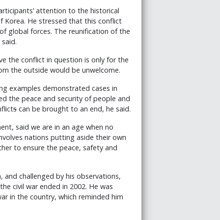
ticipants’ attention to the historical
f Korea. He stressed that this conflict
f global forces. The reunification of the
 said.
the conflict in question is only for the
from the outside would be unwelcome.
rong examples demonstrated cases in
ed the peace and security of people and
flict
s
can be brought to an end, he said.
ent, said we are in an age when no
involves nations putting aside their own
ther to ensure the peace, safety and
, and challenged by his observations,
he civil war ended in 2002. He was
 war in the country, which reminded him