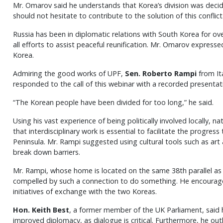
Mr. Omarov said he understands that Korea’s division was decid
should not hesitate to contribute to the solution of this conflict
Russia has been in diplomatic relations with South Korea for over 
all efforts to assist peaceful reunification. Mr. Omarov expresse
Korea.
Admiring the good works of UPF,
Sen. Roberto Rampi
from It
responded to the call of this webinar with a recorded presentat
“The Korean people have been divided for too long,” he said.
Using his vast experience of being politically involved locally, na
that interdisciplinary work is essential to facilitate the progres
Peninsula. Mr. Rampi suggested using cultural tools such as art
break down barriers.
Mr. Rampi, whose home is located on the same 38th parallel as 
compelled by such a connection to do something. He encourage
initiatives of exchange with the two Koreas.
Hon. Keith Best
, a former member of the UK Parliament, said 
improved diplomacy, as dialogue is critical. Furthermore, he outl