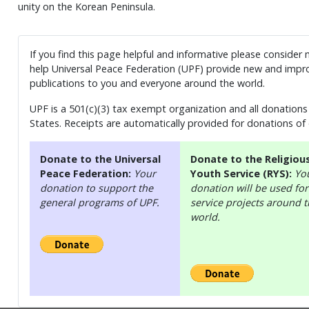
unity on the Korean Peninsula.
If you find this page helpful and informative please consider
help Universal Peace Federation (UPF) provide new and impro
publications to you and everyone around the world.
UPF is a 501(c)(3) tax exempt organization and all donations 
States. Receipts are automatically provided for donations of
Donate to the Universal
Donate to the Religiou
Peace Federation:
Your
Youth Service (RYS):
Yo
donation to support the
donation will be used for
general programs of UPF.
service projects around 
world.