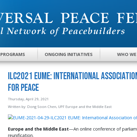
 PROGRAMS
ONGOING INITIATIVES
WHO WE
ILC2021 EUME: International Associatio
for Peace
Thursday, April 29, 2021
Written by:
Dong Soon Chen, UPF Europe and the Middle East
Europe and the Middle East
—An online conference of parliam
reunification.