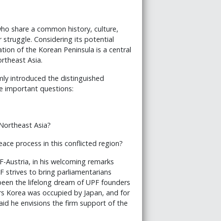
who share a common history, culture,
struggle. Considering its potential
ion of the Korean Peninsula is a central
rtheast Asia.
mly introduced the distinguished
ee important questions:
Northeast Asia?
ace process in this conflicted region?
F-Austria, in his welcoming remarks
F strives to bring parliamentarians
 been the lifelong dream of UPF founders
s Korea was occupied by Japan, and for
aid he envisions the firm support of the