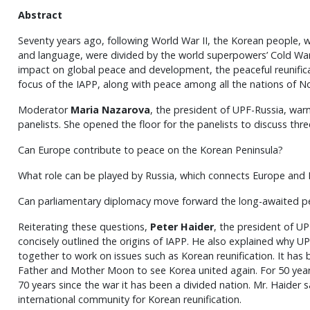
Abstract
Seventy years ago, following World War II, the Korean people, 
and language, were divided by the world superpowers’ Cold War 
impact on global peace and development, the peaceful reunificat
focus of the IAPP, along with peace among all the nations of No
Moderator
Maria Nazarova
, the president of UPF-Russia, war
panelists. She opened the floor for the panelists to discuss thr
Can Europe contribute to peace on the Korean Peninsula?
What role can be played by Russia, which connects Europe and 
Can parliamentary diplomacy move forward the long-awaited pe
Reiterating these questions,
Peter Haider
, the president of UP
concisely outlined the origins of IAPP. He also explained why UP
together to work on issues such as Korean reunification. It has
Father and Mother Moon to see Korea united again. For 50 year
70 years since the war it has been a divided nation. Mr. Haider s
international community for Korean reunification.