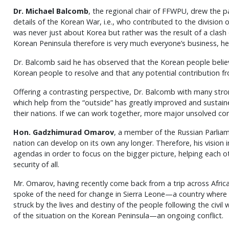
Dr. Michael Balcomb
, the regional chair of FFWPU, drew the par
details of the Korean War, i.e., who contributed to the division o
was never just about Korea but rather was the result of a clash o
Korean Peninsula therefore is very much everyone’s business, he
Dr. Balcomb said he has observed that the Korean people believe 
Korean people to resolve and that any potential contribution 
Offering a contrasting perspective, Dr. Balcomb with many st
which help from the “outside” has greatly improved and sustain
their nations. If we can work together, more major unsolved con
Hon. Gadzhimurad Omarov
, a member of the Russian Parliam
nation can develop on its own any longer. Therefore, his vision 
agendas in order to focus on the bigger picture, helping each o
security of all.
Mr. Omarov, having recently come back from a trip across Africa
spoke of the need for change in Sierra Leone—a country where t
struck by the lives and destiny of the people following the civil
of the situation on the Korean Peninsula—an ongoing conflict.