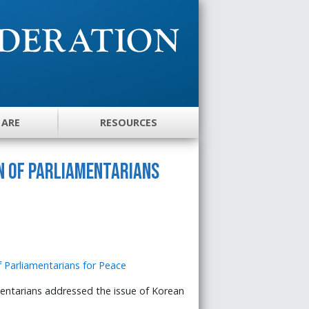
 ARE
RESOURCES
n of Parliamentarians
entarians addressed the issue of Korean