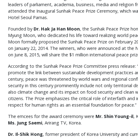
leaders of parliament, academia, business, media and religion
attended the Inaugural Sunhak Peace Prize Ceremony, which was
Hotel Seoul Parnas.
Founded by
Dr. Hak Ja Han Moon
, the Sunhak Peace Prize hon
Myung Moon, who dedicated his life toward realizing world peac
Moon formally proposed the Sunhak Peace Prize on February 2
on January 22, 2014. The winners, who were announced at the Na
on June 8, 2015, will share the $1 million international peace priz
According to the Sunhak Peace Prize Committee press release: 
promote the link between sustainable development practices and
century, peace was threatened by world wars and regional conf
security in this century prominently include not only territorial
also climate change and its impact on food security and clean w
citizens. The Prize emphasizes the critical role of interfaith an
respect for human rights as an essential foundation for peace.”
The emcees for the award ceremony were
Mr. Shin Young-il
, 
Ms. Jung Saemi
, Arirang TV, Korea.
Dr. Il-Shik Hong
, former president of Korea University and curr