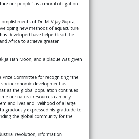
ture our people” as a moral obligation
complishments of Dr. M. Vijay Gupta,
developing new methods of aquaculture
 has developed have helped lead the
and Africa to achieve greater
ak Ja Han Moon, and a plaque was given
 Prize Committee for recognizing “the
all socioeconomic development as
that as the global population continues
ame our natural resources can only
tem and lives and livelihood of a large
ta graciously expressed his gratitude to
inding the global community for the
dustrial revolution, information