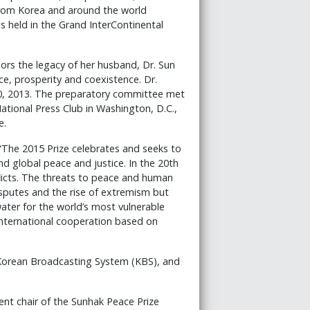
 from Korea and around the world
 held in the Grand InterContinental
ors the legacy of her husband, Dr. Sun
e, prosperity and coexistence. Dr.
0, 2013. The preparatory committee met
tional Press Club in Washington, D.C.,
e.
“The 2015 Prize celebrates and seeks to
 global peace and justice. In the 20th
licts. The threats to peace and human
 disputes and the rise of extremism but
ater for the world’s most vulnerable
d international cooperation based on
Korean Broadcasting System (KBS), and
ent chair of the Sunhak Peace Prize