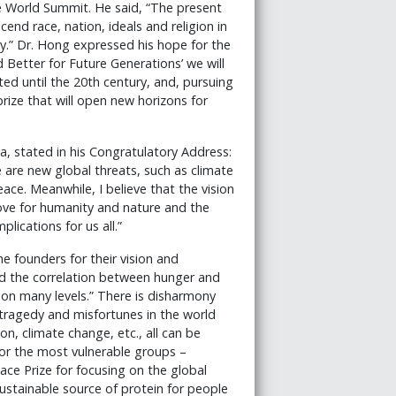
e World Summit. He said, “The present
end race, nation, ideals and religion in
ty.” Dr. Hong expressed his hope for the
Better for Future Generations’ we will
ted until the 20th century, and, pursuing
rize that will open new horizons for
a, stated in his Congratulatory Address:
re are new global threats, such as climate
ce. Meanwhile, I believe that the vision
love for humanity and nature and the
ications for us all.”
he founders for their vision and
nd the correlation between hunger and
 on many levels.” There is disharmony
tragedy and misfortunes in the world
on, climate change, etc., all can be
for the most vulnerable groups –
e Prize for focusing on the global
sustainable source of protein for people