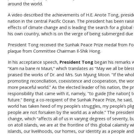
around the world.
A video described the achievements of H.E. Anote Tong, president
nation in the central Pacific Ocean. The president has been rais
effects of climate change and is leading the search for a global 
his own country, which is on the verge of being submerged due to
President Tong received the Sunhak Peace Prize medal from F
plaque from Committee Chairman Il-Shik Hong.
In his acceptance speech,
President Tong
began his remarks wit
“Kam na bane ni Mauri,” which translates as “May we all be bles
praised the works of Dr. and Mrs. Sun Myung Moon. “If the who
promoting reconciliation, coexistence and cooperation, the wor
more peaceful world.” As the elected leader of his nation, the 
responsibility that came with it, namely, “to guide [the nation]
future.” Being a co-recipient of the Sunhak Peace Prize, he said
world has taken heed of my people’s struggles, my people’s pli
people are not forsaken by the world as a whole.” The president
change, which “affects all of us in varying degrees of severity, 
on atoll islands, we are at the frontline of this global calamity wi
islands, our livelihoods, our homes, our identity as a people and