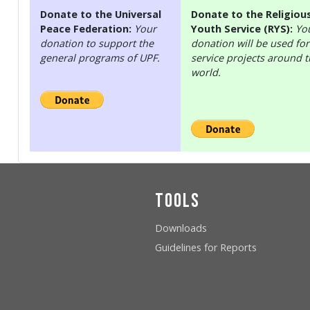
Donate to the Universal
Donate to the Religiou
Peace Federation:
Your
Youth Service (RYS):
Yo
donation to support the
donation will be used for
general programs of UPF.
service projects around 
world.
Tools
Downloads
Guidelines for Reports