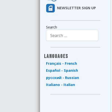
NEWSLETTER SIGN UP
Search
Type 2 or more characters for results.
Languages
Français - French
Español - Spanish
русский - Russian
Italiano - Italian