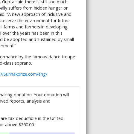
 Gupta said there is still too much
ally suffers from hidden hunger or
aid. “A new approach of inclusive and
 preserve the environment for future
all farms and farmers in developing
 over the years has been in this
uld be adopted and sustained by small
erment.”
rformance by the famous dance troupe
ld-class soprano.
://Sunhakprize.com/eng/
 making donation. Your donation will
ved reports, analysis and
are tax deductible in the United
 or above $250.00.