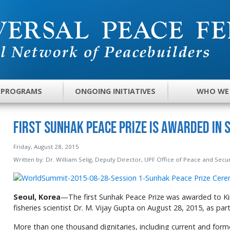
 PROGRAMS
ONGOING INITIATIVES
WHO WE
First Sunhak Peace Prize Is Awarded in 
Friday, August 28, 2015
Written by:
Dr. William Selig, Deputy Director, UPF Office of Peace and Secur
Seoul, Korea
—The first Sunhak Peace Prize was awarded to Ki
fisheries scientist Dr. M. Vijay Gupta on August 28, 2015, as pa
More than one thousand dignitaries, including current and forme