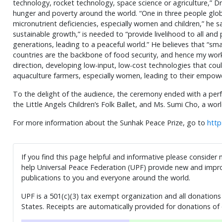
technology, rocket technology, space science or agriculture,” Dr.
hunger and poverty around the world. “One in three people glob
micronutrient deficiencies, especially women and children,” he s
sustainable growth,” is needed to “provide livelihood to all and
generations, leading to a peaceful world.” He believes that “sm
countries are the backbone of food security, and hence my work
direction, developing low-input, low-cost technologies that co
aquaculture farmers, especially women, leading to their empow
To the delight of the audience, the ceremony ended with a pe
the Little Angels Children’s Folk Ballet, and Ms. Sumi Cho, a wor
For more information about the Sunhak Peace Prize, go to
http
If you find this page helpful and informative please consider
help Universal Peace Federation (UPF) provide new and impro
publications to you and everyone around the world.
UPF is a 501(c)(3) tax exempt organization and all donations 
States. Receipts are automatically provided for donations of