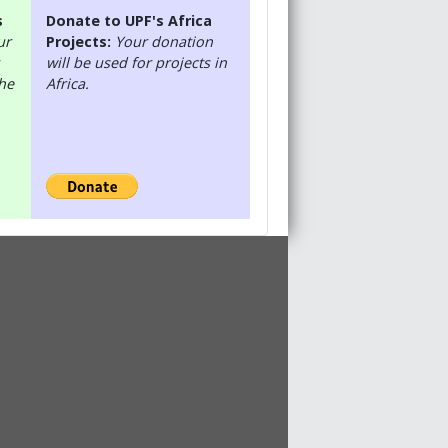
s
Donate to UPF's Africa
ur
Projects:
Your donation
will be used for projects in
the
Africa.