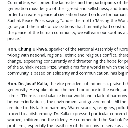
Committee, welcomed the laureates and the participants of th
generation must let go of their greed and selfishness, and transc
order to create a peaceful civilization based on love for humani
Sunhak Peace Prize, saying, “Under the motto ‘Making the World 
go beyond the limits of civilizations that humanity had construc
the peace of the human community, we will earn our spot as a p
peace.”
Hon. Chung Ui-hwa
, speaker of the National Assembly of Kore
“Along with national, regional, ethnic and religious conflict, the
change, appearing concurrently and threatening the hope for pea
of the Sunhak Peace Prize, which aims for a world in which the 
community is based on solidarity and communication, has big impl
Hon. Dr. Jusuf Kalla
, the vice president of Indonesia, praised t
generosity. He spoke about the need for peace in the world, a
crime. “There is a disbalance in our world and a lack of harmony
between individuals, the environment and governments. All the 
are due to this lack of harmony. Water scarcity, refugees, polluti
traced to a disharmony. Dr. Kalla expressed particular concern 
women, children and the elderly. He commended the Sunhak Peac
problems, especially the feasibility of the oceans to serve as a 