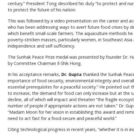
century.” President Tong described his duty “to protect and nur
to protect the future of his nation.
This was followed by a video presentation on the career and ac
who has been addressing ways to avert future food crises by 
which benefit small-scale farmers. The aquaculture methods he
poverty-stricken masses, particularly women, in Southeast Asia 
independence and self-sufficiency.
The Sunhak Peace Prize medal was presented by founder Dr. H
by Committee Chairman Il-Shik Hong.
In his acceptance remarks,
Dr. Gupta
thanked the Sunhak Peace
importance of food security, environmental integrity and over
essential prerequisites for a peaceful society.” He pointed out 
to increase, the demand for food can only increase but at the s
decline, all of which will impact and threaten “the fragile ecosys
number of people if appropriate actions are not taken.” Dr. Gup
“Madam Moon for her vision in establishing this award and rem
need to act fast for a food-secure and peaceful world.”
Citing technological progress in recent years, “whether it is in in