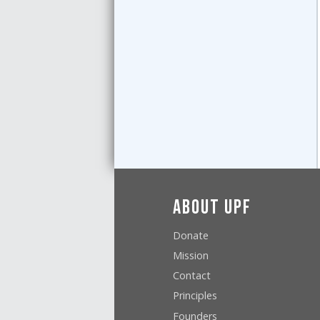
About UPF
Donate
Mission
Contact
Principles
Founders