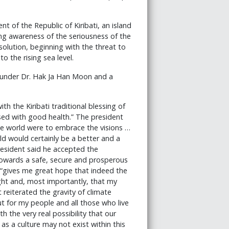
 of the Republic of Kiribati, an island
ing awareness of the seriousness of the
solution, beginning with the threat to
 the rising sea level.
ounder Dr. Hak Ja Han Moon and a
h the Kiribati traditional blessing of
sed with good health.” The president
le world were to embrace the visions …
ld would certainly be a better and a
president said he accepted the
 towards a safe, secure and prosperous
, “gives me great hope that indeed the
ght and, most importantly, that my
 reiterated the gravity of climate
but for my people and all those who live
th the very real possibility that our
 as a culture may not exist within this