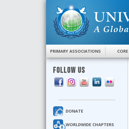
PRIMARY ASSOCIATIONS
CORE
FOLLOW US
DONATE
WORLDWIDE CHAPTERS