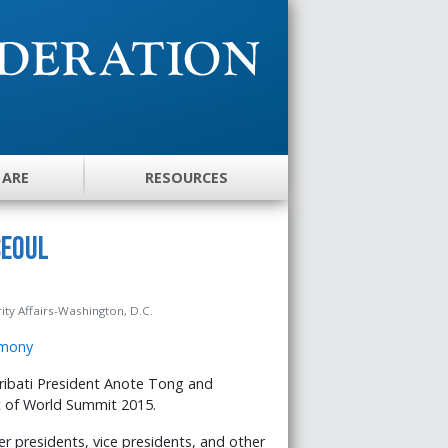
 ARE
RESOURCES
Seoul
ity Affairs-Washington, D.C.
ribati President Anote Tong and
rt of World Summit 2015.
r presidents, vice presidents, and other