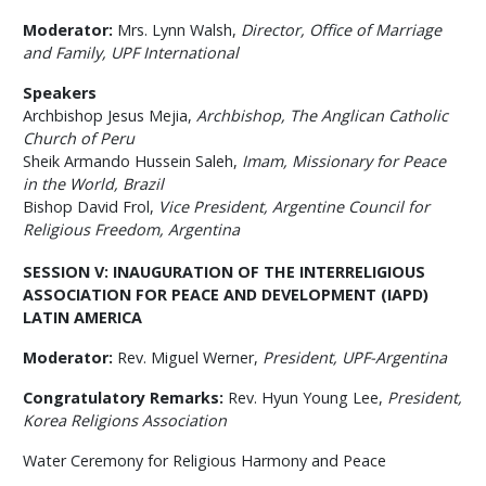
Moderator:
Mrs. Lynn Walsh,
Director, Office of Marriage
and Family,
UPF International
Speakers
Archbishop Jesus Mejia,
Archbishop, The Anglican Catholic
Church of Peru
Sheik Armando Hussein Saleh,
Imam, Missionary for Peace
in the World, Brazil
Bishop David Frol,
Vice President, Argentine Council for
Religious Freedom, Argentina
SESSION V:
INAUGURATION OF THE INTERRELIGIOUS
ASSOCIATION FOR PEACE AND DEVELOPMENT
(IAPD)
LATIN AMERICA
Moderator:
Rev. Miguel Werner,
President, UPF-Argentina
Congratulatory Remarks:
Rev. Hyun Young Lee,
President,
Korea Religions Association
Water Ceremony for Religious Harmony and Peace