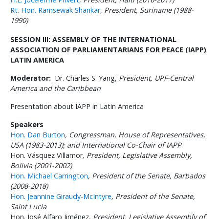
Rt. Hon. Ramsewak Shankar
,
President, Suriname (1988-
1990)
SESSION III: ASSEMBLY OF THE INTERNATIONAL
ASSOCIATION OF PARLIAMENTARIANS FOR PEACE (IAPP)
LATIN AMERICA
Moderator:
Dr. Charles S. Yang,
President, UPF-Central
America and the Caribbean
Presentation about IAPP in Latin America
Speakers
Hon. Dan Burton
,
Congressman, House of Representatives,
USA (1983-2013); and International Co-Chair of IAPP
Hon. Vásquez Villamor
,
President, Legislative Assembly,
Bolivia (2001-2002)
Hon. Michael Carrington
,
President of the Senate, Barbados
(2008-2018)
Hon. Jeannine Giraudy-McIntyre
,
President of the Senate,
Saint Lucia
Hon. José Alfaro Jiménez,
President, Legislative Assembly of