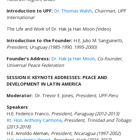
Introduction to UPF:
Dr. Thomas Walsh
,
Chairman, UPF
International
The Life and Work of Dr. Hak Ja Han Moon (Video)
Introduction to the Founder:
H.E. Julio M. Sanguinetti,
President, Uruguay (1985-1990, 1995-2000)
Founder's Address:
Dr. Hak Ja Han Moon
,
Co-founder,
Universal Peace Federation
SESSION II:
KEYNOTE ADDRESSES: PEACE AND
DEVELOPMENT IN LATIN AMERICA
Moderator:
Dr. Trevor E. Jones,
President, UPF-Peru
Speakers
H.E. Federico Franco,
President, Paraguay (2012-2013)
Rt. Hon. Anthony Carmona
,
President, Trinidad and Tobago
(2013-2018)
H.E. Arnoldo Aleman,
President, Nicaragua (1997-2002)
H.E. Jocelerme Privert
,
President, Haiti (2016-2017)