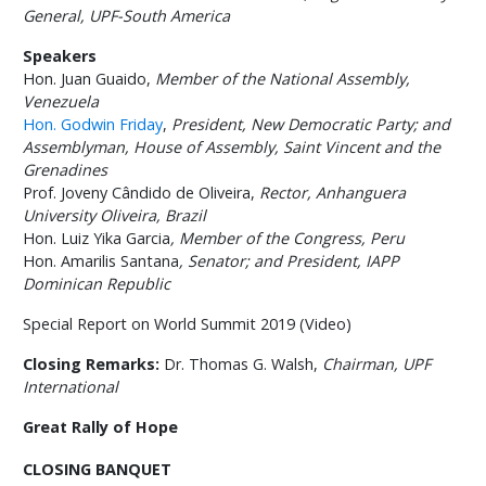
General, UPF-South America
Speakers
Hon. Juan Guaido,
Member of the National Assembly,
Venezuela
Hon. Godwin Friday
,
President,
New Democratic Party; and
Assemblyman, House of Assembly, Saint Vincent and the
Grenadines
Prof. Joveny Cândido de Oliveira,
Rector,
Anhanguera
University Oliveira
, Brazil
Hon. Luiz Yika Garcia
,
Member of the Congress, Peru
Hon. Amarilis Santana
,
Senator; and President, IAPP
Dominican Republic
Special Report on World Summit 2019 (Video)
Closing Remarks:
Dr. Thomas G. Walsh,
Chairman, UPF
International
Great Rally of Hope
CLOSING BANQUET