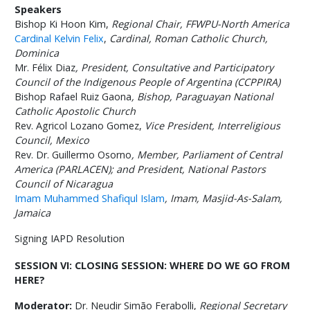
Speakers
Bishop Ki Hoon Kim,
Regional Chair, FFWPU-North America
Cardinal Kelvin Felix
,
Cardinal, Roman Catholic Church,
Dominica
Mr. Félix Diaz
,
President,
Consultative and Participatory
Council of the Indigenous People of Argentina (CCPPIRA)
Bishop Rafael Ruiz Gaona
,
Bishop
,
Paraguayan National
Catholic Apostolic Church
Rev. Agricol Lozano Gomez,
Vice President, Interreligious
Council, Mexico
Rev. Dr. Guillermo Osorno
,
Member, Parliament of Central
America (PARLACEN); and President, National Pastors
Council of Nicaragua
Imam Muhammed Shafiqul Islam
, Imam,
Masjid-As-Salam,
Jamaica
Signing IAPD Resolution
SESSION VI: CLOSING SESSION: WHERE DO WE GO FROM
HERE?
Moderator:
Dr. Neudir Simão Ferabolli,
Regional Secretary