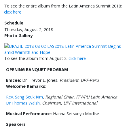
To see the entire album from the Latin America Summit 2018:
click here
Schedule
Thursday, August 2, 2018
Photo Gallery
To see the album from August 2:
click here
OPENING BANQUET PROGRAM
Emcee:
Dr. Trevor E. Jones,
President, UPF-Peru
Welcome Remarks:
Rev. Sang Seuk Kim
,
Regional Chair, FFWPU Latin America
Dr.Thomas Walsh
,
Chairman, UPF International
Musical Performance:
Hanna Setsunya Modise
Speakers