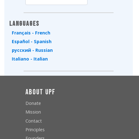
Type 2 or more characters for results.
Languages
Français - French
Español - Spanish
русский - Russian
Italiano - Italian
About UPF
Donate
Mission
Contact
Principles
Founders