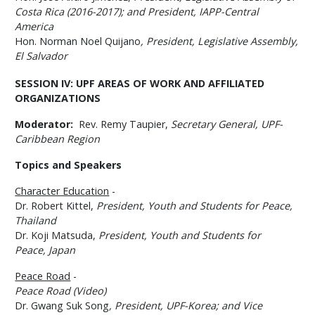
Costa Rica (2016-2017)
; and
President, IAPP-Central
America
Hon. Norman Noel Quijano
,
President
, Legislative Assembly,
El Salvador
SESSION IV:
UPF AREAS OF WORK AND AFFILIATED
ORGANIZATIONS
Moderator:
Rev. Remy Taupier,
Secretary General
, UPF-
Caribbean Region
Topics and Speakers
Character Education
-
Dr. Robert Kittel,
President, Youth and Students for Peace,
Thailand
Dr. Koji Matsuda,
President,
Youth and Students for
Peace,
Japan
Peace Road
-
Peace Road (Video)
Dr. Gwang Suk Song
,
President, UPF-Korea; and Vice