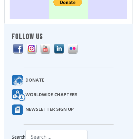
FOLLOW US
DONATE
WORLDWIDE CHAPTERS
NEWSLETTER SIGN UP
Search