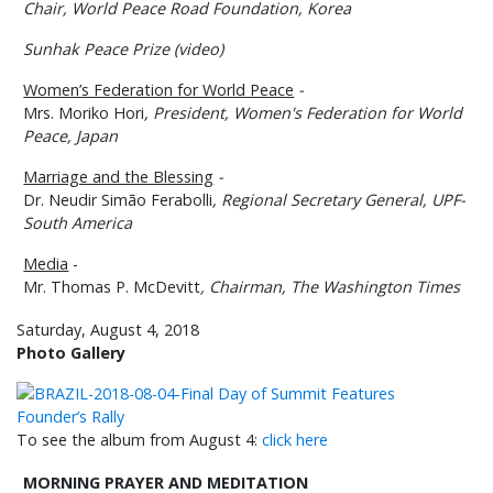
Chair,
World Peace Road Foundation, Korea
Sunhak Peace Prize (video)
Women’s Federation for World Peace
-
Mrs. Moriko Hori
,
President, Women's Federation for World
Peace, Japan
Marriage and the Blessing
-
Dr. Neudir Simão Ferabolli
, Regional Secretary General, UPF-
South America
Media
-
Mr. Thomas P. McDevitt
,
Chairman, The Washington Times
Saturday, August 4, 2018
Photo Gallery
To see the album from August 4:
click here
MORNING PRAYER AND MEDITATION