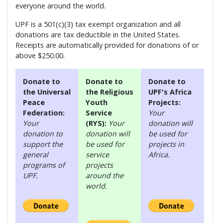
everyone around the world.
UPF is a 501(c)(3) tax exempt organization and all
donations are tax deductible in the United States.
Receipts are automatically provided for donations of or
above $250.00.
Donate to
Donate to
Donate to
the Universal
the Religious
UPF's Africa
Peace
Youth
Projects:
Federation:
Service
Your
Your
(RYS):
Your
donation will
donation to
donation will
be used for
support the
be used for
projects in
general
service
Africa.
programs of
projects
UPF.
around the
world.