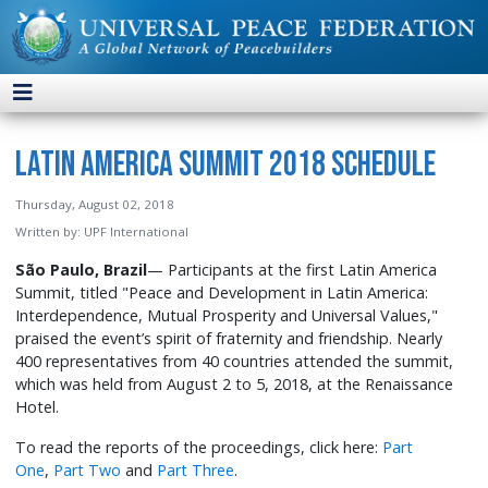
Latin America Summit 2018 Schedule
Thursday, August 02, 2018
Written by:
UPF International
São Paulo, Brazil
— Participants at the first Latin America
Summit, titled "Peace and Development in Latin America:
Interdependence, Mutual Prosperity and Universal Values,"
praised the event’s spirit of fraternity and friendship. Nearly
400 representatives from 40 countries attended the summit,
which was held from August 2 to 5, 2018, at the Renaissance
Hotel.
To read the reports of the proceedings, click here:
Part
One
,
Part Two
and
Part Three
.