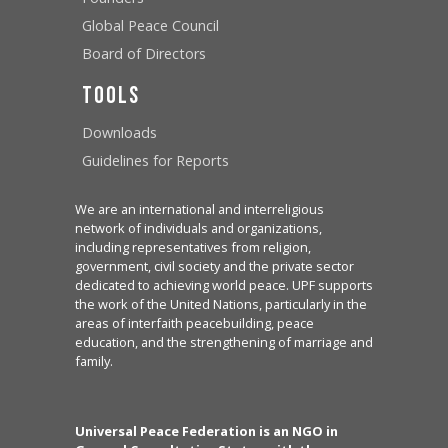
Global Peace Council
Board of Directors
Tools
Downloads
Guidelines for Reports
We are an international and interreligious
network of individuals and organizations,
including representatives from religion,
government, civil society and the private sector
dedicated to achieving world peace. UPF supports
the work of the United Nations, particularly in the
areas of interfaith peacebuilding, peace
education, and the strengthening of marriage and
family.
Universal Peace Federation is an NGO in