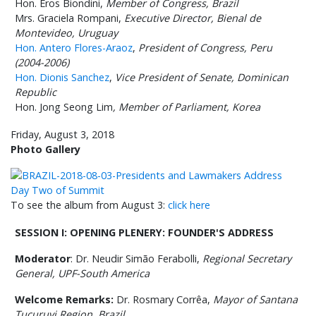
Hon. Eros Biondini,
Member of Congress, Brazil
Mrs. Graciela Rompani,
Executive Director,
Bienal de
Montevideo,
Uruguay
Hon. Antero Flores-Araoz
,
President of Congress, Peru
(2004-2006)
Hon. Dionis Sanchez
,
Vice President of Senate, Dominican
Republic
Hon. Jong Seong Lim
, Member of Parliament, Korea
Friday, August 3, 2018
Photo Gallery
To see the album from August 3:
click here
SESSION I: OPENING PLENERY: FOUNDER'S ADDRESS
Moderator
: Dr. Neudir Simão Ferabolli,
Regional Secretary
General, UPF-South America
Welcome Remarks:
Dr. Rosmary Corrêa,
Mayor of Santana
Tucuruvi Region
, Brazil