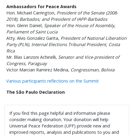
Ambassadors for Peace Awards
Hon. Michael Carrington,
President of the Senate (2008-
2018), Barbados; and President of IAPP-Barbados
Hon. Glenn Daniel,
Speaker of the House of Assembly,
Parliament of Saint Lucia
Atty. Alvis Gonzalez Garita,
President of National Liberation
Party (PLN), Internal Elections Tribunal President, Costa
Rica
Mr. Blas Lanzoni Achinelli,
Senator and Vice-president of
Congress, Paraguay
Victor Marcian Ramirez Medina,
Congressman, Bolivia
Various participants reflections on the Summit
The São Paulo Declaration
If you find this page helpful and informative please
consider making donation. Your donation will help
Universal Peace Federation (UPF) provide new and
improved reports, analysis and publications to you and