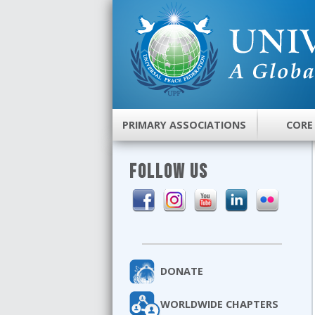
PRIMARY ASSOCIATIONS
CORE
FOLLOW US
DONATE
WORLDWIDE CHAPTERS