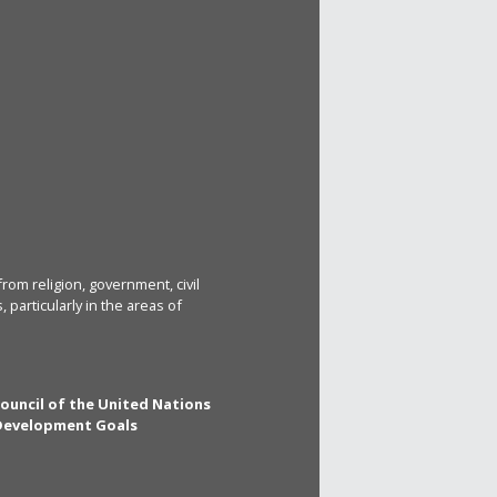
rom religion, government, civil
particularly in the areas of
Council of the United Nations
 Development Goals