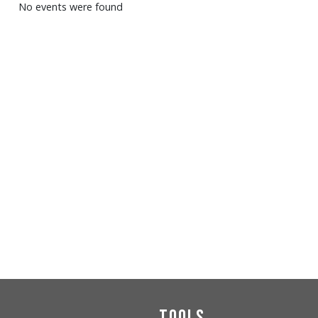
No events were found
Tools