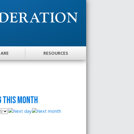
 ARE
RESOURCES
 this month