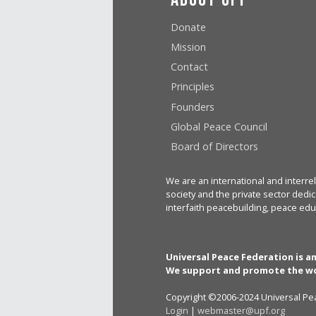
Donate
Mission
Contact
Principles
Founders
Global Peace Council
Board of Directors
We are an international and interrel
society and the private sector dedic
interfaith peacebuilding, peace edu
Universal Peace Federation is a
We support and promote the wo
Copyright ©2006-2024 Universal Pea
Login
|
webmaster@upf.org