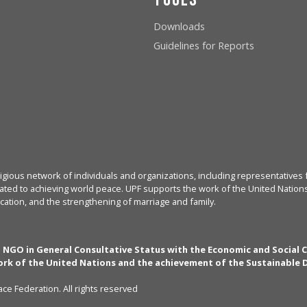
Downloads
Guidelines for Reports
igious network of individuals and organizations, including representatives f
ated to achieving world peace. UPF supports the work of the United Nations, 
cation, and the strengthening of marriage and family.
n NGO in General Consultative Status with the Economic and Social 
rk of the United Nations and the achievement of the Sustainable
ce Federation. All rights reserved