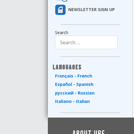
NEWSLETTER SIGN UP
Search
Type 2 or more characters for results.
Languages
Français - French
Español - Spanish
русский - Russian
Italiano - Italian
About UPF