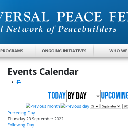
 PROGRAMS
ONGOING INITIATIVES
WHO WE
Events Calendar
Today
UpComing
Preceding Day
Thursday 29 September 2022
Following Day