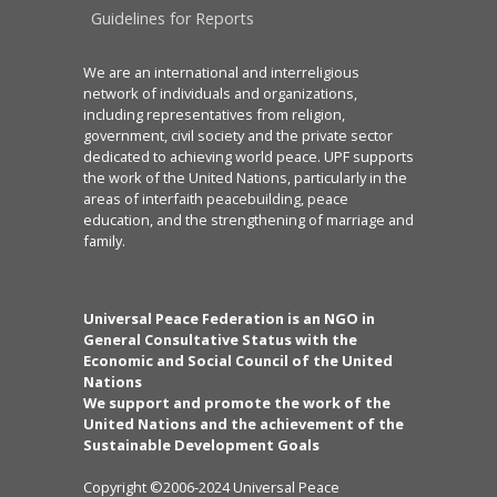
Guidelines for Reports
We are an international and interreligious
network of individuals and organizations,
including representatives from religion,
government, civil society and the private sector
dedicated to achieving world peace. UPF supports
the work of the United Nations, particularly in the
areas of interfaith peacebuilding, peace
education, and the strengthening of marriage and
family.
Universal Peace Federation is an NGO in
General Consultative Status with the
Economic and Social Council of the United
Nations
We support and promote the work of the
United Nations and the achievement of the
Sustainable Development Goals
Copyright ©2006-2024 Universal Peace