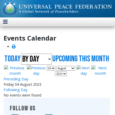
Events Calendar
Today
UpComing this month
Preceding Day
Friday 04 August 2023
Following Day
No events were found
FOLLOW US