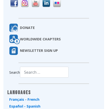
DONATE
WORLDWIDE CHAPTERS
NEWSLETTER SIGN UP
Search
Type 2 or more characters for results.
Languages
Français - French
Español - Spanish