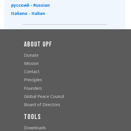
русский - Russian
Italiano - Italian
About UPF
Donate
Mission
Contact
Principles
Founders
Global Peace Council
Board of Directors
Tools
Downloads