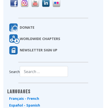
DONATE
WORLDWIDE CHAPTERS
NEWSLETTER SIGN UP
Search
Type 2 or more characters for results.
Languages
Français - French
Español - Spanish