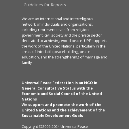
Guidelines for Reports
We are an international and interreligious
network of individuals and organizations,
including representatives from religion,
government, civil society and the private sector
dedicated to achieving world peace. UPF supports
the work of the United Nations, particularly in the
areas of interfaith peacebuilding, peace
education, and the strengthening of marriage and
family.
Universal Peace Federation is an NGO in
General Consultative Status with the
Economic and Social Council of the United
Nations
We support and promote the work of the
United Nations and the achievement of the
Sustainable Development Goals
Copyright ©2006-2024 Universal Peace