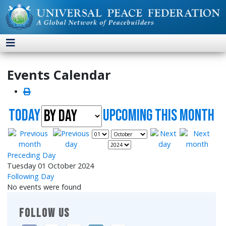
Events Calendar
Today
UpComing this month
Preceding Day
Tuesday 01 October 2024
Following Day
No events were found
FOLLOW US