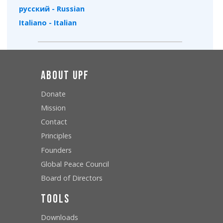
русский - Russian
Italiano - Italian
About UPF
Donate
Mission
Contact
Principles
Founders
Global Peace Council
Board of Directors
Tools
Downloads