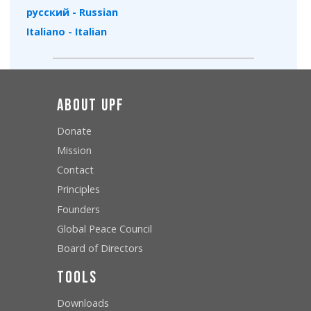
русский - Russian
Italiano - Italian
About UPF
Donate
Mission
Contact
Principles
Founders
Global Peace Council
Board of Directors
Tools
Downloads