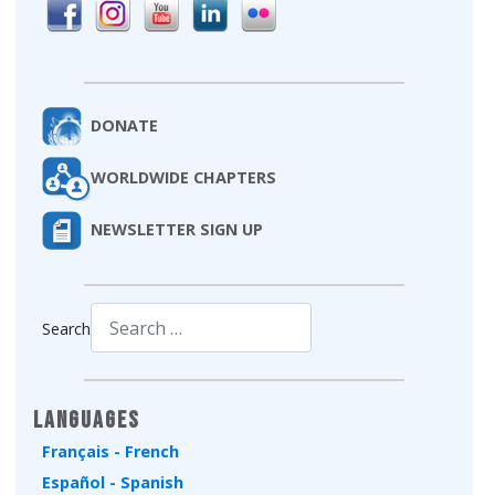
DONATE
WORLDWIDE CHAPTERS
NEWSLETTER SIGN UP
Search
Type 2 or more characters for results.
Languages
Français - French
Español - Spanish