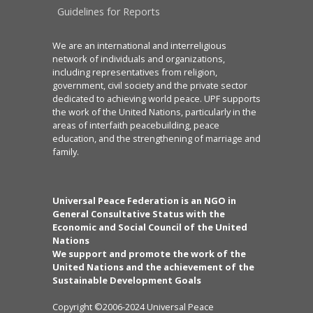
Guidelines for Reports
We are an international and interreligious
network of individuals and organizations,
including representatives from religion,
government, civil society and the private sector
dedicated to achieving world peace. UPF supports
the work of the United Nations, particularly in the
areas of interfaith peacebuilding, peace
education, and the strengthening of marriage and
family.
Universal Peace Federation is an NGO in
General Consultative Status with the
Economic and Social Council of the United
Nations
We support and promote the work of the
United Nations and the achievement of the
Sustainable Development Goals
Copyright ©2006-2024 Universal Peace