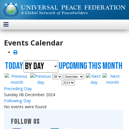
Events Calendar
Today
UpComing this month
Preceding Day
Sunday 08 December 2024
Following Day
No events were found
FOLLOW US