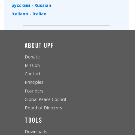
русский - Russian
Italiano - Italian
About UPF
Donate
Mission
Contact
Principles
Founders
Global Peace Council
Board of Directors
Tools
Downloads