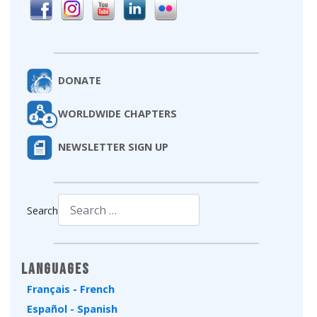
DONATE
WORLDWIDE CHAPTERS
NEWSLETTER SIGN UP
Search
Type 2 or more characters for results.
Languages
Français - French
Español - Spanish