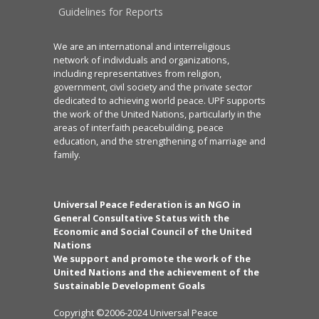
Guidelines for Reports
We are an international and interreligious
network of individuals and organizations,
including representatives from religion,
government, civil society and the private sector
dedicated to achieving world peace. UPF supports
the work of the United Nations, particularly in the
areas of interfaith peacebuilding, peace
education, and the strengthening of marriage and
family.
Universal Peace Federation is an NGO in
General Consultative Status with the
Economic and Social Council of the United
Nations
We support and promote the work of the
United Nations and the achievement of the
Sustainable Development Goals
Copyright ©2006-2024 Universal Peace