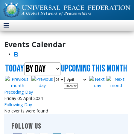
Events Calendar
Today
UpComing this month
Preceding Day
Friday 05 April 2024
Following Day
No events were found
FOLLOW US