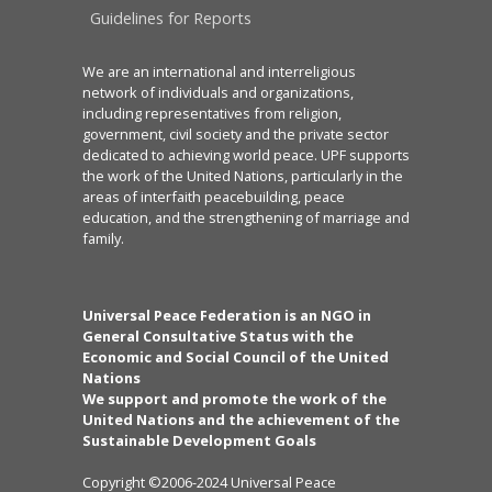
Guidelines for Reports
We are an international and interreligious
network of individuals and organizations,
including representatives from religion,
government, civil society and the private sector
dedicated to achieving world peace. UPF supports
the work of the United Nations, particularly in the
areas of interfaith peacebuilding, peace
education, and the strengthening of marriage and
family.
Universal Peace Federation is an NGO in
General Consultative Status with the
Economic and Social Council of the United
Nations
We support and promote the work of the
United Nations and the achievement of the
Sustainable Development Goals
Copyright ©2006-2024 Universal Peace