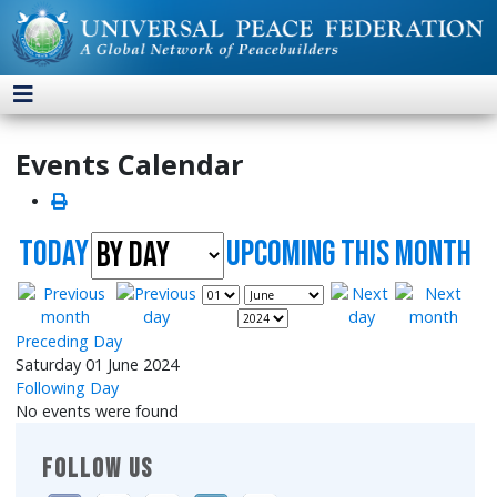
Events Calendar
Today
UpComing this month
Preceding Day
Saturday 01 June 2024
Following Day
No events were found
FOLLOW US