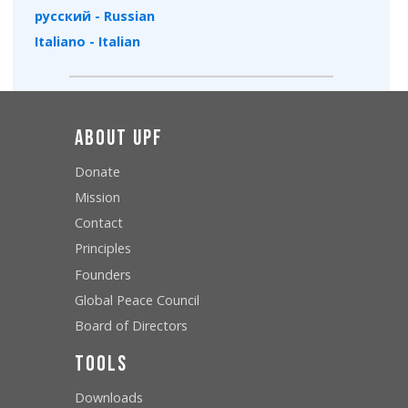
русский - Russian
Italiano - Italian
About UPF
Donate
Mission
Contact
Principles
Founders
Global Peace Council
Board of Directors
Tools
Downloads