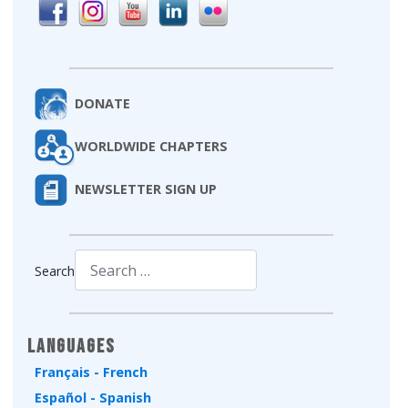
DONATE
WORLDWIDE CHAPTERS
NEWSLETTER SIGN UP
Search
Type 2 or more characters for results.
Languages
Français - French
Español - Spanish