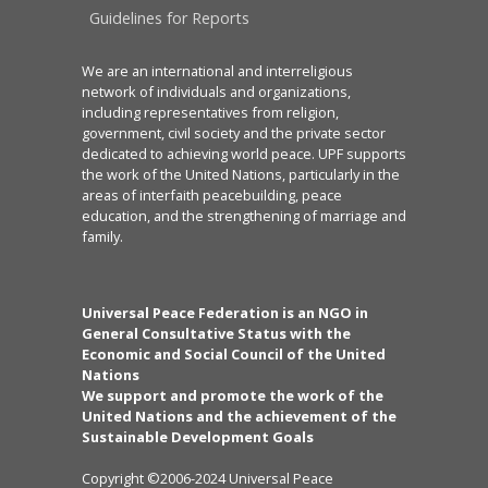
Guidelines for Reports
We are an international and interreligious
network of individuals and organizations,
including representatives from religion,
government, civil society and the private sector
dedicated to achieving world peace. UPF supports
the work of the United Nations, particularly in the
areas of interfaith peacebuilding, peace
education, and the strengthening of marriage and
family.
Universal Peace Federation is an NGO in
General Consultative Status with the
Economic and Social Council of the United
Nations
We support and promote the work of the
United Nations and the achievement of the
Sustainable Development Goals
Copyright ©2006-2024 Universal Peace