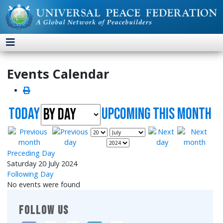
Events Calendar
Today
UpComing this month
Preceding Day
Saturday 20 July 2024
Following Day
No events were found
FOLLOW US