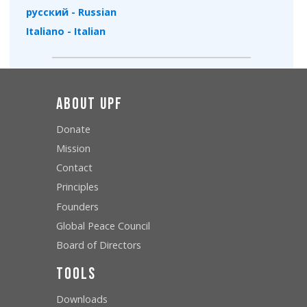
русский - Russian
Italiano - Italian
About UPF
Donate
Mission
Contact
Principles
Founders
Global Peace Council
Board of Directors
Tools
Downloads