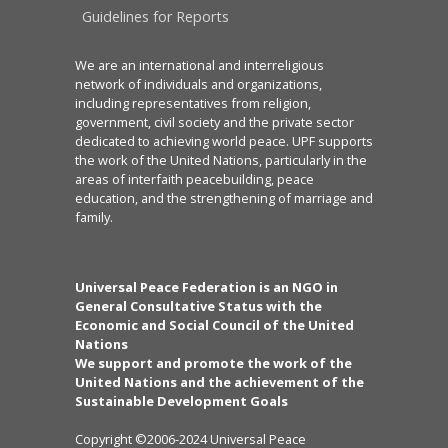
Guidelines for Reports
We are an international and interreligious
network of individuals and organizations,
including representatives from religion,
government, civil society and the private sector
dedicated to achieving world peace. UPF supports
the work of the United Nations, particularly in the
areas of interfaith peacebuilding, peace
education, and the strengthening of marriage and
family.
Universal Peace Federation is an NGO in
General Consultative Status with the
Economic and Social Council of the United
Nations
We support and promote the work of the
United Nations and the achievement of the
Sustainable Development Goals
Copyright ©2006-2024 Universal Peace