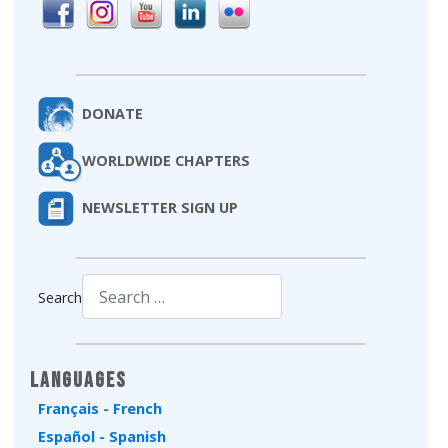
DONATE
WORLDWIDE CHAPTERS
NEWSLETTER SIGN UP
Search
Type 2 or more characters for results.
Languages
Français - French
Español - Spanish