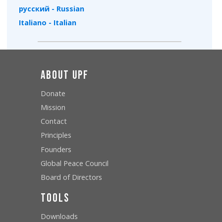
русский - Russian
Italiano - Italian
About UPF
Donate
Mission
Contact
Principles
Founders
Global Peace Council
Board of Directors
Tools
Downloads