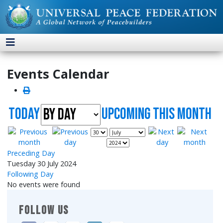
Events Calendar
Today
UpComing this month
Preceding Day
Tuesday 30 July 2024
Following Day
No events were found
FOLLOW US