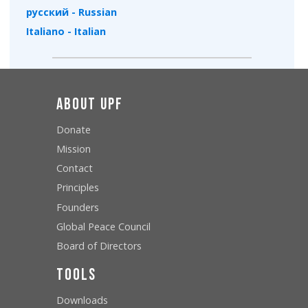
русский - Russian
Italiano - Italian
About UPF
Donate
Mission
Contact
Principles
Founders
Global Peace Council
Board of Directors
Tools
Downloads