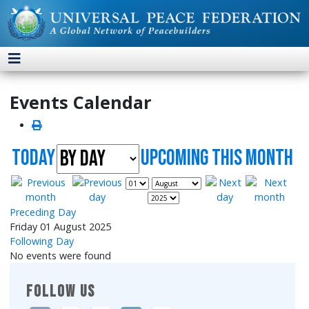
Events Calendar
Today
UpComing this month
Preceding Day
Friday 01 August 2025
Following Day
No events were found
FOLLOW US