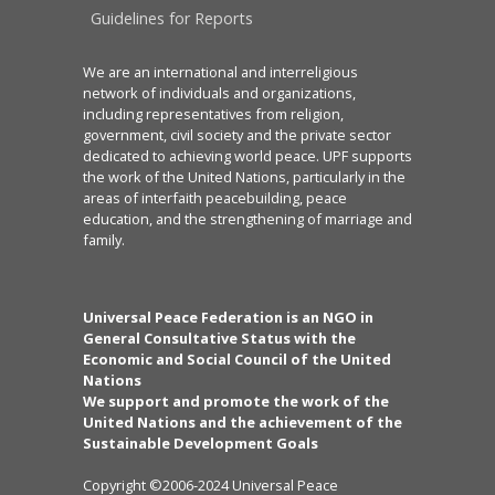
Guidelines for Reports
We are an international and interreligious
network of individuals and organizations,
including representatives from religion,
government, civil society and the private sector
dedicated to achieving world peace. UPF supports
the work of the United Nations, particularly in the
areas of interfaith peacebuilding, peace
education, and the strengthening of marriage and
family.
Universal Peace Federation is an NGO in
General Consultative Status with the
Economic and Social Council of the United
Nations
We support and promote the work of the
United Nations and the achievement of the
Sustainable Development Goals
Copyright ©2006-2024 Universal Peace