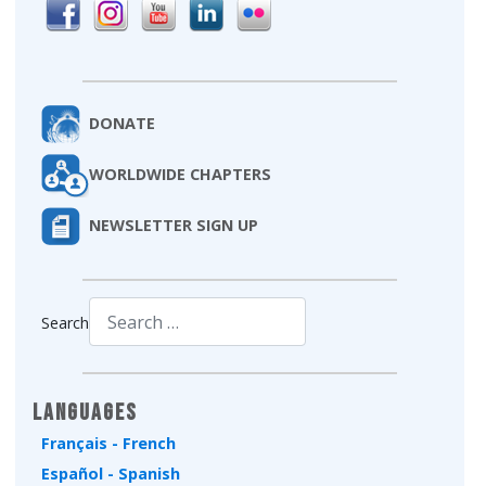
DONATE
WORLDWIDE CHAPTERS
NEWSLETTER SIGN UP
Search
Type 2 or more characters for results.
Languages
Français - French
Español - Spanish